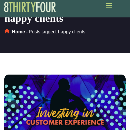
happy clients
Home
-
Posts tagged: happy clients