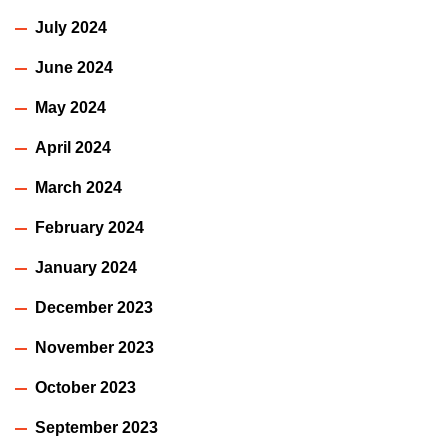
July 2024
June 2024
May 2024
April 2024
March 2024
February 2024
January 2024
December 2023
November 2023
October 2023
September 2023