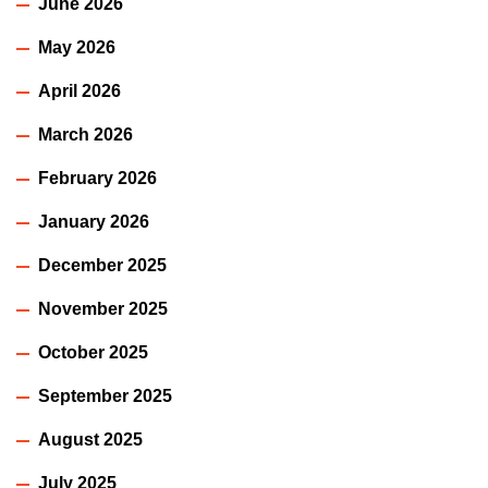
June 2026
May 2026
April 2026
March 2026
February 2026
January 2026
December 2025
November 2025
October 2025
September 2025
August 2025
July 2025