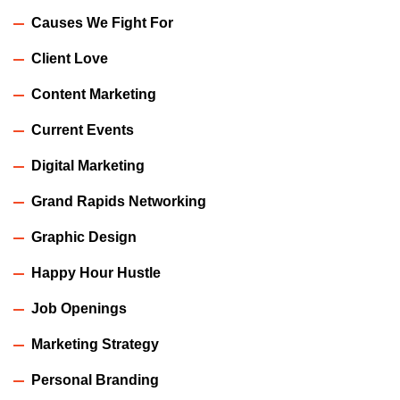
Causes We Fight For
Client Love
Content Marketing
Current Events
Digital Marketing
Grand Rapids Networking
Graphic Design
Happy Hour Hustle
Job Openings
Marketing Strategy
Personal Branding