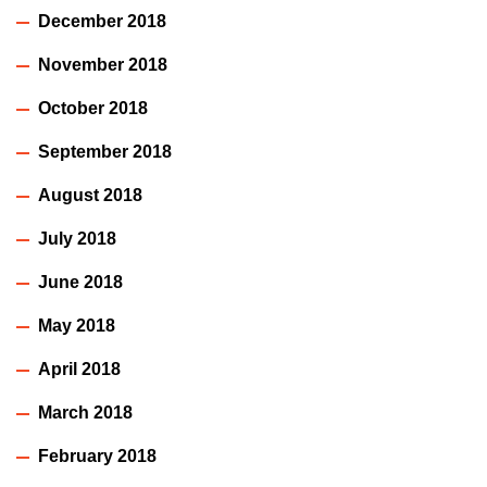
December 2018
November 2018
October 2018
September 2018
August 2018
July 2018
June 2018
May 2018
April 2018
March 2018
February 2018