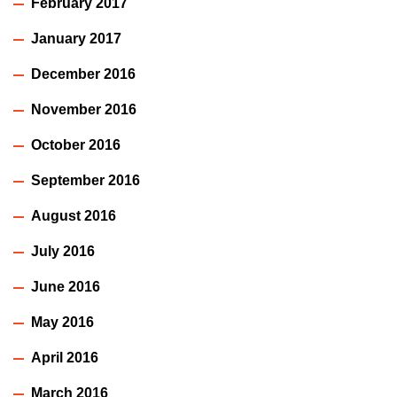
February 2017
January 2017
December 2016
November 2016
October 2016
September 2016
August 2016
July 2016
June 2016
May 2016
April 2016
March 2016