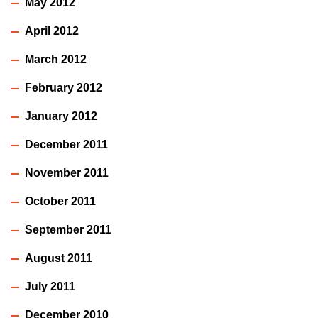
May 2012
April 2012
March 2012
February 2012
January 2012
December 2011
November 2011
October 2011
September 2011
August 2011
July 2011
December 2010