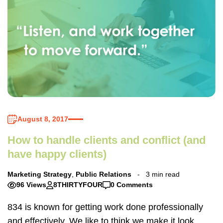
August 8, 2017
How to handle clients and conflict (and
have happy clients)
Marketing Strategy
,
Public Relations
3 min read
96 Views
8THIRTYFOUR
0 Comments
834 is known for getting work done professionally
and effectively. We like to think we make it look