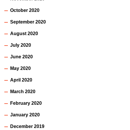
October 2020
September 2020
August 2020
July 2020
June 2020
May 2020
April 2020
March 2020
February 2020
January 2020
December 2019