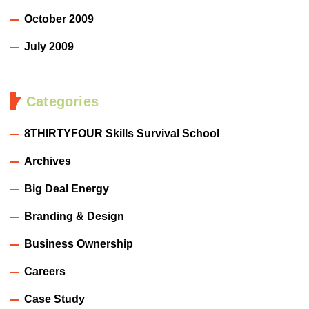
October 2009
July 2009
Categories
8THIRTYFOUR Skills Survival School
Archives
Big Deal Energy
Branding & Design
Business Ownership
Careers
Case Study