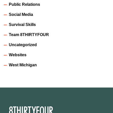
Public Relations
Social Media
Survival Skills
Team 8THIRTYFOUR
Uncategorized
Websites
West Michigan