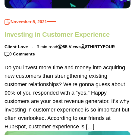
November 5, 2021
Investing in Customer Experience
Client Love
3 min read
85 Views
8THIRTYFOUR
0 Comments
Do you invest more time and money into acquiring
new customers than strengthening existing
customer relationships? We’re gonna guess about
90% of you responded with a “yes.” Happy
customers are your best revenue generator. It’s why
investing in customer experience is so important but
often overlooked. According to our friends at
HubSpot, customer experience is […]