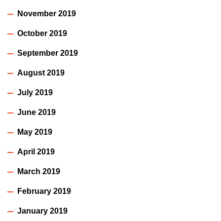
November 2019
October 2019
September 2019
August 2019
July 2019
June 2019
May 2019
April 2019
March 2019
February 2019
January 2019