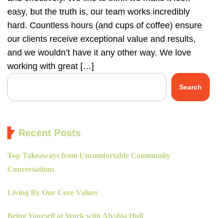
easy, but the truth is, our team works incredibly
hard. Countless hours (and cups of coffee) ensure
our clients receive exceptional value and results,
and we wouldn’t have it any other way. We love
working with great […]
Search
Recent Posts
Top Takeaways from Uncomfortable Community
Conversations
Living By Our Core Values
Being Yourself at Work with Alyshia Hull