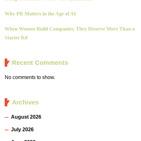
Why PR Matters in the Age of AI
When Women Build Companies, They Deserve More Than a
Starter Kit
Recent Comments
No comments to show.
Archives
August 2026
July 2026