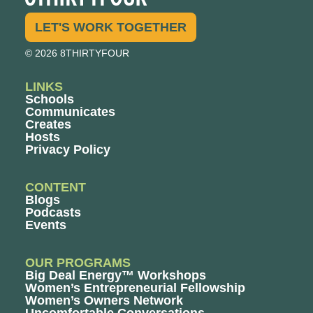
LET'S WORK TOGETHER
© 2026 8THIRTYFOUR
LINKS
Schools
Communicates
Creates
Hosts
Privacy Policy
CONTENT
Blogs
Podcasts
Events
OUR PROGRAMS
Big Deal Energy™ Workshops
Women’s Entrepreneurial Fellowship
Women’s Owners Network