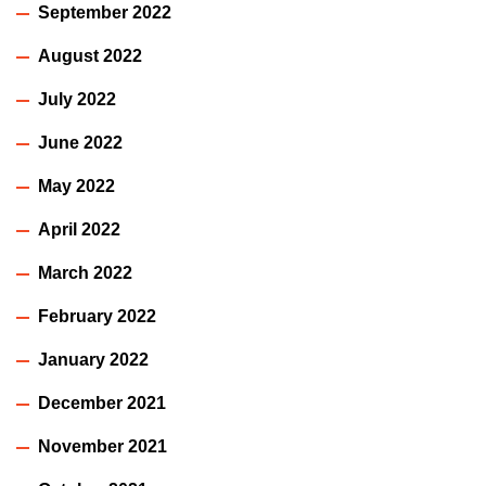
September 2022
August 2022
July 2022
June 2022
May 2022
April 2022
March 2022
February 2022
January 2022
December 2021
November 2021