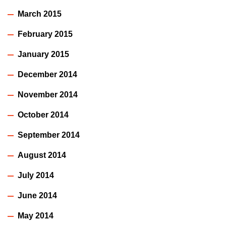
March 2015
February 2015
January 2015
December 2014
November 2014
October 2014
September 2014
August 2014
July 2014
June 2014
May 2014