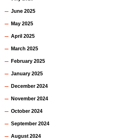
June 2025
May 2025
April 2025
March 2025
February 2025
January 2025
December 2024
November 2024
October 2024
September 2024
August 2024