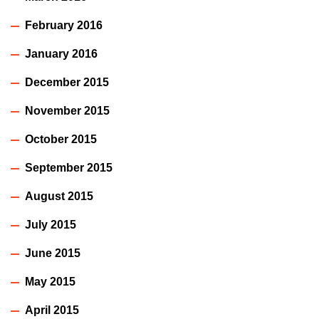
February 2016
January 2016
December 2015
November 2015
October 2015
September 2015
August 2015
July 2015
June 2015
May 2015
April 2015