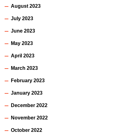
August 2023
July 2023
June 2023
May 2023
April 2023
March 2023
February 2023
January 2023
December 2022
November 2022
October 2022