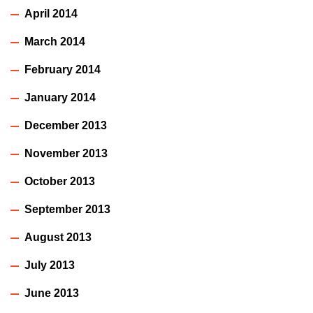
April 2014
March 2014
February 2014
January 2014
December 2013
November 2013
October 2013
September 2013
August 2013
July 2013
June 2013