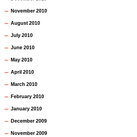
November 2010
August 2010
July 2010
June 2010
May 2010
April 2010
March 2010
February 2010
January 2010
December 2009
November 2009