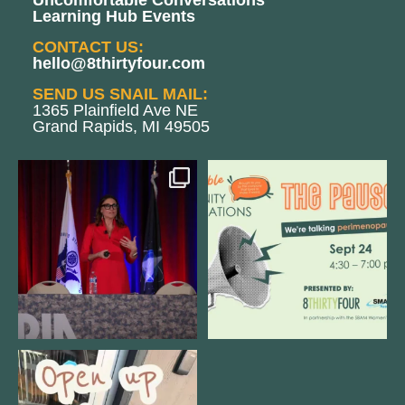
Uncomfortable Conversations
Learning Hub Events
CONTACT US:
hello@8thirtyfour.com
SEND US SNAIL MAIL:
1365 Plainfield Ave NE
Grand Rapids, MI 49505
@bodespeaks is heading down to
We are REALLY excited to host our
see our friends at
...
next
...
12
0
1
0
Come open 8THIRTYFOUR HQ with
@KimBode`s EA
...