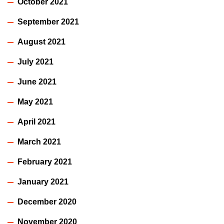
October 2021
September 2021
August 2021
July 2021
June 2021
May 2021
April 2021
March 2021
February 2021
January 2021
December 2020
November 2020