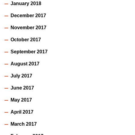
January 2018
December 2017
November 2017
October 2017
September 2017
August 2017
July 2017
June 2017
May 2017
April 2017
March 2017