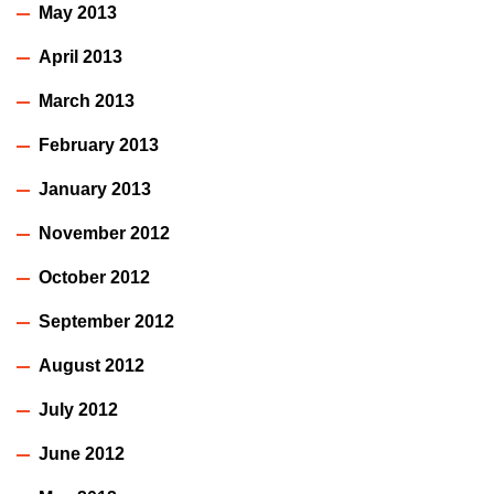
May 2013
April 2013
March 2013
February 2013
January 2013
November 2012
October 2012
September 2012
August 2012
July 2012
June 2012