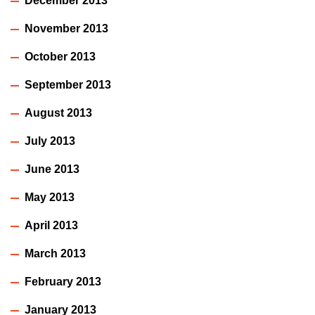
December 2013
November 2013
October 2013
September 2013
August 2013
July 2013
June 2013
May 2013
April 2013
March 2013
February 2013
January 2013