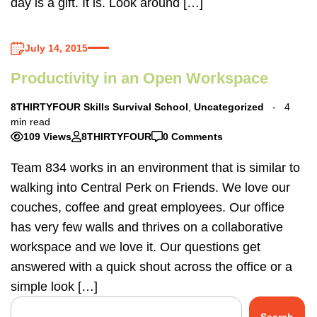
day is a gift. It is. Look around […]
July 14, 2015
Productivity in an Open Workspace
8THIRTYFOUR Skills Survival School
,
Uncategorized
4
min read
109 Views
8THIRTYFOUR
0 Comments
Team 834 works in an environment that is similar to
walking into Central Perk on Friends. We love our
couches, coffee and great employees. Our office
has very few walls and thrives on a collaborative
workspace and we love it. Our questions get
answered with a quick shout across the office or a
simple look […]