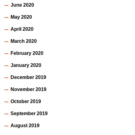
June 2020
May 2020
April 2020
March 2020
February 2020
January 2020
December 2019
November 2019
October 2019
September 2019
August 2019