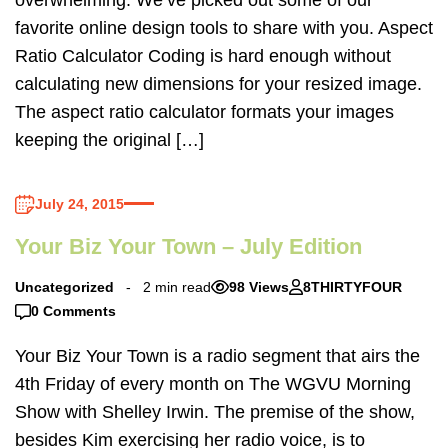
favorite online design tools to share with you. Aspect
Ratio Calculator Coding is hard enough without
calculating new dimensions for your resized image.
The aspect ratio calculator formats your images
keeping the original […]
July 24, 2015
Your Biz Your Town – July Edition
Uncategorized
2 min read
98 Views
8THIRTYFOUR
0 Comments
Your Biz Your Town is a radio segment that airs the
4th Friday of every month on The WGVU Morning
Show with Shelley Irwin. The premise of the show,
besides Kim exercising her radio voice, is to