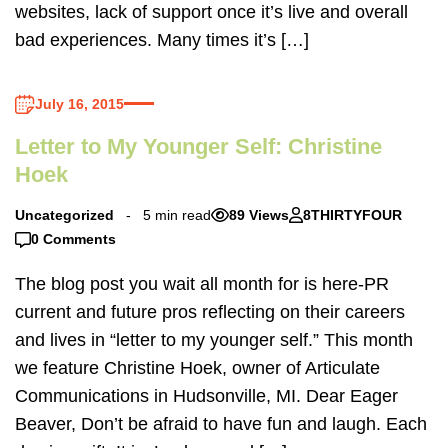
websites, lack of support once it’s live and overall
bad experiences. Many times it’s […]
July 16, 2015
Letter to My Younger Self: Christine
Hoek
Uncategorized
5 min read
89 Views
8THIRTYFOUR
0 Comments
The blog post you wait all month for is here-PR
current and future pros reflecting on their careers
and lives in “letter to my younger self.” This month
we feature Christine Hoek, owner of Articulate
Communications in Hudsonville, MI. Dear Eager
Beaver, Don’t be afraid to have fun and laugh. Each