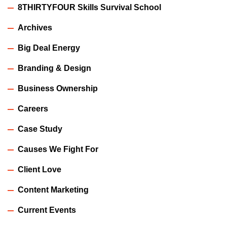
8THIRTYFOUR Skills Survival School
Archives
Big Deal Energy
Branding & Design
Business Ownership
Careers
Case Study
Causes We Fight For
Client Love
Content Marketing
Current Events