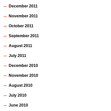
December 2011
November 2011
October 2011
September 2011
August 2011
July 2011
December 2010
November 2010
August 2010
July 2010
June 2010