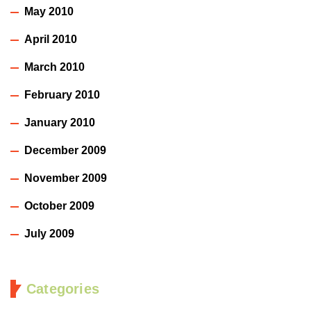
May 2010
April 2010
March 2010
February 2010
January 2010
December 2009
November 2009
October 2009
July 2009
Categories