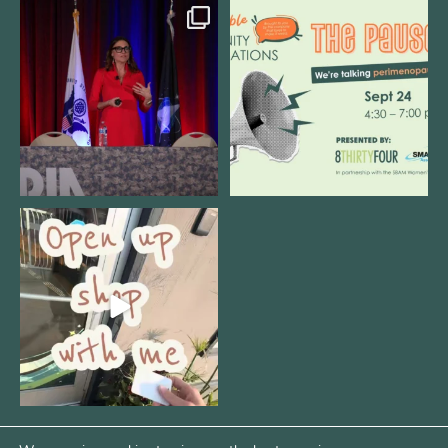
@bodespeaks is heading down to
We are REALLY excited to host our
see our friends at
...
next
...
11
0
1
0
Come open 8THIRTYFOUR HQ with
@KimBode`s EA
...
4
0