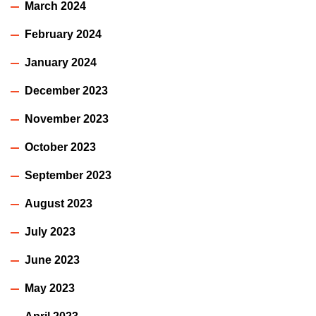
March 2024
February 2024
January 2024
December 2023
November 2023
October 2023
September 2023
August 2023
July 2023
June 2023
May 2023