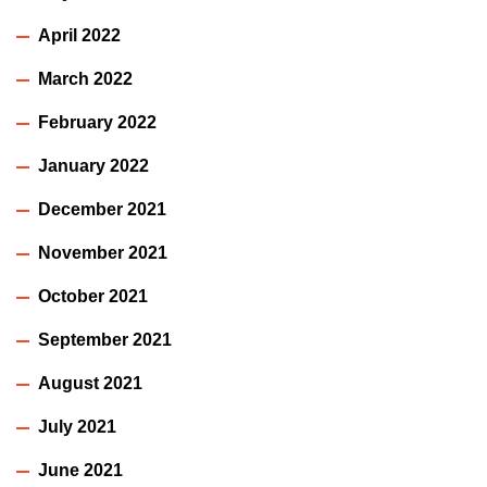
April 2022
March 2022
February 2022
January 2022
December 2021
November 2021
October 2021
September 2021
August 2021
July 2021
June 2021