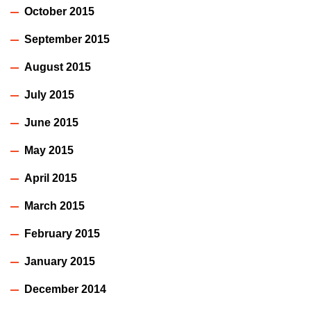
October 2015
September 2015
August 2015
July 2015
June 2015
May 2015
April 2015
March 2015
February 2015
January 2015
December 2014