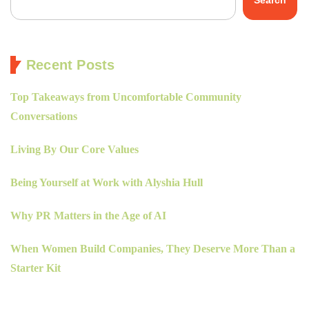
Search
Recent Posts
Top Takeaways from Uncomfortable Community
Conversations
Living By Our Core Values
Being Yourself at Work with Alyshia Hull
Why PR Matters in the Age of AI
When Women Build Companies, They Deserve More Than a
Starter Kit