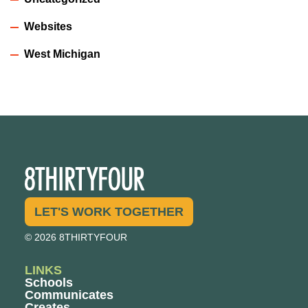
Websites
West Michigan
LET'S WORK TOGETHER
© 2026 8THIRTYFOUR
LINKS
Schools
Communicates
Creates