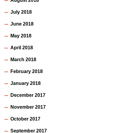
August 2018
July 2018
June 2018
May 2018
April 2018
March 2018
February 2018
January 2018
December 2017
November 2017
October 2017
September 2017