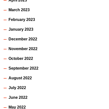
April 2023
March 2023
February 2023
January 2023
December 2022
November 2022
October 2022
September 2022
August 2022
July 2022
June 2022
May 2022