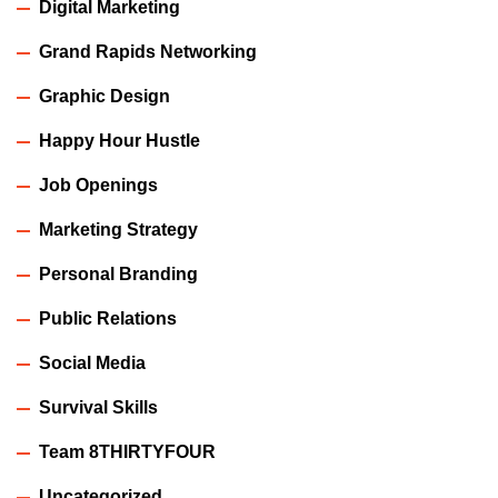
Digital Marketing
Grand Rapids Networking
Graphic Design
Happy Hour Hustle
Job Openings
Marketing Strategy
Personal Branding
Public Relations
Social Media
Survival Skills
Team 8THIRTYFOUR
Uncategorized