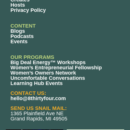
Hosts
Privacy Policy
CONTENT
Blogs
Podcasts
Events
OUR PROGRAMS
Big Deal Energy™ Workshops
Women’s Entrepreneurial Fellowship
Women’s Owners Network
Uncomfortable Conversations
Learning Hub Events
CONTACT US:
hello@8thirtyfour.com
SEND US SNAIL MAIL:
1365 Plainfield Ave NE
Grand Rapids, MI 49505