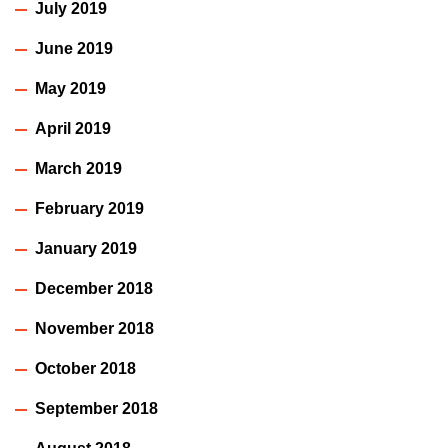
July 2019
June 2019
May 2019
April 2019
March 2019
February 2019
January 2019
December 2018
November 2018
October 2018
September 2018