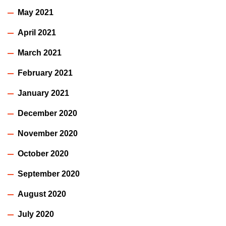
May 2021
April 2021
March 2021
February 2021
January 2021
December 2020
November 2020
October 2020
September 2020
August 2020
July 2020