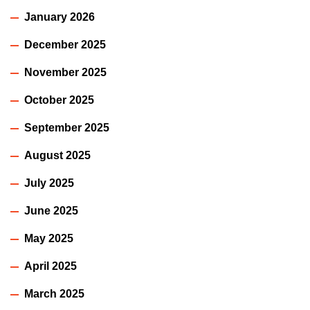
January 2026
December 2025
November 2025
October 2025
September 2025
August 2025
July 2025
June 2025
May 2025
April 2025
March 2025