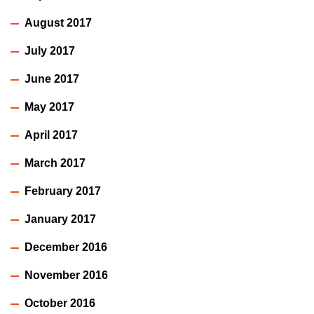
August 2017
July 2017
June 2017
May 2017
April 2017
March 2017
February 2017
January 2017
December 2016
November 2016
October 2016