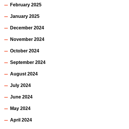
February 2025
January 2025
December 2024
November 2024
October 2024
September 2024
August 2024
July 2024
June 2024
May 2024
April 2024