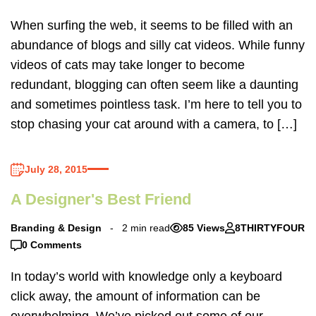
When surfing the web, it seems to be filled with an
abundance of blogs and silly cat videos. While funny
videos of cats may take longer to become
redundant, blogging can often seem like a daunting
and sometimes pointless task. I’m here to tell you to
stop chasing your cat around with a camera, to […]
July 28, 2015
A Designer's Best Friend
Branding & Design
2 min read
85 Views
8THIRTYFOUR
0 Comments
In today’s world with knowledge only a keyboard
click away, the amount of information can be
overwhelming. We’ve picked out some of our