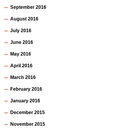
September 2016
August 2016
July 2016
June 2016
May 2016
April 2016
March 2016
February 2016
January 2016
December 2015
November 2015