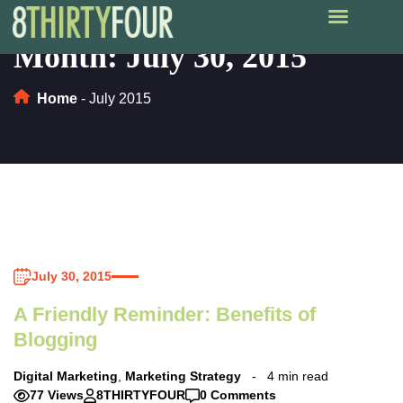
Month:
July 30, 2015
Home
-
July 2015
July 30, 2015
A Friendly Reminder: Benefits of
Blogging
Digital Marketing
,
Marketing Strategy
4 min read
77 Views
8THIRTYFOUR
0 Comments