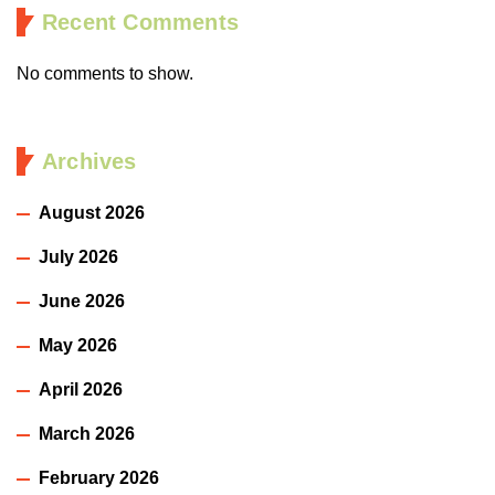
Recent Comments
No comments to show.
Archives
August 2026
July 2026
June 2026
May 2026
April 2026
March 2026
February 2026