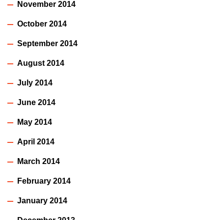
November 2014
October 2014
September 2014
August 2014
July 2014
June 2014
May 2014
April 2014
March 2014
February 2014
January 2014