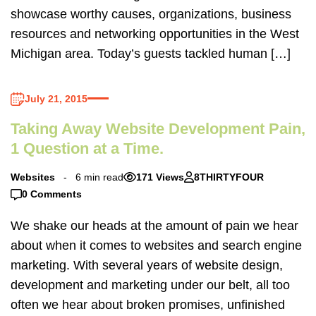
showcase worthy causes, organizations, business
resources and networking opportunities in the West
Michigan area. Today’s guests tackled human […]
July 21, 2015
Taking Away Website Development Pain,
1 Question at a Time.
Websites
6 min read
171 Views
8THIRTYFOUR
0 Comments
We shake our heads at the amount of pain we hear
about when it comes to websites and search engine
marketing. With several years of website design,
development and marketing under our belt, all too
often we hear about broken promises, unfinished