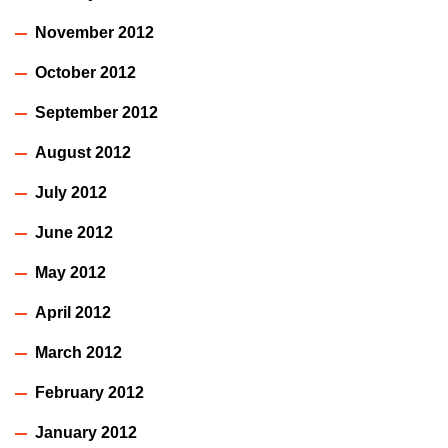
November 2012
October 2012
September 2012
August 2012
July 2012
June 2012
May 2012
April 2012
March 2012
February 2012
January 2012