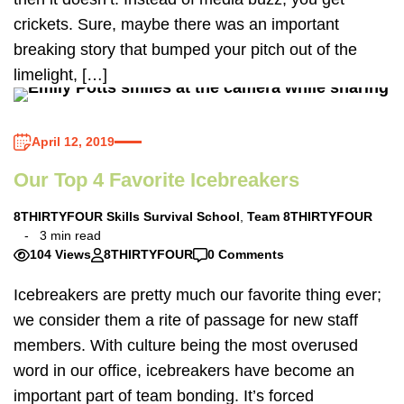
crickets. Sure, maybe there was an important
breaking story that bumped your pitch out of the
limelight, […]
April 12, 2019
Our Top 4 Favorite Icebreakers
8THIRTYFOUR Skills Survival School
,
Team 8THIRTYFOUR
3 min read
104 Views
8THIRTYFOUR
0 Comments
Icebreakers are pretty much our favorite thing ever;
we consider them a rite of passage for new staff
members. With culture being the most overused
word in our office, icebreakers have become an
important part of team bonding. It’s forced