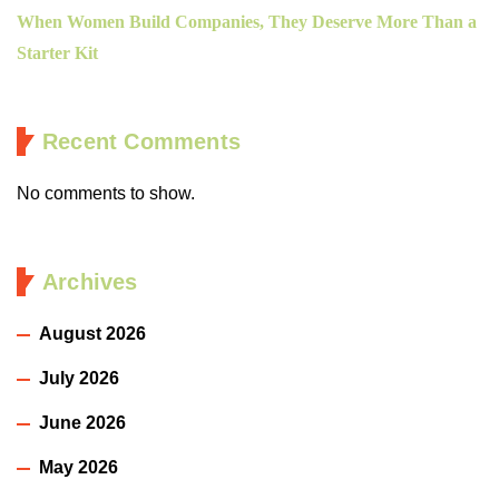
When Women Build Companies, They Deserve More Than a
Starter Kit
Recent Comments
No comments to show.
Archives
August 2026
July 2026
June 2026
May 2026