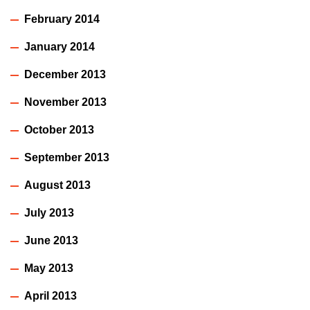
February 2014
January 2014
December 2013
November 2013
October 2013
September 2013
August 2013
July 2013
June 2013
May 2013
April 2013