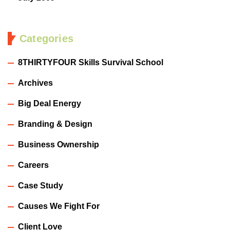
Categories
8THIRTYFOUR Skills Survival School
Archives
Big Deal Energy
Branding & Design
Business Ownership
Careers
Case Study
Causes We Fight For
Client Love