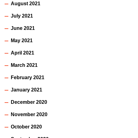
August 2021
July 2021
June 2021
May 2021
April 2021
March 2021
February 2021
January 2021
December 2020
November 2020
October 2020