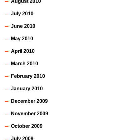
August 2010
July 2010
June 2010
May 2010
April 2010
March 2010
February 2010
January 2010
December 2009
November 2009
October 2009
July 2009