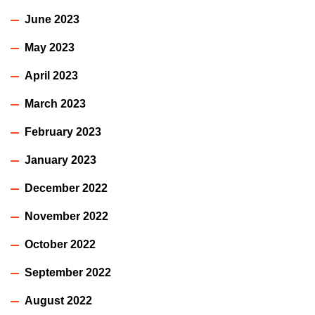
June 2023
May 2023
April 2023
March 2023
February 2023
January 2023
December 2022
November 2022
October 2022
September 2022
August 2022