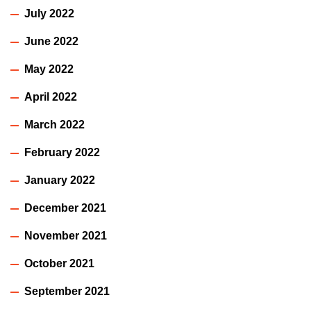
July 2022
June 2022
May 2022
April 2022
March 2022
February 2022
January 2022
December 2021
November 2021
October 2021
September 2021