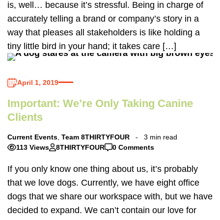
is, well… because it’s stressful. Being in charge of
accurately telling a brand or company’s story in a
way that pleases all stakeholders is like holding a
tiny little bird in your hand; it takes care […]
April 1, 2019
Important: We’re Only Taking Canine
Clients
Current Events
,
Team 8THIRTYFOUR
3 min read
113 Views
8THIRTYFOUR
0 Comments
If you only know one thing about us, it’s probably
that we love dogs. Currently, we have eight office
dogs that we share our workspace with, but we have
decided to expand. We can’t contain our love for