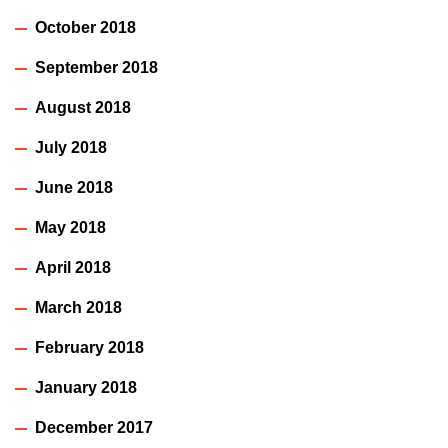
October 2018
September 2018
August 2018
July 2018
June 2018
May 2018
April 2018
March 2018
February 2018
January 2018
December 2017