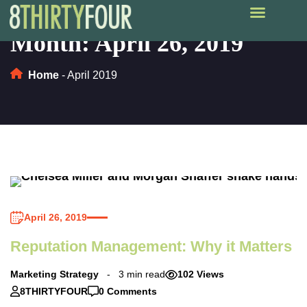
Month:
April 26, 2019
Home
-
April 2019
April 26, 2019
Reputation Management: Why it Matters
Marketing Strategy
3 min read
102 Views
8THIRTYFOUR
0 Comments