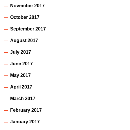
November 2017
October 2017
September 2017
August 2017
July 2017
June 2017
May 2017
April 2017
March 2017
February 2017
January 2017