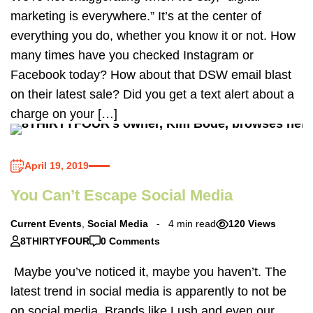
marketing is everywhere.” It’s at the center of
everything you do, whether you know it or not. How
many times have you checked Instagram or
Facebook today? How about that DSW email blast
on their latest sale? Did you get a text alert about a
charge on your […]
April 19, 2019
You Can’t Escape Social Media
Current Events
,
Social Media
4 min read
120 Views
8THIRTYFOUR
0 Comments
Maybe you’ve noticed it, maybe you haven’t. The
latest trend in social media is apparently to not be
on social media. Brands like Lush and even our