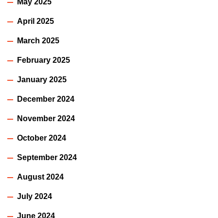
May 2025
April 2025
March 2025
February 2025
January 2025
December 2024
November 2024
October 2024
September 2024
August 2024
July 2024
June 2024