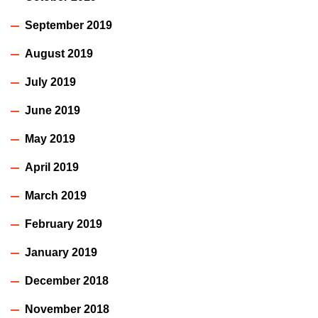
September 2019
August 2019
July 2019
June 2019
May 2019
April 2019
March 2019
February 2019
January 2019
December 2018
November 2018