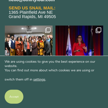
SEND US SNAIL MAIL:
1365 Plainfield Ave NE
Grand Rapids, MI 49505
We still aren`t over
@bodespeaks is heading down to
@kalamazooforwardventures
...
see our friends at
...
3
0
14
0
We are using cookies to give you the best experience on our
website.
You can find out more about which cookies we are using or
switch them off in
settings
.
We are REALLY excited to host our
next
...
1
0
Accept