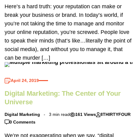
Here’s a hard truth: your reputation can make or
break your business or brand. In today’s world, if
you’re not taking the time to manage and monitor
your online reputation, you’re screwed. People love
to speak their minds (that’s like…literally the point of
social media), and without you to manage it, that
can be murder […]
April 24, 2019
Digital Marketing: The Center of Your
Universe
Digital Marketing
3 min read
161 Views
8THIRTYFOUR
0 Comments
We’re not exaggerating when we say, “digital