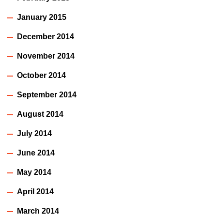
January 2015
December 2014
November 2014
October 2014
September 2014
August 2014
July 2014
June 2014
May 2014
April 2014
March 2014