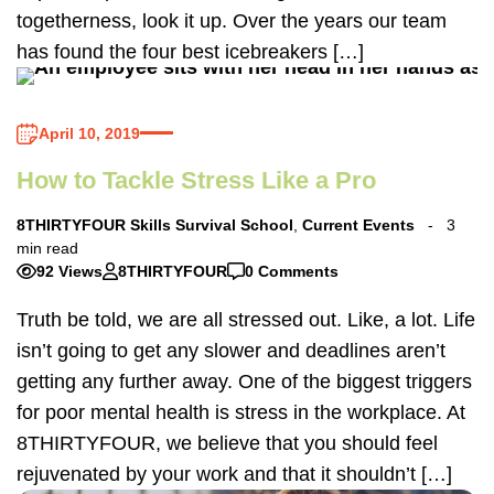
togetherness, look it up. Over the years our team
has found the four best icebreakers […]
April 10, 2019
How to Tackle Stress Like a Pro
8THIRTYFOUR Skills Survival School
,
Current Events
3
min read
92 Views
8THIRTYFOUR
0 Comments
Truth be told, we are all stressed out. Like, a lot. Life
isn’t going to get any slower and deadlines aren’t
getting any further away. One of the biggest triggers
for poor mental health is stress in the workplace. At
8THIRTYFOUR, we believe that you should feel
rejuvenated by your work and that it shouldn’t […]