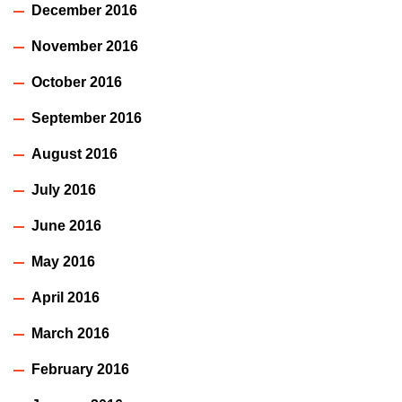
December 2016
November 2016
October 2016
September 2016
August 2016
July 2016
June 2016
May 2016
April 2016
March 2016
February 2016