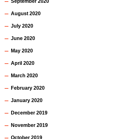
September 2020
August 2020
July 2020
June 2020
May 2020
April 2020
March 2020
February 2020
January 2020
December 2019
November 2019
October 2019