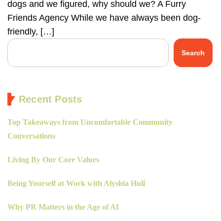
dogs and we figured, why should we? A Furry
Friends Agency While we have always been dog-
friendly, […]
Search
Recent Posts
Top Takeaways from Uncomfortable Community
Conversations
Living By Our Core Values
Being Yourself at Work with Alyshia Hull
Why PR Matters in the Age of AI