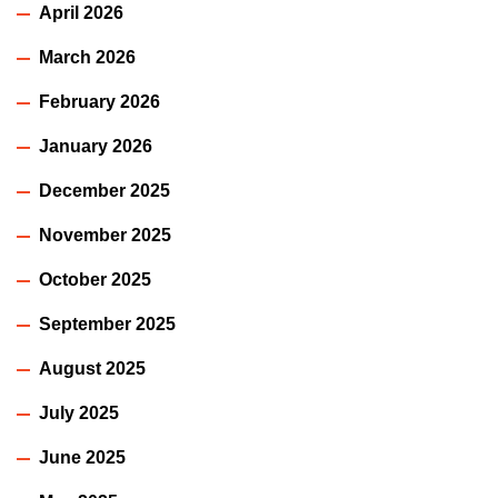
April 2026
March 2026
February 2026
January 2026
December 2025
November 2025
October 2025
September 2025
August 2025
July 2025
June 2025