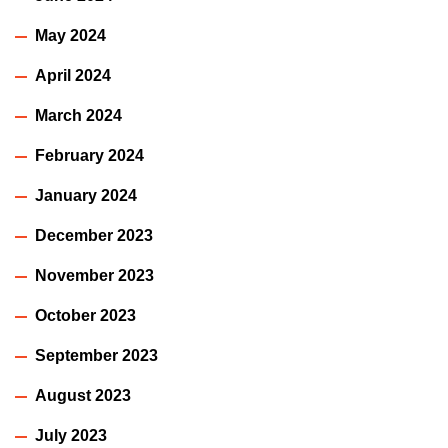
May 2024
April 2024
March 2024
February 2024
January 2024
December 2023
November 2023
October 2023
September 2023
August 2023
July 2023