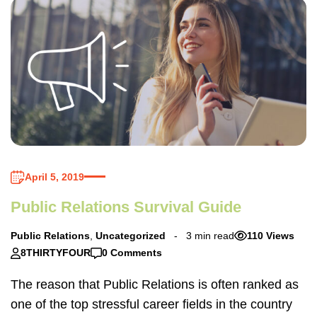
April 5, 2019
Public Relations Survival Guide
Public Relations
,
Uncategorized
3 min read
110 Views
8THIRTYFOUR
0 Comments
The reason that Public Relations is often ranked as
one of the top stressful career fields in the country