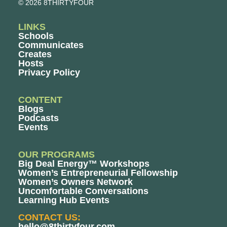
© 2026 8THIRTYFOUR
LINKS
Schools
Communicates
Creates
Hosts
Privacy Policy
CONTENT
Blogs
Podcasts
Events
OUR PROGRAMS
Big Deal Energy™ Workshops
Women’s Entrepreneurial Fellowship
Women’s Owners Network
Uncomfortable Conversations
Learning Hub Events
CONTACT US:
hello@8thirtyfour.com