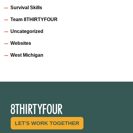
Survival Skills
Team 8THIRTYFOUR
Uncategorized
Websites
West Michigan
LET'S WORK TOGETHER