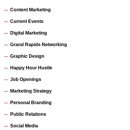
Content Marketing
Current Events
Digital Marketing
Grand Rapids Networking
Graphic Design
Happy Hour Hustle
Job Openings
Marketing Strategy
Personal Branding
Public Relations
Social Media