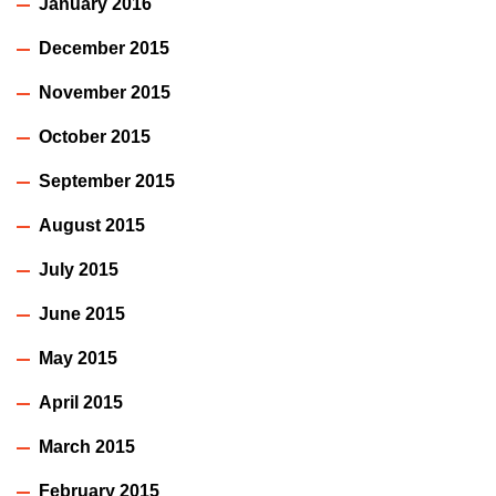
January 2016
December 2015
November 2015
October 2015
September 2015
August 2015
July 2015
June 2015
May 2015
April 2015
March 2015
February 2015