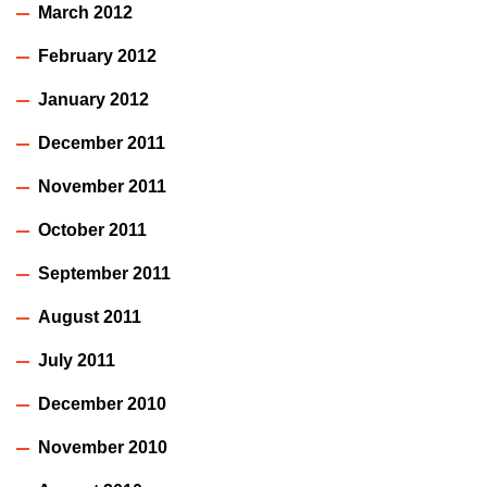
March 2012
February 2012
January 2012
December 2011
November 2011
October 2011
September 2011
August 2011
July 2011
December 2010
November 2010