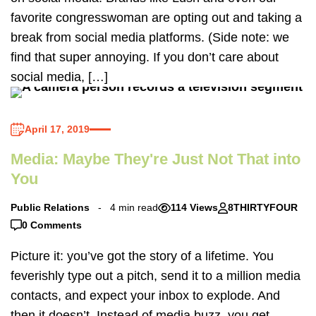
favorite congresswoman are opting out and taking a
break from social media platforms. (Side note: we
find that super annoying. If you don’t care about
social media, […]
April 17, 2019
Media: Maybe They're Just Not That into
You
Public Relations
4 min read
114 Views
8THIRTYFOUR
0 Comments
Picture it: you’ve got the story of a lifetime. You
feverishly type out a pitch, send it to a million media
contacts, and expect your inbox to explode. And
then it doesn’t. Instead of media buzz, you get