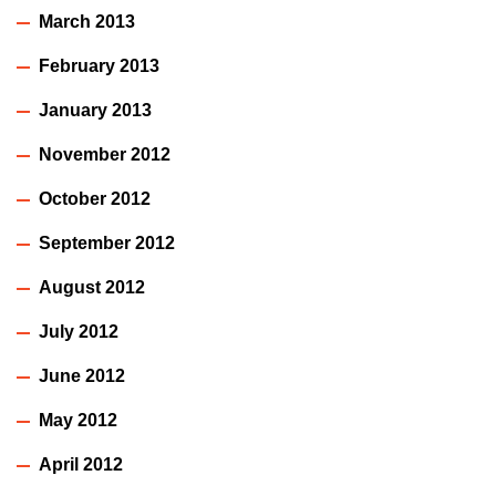
March 2013
February 2013
January 2013
November 2012
October 2012
September 2012
August 2012
July 2012
June 2012
May 2012
April 2012