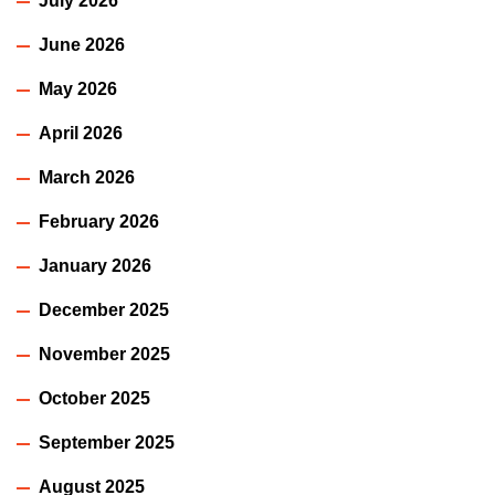
July 2026
June 2026
May 2026
April 2026
March 2026
February 2026
January 2026
December 2025
November 2025
October 2025
September 2025
August 2025