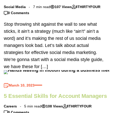
Social Media
7 min read
107 Views
8THIRTYFOUR
0 Comments
Stop throwing shit against the wall to see what
sticks, it ain’t a strategy (much like “ain’t” ain’t a
word) and it’s making the rest of us social media
managers look bad. Let’s talk about actual
strategies for effective social media marketing.
We’re gonna start with a social media style guide,
we have these for […]
March 10, 2023
5 Essential Skills for Account Managers
Careers
5 min read
108 Views
8THIRTYFOUR
0 Comments