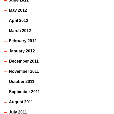
June 2012
May 2012
April 2012
March 2012
February 2012
January 2012
December 2011
November 2011
October 2011
September 2011
August 2011
July 2011