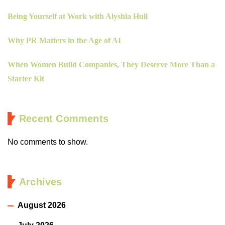
Being Yourself at Work with Alyshia Hull
Why PR Matters in the Age of AI
When Women Build Companies, They Deserve More Than a
Starter Kit
Recent Comments
No comments to show.
Archives
August 2026