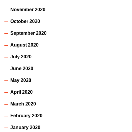
November 2020
October 2020
September 2020
August 2020
July 2020
June 2020
May 2020
April 2020
March 2020
February 2020
January 2020