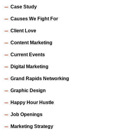
Case Study
Causes We Fight For
Client Love
Content Marketing
Current Events
Digital Marketing
Grand Rapids Networking
Graphic Design
Happy Hour Hustle
Job Openings
Marketing Strategy