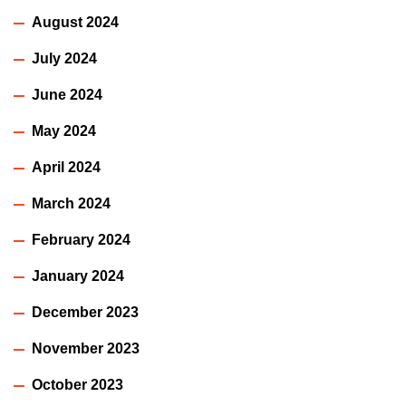
August 2024
July 2024
June 2024
May 2024
April 2024
March 2024
February 2024
January 2024
December 2023
November 2023
October 2023