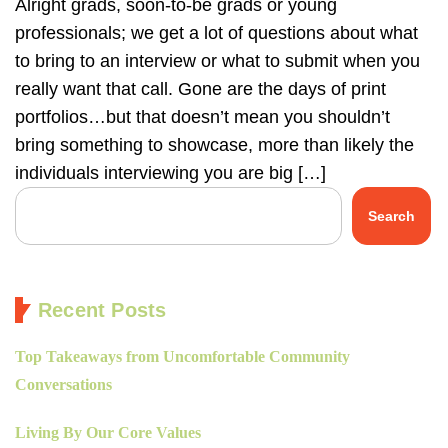
Alright grads, soon-to-be grads or young
professionals; we get a lot of questions about what
to bring to an interview or what to submit when you
really want that call. Gone are the days of print
portfolios…but that doesn’t mean you shouldn’t
bring something to showcase, more than likely the
individuals interviewing you are big […]
Search
Recent Posts
Top Takeaways from Uncomfortable Community
Conversations
Living By Our Core Values