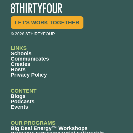
LET'S WORK TOGETHER
© 2026 8THIRTYFOUR
LINKS
Schools
Communicates
Creates
Hosts
Privacy Policy
CONTENT
Blogs
Podcasts
Events
OUR PROGRAMS
Big Deal Energy™ Workshops