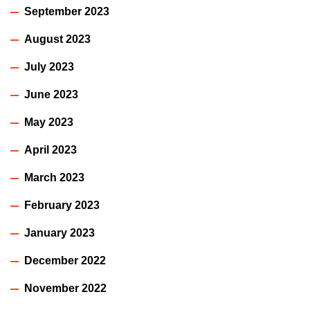
September 2023
August 2023
July 2023
June 2023
May 2023
April 2023
March 2023
February 2023
January 2023
December 2022
November 2022