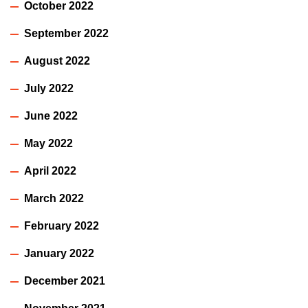
October 2022
September 2022
August 2022
July 2022
June 2022
May 2022
April 2022
March 2022
February 2022
January 2022
December 2021