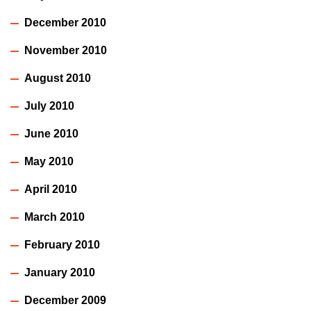
December 2010
November 2010
August 2010
July 2010
June 2010
May 2010
April 2010
March 2010
February 2010
January 2010
December 2009