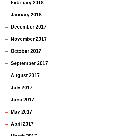
February 2018
January 2018
December 2017
November 2017
October 2017
September 2017
August 2017
July 2017
June 2017
May 2017
April 2017