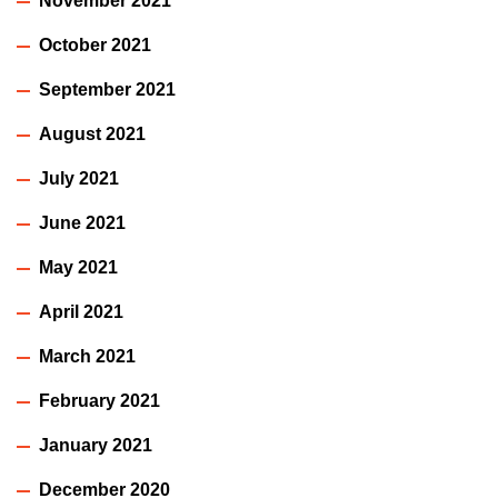
November 2021
October 2021
September 2021
August 2021
July 2021
June 2021
May 2021
April 2021
March 2021
February 2021
January 2021
December 2020