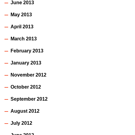
June 2013
May 2013
April 2013
March 2013
February 2013
January 2013
November 2012
October 2012
September 2012
August 2012
July 2012