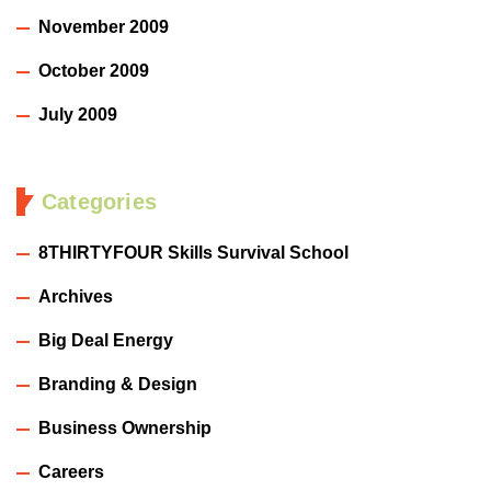
November 2009
October 2009
July 2009
Categories
8THIRTYFOUR Skills Survival School
Archives
Big Deal Energy
Branding & Design
Business Ownership
Careers