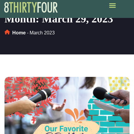
Month:
March 29, 2023
Home
-
March 2023