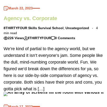
March 22, 2023
Agency vs. Corporate
8THIRTYFOUR Skills Survival School
,
Uncategorized
4
min read
226 Views
8THIRTYFOUR
0 Comments
We’re kind of partial to the agency world, but we
understand it isn’t everyone’s jam. Some people like
the dull, mind-numbing corporate world. Fun. We
figured we’d break down the differences for ya, so
here is our side-by-side comparison of agency vs.
corporate. Both sides have their pros and cons, you
gotta pick what is […]
March 17, 2023