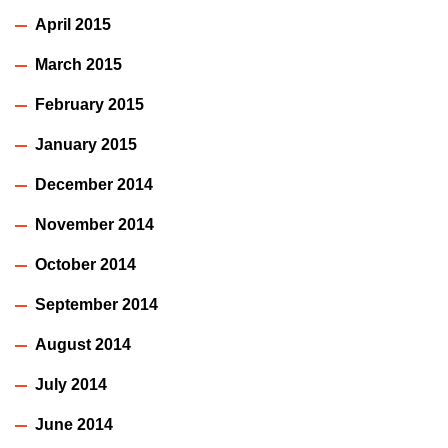
April 2015
March 2015
February 2015
January 2015
December 2014
November 2014
October 2014
September 2014
August 2014
July 2014
June 2014