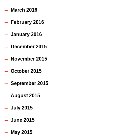
March 2016
February 2016
January 2016
December 2015
November 2015
October 2015
September 2015
August 2015
July 2015
June 2015
May 2015