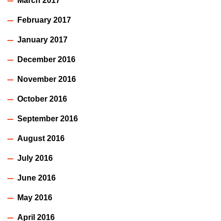
March 2017
February 2017
January 2017
December 2016
November 2016
October 2016
September 2016
August 2016
July 2016
June 2016
May 2016
April 2016