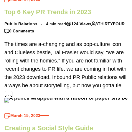
Top 6 Key PR Trends in 2023
Public Relations
4 min read
124 Views
8THIRTYFOUR
0 Comments
The times are a-changing and as pop-culture icon
and Clueless bestie, Tai Frasier would say, “we are
rolling with the homies.” If you are not familiar with
recent changes to PR life, we are coming in hot with
the 2023 download. Inbound PR Public relations will
always be about storytelling, but now you gotta tie
[…]
March 15, 2023
Creating a Social Style Guide