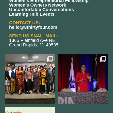
Women’s Entrepreneurial Fellowship
Women’s Owners Network
Uncomfortable Conversations
Learning Hub Events
CONTACT US:
hello@8thirtyfour.com
SEND US SNAIL MAIL:
1365 Plainfield Ave NE
Grand Rapids, MI 49505
We still aren`t over
@bodespeaks is heading down to
@kalamazooforwardventures
...
see our friends at
...
3
0
14
0