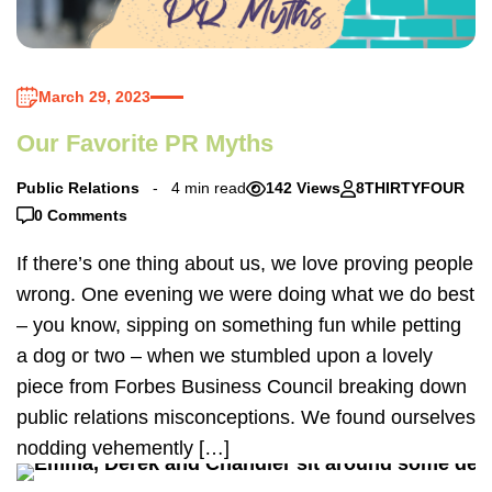
March 29, 2023
Our Favorite PR Myths
Public Relations
4 min read
142 Views
8THIRTYFOUR
0 Comments
If there’s one thing about us, we love proving people
wrong. One evening we were doing what we do best
– you know, sipping on something fun while petting
a dog or two – when we stumbled upon a lovely
piece from Forbes Business Council breaking down
public relations misconceptions. We found ourselves
nodding vehemently […]