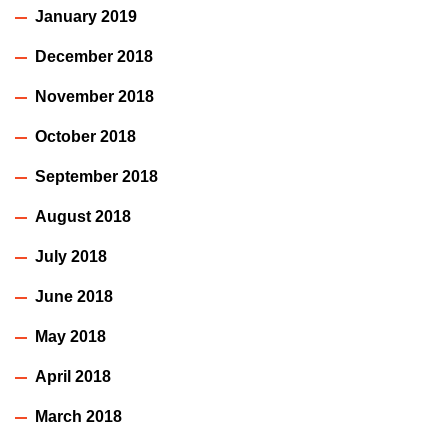
January 2019
December 2018
November 2018
October 2018
September 2018
August 2018
July 2018
June 2018
May 2018
April 2018
March 2018