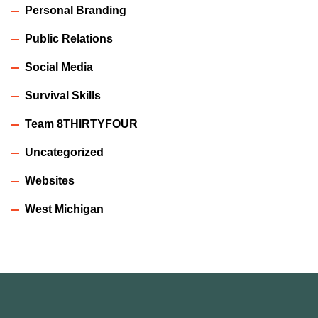
Personal Branding
Public Relations
Social Media
Survival Skills
Team 8THIRTYFOUR
Uncategorized
Websites
West Michigan