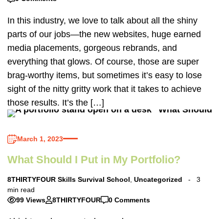
In this industry, we love to talk about all the shiny
parts of our jobs—the new websites, huge earned
media placements, gorgeous rebrands, and
everything that glows. Of course, those are super
brag-worthy items, but sometimes it’s easy to lose
sight of the nitty gritty work that it takes to achieve
those results. It’s the […]
March 1, 2023
What Should I Put in My Portfolio?
8THIRTYFOUR Skills Survival School
,
Uncategorized
3
min read
99 Views
8THIRTYFOUR
0 Comments