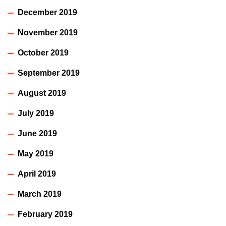
December 2019
November 2019
October 2019
September 2019
August 2019
July 2019
June 2019
May 2019
April 2019
March 2019
February 2019