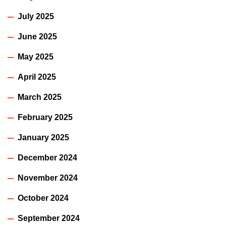
July 2025
June 2025
May 2025
April 2025
March 2025
February 2025
January 2025
December 2024
November 2024
October 2024
September 2024