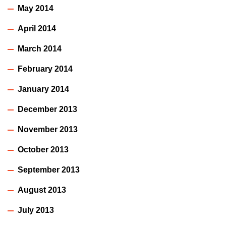
May 2014
April 2014
March 2014
February 2014
January 2014
December 2013
November 2013
October 2013
September 2013
August 2013
July 2013