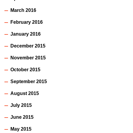
March 2016
February 2016
January 2016
December 2015
November 2015
October 2015
September 2015
August 2015
July 2015
June 2015
May 2015