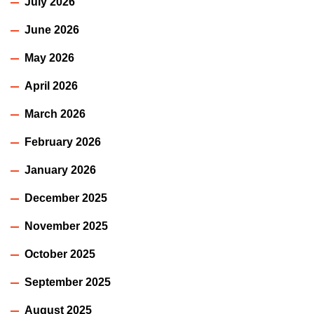
July 2026
June 2026
May 2026
April 2026
March 2026
February 2026
January 2026
December 2025
November 2025
October 2025
September 2025
August 2025