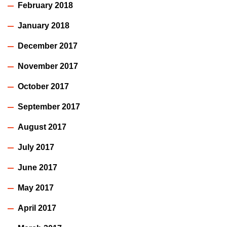
February 2018
January 2018
December 2017
November 2017
October 2017
September 2017
August 2017
July 2017
June 2017
May 2017
April 2017