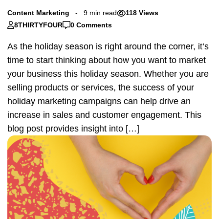
Content Marketing
9 min read
118 Views
8THIRTYFOUR
0 Comments
As the holiday season is right around the corner, it’s
time to start thinking about how you want to market
your business this holiday season. Whether you are
selling products or services, the success of your
holiday marketing campaigns can help drive an
increase in sales and customer engagement. This
blog post provides insight into […]