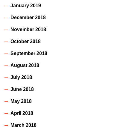
January 2019
December 2018
November 2018
October 2018
September 2018
August 2018
July 2018
June 2018
May 2018
April 2018
March 2018