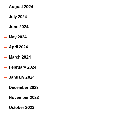
August 2024
July 2024
June 2024
May 2024
April 2024
March 2024
February 2024
January 2024
December 2023
November 2023
October 2023