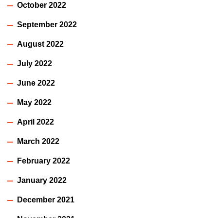
October 2022
September 2022
August 2022
July 2022
June 2022
May 2022
April 2022
March 2022
February 2022
January 2022
December 2021