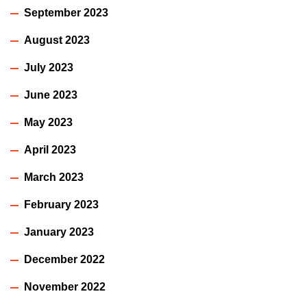
September 2023
August 2023
July 2023
June 2023
May 2023
April 2023
March 2023
February 2023
January 2023
December 2022
November 2022