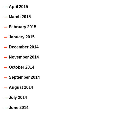
April 2015
March 2015
February 2015
January 2015
December 2014
November 2014
October 2014
September 2014
August 2014
July 2014
June 2014