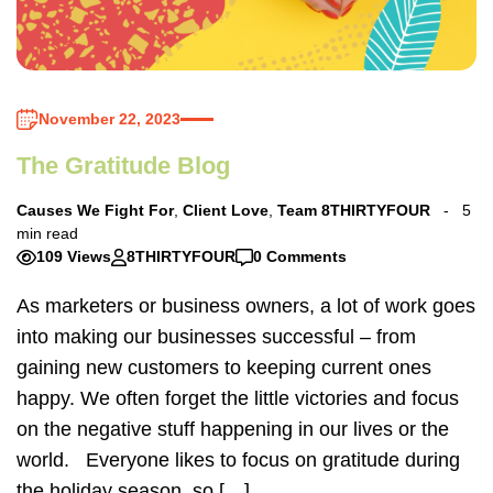
November 22, 2023
The Gratitude Blog
Causes We Fight For
,
Client Love
,
Team 8THIRTYFOUR
5
min read
109 Views
8THIRTYFOUR
0 Comments
As marketers or business owners, a lot of work goes
into making our businesses successful – from
gaining new customers to keeping current ones
happy. We often forget the little victories and focus
on the negative stuff happening in our lives or the
world. Everyone likes to focus on gratitude during
the holiday season, so […]