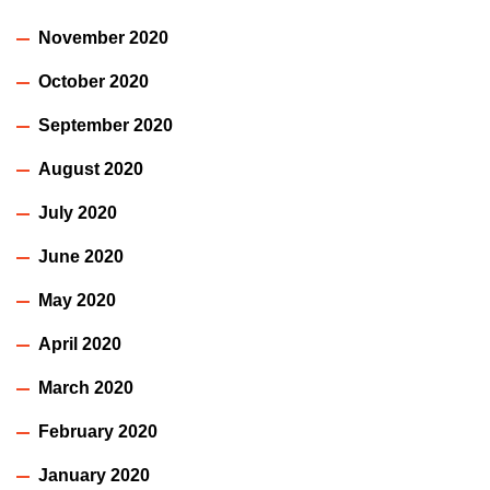
November 2020
October 2020
September 2020
August 2020
July 2020
June 2020
May 2020
April 2020
March 2020
February 2020
January 2020