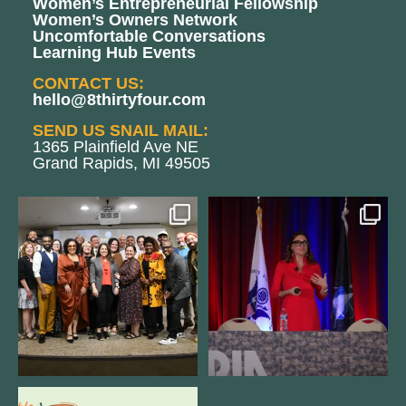
Women’s Entrepreneurial Fellowship
Women’s Owners Network
Uncomfortable Conversations
Learning Hub Events
CONTACT US:
hello@8thirtyfour.com
SEND US SNAIL MAIL:
1365 Plainfield Ave NE
Grand Rapids, MI 49505
We still aren`t over
@bodespeaks is heading down to
@kalamazooforwardventures
...
see our friends at
...
3
0
13
0