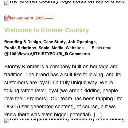
November 8, 2023
Welcome to Kromer Country
Branding & Design
,
Case Study
,
Job Openings
,
Public Relations
,
Social Media
,
Websites
5 min read
106 Views
8THIRTYFOUR
0 Comments
Stormy Kromer is a company built on heritage and
tradition. The brand has a cult-like following, and its
customers are loyal in a truly unique way. We’re
talking tattoo-level-loyal (we aren’t kidding, people
love their Kromers). Our team has been tapping into
UGC (user-generated content), of course, but we
knew there was even bigger potential). […]