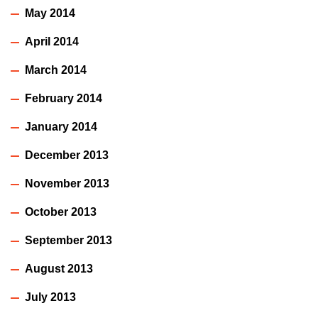
May 2014
April 2014
March 2014
February 2014
January 2014
December 2013
November 2013
October 2013
September 2013
August 2013
July 2013