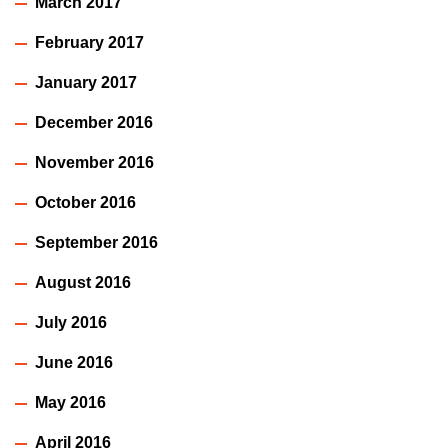
March 2017
February 2017
January 2017
December 2016
November 2016
October 2016
September 2016
August 2016
July 2016
June 2016
May 2016
April 2016