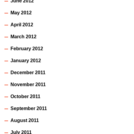
June 2012
May 2012
April 2012
March 2012
February 2012
January 2012
December 2011
November 2011
October 2011
September 2011
August 2011
July 2011