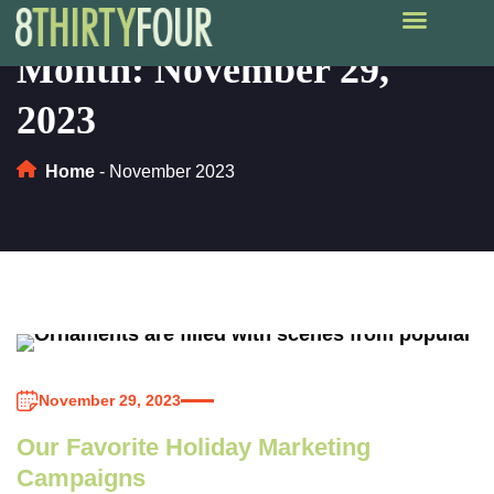
Month:
November 29,
2023
Home
-
November 2023
November 29, 2023
Our Favorite Holiday Marketing
Campaigns