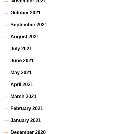
November 2021
October 2021
September 2021
August 2021
July 2021
June 2021
May 2021
April 2021
March 2021
February 2021
January 2021
December 2020