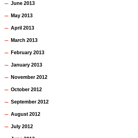
June 2013
May 2013
April 2013
March 2013
February 2013
January 2013
November 2012
October 2012
September 2012
August 2012
July 2012