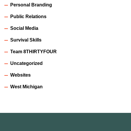
Personal Branding
Public Relations
Social Media
Survival Skills
Team 8THIRTYFOUR
Uncategorized
Websites
West Michigan