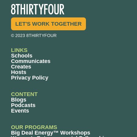
LET'S WORK TOGETHER
© 2023 8THIRTYFOUR
LINKS
Schools
Communicates
Creates
Hosts
Privacy Policy
CONTENT
Blogs
Podcasts
Events
OUR PROGRAMS
Big Deal Energy™ Workshops