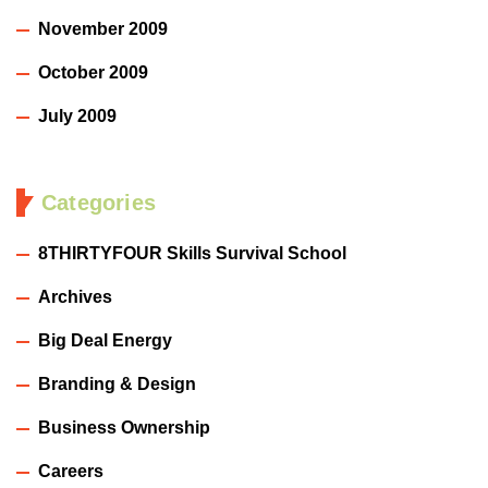
November 2009
October 2009
July 2009
Categories
8THIRTYFOUR Skills Survival School
Archives
Big Deal Energy
Branding & Design
Business Ownership
Careers