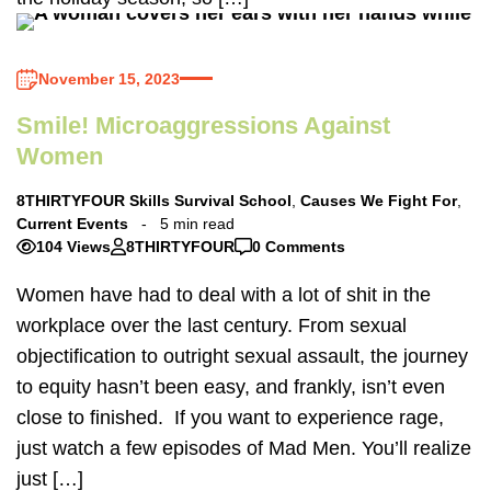
November 15, 2023
Smile! Microaggressions Against
Women
8THIRTYFOUR Skills Survival School
,
Causes We Fight For
,
Current Events
5 min read
104 Views
8THIRTYFOUR
0 Comments
Women have had to deal with a lot of shit in the
workplace over the last century. From sexual
objectification to outright sexual assault, the journey
to equity hasn’t been easy, and frankly, isn’t even
close to finished. If you want to experience rage,
just watch a few episodes of Mad Men. You’ll realize
just […]