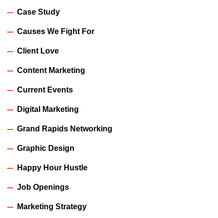
Case Study
Causes We Fight For
Client Love
Content Marketing
Current Events
Digital Marketing
Grand Rapids Networking
Graphic Design
Happy Hour Hustle
Job Openings
Marketing Strategy