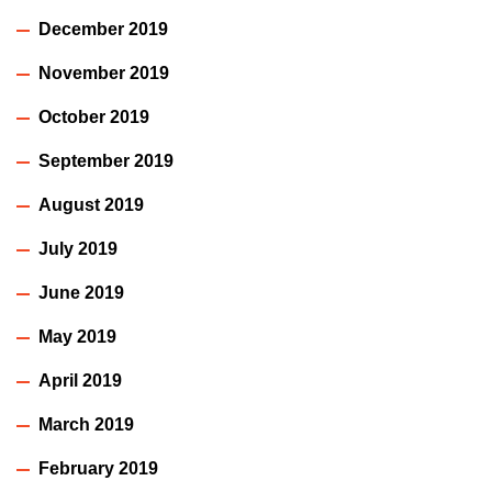
December 2019
November 2019
October 2019
September 2019
August 2019
July 2019
June 2019
May 2019
April 2019
March 2019
February 2019