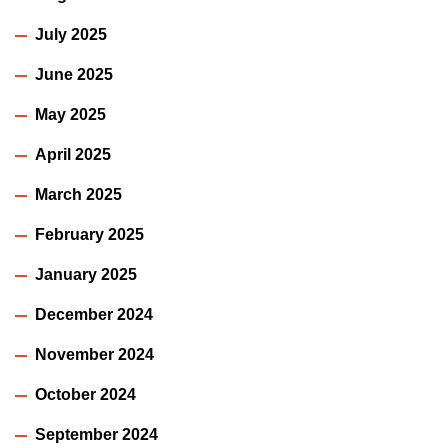
July 2025
June 2025
May 2025
April 2025
March 2025
February 2025
January 2025
December 2024
November 2024
October 2024
September 2024