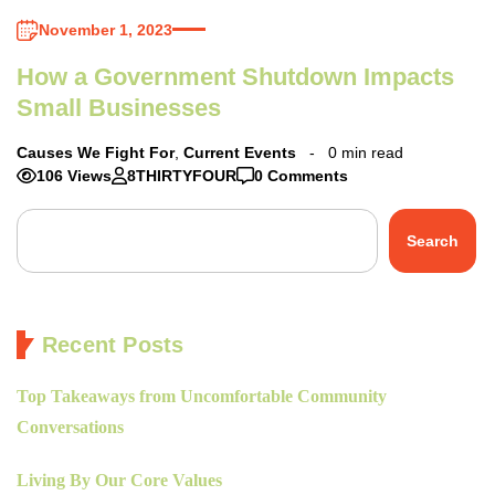
November 1, 2023
How a Government Shutdown Impacts
Small Businesses
Causes We Fight For
,
Current Events
0 min read
106 Views
8THIRTYFOUR
0 Comments
Search
Recent Posts
Top Takeaways from Uncomfortable Community
Conversations
Living By Our Core Values