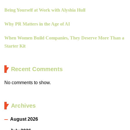
Being Yourself at Work with Alyshia Hull
Why PR Matters in the Age of AI
When Women Build Companies, They Deserve More Than a
Starter Kit
Recent Comments
No comments to show.
Archives
August 2026