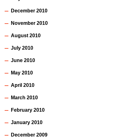
December 2010
November 2010
August 2010
July 2010
June 2010
May 2010
April 2010
March 2010
February 2010
January 2010
December 2009