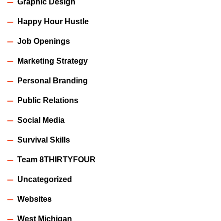
Graphic Design
Happy Hour Hustle
Job Openings
Marketing Strategy
Personal Branding
Public Relations
Social Media
Survival Skills
Team 8THIRTYFOUR
Uncategorized
Websites
West Michigan