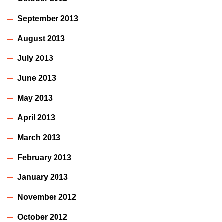
September 2013
August 2013
July 2013
June 2013
May 2013
April 2013
March 2013
February 2013
January 2013
November 2012
October 2012