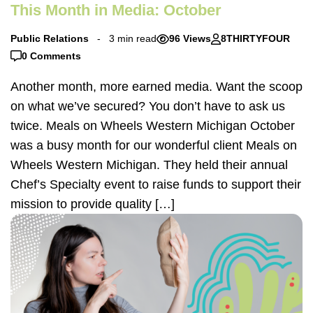
This Month in Media: October
Public Relations
3 min read
96 Views
8THIRTYFOUR
0 Comments
Another month, more earned media. Want the scoop
on what we’ve secured? You don’t have to ask us
twice. Meals on Wheels Western Michigan October
was a busy month for our wonderful client Meals on
Wheels Western Michigan. They held their annual
Chef’s Specialty event to raise funds to support their
mission to provide quality […]