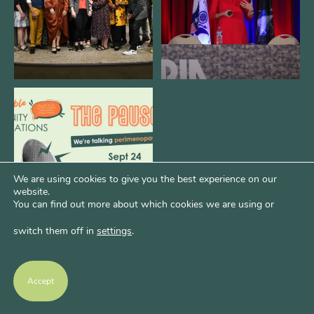
We are REALLY excited to host our
next
...
1
0
We are using cookies to give you the best experience on our
website.
You can find out more about which cookies we are using or
switch them off in
settings
.
Accept