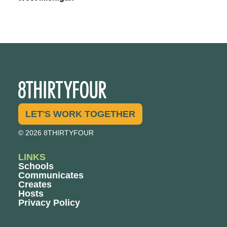
LET'S WORK TOGETHER
© 2026 8THIRTYFOUR
LINKS
Schools
Communicates
Creates
Hosts
Privacy Policy