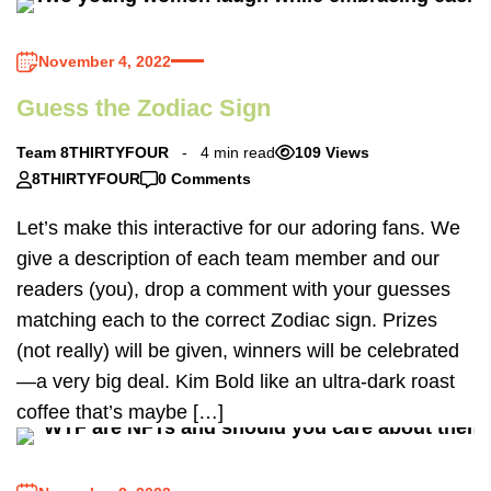
November 4, 2022
Guess the Zodiac Sign
Team 8THIRTYFOUR
4 min read
109 Views
8THIRTYFOUR
0 Comments
Let’s make this interactive for our adoring fans. We
give a description of each team member and our
readers (you), drop a comment with your guesses
matching each to the correct Zodiac sign. Prizes
(not really) will be given, winners will be celebrated
—a very big deal. Kim Bold like an ultra-dark roast
coffee that’s maybe […]