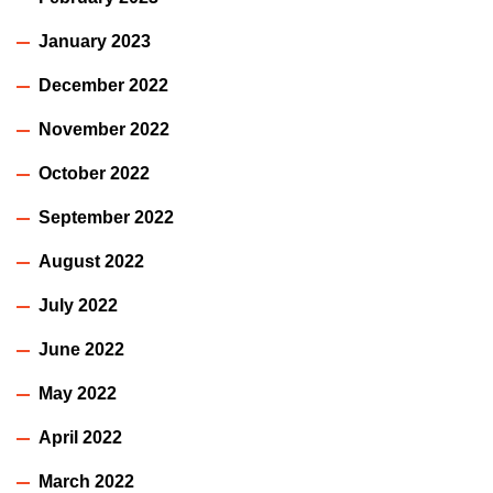
January 2023
December 2022
November 2022
October 2022
September 2022
August 2022
July 2022
June 2022
May 2022
April 2022
March 2022