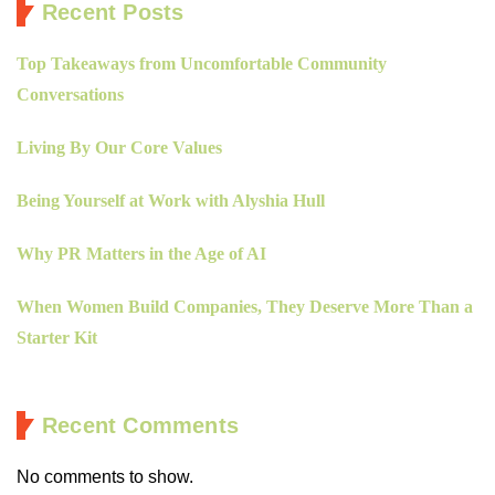
Recent Posts
Top Takeaways from Uncomfortable Community
Conversations
Living By Our Core Values
Being Yourself at Work with Alyshia Hull
Why PR Matters in the Age of AI
When Women Build Companies, They Deserve More Than a
Starter Kit
Recent Comments
No comments to show.