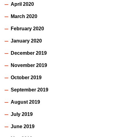
April 2020
March 2020
February 2020
January 2020
December 2019
November 2019
October 2019
September 2019
August 2019
July 2019
June 2019