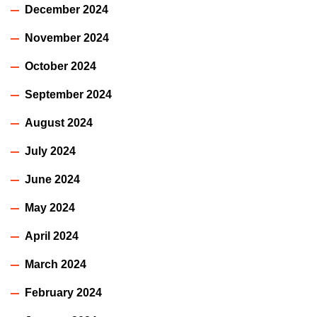
December 2024
November 2024
October 2024
September 2024
August 2024
July 2024
June 2024
May 2024
April 2024
March 2024
February 2024