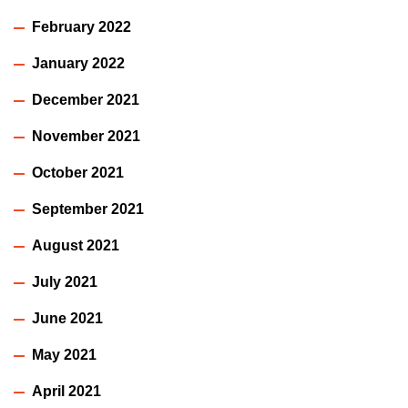
February 2022
January 2022
December 2021
November 2021
October 2021
September 2021
August 2021
July 2021
June 2021
May 2021
April 2021