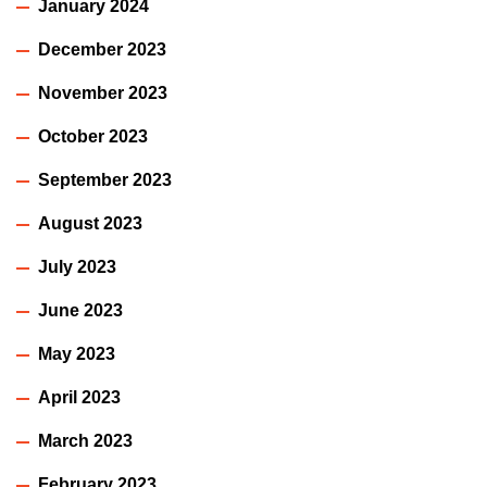
January 2024
December 2023
November 2023
October 2023
September 2023
August 2023
July 2023
June 2023
May 2023
April 2023
March 2023
February 2023