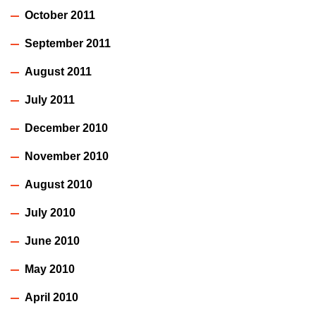
October 2011
September 2011
August 2011
July 2011
December 2010
November 2010
August 2010
July 2010
June 2010
May 2010
April 2010