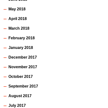
May 2018
April 2018
March 2018
February 2018
January 2018
December 2017
November 2017
October 2017
September 2017
August 2017
July 2017