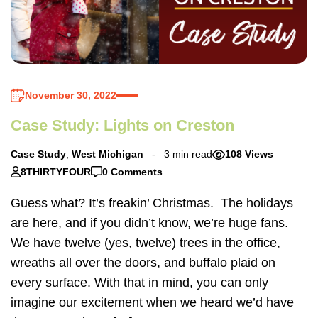
November 30, 2022
Case Study: Lights on Creston
Case Study
,
West Michigan
3 min read
108 Views
8THIRTYFOUR
0 Comments
Guess what? It’s freakin’ Christmas. The holidays
are here, and if you didn’t know, we’re huge fans.
We have twelve (yes, twelve) trees in the office,
wreaths all over the doors, and buffalo plaid on
every surface. With that in mind, you can only
imagine our excitement when we heard we’d have