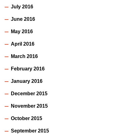
July 2016
June 2016
May 2016
April 2016
March 2016
February 2016
January 2016
December 2015
November 2015
October 2015
September 2015