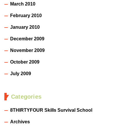
March 2010
February 2010
January 2010
December 2009
November 2009
October 2009
July 2009
Categories
8THIRTYFOUR Skills Survival School
Archives