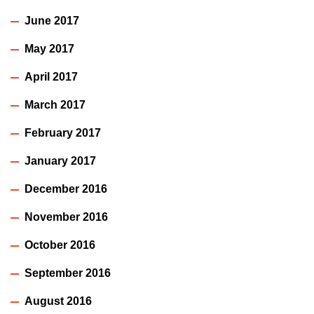
June 2017
May 2017
April 2017
March 2017
February 2017
January 2017
December 2016
November 2016
October 2016
September 2016
August 2016