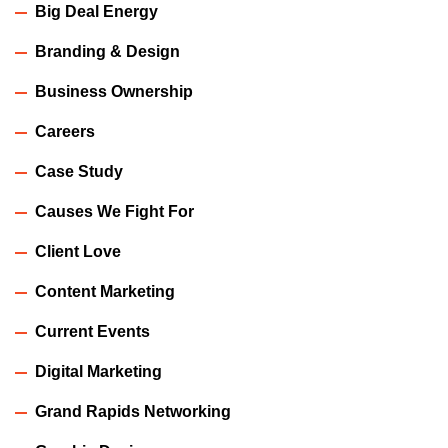
Big Deal Energy
Branding & Design
Business Ownership
Careers
Case Study
Causes We Fight For
Client Love
Content Marketing
Current Events
Digital Marketing
Grand Rapids Networking