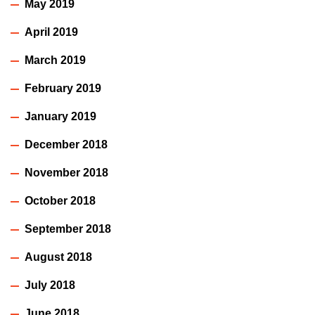
May 2019
April 2019
March 2019
February 2019
January 2019
December 2018
November 2018
October 2018
September 2018
August 2018
July 2018
June 2018