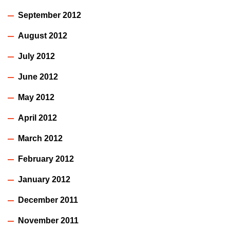
September 2012
August 2012
July 2012
June 2012
May 2012
April 2012
March 2012
February 2012
January 2012
December 2011
November 2011