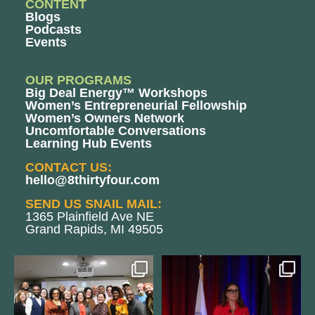
CONTENT
Blogs
Podcasts
Events
OUR PROGRAMS
Big Deal Energy™ Workshops
Women’s Entrepreneurial Fellowship
Women’s Owners Network
Uncomfortable Conversations
Learning Hub Events
CONTACT US:
hello@8thirtyfour.com
SEND US SNAIL MAIL:
1365 Plainfield Ave NE
Grand Rapids, MI 49505
We still aren`t over
@bodespeaks is heading down to
@kalamazooforwardventures
...
see our friends at
...
3
0
14
0