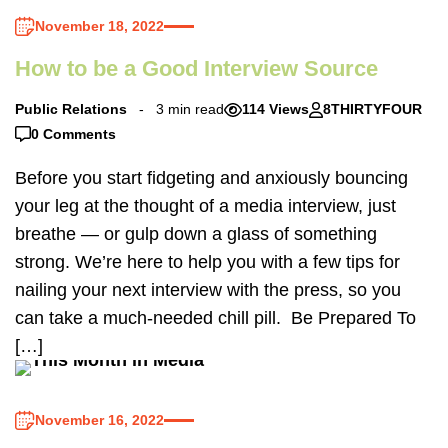
November 18, 2022
How to be a Good Interview Source
Public Relations
3 min read
114 Views
8THIRTYFOUR
0 Comments
Before you start fidgeting and anxiously bouncing
your leg at the thought of a media interview, just
breathe — or gulp down a glass of something
strong. We’re here to help you with a few tips for
nailing your next interview with the press, so you
can take a much-needed chill pill. Be Prepared To
[…]
November 16, 2022