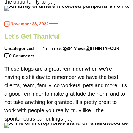
the opportunity to […]
November 23, 2022
Let’s Get Thankful
Uncategorized
4 min read
94 Views
8THIRTYFOUR
0 Comments
These blogs are a great reminder when we’re
having a shit day to remember we have the best
clients, team, family, co-workers, pets and more. It’s
a good reminder to make gratitude the norm and to
not take anything for granted. It’s pretty great to
work with people you really, truly like…the
spontaneous bar outings […]