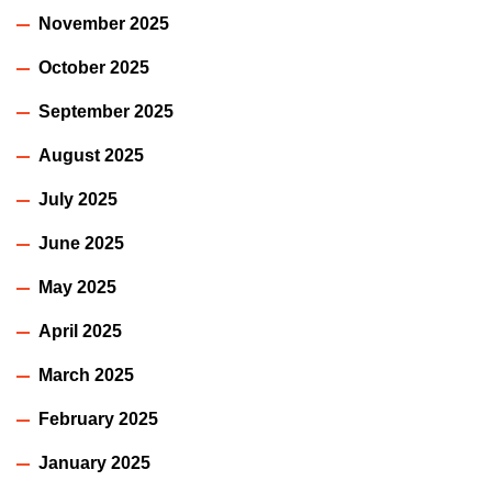
November 2025
October 2025
September 2025
August 2025
July 2025
June 2025
May 2025
April 2025
March 2025
February 2025
January 2025