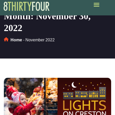
Month:
November 30,
2022
Home
-
November 2022