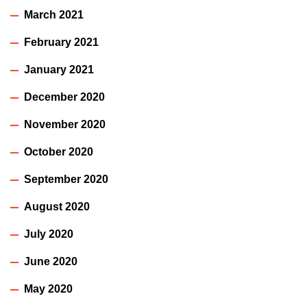
March 2021
February 2021
January 2021
December 2020
November 2020
October 2020
September 2020
August 2020
July 2020
June 2020
May 2020