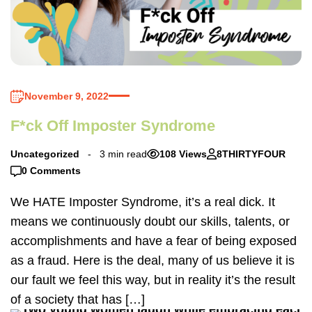
November 9, 2022
F*ck Off Imposter Syndrome
Uncategorized
3 min read
108 Views
8THIRTYFOUR
0 Comments
We HATE Imposter Syndrome, it’s a real dick. It
means we continuously doubt our skills, talents, or
accomplishments and have a fear of being exposed
as a fraud. Here is the deal, many of us believe it is
our fault we feel this way, but in reality it’s the result
of a society that has […]