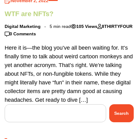
November 2, 2022
WTF are NFTs?
Digital Marketing
5 min read
105 Views
8THIRTYFOUR
0 Comments
Here it is—the blog you’ve all been waiting for. It’s
finally time to talk about weird cartoon monkeys and
yet another acronym. That’s right. We’re talking
about NFTs, or non-fungible tokens. While they
might literally have “fun” in their name, these digital
collector items are pretty damn good at causing
headaches. Get ready to dive […]
Search