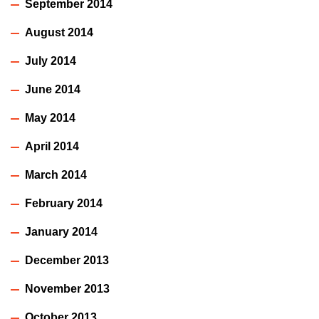
September 2014
August 2014
July 2014
June 2014
May 2014
April 2014
March 2014
February 2014
January 2014
December 2013
November 2013
October 2013