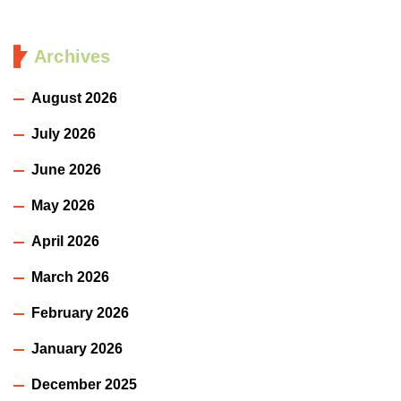
Archives
August 2026
July 2026
June 2026
May 2026
April 2026
March 2026
February 2026
January 2026
December 2025