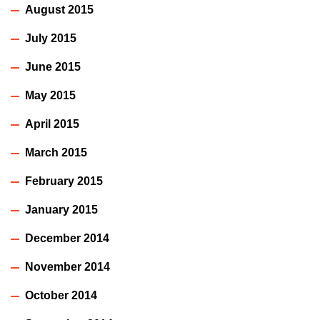
August 2015
July 2015
June 2015
May 2015
April 2015
March 2015
February 2015
January 2015
December 2014
November 2014
October 2014