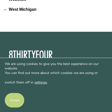
West Michigan
We are using cookies to give you the best experience on our
LET'S WORK TOGETHER
website.
You can find out more about which cookies we are using or
© 2026 8THIRTYFOUR
switch them off in
settings
.
LINKS
Schools
Communicates
Accept
Creates
Hosts
Privacy Policy