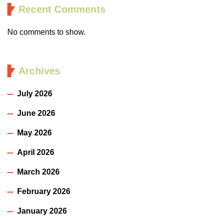
Recent Comments
No comments to show.
Archives
July 2026
June 2026
May 2026
April 2026
March 2026
February 2026
January 2026