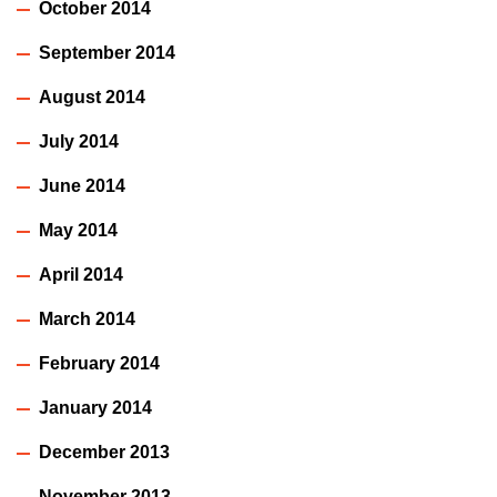
October 2014
September 2014
August 2014
July 2014
June 2014
May 2014
April 2014
March 2014
February 2014
January 2014
December 2013
November 2013