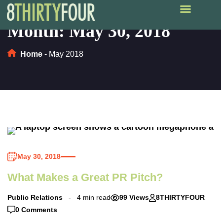
Month:
May 30, 2018
Home
-
May 2018
May 30, 2018
What Makes a Great PR Pitch?
Public Relations
4 min read
99 Views
8THIRTYFOUR
0 Comments