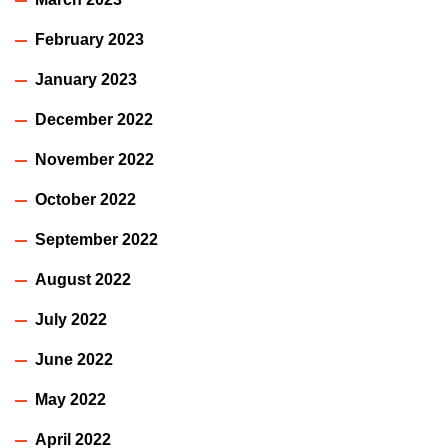
February 2023
January 2023
December 2022
November 2022
October 2022
September 2022
August 2022
July 2022
June 2022
May 2022
April 2022