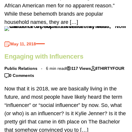
African American men for no apparent reason.”
While these behemoth brands are popular
household names, they are […]
May 11, 2018
Engaging with Influencers
Public Relations
6 min read
117 Views
8THIRTYFOUR
0 Comments
Now that it is 2018, we are basically living in the
future, and most people have likely heard the term
“influencer” or “social influencer” by now. So, what
(or who) is an influencer? Is it Kylie Jenner? Is it the
pretty girl that came in 6th place on The Bachelor
that somehow convinced you to […]