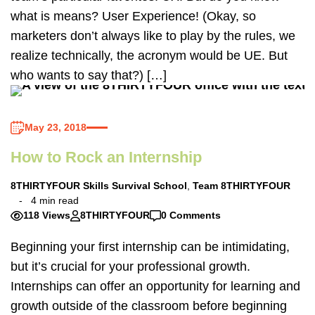
what is means? User Experience! (Okay, so
marketers don’t always like to play by the rules, we
realize technically, the acronym would be UE. But
who wants to say that?) […]
May 23, 2018
How to Rock an Internship
8THIRTYFOUR Skills Survival School
,
Team 8THIRTYFOUR
4 min read
118 Views
8THIRTYFOUR
0 Comments
Beginning your first internship can be intimidating,
but it’s crucial for your professional growth.
Internships can offer an opportunity for learning and
growth outside of the classroom before beginning