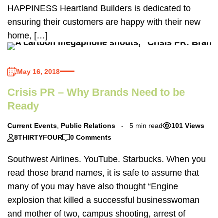
HAPPINESS Heartland Builders is dedicated to
ensuring their customers are happy with their new
home, […]
May 16, 2018
Crisis PR – Why Brands Need to be
Ready
Current Events
,
Public Relations
5 min read
101 Views
8THIRTYFOUR
0 Comments
Southwest Airlines. YouTube. Starbucks. When you
read those brand names, it is safe to assume that
many of you may have also thought “Engine
explosion that killed a successful businesswoman
and mother of two, campus shooting, arrest of