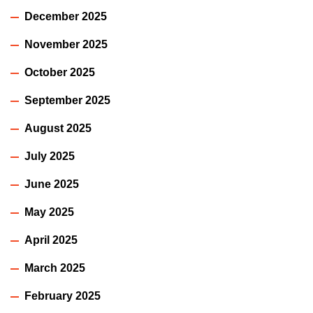
December 2025
November 2025
October 2025
September 2025
August 2025
July 2025
June 2025
May 2025
April 2025
March 2025
February 2025