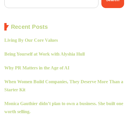
Recent Posts
Living By Our Core Values
Being Yourself at Work with Alyshia Hull
Why PR Matters in the Age of AI
When Women Build Companies, They Deserve More Than a
Starter Kit
Monica Gauthier didn’t plan to own a business. She built one
worth selling.