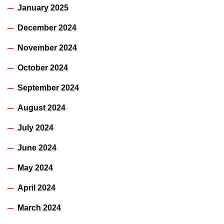
January 2025
December 2024
November 2024
October 2024
September 2024
August 2024
July 2024
June 2024
May 2024
April 2024
March 2024