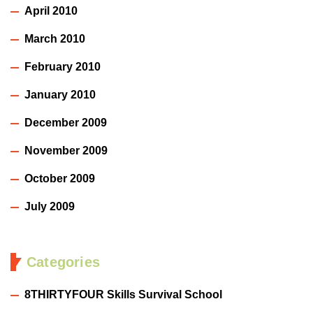
April 2010
March 2010
February 2010
January 2010
December 2009
November 2009
October 2009
July 2009
Categories
8THIRTYFOUR Skills Survival School