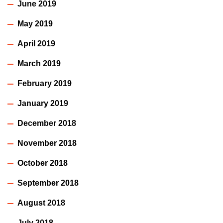
June 2019
May 2019
April 2019
March 2019
February 2019
January 2019
December 2018
November 2018
October 2018
September 2018
August 2018
July 2018