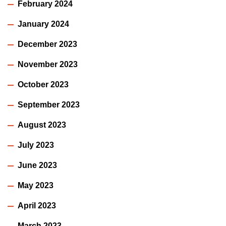
February 2024
January 2024
December 2023
November 2023
October 2023
September 2023
August 2023
July 2023
June 2023
May 2023
April 2023
March 2023