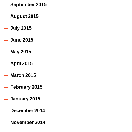
September 2015
August 2015
July 2015
June 2015
May 2015
April 2015
March 2015
February 2015
January 2015
December 2014
November 2014