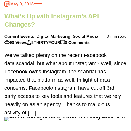
May 9, 2018
What’s Up with Instagram’s API
Changes?
Current Events
,
Digital Marketing
,
Social Media
3 min read
99 Views
8THIRTYFOUR
0 Comments
We’ve talked plenty on the recent Facebook
data scandal, but what about Instagram? Well, since
Facebook owns Instagram, the scandal has
impacted that platform as well. In light of data
concerns, Facebook/Instagram have cut off 3rd
party access to key tools and features that we rely
heavily on as an agency. Thanks to malicious
activity of […]