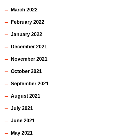
March 2022
February 2022
January 2022
December 2021
November 2021
October 2021
September 2021
August 2021
July 2021
June 2021
May 2021