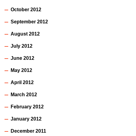
October 2012
September 2012
August 2012
July 2012
June 2012
May 2012
April 2012
March 2012
February 2012
January 2012
December 2011