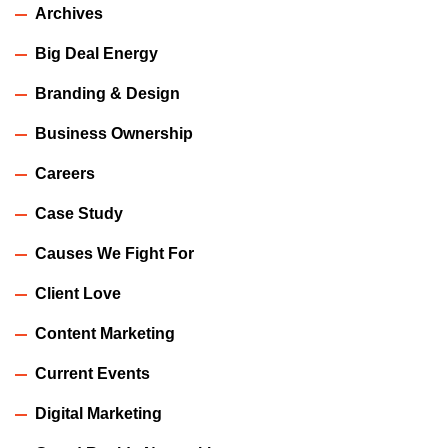
Archives
Big Deal Energy
Branding & Design
Business Ownership
Careers
Case Study
Causes We Fight For
Client Love
Content Marketing
Current Events
Digital Marketing