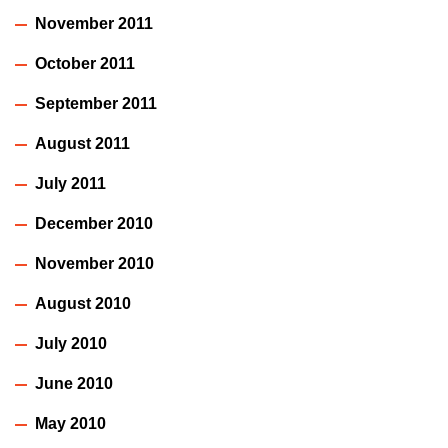
November 2011
October 2011
September 2011
August 2011
July 2011
December 2010
November 2010
August 2010
July 2010
June 2010
May 2010