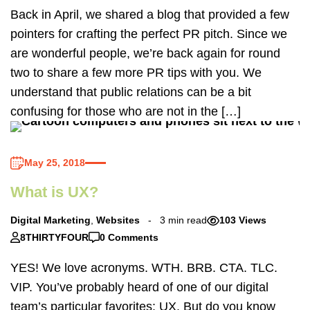
Back in April, we shared a blog that provided a few
pointers for crafting the perfect PR pitch. Since we
are wonderful people, we’re back again for round
two to share a few more PR tips with you. We
understand that public relations can be a bit
confusing for those who are not in the […]
May 25, 2018
What is UX?
Digital Marketing
,
Websites
3 min read
103 Views
8THIRTYFOUR
0 Comments
YES! We love acronyms. WTH. BRB. CTA. TLC.
VIP. You’ve probably heard of one of our digital
team’s particular favorites: UX. But do you know