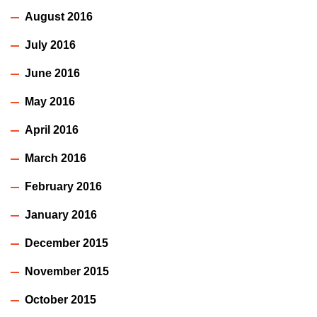
August 2016
July 2016
June 2016
May 2016
April 2016
March 2016
February 2016
January 2016
December 2015
November 2015
October 2015