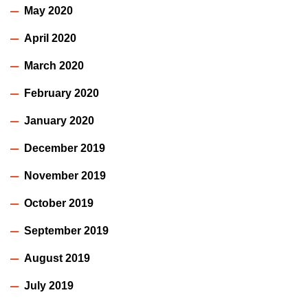
May 2020
April 2020
March 2020
February 2020
January 2020
December 2019
November 2019
October 2019
September 2019
August 2019
July 2019