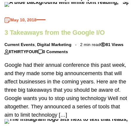
May 10, 2018
3 Takeaways from the Google I/O
Current Events
,
Digital Marketing
2 min read
81 Views
8THIRTYFOUR
0 Comments
Google had their annual conference this past week,
and they made some big announcements that will
affect businesses in the coming years. Here are the
three big takeaways that you should be aware of.
Google wants you to stop using technology Well not
altogether. They announced a series of tools that
aim to limit technology […]