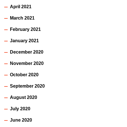
April 2021
March 2021
February 2021
January 2021
December 2020
November 2020
October 2020
September 2020
August 2020
July 2020
June 2020