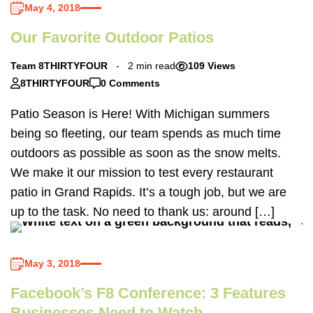
May 4, 2018
Our Favorite Outdoor Patios
Team 8THIRTYFOUR
2 min read
109 Views
8THIRTYFOUR
0 Comments
Patio Season is Here! With Michigan summers
being so fleeting, our team spends as much time
outdoors as possible as soon as the snow melts.
We make it our mission to test every restaurant
patio in Grand Rapids. It’s a tough job, but we are
up to the task. No need to thank us: around […]
May 3, 2018
Facebook’s F8 Conference: 3 Features
Businesses Need to Watch