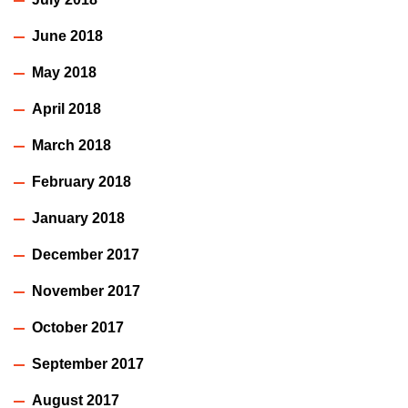
June 2018
May 2018
April 2018
March 2018
February 2018
January 2018
December 2017
November 2017
October 2017
September 2017
August 2017