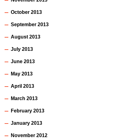
October 2013
September 2013
August 2013
July 2013
June 2013
May 2013
April 2013
March 2013
February 2013
January 2013
November 2012