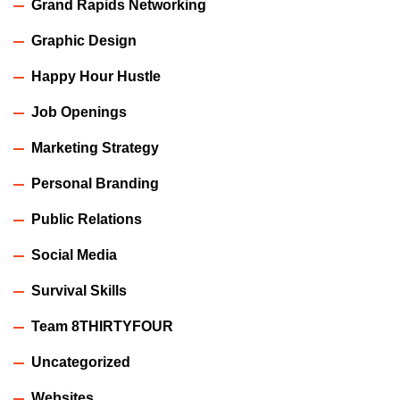
Grand Rapids Networking
Graphic Design
Happy Hour Hustle
Job Openings
Marketing Strategy
Personal Branding
Public Relations
Social Media
Survival Skills
Team 8THIRTYFOUR
Uncategorized
Websites