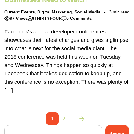
Current Events
,
Digital Marketing
,
Social Media
3 min read
97 Views
8THIRTYFOUR
0 Comments
Facebook’s annual developer conferences
showcases their latest changes and gives a glimpse
into what is next for the social media giant. The
2018 conference was held this week on Tuesday
and Wednesday. Things happen so quickly at
Facebook that it takes dedication to keep up, and
this conference is no exception. There was plenty of
[…]
1
2
Search