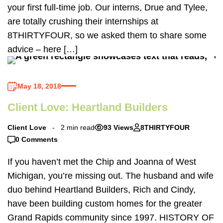
your first full-time job. Our interns, Drue and Tylee,
are totally crushing their internships at
8THIRTYFOUR, so we asked them to share some
advice – here […]
May 18, 2018
Client Love: Heartland Builders
Client Love
2 min read
93 Views
8THIRTYFOUR
0 Comments
If you haven’t met the Chip and Joanna of West
Michigan, you’re missing out. The husband and wife
duo behind Heartland Builders, Rich and Cindy,
have been building custom homes for the greater
Grand Rapids community since 1997. HISTORY OF