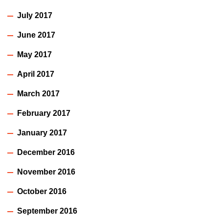
July 2017
June 2017
May 2017
April 2017
March 2017
February 2017
January 2017
December 2016
November 2016
October 2016
September 2016