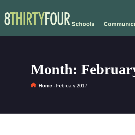
Schools
Communica
Month:
February
Home
-
February 2017