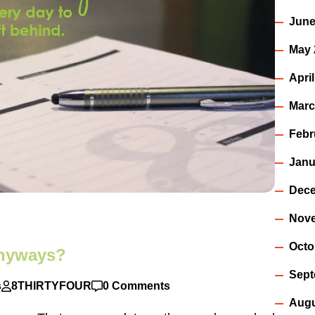
June
May 
Apri
Marc
Febr
Janu
Dece
Nov
Octo
anyways?
Sept
s
8THIRTYFOUR
0 Comments
Augu