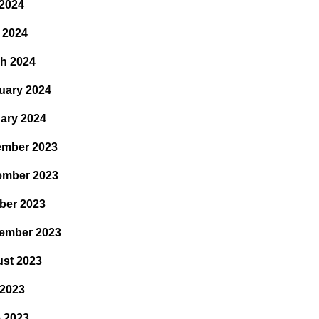
2024
l 2024
h 2024
uary 2024
ary 2024
mber 2023
ember 2023
ber 2023
ember 2023
st 2023
 2023
 2023