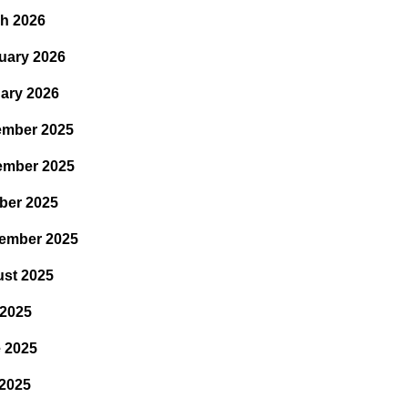
h 2026
uary 2026
ary 2026
mber 2025
ember 2025
ber 2025
ember 2025
st 2025
 2025
 2025
2025