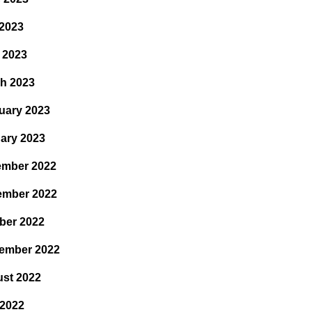
2023
l 2023
h 2023
uary 2023
ary 2023
mber 2022
ember 2022
ber 2022
ember 2022
st 2022
 2022