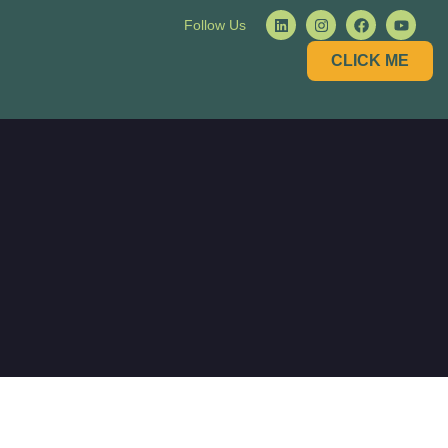
Follow Us
CLICK ME