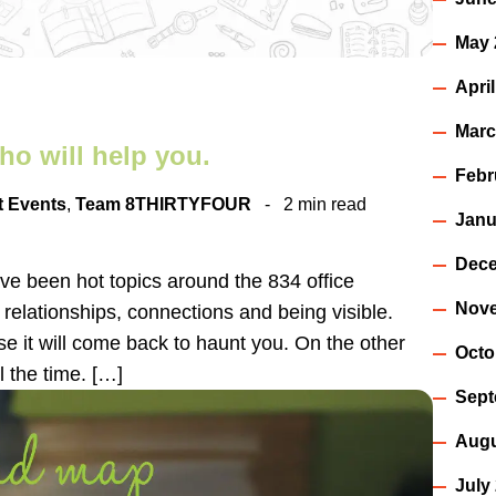
May 
Apri
Marc
ho will help you.
Febr
t Events
,
Team 8THIRTYFOUR
2 min read
Janu
Dece
ve been hot topics around the 834 office
Nov
s relationships, connections and being visible.
e it will come back to haunt you. On the other
Octo
l the time. […]
Sept
Augu
July