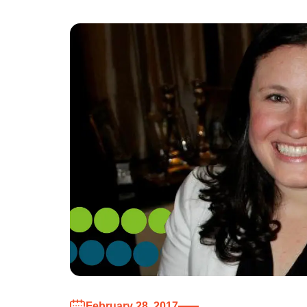
February 28, 2017