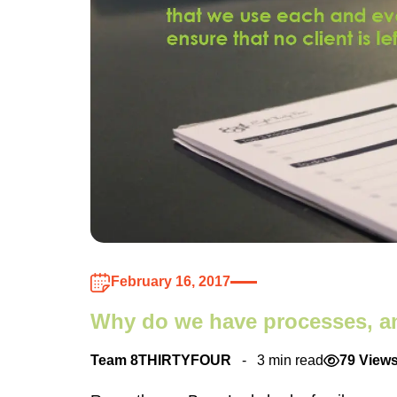
February 16, 2017
Why do we have processes, 
Team 8THIRTYFOUR
3 min read
79 View