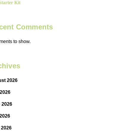
tarter Kit
cent Comments
ents to show.
chives
st 2026
 2026
 2026
2026
l 2026