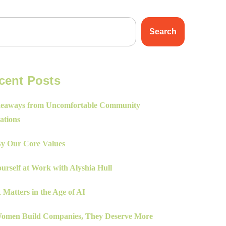
Search
cent Posts
eaways from Uncomfortable Community
ations
By Our Core Values
urself at Work with Alyshia Hull
Matters in the Age of AI
men Build Companies, They Deserve More