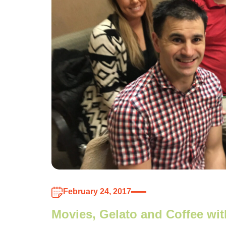
February 24, 2017
Movies, Gelato and Coffee wi