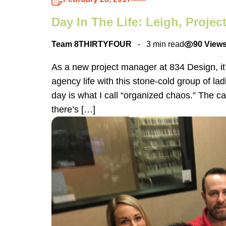
Day In The Life: Leigh, Proje
Team 8THIRTYFOUR
3 min read
90 View
As a new project manager at 834 Design, it’
agency life with this stone-cold group of lad
day is what I call “organized chaos.” The cale
there’s […]