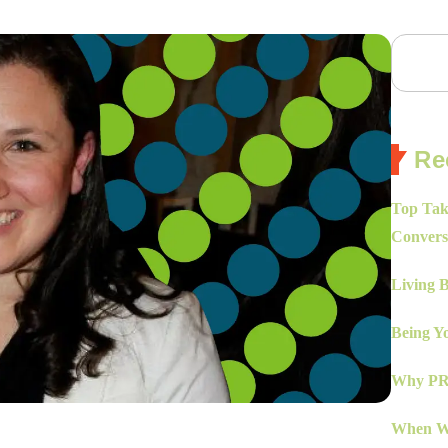
Re
Top Tak
Convers
Living 
Being Yo
Why PR 
When Wo