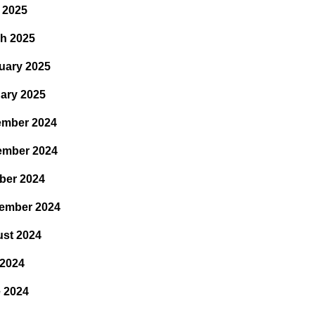
l 2025
h 2025
uary 2025
ary 2025
mber 2024
ember 2024
ber 2024
ember 2024
st 2024
 2024
 2024