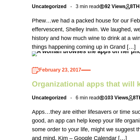
Uncategorized
3 min read
92 Views
8TH
Phew…we had a packed house for our Februa
effervescent, Shelley Irwin. We laughed, 
history and how much wine to drink at a win
things happening coming up in Grand […]
February 23, 2017
Organizational apps that will
Uncategorized
6 min read
103 Views
8T
Apps…they are either lifesavers or time su
good, an app can help keep your life organi
some order to your life, might we suggest t
and mind. Kim – Google Calendar […]