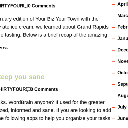
Apri
IRTYFOUR
0 Comments
Marc
ry edition of Your Biz Your Town with the
we ate ice cream, we learned about Grand Rapids
Febr
e tasting. Below is a brief recap of the amazing
Janu
Dece
Nov
Octo
 keep you sane
Sept
HIRTYFOUR
0 Comments
Augu
cks. WordBrain anyone? If used for the greater
July
zed, informed and sane. If you are looking to add
he following apps to help you organize your tasks
June