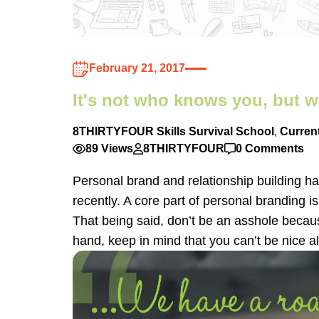
February 21, 2017
It's not who knows you, but w
8THIRTYFOUR Skills Survival School
,
Curren
89 Views
8THIRTYFOUR
0 Comments
Personal brand and relationship building ha
recently. A core part of personal branding i
That being said, don’t be an asshole becaus
hand, keep in mind that you can’t be nice al