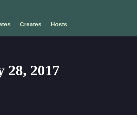
tes
Creates
Hosts
 28, 2017