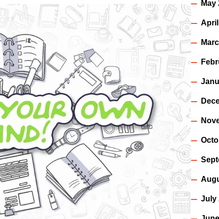
May 
Apri
Marc
Febr
Janu
Dece
Nov
Octo
Sept
Augu
July
June