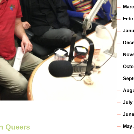
Marc
Febr
Janu
Dece
Nov
Octo
Sept
Augu
July
June
th Queers
May 