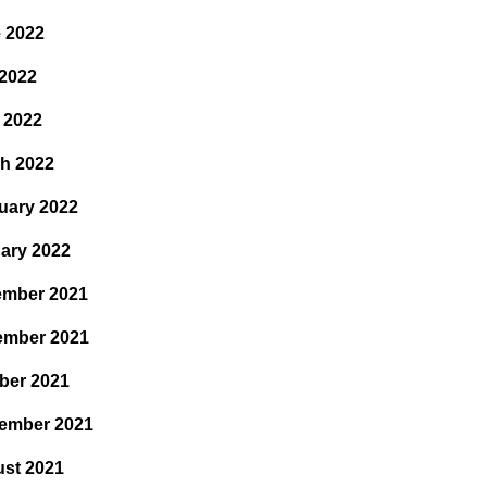
 2022
2022
l 2022
h 2022
uary 2022
ary 2022
mber 2021
ember 2021
ber 2021
ember 2021
st 2021