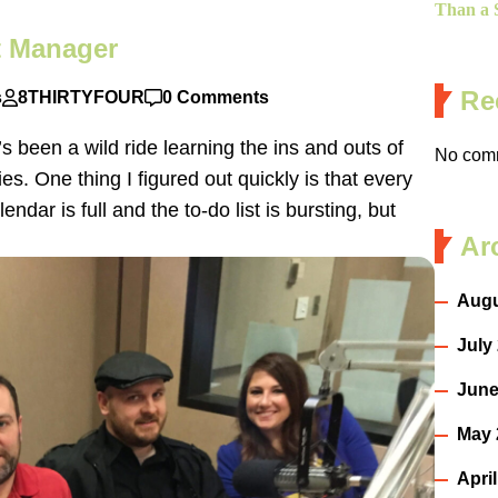
Than a S
ct Manager
Re
s
8THIRTYFOUR
0 Comments
s been a wild ride learning the ins and outs of
No comm
ies. One thing I figured out quickly is that every
ndar is full and the to-do list is bursting, but
Ar
Augu
July
June
May 
Apri