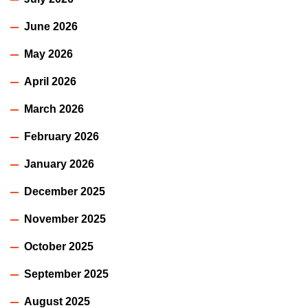
June 2026
May 2026
April 2026
March 2026
February 2026
January 2026
December 2025
November 2025
October 2025
September 2025
August 2025