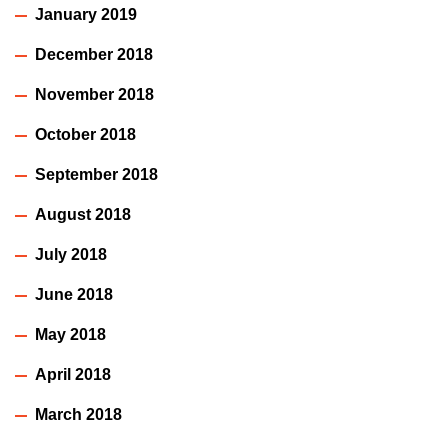
January 2019
December 2018
November 2018
October 2018
September 2018
August 2018
July 2018
June 2018
May 2018
April 2018
March 2018