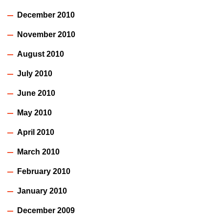
December 2010
November 2010
August 2010
July 2010
June 2010
May 2010
April 2010
March 2010
February 2010
January 2010
December 2009