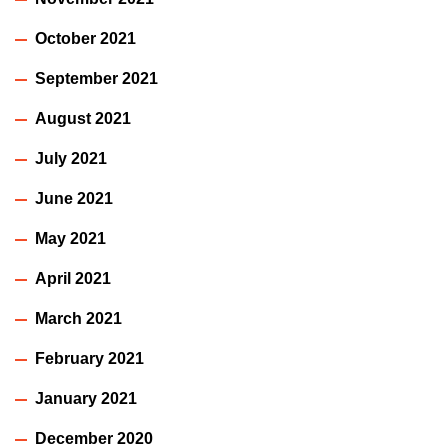
October 2021
September 2021
August 2021
July 2021
June 2021
May 2021
April 2021
March 2021
February 2021
January 2021
December 2020