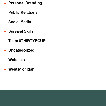
Personal Branding
Public Relations
Social Media
Survival Skills
Team 8THIRTYFOUR
Uncategorized
Websites
West Michigan