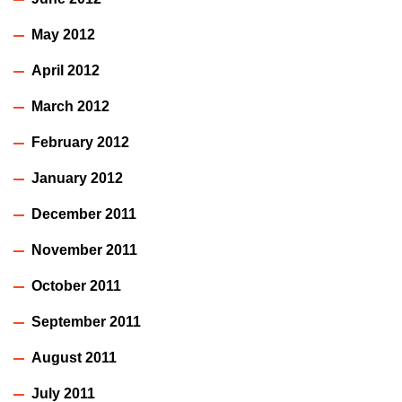
May 2012
April 2012
March 2012
February 2012
January 2012
December 2011
November 2011
October 2011
September 2011
August 2011
July 2011