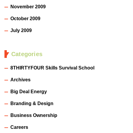
November 2009
October 2009
July 2009
Categories
8THIRTYFOUR Skills Survival School
Archives
Big Deal Energy
Branding & Design
Business Ownership
Careers