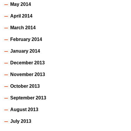
May 2014
April 2014
March 2014
February 2014
January 2014
December 2013
November 2013
October 2013
September 2013
August 2013
July 2013