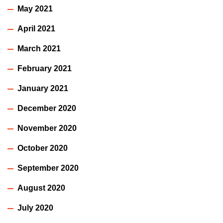
May 2021
April 2021
March 2021
February 2021
January 2021
December 2020
November 2020
October 2020
September 2020
August 2020
July 2020