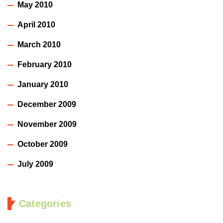
May 2010
April 2010
March 2010
February 2010
January 2010
December 2009
November 2009
October 2009
July 2009
Categories