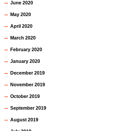
June 2020
May 2020
April 2020
March 2020
February 2020
January 2020
December 2019
November 2019
October 2019
September 2019
August 2019