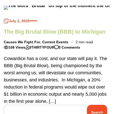
July 2, 2025
The Big Brutal Blow (BBB) to Michigan
Causes We Fight For
,
Current Events
2 min read
108 Views
8THIRTYFOUR
0 Comments
Cowardice has a cost, and our state will pay it. The
BBB (Big Brutal Blow), being championed by the
worst among us, will devastate our communities,
businesses, and industries. In Michigan, a 20%
reduction in federal programs would wipe out over
$1 billion in economic output and nearly 5,000 jobs
in the first year alone, […]
Search