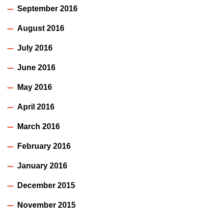
September 2016
August 2016
July 2016
June 2016
May 2016
April 2016
March 2016
February 2016
January 2016
December 2015
November 2015