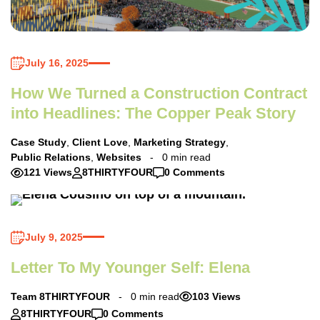
July 16, 2025
How We Turned a Construction Contract
into Headlines: The Copper Peak Story
Case Study
,
Client Love
,
Marketing Strategy
,
Public Relations
,
Websites
0 min read
121 Views
8THIRTYFOUR
0 Comments
July 9, 2025
Letter To My Younger Self: Elena
Team 8THIRTYFOUR
0 min read
103 Views
8THIRTYFOUR
0 Comments