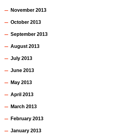
November 2013
October 2013
September 2013
August 2013
July 2013
June 2013
May 2013
April 2013
March 2013
February 2013
January 2013