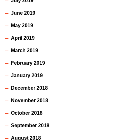
July 2019
June 2019
May 2019
April 2019
March 2019
February 2019
January 2019
December 2018
November 2018
October 2018
September 2018
August 2018