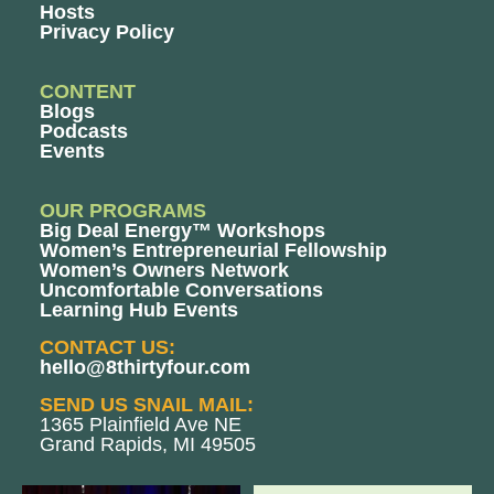
Hosts
Privacy Policy
CONTENT
Blogs
Podcasts
Events
OUR PROGRAMS
Big Deal Energy™ Workshops
Women’s Entrepreneurial Fellowship
Women’s Owners Network
Uncomfortable Conversations
Learning Hub Events
CONTACT US:
hello@8thirtyfour.com
SEND US SNAIL MAIL:
1365 Plainfield Ave NE
Grand Rapids, MI 49505