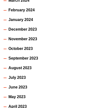
March 2024
February 2024
January 2024
December 2023
November 2023
October 2023
September 2023
August 2023
July 2023
June 2023
May 2023
April 2023