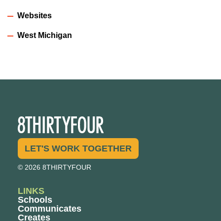
Websites
West Michigan
LET'S WORK TOGETHER
© 2026 8THIRTYFOUR
LINKS
Schools
Communicates
Creates