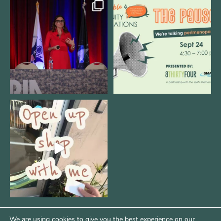
@bodespeaks is heading down to
We are REALLY excited to host our
see our friends at
...
next
...
12
0
1
0
Come open 8THIRTYFOUR HQ with
@KimBode`s EA
...
4
0
We are using cookies to give you the best experience on our