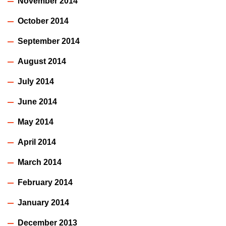
November 2014
October 2014
September 2014
August 2014
July 2014
June 2014
May 2014
April 2014
March 2014
February 2014
January 2014
December 2013