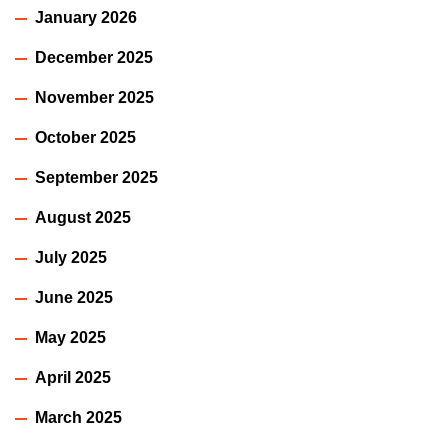
January 2026
December 2025
November 2025
October 2025
September 2025
August 2025
July 2025
June 2025
May 2025
April 2025
March 2025