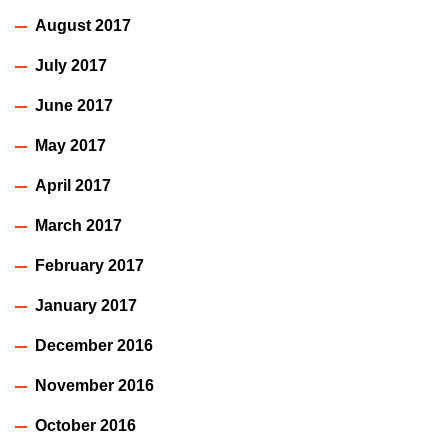
August 2017
July 2017
June 2017
May 2017
April 2017
March 2017
February 2017
January 2017
December 2016
November 2016
October 2016