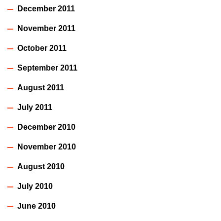
December 2011
November 2011
October 2011
September 2011
August 2011
July 2011
December 2010
November 2010
August 2010
July 2010
June 2010