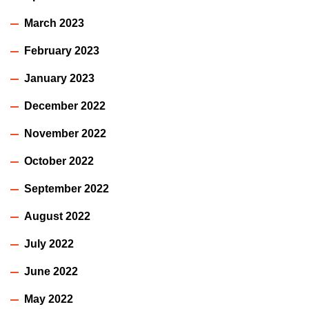
March 2023
February 2023
January 2023
December 2022
November 2022
October 2022
September 2022
August 2022
July 2022
June 2022
May 2022