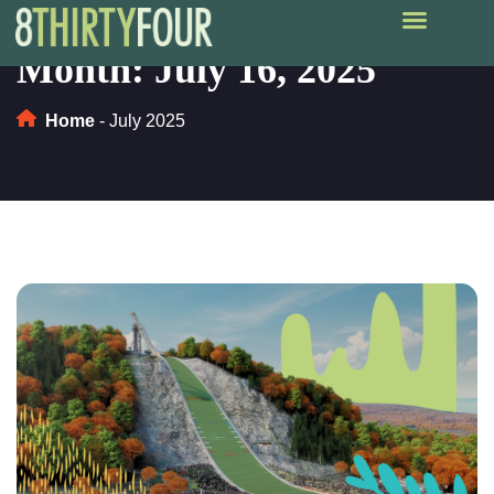
Month:
July 16, 2025
Home
-
July 2025