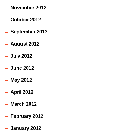
November 2012
October 2012
September 2012
August 2012
July 2012
June 2012
May 2012
April 2012
March 2012
February 2012
January 2012