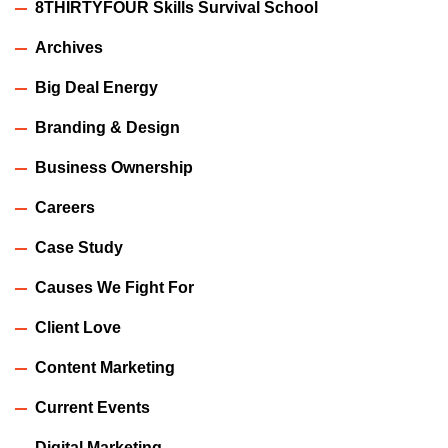
8THIRTYFOUR Skills Survival School
Archives
Big Deal Energy
Branding & Design
Business Ownership
Careers
Case Study
Causes We Fight For
Client Love
Content Marketing
Current Events
Digital Marketing