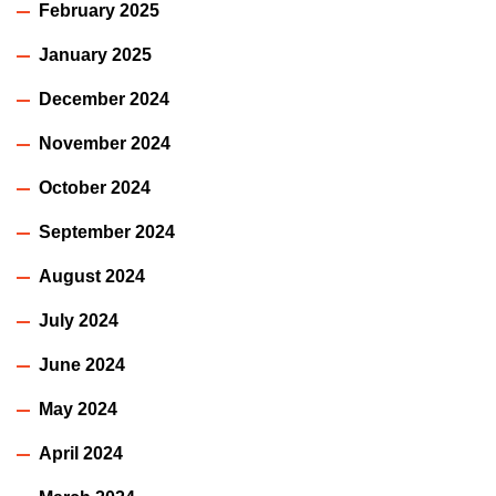
February 2025
January 2025
December 2024
November 2024
October 2024
September 2024
August 2024
July 2024
June 2024
May 2024
April 2024