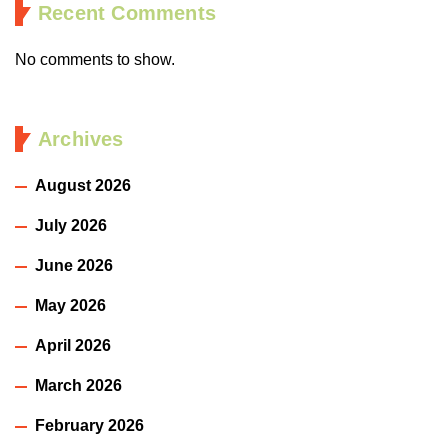
Recent Comments
No comments to show.
Archives
August 2026
July 2026
June 2026
May 2026
April 2026
March 2026
February 2026