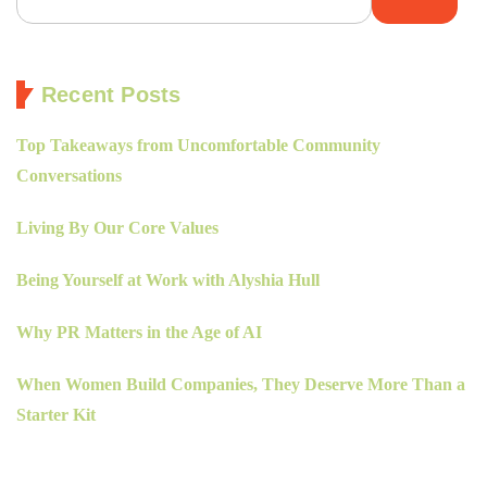
Recent Posts
Top Takeaways from Uncomfortable Community
Conversations
Living By Our Core Values
Being Yourself at Work with Alyshia Hull
Why PR Matters in the Age of AI
When Women Build Companies, They Deserve More Than a
Starter Kit