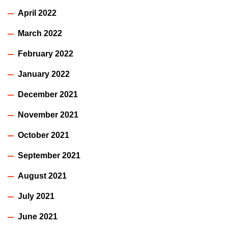
April 2022
March 2022
February 2022
January 2022
December 2021
November 2021
October 2021
September 2021
August 2021
July 2021
June 2021