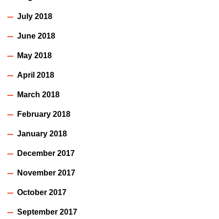
July 2018
June 2018
May 2018
April 2018
March 2018
February 2018
January 2018
December 2017
November 2017
October 2017
September 2017