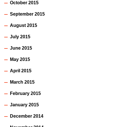
October 2015
September 2015
August 2015
July 2015
June 2015
May 2015
April 2015
March 2015
February 2015
January 2015
December 2014