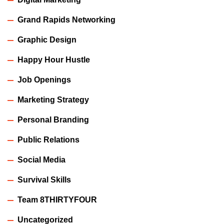
Grand Rapids Networking
Graphic Design
Happy Hour Hustle
Job Openings
Marketing Strategy
Personal Branding
Public Relations
Social Media
Survival Skills
Team 8THIRTYFOUR
Uncategorized