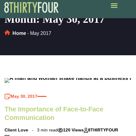
Month:
May 30, 2017
Home
-
May 2017
May 30, 2017
The Importance of Face-to-Face
Communication
Client Love
3 min read
120 Views
8THIRTYFOUR