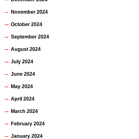
November 2024
October 2024
September 2024
August 2024
July 2024
June 2024
May 2024
April 2024
March 2024
February 2024
January 2024