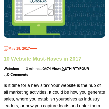
May 18, 2017
10 Website Must-Haves in 2017
Websites
3 min read
74 Views
8THIRTYFOUR
0 Comments
Is it time for a new site? Your website is the hub of
all marketing activities. It could be how you generate
sales, where you establish yourselves as industry
leaders, or how you capture leads and enter them