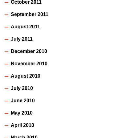
October 2011
September 2011
August 2011
July 2011
December 2010
November 2010
August 2010
July 2010
June 2010
May 2010
April 2010
March 2010