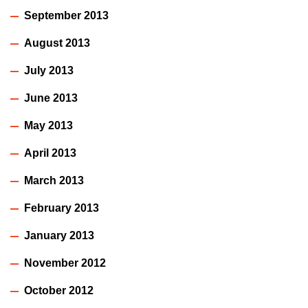
September 2013
August 2013
July 2013
June 2013
May 2013
April 2013
March 2013
February 2013
January 2013
November 2012
October 2012