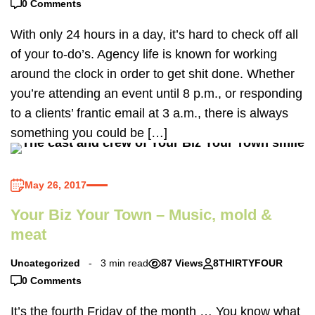
0 Comments
With only 24 hours in a day, it’s hard to check off all
of your to-do’s. Agency life is known for working
around the clock in order to get shit done. Whether
you’re attending an event until 8 p.m., or responding
to a clients’ frantic email at 3 a.m., there is always
something you could be […]
May 26, 2017
Your Biz Your Town – Music, mold &
meat
Uncategorized
3 min read
87 Views
8THIRTYFOUR
0 Comments
It’s the fourth Friday of the month … You know what