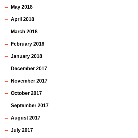
May 2018
April 2018
March 2018
February 2018
January 2018
December 2017
November 2017
October 2017
September 2017
August 2017
July 2017