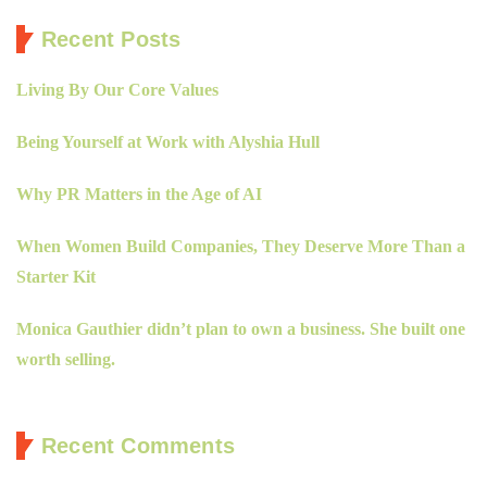
Recent Posts
Living By Our Core Values
Being Yourself at Work with Alyshia Hull
Why PR Matters in the Age of AI
When Women Build Companies, They Deserve More Than a
Starter Kit
Monica Gauthier didn’t plan to own a business. She built one
worth selling.
Recent Comments