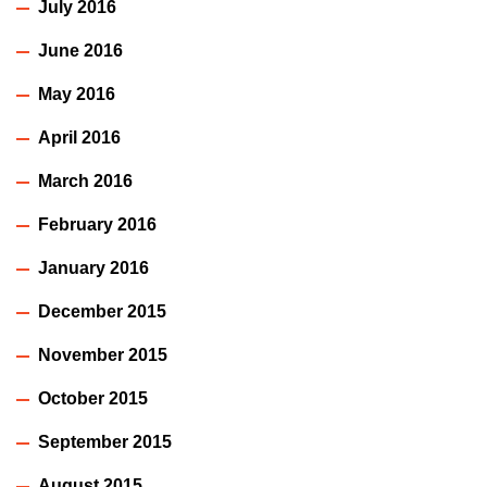
July 2016
June 2016
May 2016
April 2016
March 2016
February 2016
January 2016
December 2015
November 2015
October 2015
September 2015
August 2015