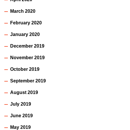
March 2020
February 2020
January 2020
December 2019
November 2019
October 2019
September 2019
August 2019
July 2019
June 2019
May 2019