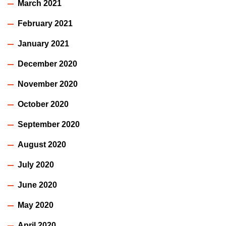
March 2021
February 2021
January 2021
December 2020
November 2020
October 2020
September 2020
August 2020
July 2020
June 2020
May 2020
April 2020