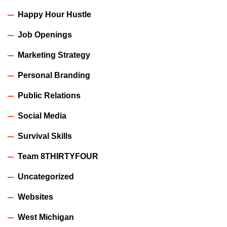
Happy Hour Hustle
Job Openings
Marketing Strategy
Personal Branding
Public Relations
Social Media
Survival Skills
Team 8THIRTYFOUR
Uncategorized
Websites
West Michigan