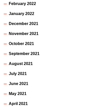
February 2022
January 2022
December 2021
November 2021
October 2021
September 2021
August 2021
July 2021
June 2021
May 2021
April 2021