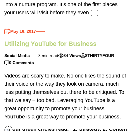
into a nurture program. It’s one of the first places
your users will visit before they even […]
May 16, 2017
Utilizing YouTube for Business
Social Media
3 min read
84 Views
8THIRTYFOUR
0 Comments
Videos are scary to make. No one likes the sound of
their voice or the way they look on camera, much
less putting themselves out there to be critiqued. To
that we say – too bad. Leveraging YouTube is a
great opportunity to promote your business.
YouTube is a great way to promote your business,
[…]