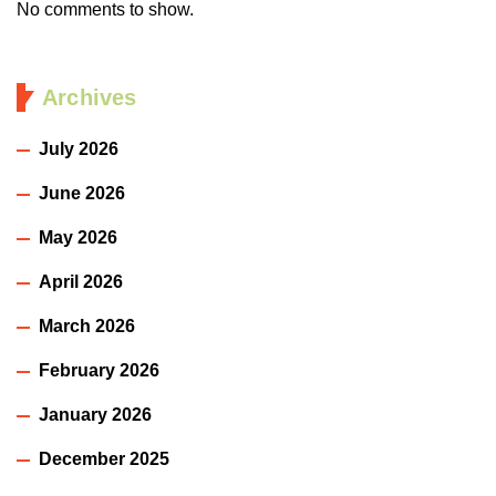
No comments to show.
Archives
July 2026
June 2026
May 2026
April 2026
March 2026
February 2026
January 2026
December 2025