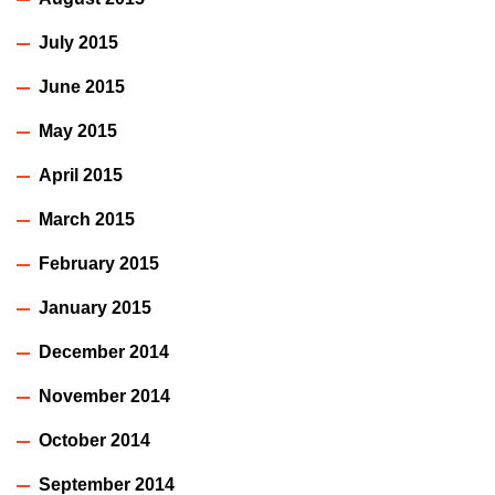
July 2015
June 2015
May 2015
April 2015
March 2015
February 2015
January 2015
December 2014
November 2014
October 2014
September 2014