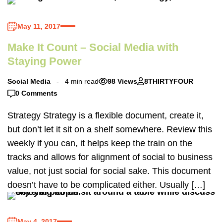
May 11, 2017
Make It Count – Social Media with
Staying Power
Social Media
4 min read
98 Views
8THIRTYFOUR
0 Comments
Strategy Strategy is a flexible document, create it,
but don’t let it sit on a shelf somewhere. Review this
weekly if you can, it helps keep the train on the
tracks and allows for alignment of social to business
value, not just social for social sake. This document
doesn’t have to be complicated either. Usually […]
May 4, 2017