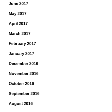
June 2017
May 2017
April 2017
March 2017
February 2017
January 2017
December 2016
November 2016
October 2016
September 2016
August 2016