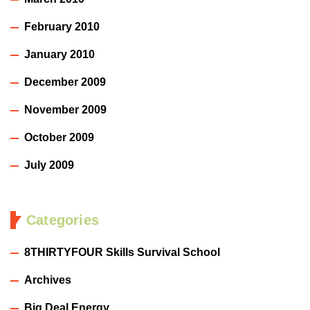
February 2010
January 2010
December 2009
November 2009
October 2009
July 2009
Categories
8THIRTYFOUR Skills Survival School
Archives
Big Deal Energy