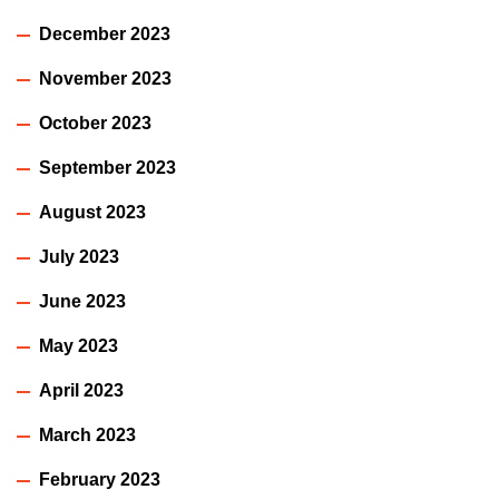
December 2023
November 2023
October 2023
September 2023
August 2023
July 2023
June 2023
May 2023
April 2023
March 2023
February 2023