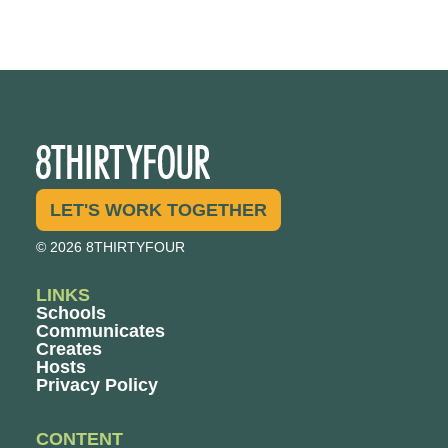
LET'S WORK TOGETHER
© 2026 8THIRTYFOUR
LINKS
Schools
Communicates
Creates
Hosts
Privacy Policy
CONTENT