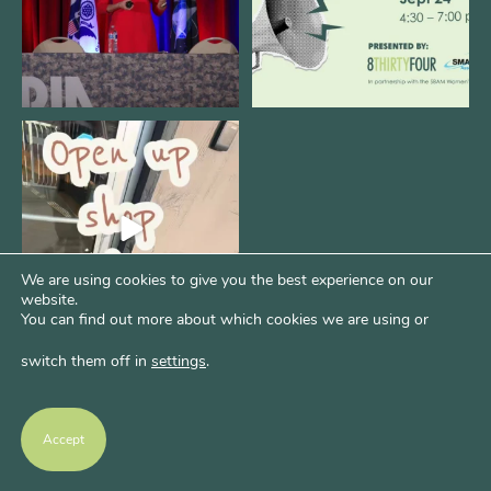
Come open 8THIRTYFOUR HQ with
@KimBode`s EA
...
4
0
We are using cookies to give you the best experience on our
website.
You can find out more about which cookies we are using or
switch them off in
settings
.
Accept