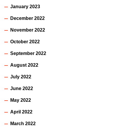
January 2023
December 2022
November 2022
October 2022
September 2022
August 2022
July 2022
June 2022
May 2022
April 2022
March 2022