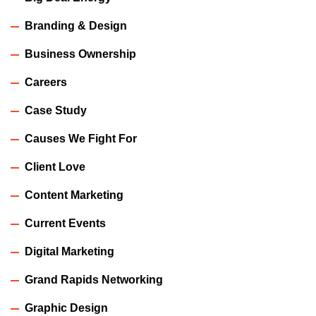
Branding & Design
Business Ownership
Careers
Case Study
Causes We Fight For
Client Love
Content Marketing
Current Events
Digital Marketing
Grand Rapids Networking
Graphic Design