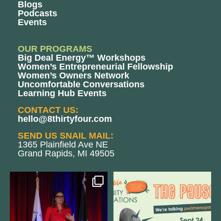
Blogs
Podcasts
Events
OUR PROGRAMS
Big Deal Energy™ Workshops
Women’s Entrepreneurial Fellowship
Women’s Owners Network
Uncomfortable Conversations
Learning Hub Events
CONTACT US:
hello@8thirtyfour.com
SEND US SNAIL MAIL:
1365 Plainfield Ave NE
Grand Rapids, MI 49505
@bodespeaks is heading down to
We are REALLY excited to host our
see our friends at
...
next
...
8
0
1
0