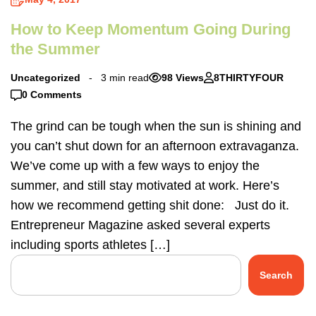
How to Keep Momentum Going During
the Summer
Uncategorized
3 min read
98 Views
8THIRTYFOUR
0 Comments
The grind can be tough when the sun is shining and
you can’t shut down for an afternoon extravaganza.
We’ve come up with a few ways to enjoy the
summer, and still stay motivated at work. Here’s
how we recommend getting shit done: Just do it.
Entrepreneur Magazine asked several experts
including sports athletes […]
Search