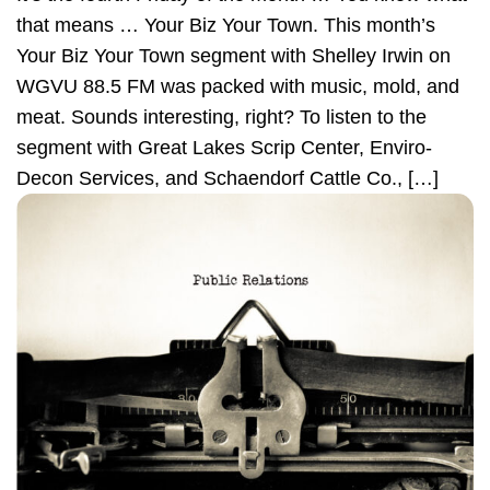
that means … Your Biz Your Town. This month’s
Your Biz Your Town segment with Shelley Irwin on
WGVU 88.5 FM was packed with music, mold, and
meat. Sounds interesting, right? To listen to the
segment with Great Lakes Scrip Center, Enviro-
Decon Services, and Schaendorf Cattle Co., […]