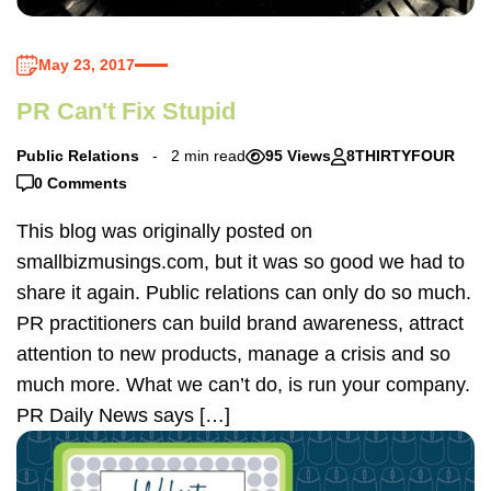
May 23, 2017
PR Can't Fix Stupid
Public Relations
2 min read
95 Views
8THIRTYFOUR
0 Comments
This blog was originally posted on
smallbizmusings.com, but it was so good we had to
share it again. Public relations can only do so much.
PR practitioners can build brand awareness, attract
attention to new products, manage a crisis and so
much more. What we can’t do, is run your company.
PR Daily News says […]