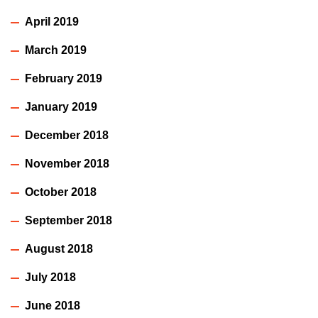
April 2019
March 2019
February 2019
January 2019
December 2018
November 2018
October 2018
September 2018
August 2018
July 2018
June 2018