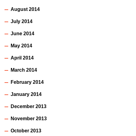
August 2014
July 2014
June 2014
May 2014
April 2014
March 2014
February 2014
January 2014
December 2013
November 2013
October 2013