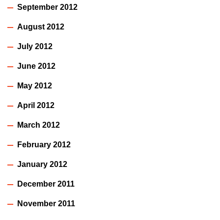
September 2012
August 2012
July 2012
June 2012
May 2012
April 2012
March 2012
February 2012
January 2012
December 2011
November 2011