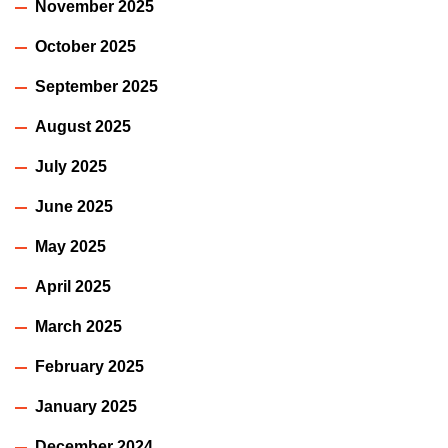
November 2025
October 2025
September 2025
August 2025
July 2025
June 2025
May 2025
April 2025
March 2025
February 2025
January 2025
December 2024