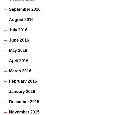
September 2016
August 2016
July 2016
June 2016
May 2016
April 2016
March 2016
February 2016
January 2016
December 2015
November 2015