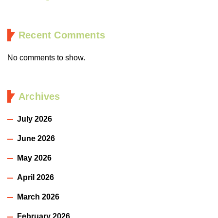
Recent Comments
No comments to show.
Archives
July 2026
June 2026
May 2026
April 2026
March 2026
February 2026