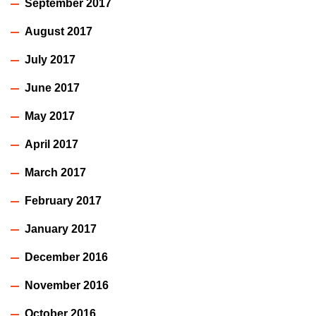
September 2017
August 2017
July 2017
June 2017
May 2017
April 2017
March 2017
February 2017
January 2017
December 2016
November 2016
October 2016