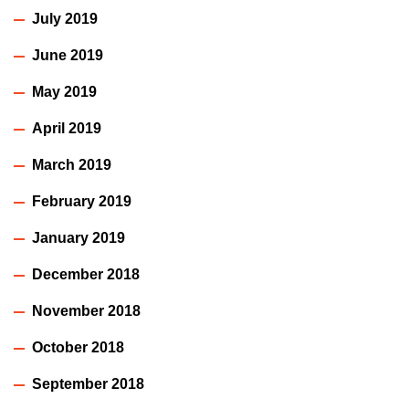
July 2019
June 2019
May 2019
April 2019
March 2019
February 2019
January 2019
December 2018
November 2018
October 2018
September 2018