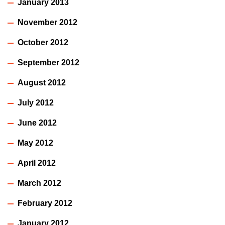
January 2013
November 2012
October 2012
September 2012
August 2012
July 2012
June 2012
May 2012
April 2012
March 2012
February 2012
January 2012