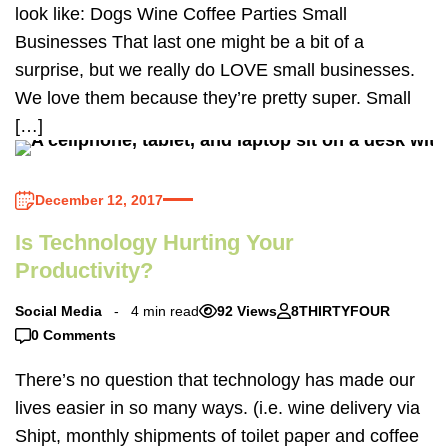
look like: Dogs Wine Coffee Parties Small
Businesses That last one might be a bit of a
surprise, but we really do LOVE small businesses.
We love them because they’re pretty super. Small
[…]
December 12, 2017
Is Technology Hurting Your
Productivity?
Social Media
4 min read
92 Views
8THIRTYFOUR
0 Comments
There’s no question that technology has made our
lives easier in so many ways. (i.e. wine delivery via
Shipt, monthly shipments of toilet paper and coffee