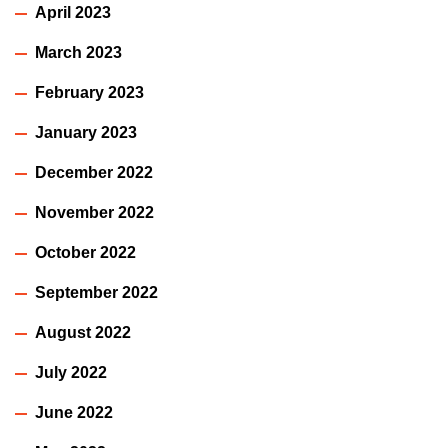
April 2023
March 2023
February 2023
January 2023
December 2022
November 2022
October 2022
September 2022
August 2022
July 2022
June 2022