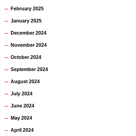
February 2025
January 2025
December 2024
November 2024
October 2024
September 2024
August 2024
July 2024
June 2024
May 2024
April 2024