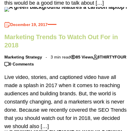
this would be a good time to talk about […]
December 19, 2017
Marketing Trends To Watch Out For in
2018
Marketing Strategy
3 min read
85 Views
8THIRTYFOUR
0 Comments
Live video, stories, and captioned video have all
made a splash in 2017 when it comes to reaching
audiences and building brands. But, the world is
constantly changing, and a marketers work is never
done. Because we recently covered the SEO Trends
that you should watch out for in 2018, we decided
we should also […]