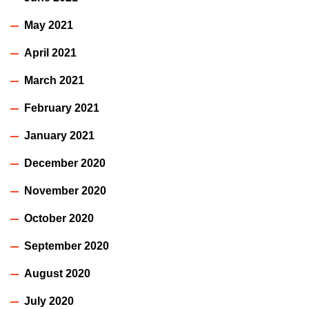
May 2021
April 2021
March 2021
February 2021
January 2021
December 2020
November 2020
October 2020
September 2020
August 2020
July 2020