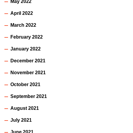
May 2022
April 2022
March 2022
February 2022
January 2022
December 2021
November 2021
October 2021
September 2021
August 2021
July 2021
June 2021