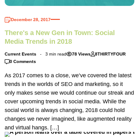
December 28, 2017
There's a New Gen in Town: Social
Media Trends in 2018
Current Events
3 min read
78 Views
8THIRTYFOUR
0 Comments
As 2017 comes to a close, we’ve covered the latest
trends in the worlds of SEO and marketing, so it
only makes sense we would continue our streak and
cover upcoming trends in social media. While the
social world is always changing, 2018 could hold
changes we never imagined, like augmented reality
and virtual hangs. […]