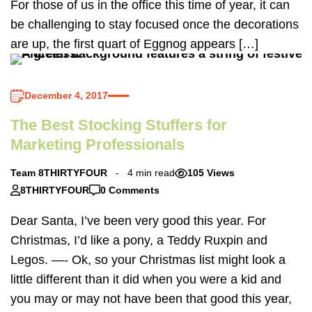
For those of us in the office this time of year, it can
be challenging to stay focused once the decorations
are up, the first quart of Eggnog appears […]
December 4, 2017
The Best Stocking Stuffers for
Marketing Professionals
Team 8THIRTYFOUR
4 min read
105 Views
8THIRTYFOUR
0 Comments
Dear Santa, I’ve been very good this year. For
Christmas, I’d like a pony, a Teddy Ruxpin and
Legos. —- Ok, so your Christmas list might look a
little different than it did when you were a kid and
you may or may not have been that good this year,