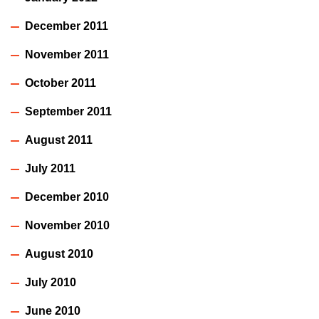
December 2011
November 2011
October 2011
September 2011
August 2011
July 2011
December 2010
November 2010
August 2010
July 2010
June 2010