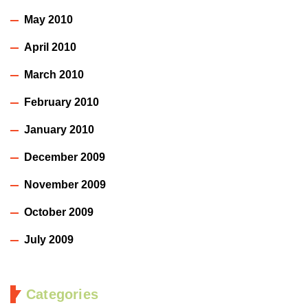
May 2010
April 2010
March 2010
February 2010
January 2010
December 2009
November 2009
October 2009
July 2009
Categories