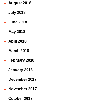
August 2018
July 2018
June 2018
May 2018
April 2018
March 2018
February 2018
January 2018
December 2017
November 2017
October 2017