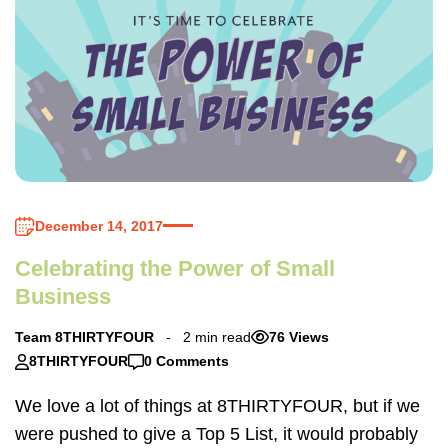
December 14, 2017
Celebrating the Power of Small
Business
Team 8THIRTYFOUR
2 min read
76 Views
8THIRTYFOUR
0 Comments
We love a lot of things at 8THIRTYFOUR, but if we
were pushed to give a Top 5 List, it would probably