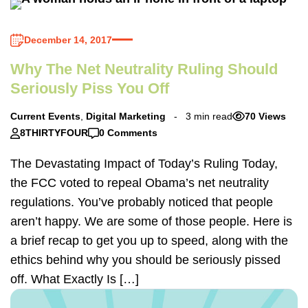
December 14, 2017
Why The Net Neutrality Ruling Should
Seriously Piss You Off
Current Events
,
Digital Marketing
3 min read
70 Views
8THIRTYFOUR
0 Comments
The Devastating Impact of Today’s Ruling Today,
the FCC voted to repeal Obama’s net neutrality
regulations. You’ve probably noticed that people
aren’t happy. We are some of those people. Here is
a brief recap to get you up to speed, along with the
ethics behind why you should be seriously pissed
off. What Exactly Is […]