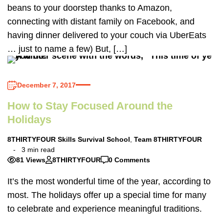
beans to your doorstep thanks to Amazon,
connecting with distant family on Facebook, and
having dinner delivered to your couch via UberEats
… just to name a few) But, […]
December 7, 2017
How to Stay Focused Around the
Holidays
8THIRTYFOUR Skills Survival School
,
Team 8THIRTYFOUR
3 min read
81 Views
8THIRTYFOUR
0 Comments
It’s the most wonderful time of the year, according to
most. The holidays offer up a special time for many
to celebrate and experience meaningful traditions.