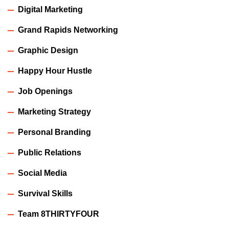
Digital Marketing
Grand Rapids Networking
Graphic Design
Happy Hour Hustle
Job Openings
Marketing Strategy
Personal Branding
Public Relations
Social Media
Survival Skills
Team 8THIRTYFOUR