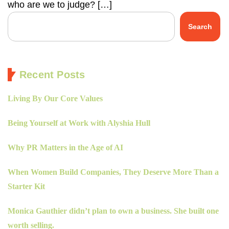
who are we to judge? […]
Search
Recent Posts
Living By Our Core Values
Being Yourself at Work with Alyshia Hull
Why PR Matters in the Age of AI
When Women Build Companies, They Deserve More Than a
Starter Kit
Monica Gauthier didn’t plan to own a business. She built one
worth selling.