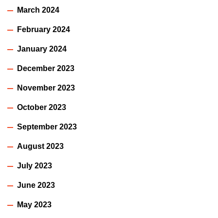
March 2024
February 2024
January 2024
December 2023
November 2023
October 2023
September 2023
August 2023
July 2023
June 2023
May 2023