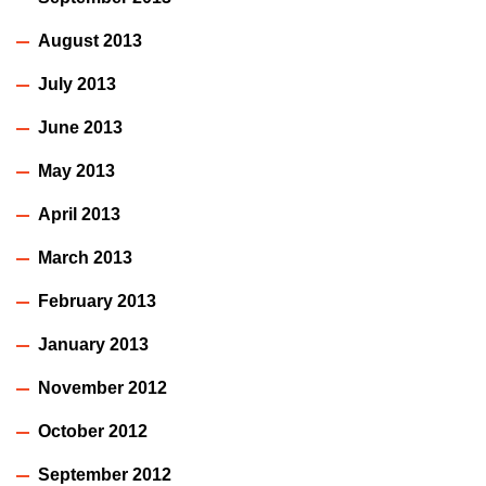
August 2013
July 2013
June 2013
May 2013
April 2013
March 2013
February 2013
January 2013
November 2012
October 2012
September 2012