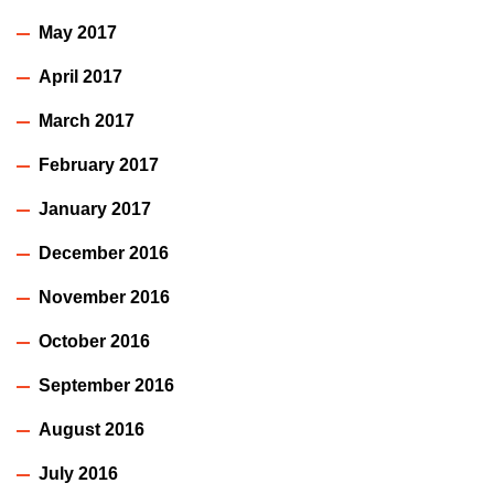
May 2017
April 2017
March 2017
February 2017
January 2017
December 2016
November 2016
October 2016
September 2016
August 2016
July 2016