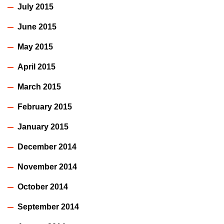
July 2015
June 2015
May 2015
April 2015
March 2015
February 2015
January 2015
December 2014
November 2014
October 2014
September 2014