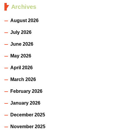
Archives
August 2026
July 2026
June 2026
May 2026
April 2026
March 2026
February 2026
January 2026
December 2025
November 2025