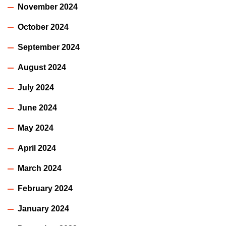
November 2024
October 2024
September 2024
August 2024
July 2024
June 2024
May 2024
April 2024
March 2024
February 2024
January 2024