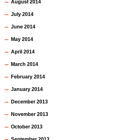
August 2014
July 2014
June 2014
May 2014
April 2014
March 2014
February 2014
January 2014
December 2013
November 2013
October 2013
September 2013