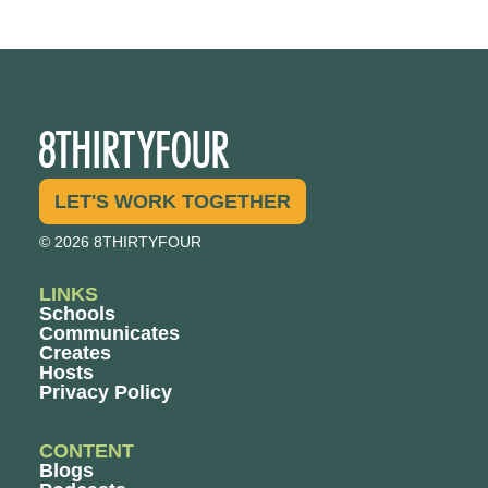
LET'S WORK TOGETHER
© 2026 8THIRTYFOUR
LINKS
Schools
Communicates
Creates
Hosts
Privacy Policy
CONTENT
Blogs