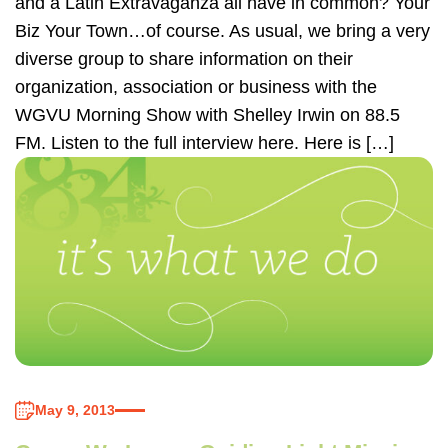
and a Latin Extravaganza all have in common? Your
Biz Your Town…of course. As usual, we bring a very
diverse group to share information on their
organization, association or business with the
WGVU Morning Show with Shelley Irwin on 88.5
FM. Listen to the full interview here. Here is […]
May 9, 2013