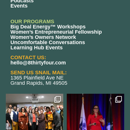
Podcasts
Events
OUR PROGRAMS
Big Deal Energy™ Workshops
Women’s Entrepreneurial Fellowship
Women’s Owners Network
Uncomfortable Conversations
Learning Hub Events
CONTACT US:
hello@8thirtyfour.com
SEND US SNAIL MAIL:
1365 Plainfield Ave NE
Grand Rapids, MI 49505
We still aren`t over
@bodespeaks is heading down to
@kalamazooforwardventures
...
see our friends at
...
3
0
13
0