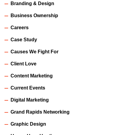
Branding & Design
Business Ownership
Careers
Case Study
Causes We Fight For
Client Love
Content Marketing
Current Events
Digital Marketing
Grand Rapids Networking
Graphic Design