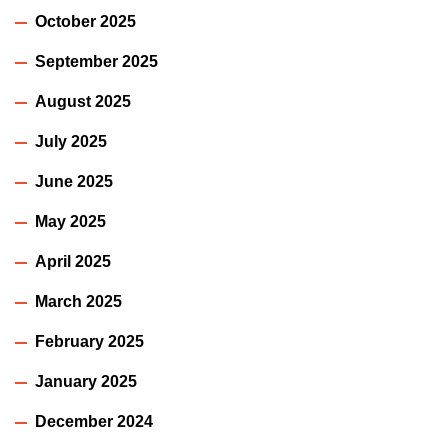
October 2025
September 2025
August 2025
July 2025
June 2025
May 2025
April 2025
March 2025
February 2025
January 2025
December 2024