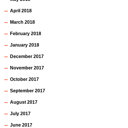
April 2018
March 2018
February 2018
January 2018
December 2017
November 2017
October 2017
September 2017
August 2017
July 2017
June 2017