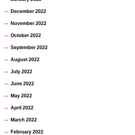
December 2022
November 2022
October 2022
September 2022
August 2022
July 2022
June 2022
May 2022
April 2022
March 2022
February 2022