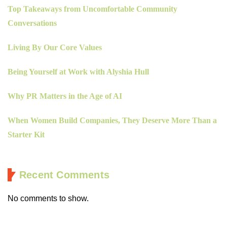
Top Takeaways from Uncomfortable Community
Conversations
Living By Our Core Values
Being Yourself at Work with Alyshia Hull
Why PR Matters in the Age of AI
When Women Build Companies, They Deserve More Than a
Starter Kit
Recent Comments
No comments to show.