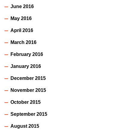
June 2016
May 2016
April 2016
March 2016
February 2016
January 2016
December 2015
November 2015
October 2015
September 2015
August 2015