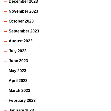
December 2023
November 2023
October 2023
September 2023
August 2023
July 2023
June 2023
May 2023
April 2023
March 2023
February 2023
January 2023