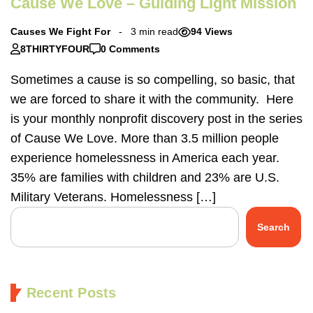
Cause We Love – Guiding Light Mission
Causes We Fight For
3 min read
94 Views
8THIRTYFOUR
0 Comments
Sometimes a cause is so compelling, so basic, that
we are forced to share it with the community. Here
is your monthly nonprofit discovery post in the series
of Cause We Love. More than 3.5 million people
experience homelessness in America each year.
35% are families with children and 23% are U.S.
Military Veterans. Homelessness […]
Search
Recent Posts