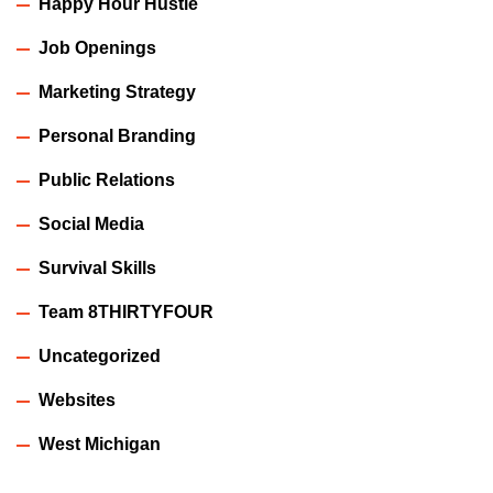
Happy Hour Hustle
Job Openings
Marketing Strategy
Personal Branding
Public Relations
Social Media
Survival Skills
Team 8THIRTYFOUR
Uncategorized
Websites
West Michigan