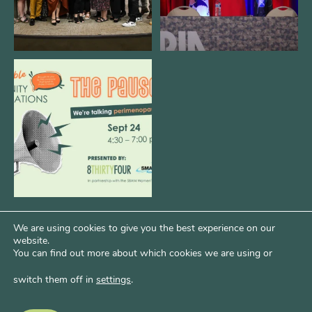
We are REALLY excited to host our
next
...
1
0
We are using cookies to give you the best experience on our
website.
You can find out more about which cookies we are using or
switch them off in
settings
.
Psst...Want More Bode?