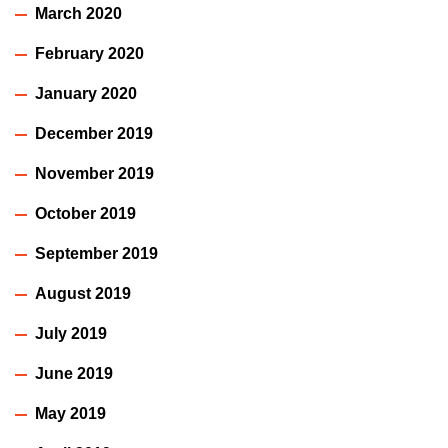
March 2020
February 2020
January 2020
December 2019
November 2019
October 2019
September 2019
August 2019
July 2019
June 2019
May 2019