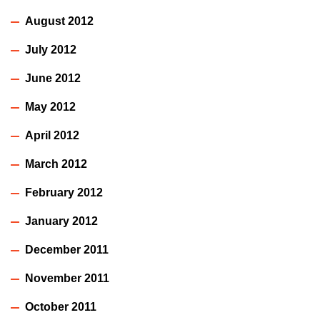
August 2012
July 2012
June 2012
May 2012
April 2012
March 2012
February 2012
January 2012
December 2011
November 2011
October 2011