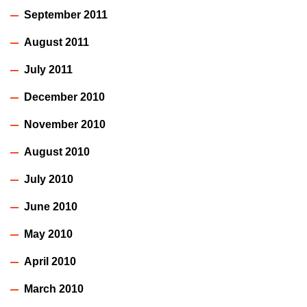
September 2011
August 2011
July 2011
December 2010
November 2010
August 2010
July 2010
June 2010
May 2010
April 2010
March 2010