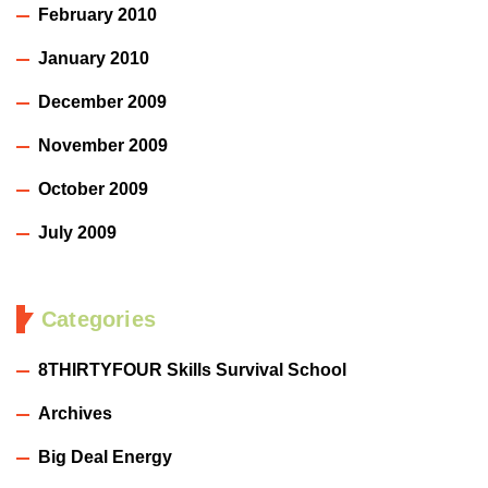
February 2010
January 2010
December 2009
November 2009
October 2009
July 2009
Categories
8THIRTYFOUR Skills Survival School
Archives
Big Deal Energy