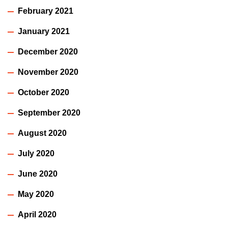
February 2021
January 2021
December 2020
November 2020
October 2020
September 2020
August 2020
July 2020
June 2020
May 2020
April 2020