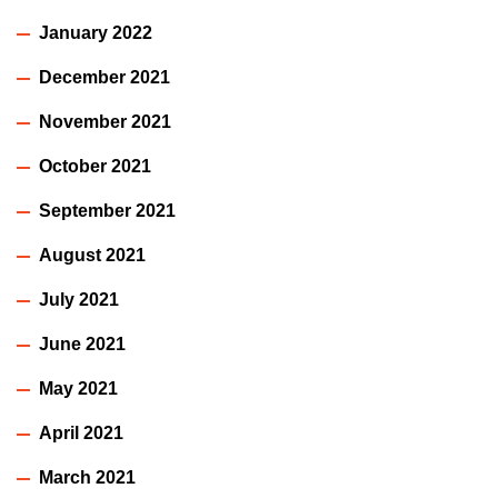
January 2022
December 2021
November 2021
October 2021
September 2021
August 2021
July 2021
June 2021
May 2021
April 2021
March 2021