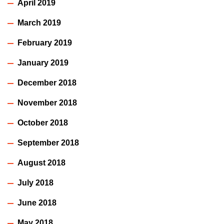
April 2019
March 2019
February 2019
January 2019
December 2018
November 2018
October 2018
September 2018
August 2018
July 2018
June 2018
May 2018