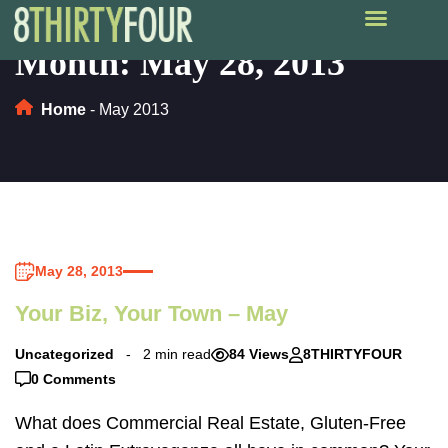
Month:
May 28, 2013
Home
-
May 2013
May 28, 2013
Your Biz, Your Town – May
Uncategorized
2 min read
84 Views
8THIRTYFOUR
0 Comments
What does Commercial Real Estate, Gluten-Free