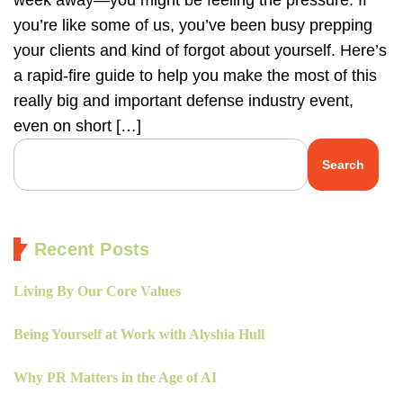
week away—you might be feeling the pressure. If
you’re like some of us, you’ve been busy prepping
your clients and kind of forgot about yourself. Here’s
a rapid-fire guide to help you make the most of this
really big and important defense industry event,
even on short […]
Search
Recent Posts
Living By Our Core Values
Being Yourself at Work with Alyshia Hull
Why PR Matters in the Age of AI