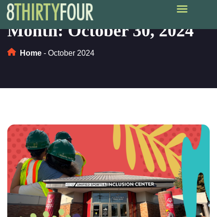
Month:
October 30, 2024
Home
-
October 2024