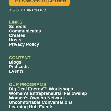
LET'S WORK TOGETHER
© 2026 8THIRTYFOUR
LINKS
Schools
Communicates
Creates
Hosts
Privacy Policy
CONTENT
Blogs
Podcasts
Events
OUR PROGRAMS
Big Deal Energy™ Workshops
Women’s Entrepreneurial Fellowship
Women’s Owners Network
Uncomfortable Conversations
Learning Hub Events