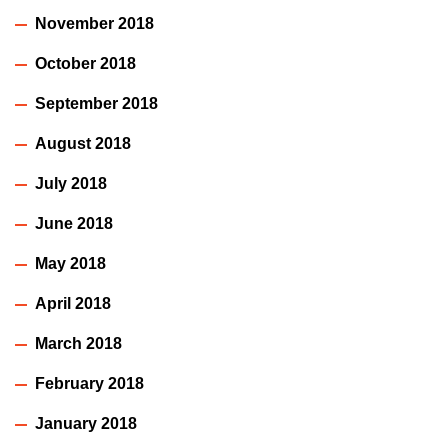
November 2018
October 2018
September 2018
August 2018
July 2018
June 2018
May 2018
April 2018
March 2018
February 2018
January 2018