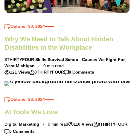
October 30, 2024
Why We Need to Talk About Hidden
Disabilities in the Workplace
8THIRTYFOUR Skills Survival School
,
Causes We Fight For
,
West Michigan
0 min read
121 Views
8THIRTYFOUR
0 Comments
October 23, 2024
AI Tools We Love
Digital Marketing
0 min read
110 Views
8THIRTYFOUR
0 Comments