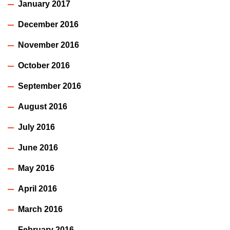
January 2017
December 2016
November 2016
October 2016
September 2016
August 2016
July 2016
June 2016
May 2016
April 2016
March 2016
February 2016