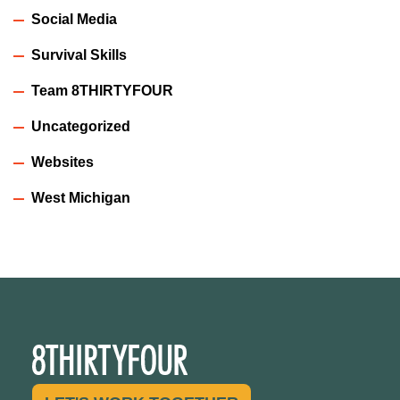
Social Media
Survival Skills
Team 8THIRTYFOUR
Uncategorized
Websites
West Michigan