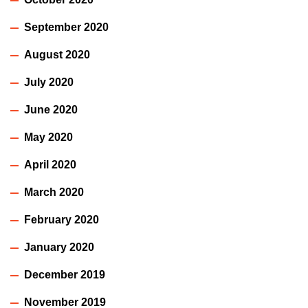
September 2020
August 2020
July 2020
June 2020
May 2020
April 2020
March 2020
February 2020
January 2020
December 2019
November 2019