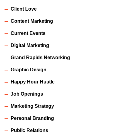
Client Love
Content Marketing
Current Events
Digital Marketing
Grand Rapids Networking
Graphic Design
Happy Hour Hustle
Job Openings
Marketing Strategy
Personal Branding
Public Relations