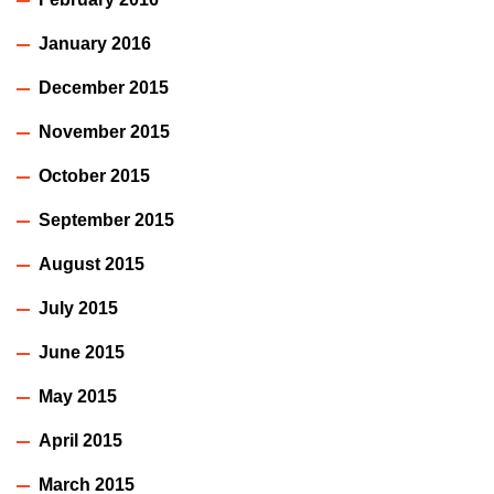
January 2016
December 2015
November 2015
October 2015
September 2015
August 2015
July 2015
June 2015
May 2015
April 2015
March 2015