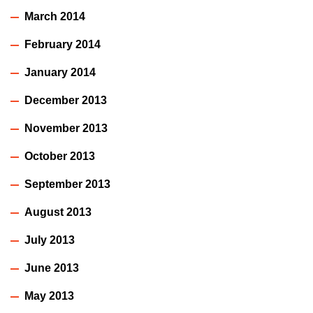
March 2014
February 2014
January 2014
December 2013
November 2013
October 2013
September 2013
August 2013
July 2013
June 2013
May 2013