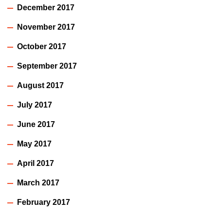
December 2017
November 2017
October 2017
September 2017
August 2017
July 2017
June 2017
May 2017
April 2017
March 2017
February 2017