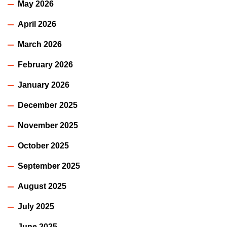
May 2026
April 2026
March 2026
February 2026
January 2026
December 2025
November 2025
October 2025
September 2025
August 2025
July 2025
June 2025