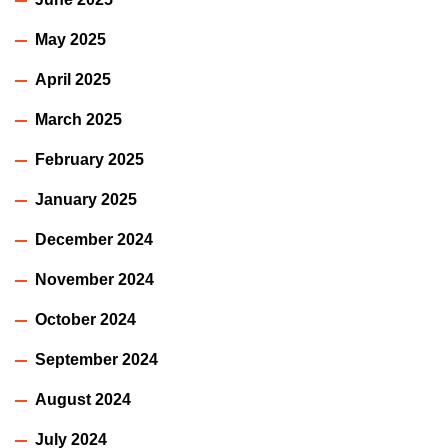
May 2025
April 2025
March 2025
February 2025
January 2025
December 2024
November 2024
October 2024
September 2024
August 2024
July 2024