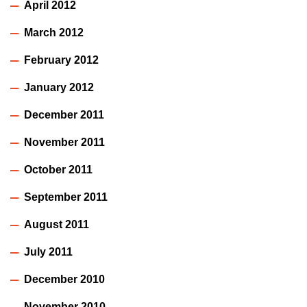
April 2012
March 2012
February 2012
January 2012
December 2011
November 2011
October 2011
September 2011
August 2011
July 2011
December 2010
November 2010