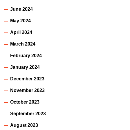
June 2024
May 2024
April 2024
March 2024
February 2024
January 2024
December 2023
November 2023
October 2023
September 2023
August 2023