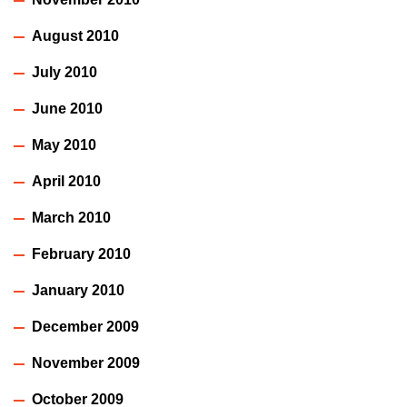
August 2010
July 2010
June 2010
May 2010
April 2010
March 2010
February 2010
January 2010
December 2009
November 2009
October 2009