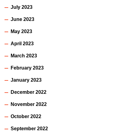
July 2023
June 2023
May 2023
April 2023
March 2023
February 2023
January 2023
December 2022
November 2022
October 2022
September 2022