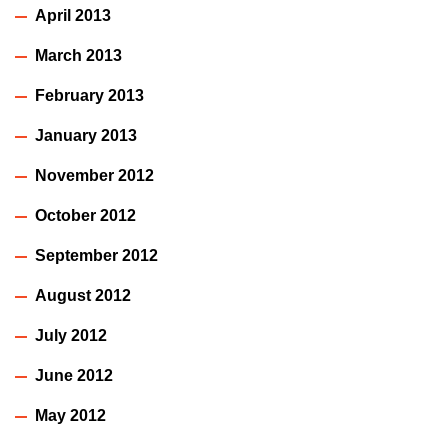
April 2013
March 2013
February 2013
January 2013
November 2012
October 2012
September 2012
August 2012
July 2012
June 2012
May 2012