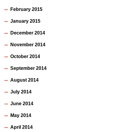
February 2015
January 2015
December 2014
November 2014
October 2014
September 2014
August 2014
July 2014
June 2014
May 2014
April 2014