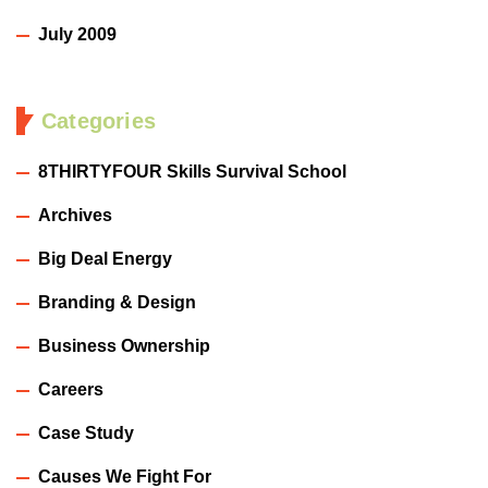
July 2009
Categories
8THIRTYFOUR Skills Survival School
Archives
Big Deal Energy
Branding & Design
Business Ownership
Careers
Case Study
Causes We Fight For