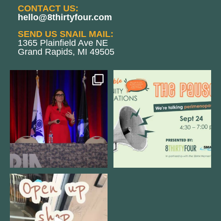
CONTACT US:
hello@8thirtyfour.com
SEND US SNAIL MAIL:
1365 Plainfield Ave NE
Grand Rapids, MI 49505
@bodespeaks is heading down to
We are REALLY excited to host our
see our friends at
...
next
...
11
0
1
0
Come open 8THIRTYFOUR HQ with
@KimBode`s EA
...
4
0