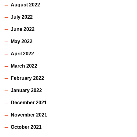
August 2022
July 2022
June 2022
May 2022
April 2022
March 2022
February 2022
January 2022
December 2021
November 2021
October 2021