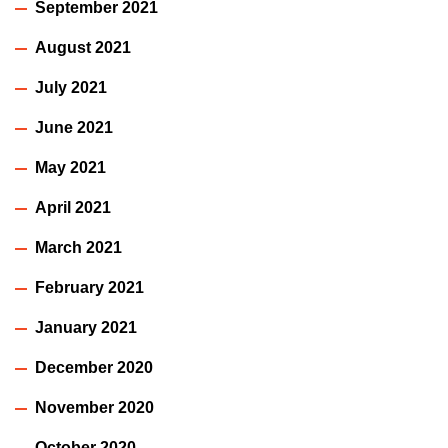
September 2021
August 2021
July 2021
June 2021
May 2021
April 2021
March 2021
February 2021
January 2021
December 2020
November 2020
October 2020