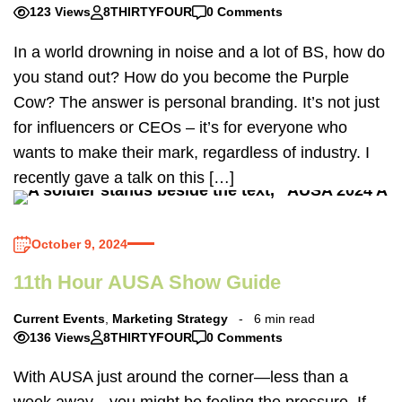
123 Views
8THIRTYFOUR
0 Comments
In a world drowning in noise and a lot of BS, how do
you stand out? How do you become the Purple
Cow? The answer is personal branding. It’s not just
for influencers or CEOs – it’s for everyone who
wants to make their mark, regardless of industry. I
recently gave a talk on this […]
October 9, 2024
11th Hour AUSA Show Guide
Current Events
,
Marketing Strategy
6 min read
136 Views
8THIRTYFOUR
0 Comments
With AUSA just around the corner—less than a