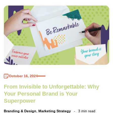
October 16, 2024
From Invisible to Unforgettable: Why
Your Personal Brand is Your
Superpower
Branding & Design
,
Marketing Strategy
3 min read