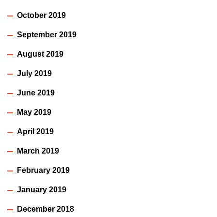
October 2019
September 2019
August 2019
July 2019
June 2019
May 2019
April 2019
March 2019
February 2019
January 2019
December 2018