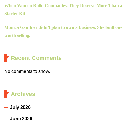
When Women Build Companies, They Deserve More Than a
Starter Kit
Monica Gauthier didn’t plan to own a business. She built one
worth selling.
Recent Comments
No comments to show.
Archives
July 2026
June 2026