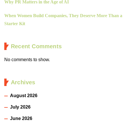
Why PR Matters in the Age of AI
When Women Build Companies, They Deserve More Than a
Starter Kit
Recent Comments
No comments to show.
Archives
August 2026
July 2026
June 2026