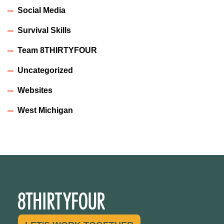
Social Media
Survival Skills
Team 8THIRTYFOUR
Uncategorized
Websites
West Michigan