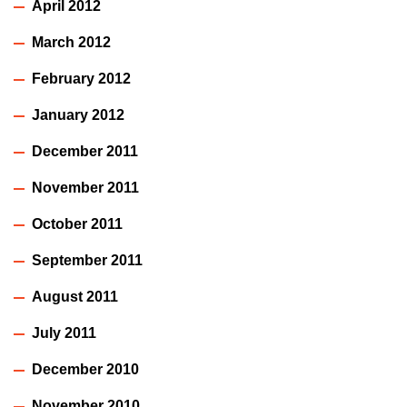
April 2012
March 2012
February 2012
January 2012
December 2011
November 2011
October 2011
September 2011
August 2011
July 2011
December 2010
November 2010