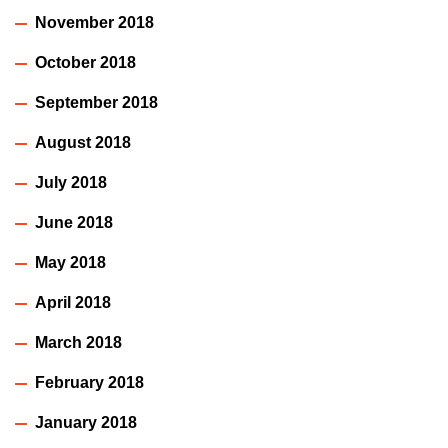
November 2018
October 2018
September 2018
August 2018
July 2018
June 2018
May 2018
April 2018
March 2018
February 2018
January 2018