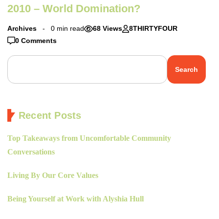
2010 – World Domination?
Archives
0 min read
68 Views
8THIRTYFOUR
0 Comments
Search
Recent Posts
Top Takeaways from Uncomfortable Community
Conversations
Living By Our Core Values
Being Yourself at Work with Alyshia Hull