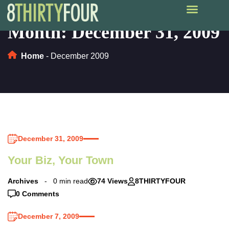
Month:
December 31, 2009
Home
-
December 2009
December 31, 2009
Your Biz, Your Town
Archives
0 min read
74 Views
8THIRTYFOUR
0 Comments
December 7, 2009