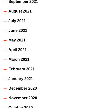
September 2021
August 2021
July 2021
June 2021
May 2021
April 2021
March 2021
February 2021
January 2021
December 2020
November 2020
October 2020