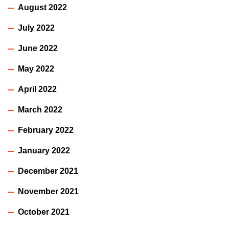
August 2022
July 2022
June 2022
May 2022
April 2022
March 2022
February 2022
January 2022
December 2021
November 2021
October 2021