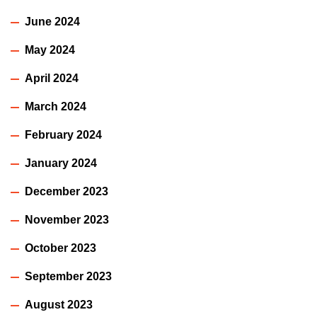
June 2024
May 2024
April 2024
March 2024
February 2024
January 2024
December 2023
November 2023
October 2023
September 2023
August 2023