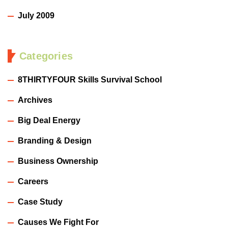
July 2009
Categories
8THIRTYFOUR Skills Survival School
Archives
Big Deal Energy
Branding & Design
Business Ownership
Careers
Case Study
Causes We Fight For