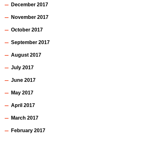
December 2017
November 2017
October 2017
September 2017
August 2017
July 2017
June 2017
May 2017
April 2017
March 2017
February 2017