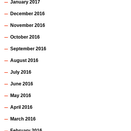
January 2017
December 2016
November 2016
October 2016
September 2016
August 2016
July 2016
June 2016
May 2016
April 2016
March 2016
February 2016