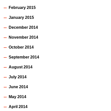
February 2015
January 2015
December 2014
November 2014
October 2014
September 2014
August 2014
July 2014
June 2014
May 2014
April 2014