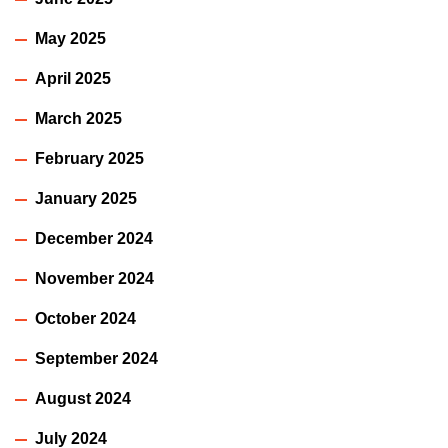
May 2025
April 2025
March 2025
February 2025
January 2025
December 2024
November 2024
October 2024
September 2024
August 2024
July 2024