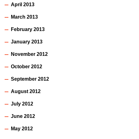
April 2013
March 2013
February 2013
January 2013
November 2012
October 2012
September 2012
August 2012
July 2012
June 2012
May 2012