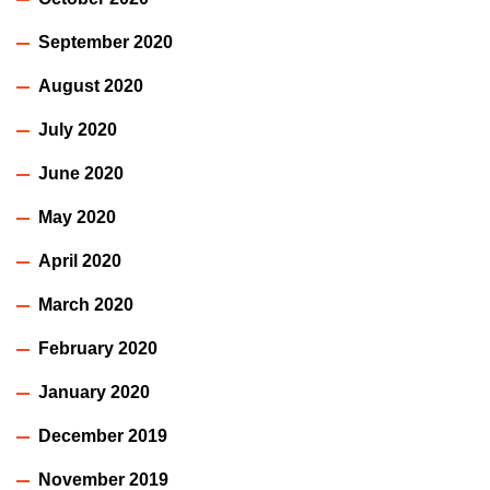
September 2020
August 2020
July 2020
June 2020
May 2020
April 2020
March 2020
February 2020
January 2020
December 2019
November 2019