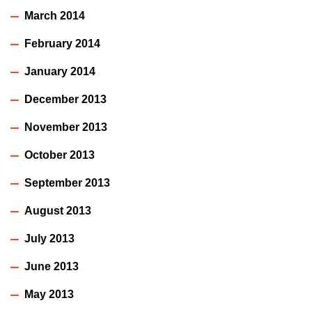
March 2014
February 2014
January 2014
December 2013
November 2013
October 2013
September 2013
August 2013
July 2013
June 2013
May 2013