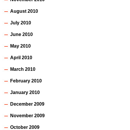
August 2010
July 2010
June 2010
May 2010
April 2010
March 2010
February 2010
January 2010
December 2009
November 2009
October 2009