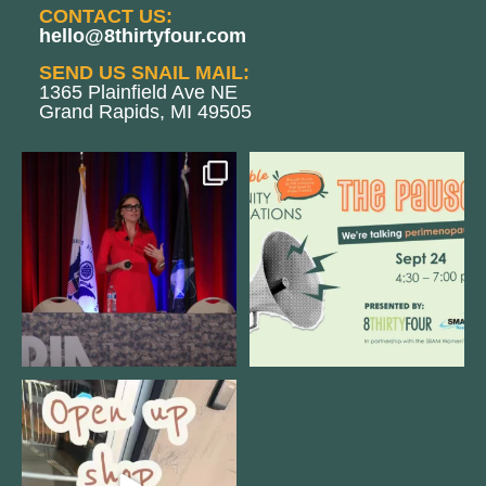
CONTACT US:
hello@8thirtyfour.com
SEND US SNAIL MAIL:
1365 Plainfield Ave NE
Grand Rapids, MI 49505
@bodespeaks is heading down to
We are REALLY excited to host our
see our friends at
...
next
...
12
0
1
0
Come open 8THIRTYFOUR HQ with
@KimBode`s EA
...
4
0