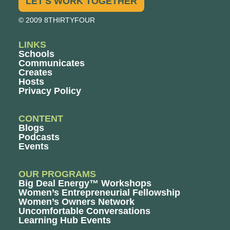
LET'S WORK TOGETHER
© 2009 8THIRTYFOUR
LINKS
Schools
Communicates
Creates
Hosts
Privacy Policy
CONTENT
Blogs
Podcasts
Events
OUR PROGRAMS
Big Deal Energy™ Workshops
Women’s Entrepreneurial Fellowship
Women’s Owners Network
Uncomfortable Conversations
Learning Hub Events