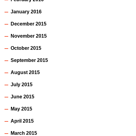
January 2016
December 2015
November 2015
October 2015
September 2015
August 2015
July 2015
June 2015
May 2015
April 2015
March 2015