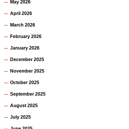
May 2026
April 2026
March 2026
February 2026
January 2026
December 2025
November 2025
October 2025
September 2025
August 2025
July 2025
June 2025