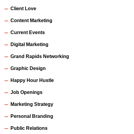
Client Love
Content Marketing
Current Events
Digital Marketing
Grand Rapids Networking
Graphic Design
Happy Hour Hustle
Job Openings
Marketing Strategy
Personal Branding
Public Relations