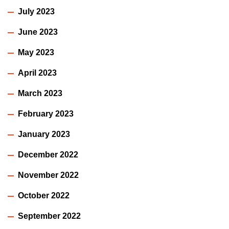
July 2023
June 2023
May 2023
April 2023
March 2023
February 2023
January 2023
December 2022
November 2022
October 2022
September 2022