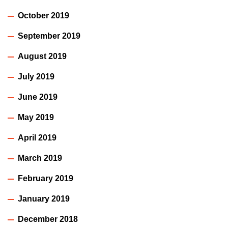
October 2019
September 2019
August 2019
July 2019
June 2019
May 2019
April 2019
March 2019
February 2019
January 2019
December 2018