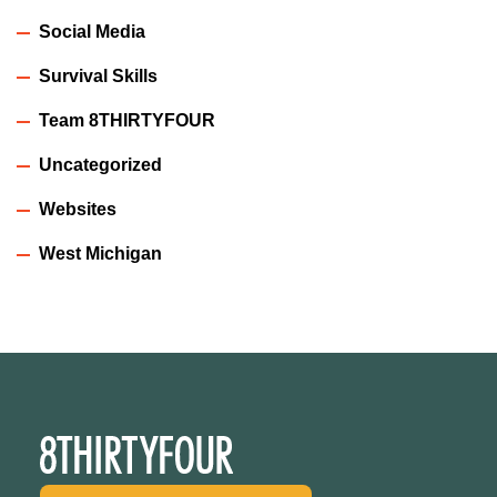
Social Media
Survival Skills
Team 8THIRTYFOUR
Uncategorized
Websites
West Michigan