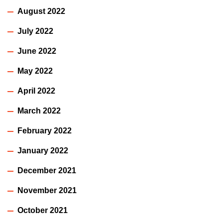
August 2022
July 2022
June 2022
May 2022
April 2022
March 2022
February 2022
January 2022
December 2021
November 2021
October 2021