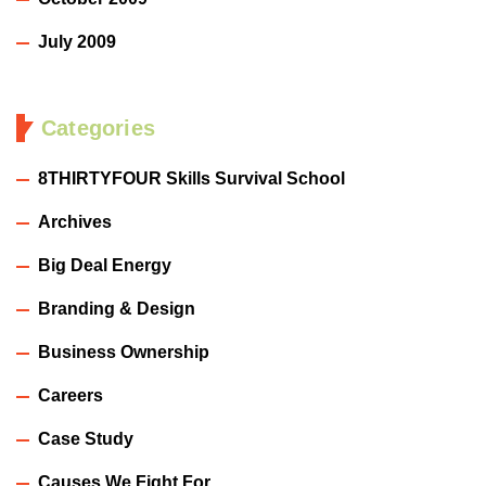
July 2009
Categories
8THIRTYFOUR Skills Survival School
Archives
Big Deal Energy
Branding & Design
Business Ownership
Careers
Case Study
Causes We Fight For