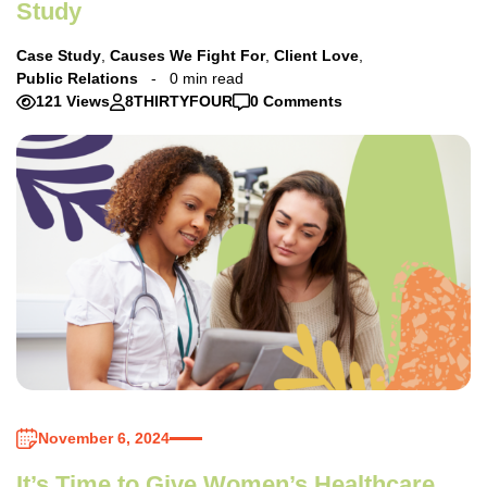
Study
Case Study
,
Causes We Fight For
,
Client Love
,
Public Relations
0 min read
121 Views
8THIRTYFOUR
0 Comments
November 6, 2024
It’s Time to Give Women’s Healthcare