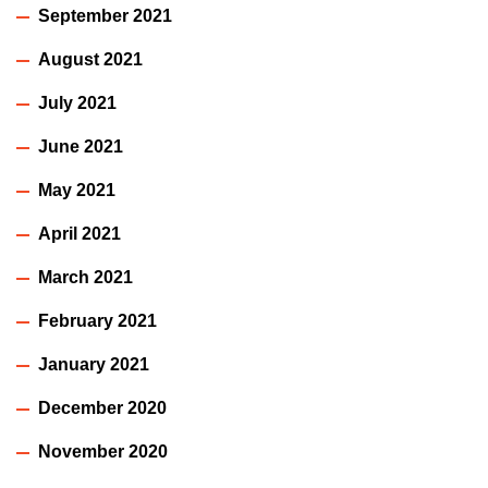
September 2021
August 2021
July 2021
June 2021
May 2021
April 2021
March 2021
February 2021
January 2021
December 2020
November 2020