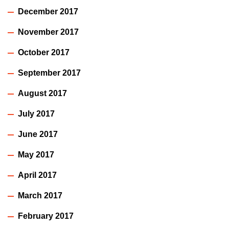
December 2017
November 2017
October 2017
September 2017
August 2017
July 2017
June 2017
May 2017
April 2017
March 2017
February 2017