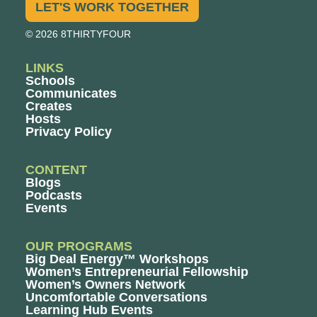
LET'S WORK TOGETHER
© 2026 8THIRTYFOUR
LINKS
Schools
Communicates
Creates
Hosts
Privacy Policy
CONTENT
Blogs
Podcasts
Events
OUR PROGRAMS
Big Deal Energy™ Workshops
Women’s Entrepreneurial Fellowship
Women’s Owners Network
Uncomfortable Conversations
Learning Hub Events