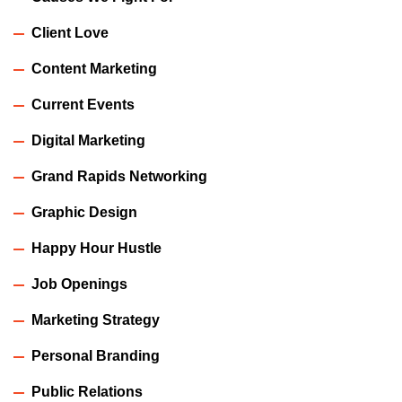
Client Love
Content Marketing
Current Events
Digital Marketing
Grand Rapids Networking
Graphic Design
Happy Hour Hustle
Job Openings
Marketing Strategy
Personal Branding
Public Relations