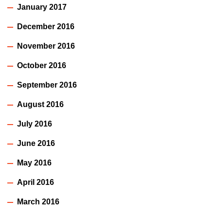
January 2017
December 2016
November 2016
October 2016
September 2016
August 2016
July 2016
June 2016
May 2016
April 2016
March 2016