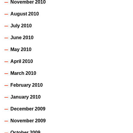
November 2010
August 2010
July 2010
June 2010
May 2010
April 2010
March 2010
February 2010
January 2010
December 2009
November 2009
October 2009