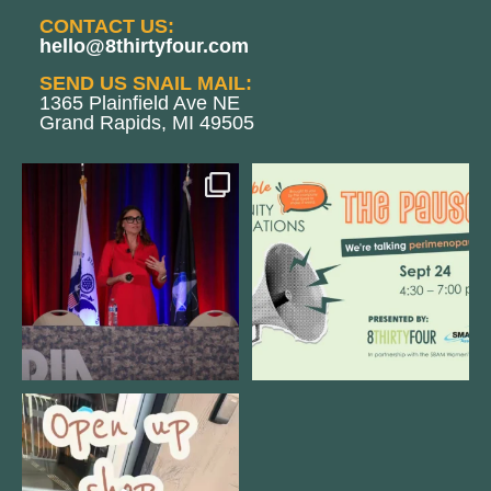
CONTACT US:
hello@8thirtyfour.com
SEND US SNAIL MAIL:
1365 Plainfield Ave NE
Grand Rapids, MI 49505
@bodespeaks is heading down to
We are REALLY excited to host our
see our friends at
...
next
...
12
0
1
0
Come open 8THIRTYFOUR HQ with
@KimBode`s EA
...
4
0