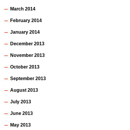
March 2014
February 2014
January 2014
December 2013
November 2013
October 2013
September 2013
August 2013
July 2013
June 2013
May 2013