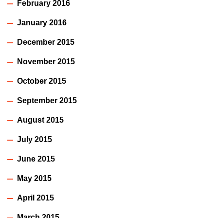
February 2016
January 2016
December 2015
November 2015
October 2015
September 2015
August 2015
July 2015
June 2015
May 2015
April 2015
March 2015