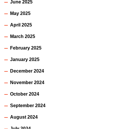
June 2025
May 2025
April 2025
March 2025
February 2025
January 2025
December 2024
November 2024
October 2024
September 2024
August 2024
July 2024