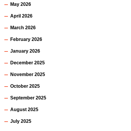
May 2026
April 2026
March 2026
February 2026
January 2026
December 2025
November 2025
October 2025
September 2025
August 2025
July 2025