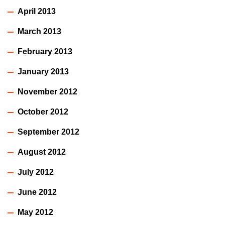
April 2013
March 2013
February 2013
January 2013
November 2012
October 2012
September 2012
August 2012
July 2012
June 2012
May 2012