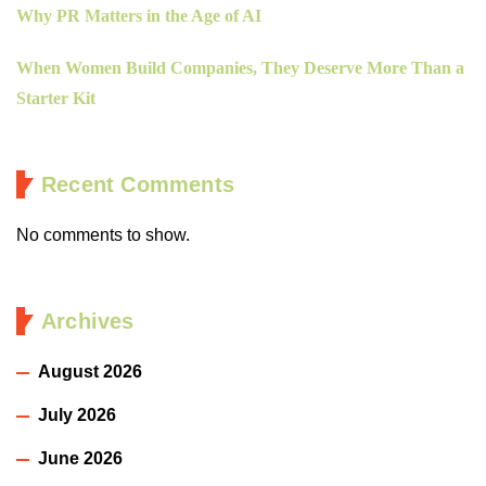
Why PR Matters in the Age of AI
When Women Build Companies, They Deserve More Than a
Starter Kit
Recent Comments
No comments to show.
Archives
August 2026
July 2026
June 2026