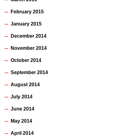
February 2015
January 2015
December 2014
November 2014
October 2014
September 2014
August 2014
July 2014
June 2014
May 2014
April 2014