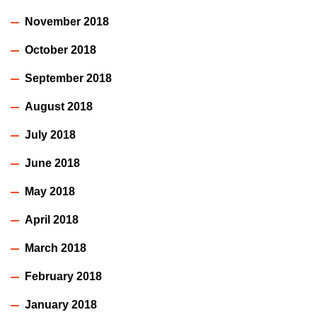
November 2018
October 2018
September 2018
August 2018
July 2018
June 2018
May 2018
April 2018
March 2018
February 2018
January 2018