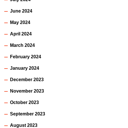
June 2024
May 2024
April 2024
March 2024
February 2024
January 2024
December 2023
November 2023
October 2023
September 2023
August 2023