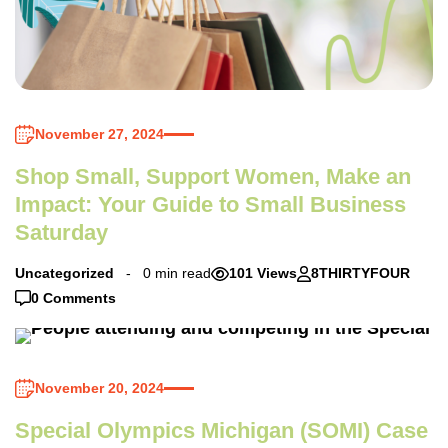
November 27, 2024
Shop Small, Support Women, Make an
Impact: Your Guide to Small Business
Saturday
Uncategorized
0 min read
101 Views
8THIRTYFOUR
0 Comments
November 20, 2024
Special Olympics Michigan (SOMI) Case