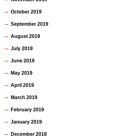
October 2019
September 2019
August 2019
July 2019
June 2019
May 2019
April 2019
March 2019
February 2019
January 2019
December 2018