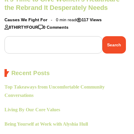
the Rebrand It Desperately Needs
Causes We Fight For
0 min read
117 Views
8THIRTYFOUR
0 Comments
Search
Recent Posts
Top Takeaways from Uncomfortable Community
Conversations
Living By Our Core Values
Being Yourself at Work with Alyshia Hull