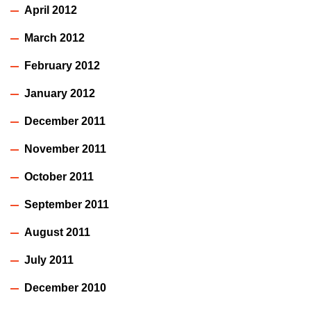
April 2012
March 2012
February 2012
January 2012
December 2011
November 2011
October 2011
September 2011
August 2011
July 2011
December 2010