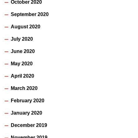
October 2020
September 2020
August 2020
July 2020
June 2020
May 2020
April 2020
March 2020
February 2020
January 2020
December 2019
November 2019