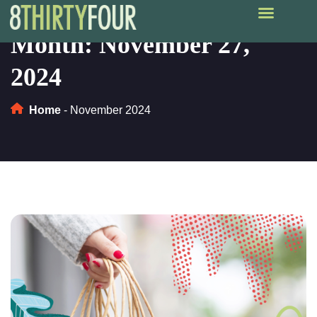
Month:
November 27,
2024
Home
-
November 2024