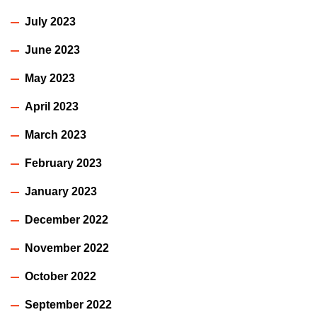
July 2023
June 2023
May 2023
April 2023
March 2023
February 2023
January 2023
December 2022
November 2022
October 2022
September 2022