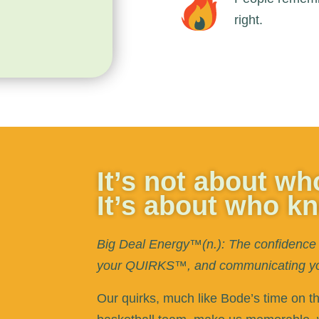
right.
It’s not about w
It’s about who k
Big Deal Energy™(n.): The confidence 
your QUIRKS™, and communicating your
Our quirks, much like Bode’s time on t