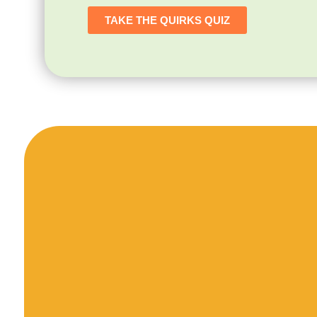
TAKE THE QUIRKS QUIZ