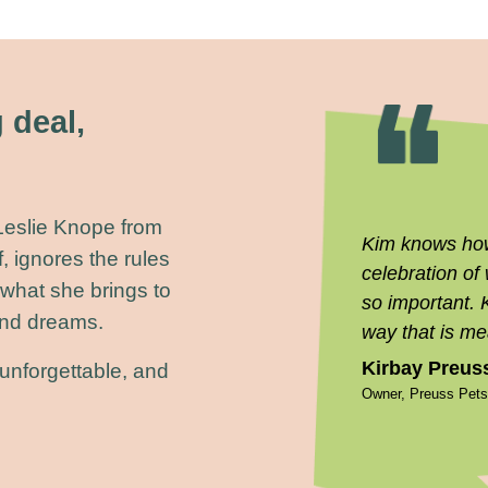
 deal,
 Leslie Knope from
Kim knows how 
, ignores the rules
celebration of
 what she brings to
so important. 
 and dreams.
way that is me
Kirbay Preus
unforgettable, and
Owner, Preuss Pet