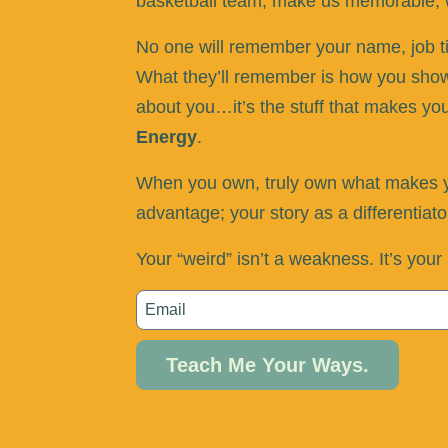
basketball team, make us memorable, w
No one will remember your name, job titl
What they’ll remember is how you showe
about you…it’s the stuff that makes yo
Energy
.
When you own, truly own what makes yo
advantage; your story as a differentiat
Your “weird” isn’t a weakness. It’s you
Teach Me Your Ways.