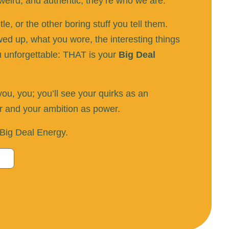
eird, and authentic; they’re who we are.
e, or the other boring stuff you tell them.
d up, what you wore, the interesting things
u unforgettable: THAT is your
Big Deal
u, you; you’ll see your quirks as an
or and your ambition as power.
r Big Deal Energy.