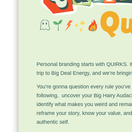
Personal branding starts with QUIRKS. It
trip to Big Deal Energy, and we’re bringi
You’re gonna question every rule you’ve
following, uncover your Big Hairy Audac
identify what makes you weird and rema
reframe your story, know your value, an
authentic self.