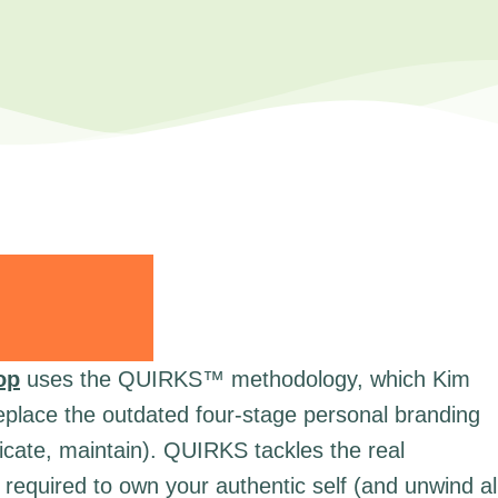
op
uses the QUIRKS™ methodology, which Kim
replace the outdated four-stage personal branding
cate, maintain). QUIRKS tackles the real
required to own your authentic self (and unwind al