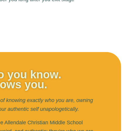
ho you know.
nows you.
of knowing exactly who you are, owning
 authentic self unapologetically.
he Allendale Christian Middle School