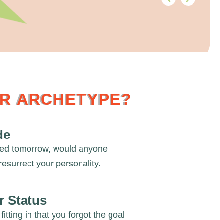
UR ARCHETYPE?
de
red tomorrow, would anyone
resurrect your personality.
r Status
fitting in that you forgot the goal