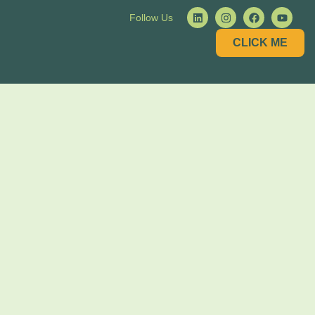
Follow Us
CLICK ME