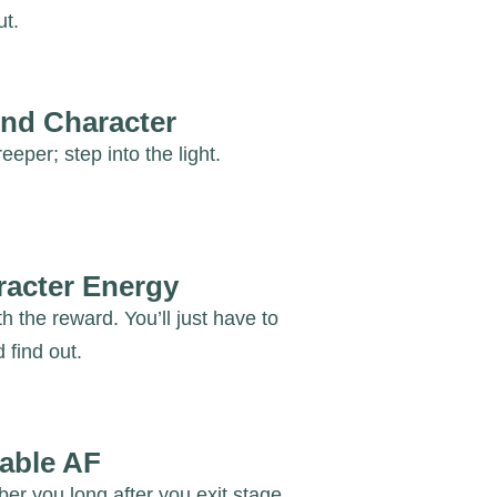
ut.
nd Character
eeper; step into the light.
racter Energy
th the reward. You’ll just have to
 find out.
able AF
r you long after you exit stage