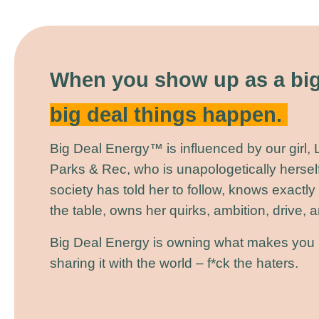
When you show up as a big
big deal things happen.
Big Deal Energy™ is influenced by our girl,
Parks & Rec, who is unapologetically herself
society has told her to follow, knows exactly
the table, owns her quirks, ambition, drive,
Big Deal Energy is owning what makes you 
sharing it with the world – f*ck the haters.