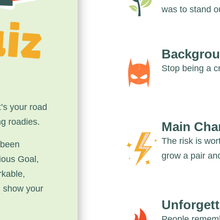
was to stand o
Backgrou
Stop being a cr
’s your road
ng roadies.
Main Cha
The risk is wor
 been
grow a pair and
ious Goal,
rkable,
d show your
Unforgett
People remembe