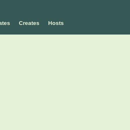
tes
Creates
Hosts