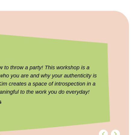
to throw a party! This workshop is a
Thank you
 who you are and why your authenticity is
8THIRTYFO
Kim creates a space of introspection in a
conversati
aningful to the work you do everyday!
forward to 
s
Kristi Aye
s
Director of B