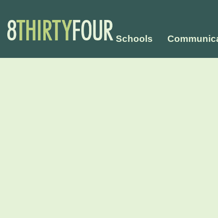
Schools
Communica