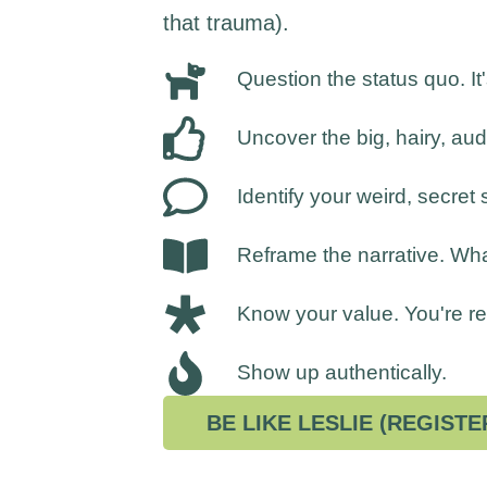
that trauma).
Question the status quo. It
Uncover the big, hairy, au
Identify your weird, secret 
Reframe the narrative. Wh
Know your value. You're rea
Show up authentically.
BE LIKE LESLIE (REGISTE