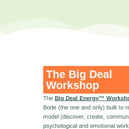
The Big Deal
Workshop
The
Big Deal Energy™ Worksh
Bode (the one and only) built to 
model (discover, create, communi
psychological and emotional work 