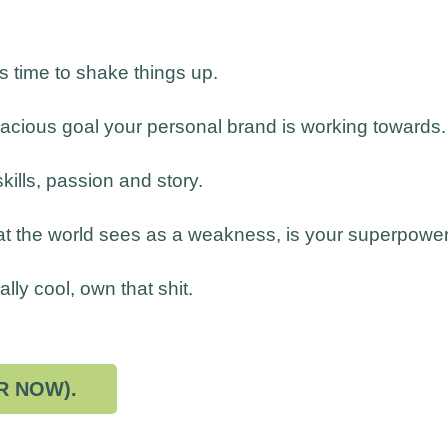
's time to shake things up.
dacious goal your personal brand is working towards.
skills, passion and story.
at the world sees as a weakness, is your superpower
lly cool, own that shit.
R NOW).