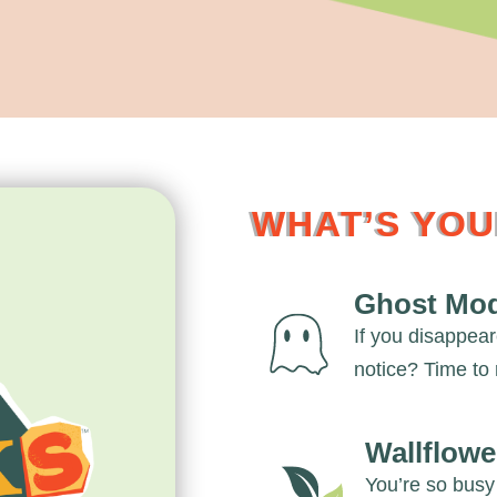
WHAT’S YO
Ghost Mo
If you disappea
notice? Time to 
Wallflowe
You’re so busy 