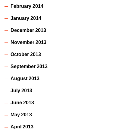
February 2014
January 2014
December 2013
November 2013
October 2013
September 2013
August 2013
July 2013
June 2013
May 2013
April 2013