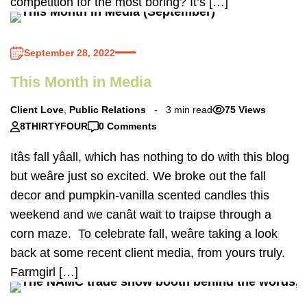
competition for the most boring? It’s […]
September 28, 2022
This Month in Media
Client Love
,
Public Relations
3 min read
75 Views
8THIRTYFOUR
0 Comments
Itâs fall yâall, which has nothing to do with this blog
but weâre just so excited. We broke out the fall
decor and pumpkin-vanilla scented candles this
weekend and we canât wait to traipse through a
corn maze. To celebrate fall, weâre taking a look
back at some recent client media, from yours truly.
Farmgirl […]