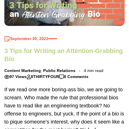
September 30, 2022
3 Tips for Writing an Attention-Grabbing
Bio
Content Marketing
,
Public Relations
4 min read
97 Views
8THIRTYFOUR
0 Comments
If we read one more boring-ass bio, we are going to
scream. Who made the rule that professional bios
have to read like an engineering textbook? No
offense to engineers, but yuck. If the point of a bio is
to pique someone’s interest, why does it seem like a