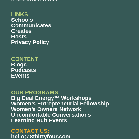
LINKS
Schools
Communicates
Creates
Hosts
Privacy Policy
CONTENT
Blogs
Podcasts
Events
OUR PROGRAMS
Big Deal Energy™ Workshops
Women’s Entrepreneurial Fellowship
Women’s Owners Network
Uncomfortable Conversations
Learning Hub Events
CONTACT US:
hello@8thirtyfour.com