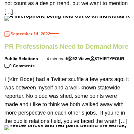
not count as a design trend, but we want to mention
[…]
September 14, 2022
PR Professionals Need to Demand More
Public Relations
4 min read
92 Views
8THIRTYFOUR
0 Comments
I (Kim Bode) had a Twitter scuffle a few years ago, it
was between myself and a well-known statewide
reporter. No blood was shed, some points were
made and I like to think we both walked away with
more perspective on each other’s jobs. If you’re in
the public relations field, you’ve faced the wrath […]