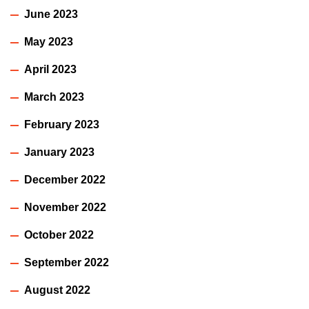
June 2023
May 2023
April 2023
March 2023
February 2023
January 2023
December 2022
November 2022
October 2022
September 2022
August 2022