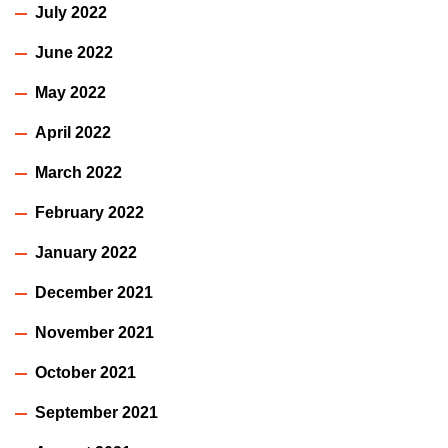
July 2022
June 2022
May 2022
April 2022
March 2022
February 2022
January 2022
December 2021
November 2021
October 2021
September 2021