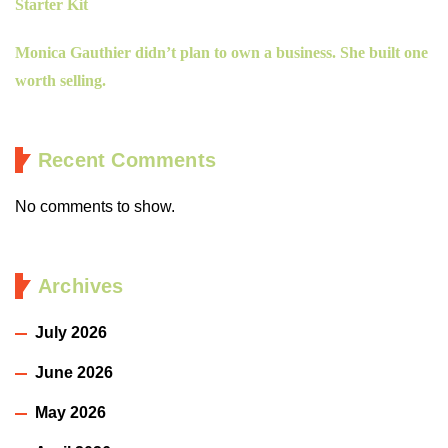
Starter Kit
Monica Gauthier didn’t plan to own a business. She built one
worth selling.
Recent Comments
No comments to show.
Archives
July 2026
June 2026
May 2026