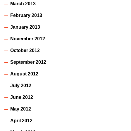
March 2013
February 2013
January 2013
November 2012
October 2012
September 2012
August 2012
July 2012
June 2012
May 2012
April 2012