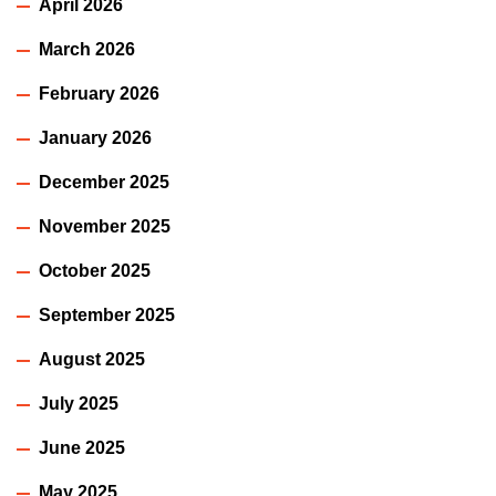
April 2026
March 2026
February 2026
January 2026
December 2025
November 2025
October 2025
September 2025
August 2025
July 2025
June 2025
May 2025