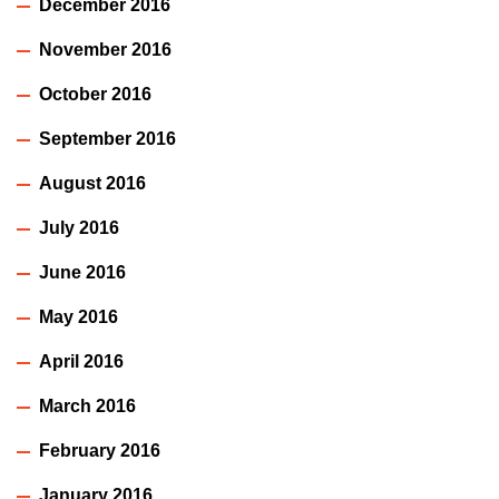
December 2016
November 2016
October 2016
September 2016
August 2016
July 2016
June 2016
May 2016
April 2016
March 2016
February 2016
January 2016