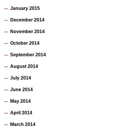
January 2015
December 2014
November 2014
October 2014
September 2014
August 2014
July 2014
June 2014
May 2014
April 2014
March 2014