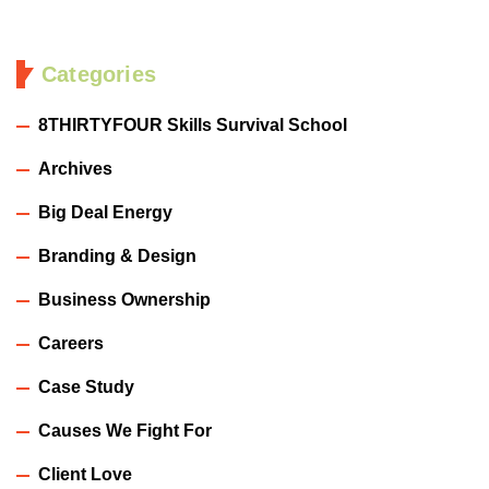
Categories
8THIRTYFOUR Skills Survival School
Archives
Big Deal Energy
Branding & Design
Business Ownership
Careers
Case Study
Causes We Fight For
Client Love