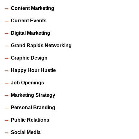
Content Marketing
Current Events
Digital Marketing
Grand Rapids Networking
Graphic Design
Happy Hour Hustle
Job Openings
Marketing Strategy
Personal Branding
Public Relations
Social Media