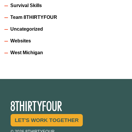
Survival Skills
Team 8THIRTYFOUR
Uncategorized
Websites
West Michigan
LET'S WORK TOGETHER
© 2026 8THIRTYFOUR