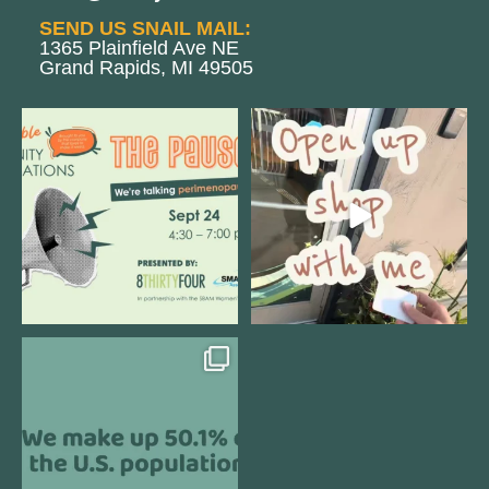
SEND US SNAIL MAIL:
1365 Plainfield Ave NE
Grand Rapids, MI 49505
We are REALLY excited to host our
Come open 8THIRTYFOUR HQ with
next
...
@KimBode`s EA
...
1
0
4
0
Perimenopause is finally entering
the chat, and
...
5
0