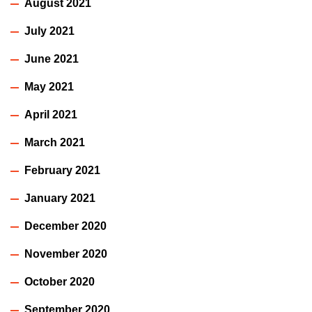
August 2021
July 2021
June 2021
May 2021
April 2021
March 2021
February 2021
January 2021
December 2020
November 2020
October 2020
September 2020