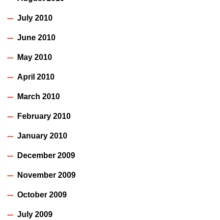
July 2010
June 2010
May 2010
April 2010
March 2010
February 2010
January 2010
December 2009
November 2009
October 2009
July 2009