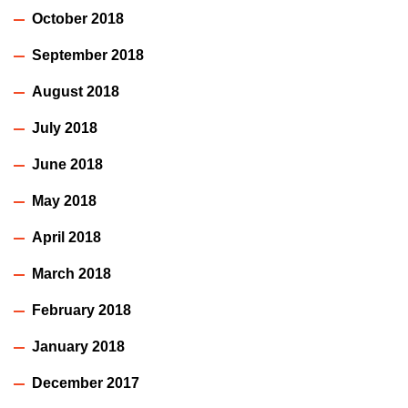
October 2018
September 2018
August 2018
July 2018
June 2018
May 2018
April 2018
March 2018
February 2018
January 2018
December 2017