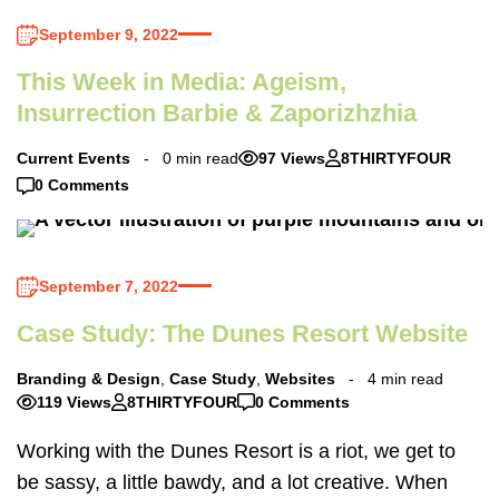
September 9, 2022
This Week in Media: Ageism,
Insurrection Barbie & Zaporizhzhia
Current Events
0 min read
97 Views
8THIRTYFOUR
0 Comments
September 7, 2022
Case Study: The Dunes Resort Website
Branding & Design
,
Case Study
,
Websites
4 min read
119 Views
8THIRTYFOUR
0 Comments
Working with the Dunes Resort is a riot, we get to
be sassy, a little bawdy, and a lot creative. When