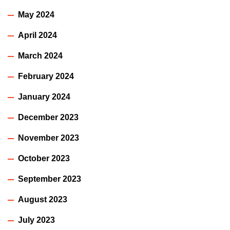
May 2024
April 2024
March 2024
February 2024
January 2024
December 2023
November 2023
October 2023
September 2023
August 2023
July 2023