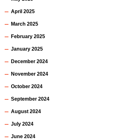
April 2025
March 2025
February 2025
January 2025
December 2024
November 2024
October 2024
September 2024
August 2024
July 2024
June 2024