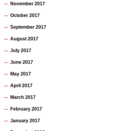
November 2017
October 2017
September 2017
August 2017
July 2017
June 2017
May 2017
April 2017
March 2017
February 2017
January 2017