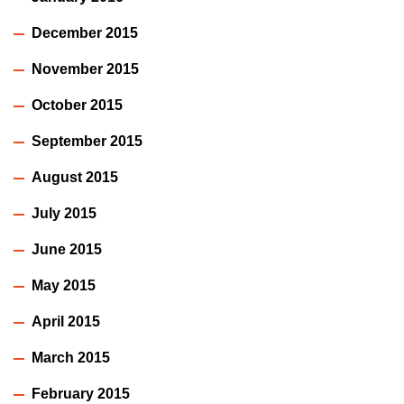
December 2015
November 2015
October 2015
September 2015
August 2015
July 2015
June 2015
May 2015
April 2015
March 2015
February 2015