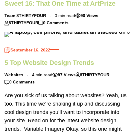
Sweet 16: That One Time at ArtPrize
Team 8THIRTYFOUR
0 min read
90 Views
8THIRTYFOUR
0 Comments
September 16, 2022
5 Top Website Design Trends
Websites
4 min read
97 Views
8THIRTYFOUR
0 Comments
Are you sick of us talking about websites? Yeah, us
too. This time we’re shaking it up and discussing
cool design trends you’ll want to incorporate into
your site. Read on for the latest website design
trends. Variable Imagery Okay, so this one might