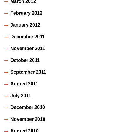
March 2012
February 2012
January 2012
December 2011
November 2011
October 2011
September 2011
August 2011
July 2011
December 2010
November 2010
August 2010