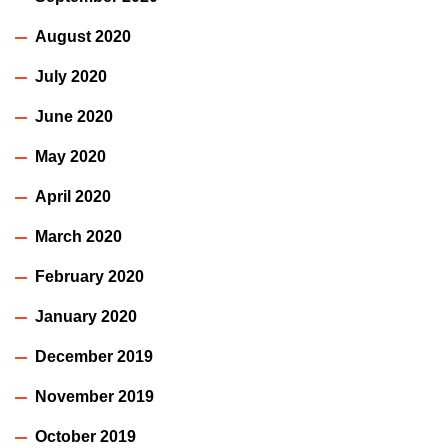
August 2020
July 2020
June 2020
May 2020
April 2020
March 2020
February 2020
January 2020
December 2019
November 2019
October 2019