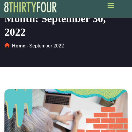
Month:
September 30,
2022
Home
-
September 2022