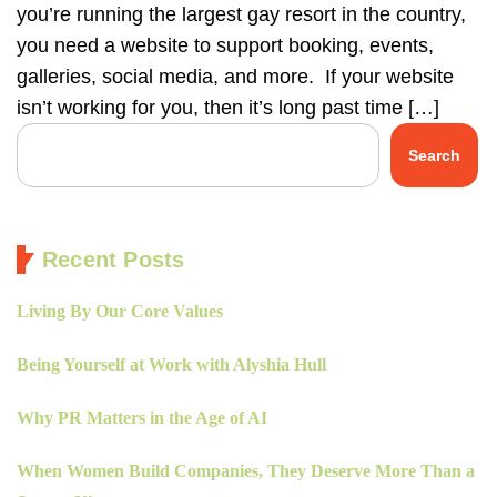
you’re running the largest gay resort in the country,
you need a website to support booking, events,
galleries, social media, and more. If your website
isn’t working for you, then it’s long past time […]
Search
Recent Posts
Living By Our Core Values
Being Yourself at Work with Alyshia Hull
Why PR Matters in the Age of AI
When Women Build Companies, They Deserve More Than a