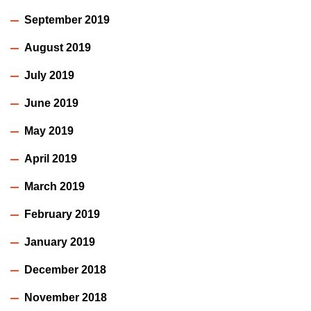
September 2019
August 2019
July 2019
June 2019
May 2019
April 2019
March 2019
February 2019
January 2019
December 2018
November 2018