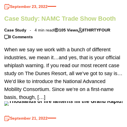
September 23, 2022
Case Study: NAMC Trade Show Booth
Case Study
4 min read
105 Views
8THIRTYFOUR
0 Comments
When we say we work with a bunch of different
industries, we mean it…and yes, that is your official
whiplash warning. If you read our most recent case
study on The Dunes Resort, all we’ve got to say is…
We’d like to introduce the National Advanced
Mobility Consortium. Since we’re on a first-name
basis, though, […]
September 21, 2022