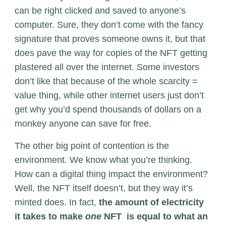
can be right clicked and saved to anyone’s
computer. Sure, they don’t come with the fancy
signature that proves someone owns it, but that
does pave the way for copies of the NFT getting
plastered all over the internet. Some investors
don’t like that because of the whole scarcity =
value thing, while other internet users just don’t
get why you’d spend thousands of dollars on a
monkey anyone can save for free.
The other big point of contention is the
environment. We know what you’re thinking.
How can a digital thing impact the environment?
Well, the NFT itself doesn’t, but they way it’s
minted does. In fact,
the amount of electricity
it takes to make
one
NFT is equal to what an