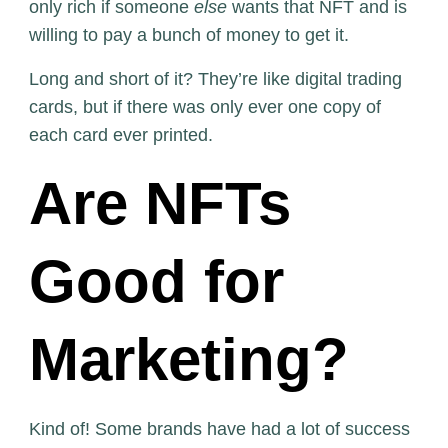
only rich if someone
else
wants that NFT and is
willing to pay a bunch of money to get it.
Long and short of it? They’re like digital trading
cards, but if there was only ever one copy of
each card ever printed.
Are NFTs
Good for
Marketing?
Kind of! Some brands have had a lot of success