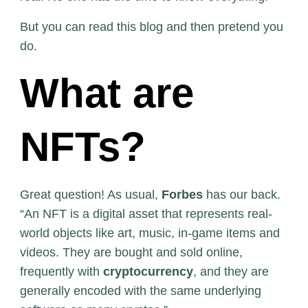
But you can read this blog and then pretend you
do.
What are
NFTs?
Great question! As usual,
Forbes
has our back.
“An NFT is a digital asset that represents real-
world objects like art, music, in-game items and
videos. They are bought and sold online,
frequently with
cryptocurrency
, and they are
generally encoded with the same underlying