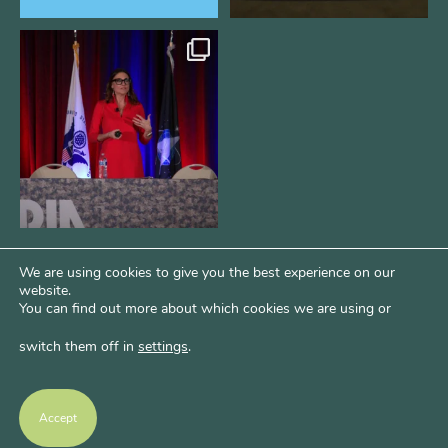
@bodespeaks is heading down to
see our friends at
...
16
0
We are using cookies to give you the best experience on our
website.
You can find out more about which cookies we are using or
switch them off in
settings
.
Psst...Want More Bode?
Of course you do. Get more of Kim’s unfiltered
Accept
thoughts over at Bode Speaks.