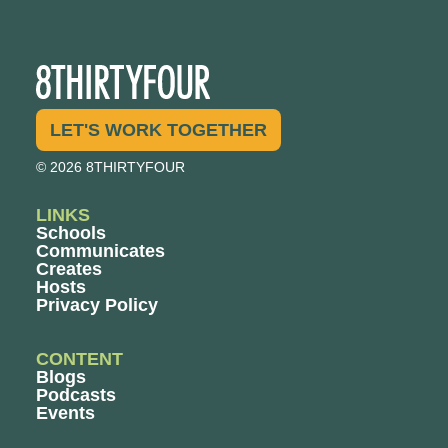
LET'S WORK TOGETHER
© 2026 8THIRTYFOUR
LINKS
Schools
Communicates
Creates
Hosts
Privacy Policy
CONTENT
Blogs
Podcasts
Events