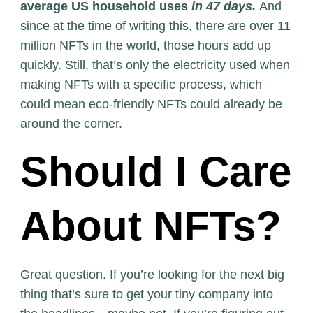
average US household uses
in 47 days.
And
since at the time of writing this, there are over 11
million NFTs in the world, those hours add up
quickly. Still, that’s only the electricity used when
making NFTs with a specific process, which
could mean eco-friendly NFTs could already be
around the corner.
Should I Care
About NFTs?
Great question. If you’re looking for the next big
thing that’s sure to get your tiny company into