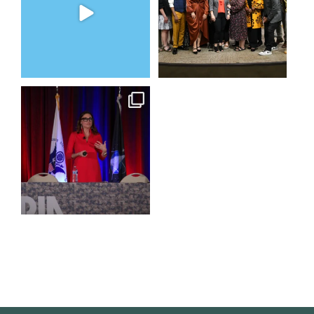
3
0
5
0
@bodespeaks is heading down
to see our friends at
...
16
0