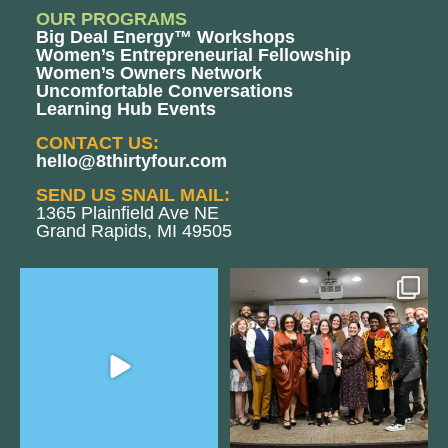
OUR PROGRAMS
Big Deal Energy™ Workshops
Women’s Entrepreneurial Fellowship
Women’s Owners Network
Uncomfortable Conversations
Learning Hub Events
CONTACT US:
hello@8thirtyfour.com
SEND US SNAIL MAIL:
1365 Plainfield Ave NE
Grand Rapids, MI 49505
The Women`s Entrepreneurial
We still aren`t over
Fellowship supports
...
@kalamazooforwardventures
...
3
0
5
0