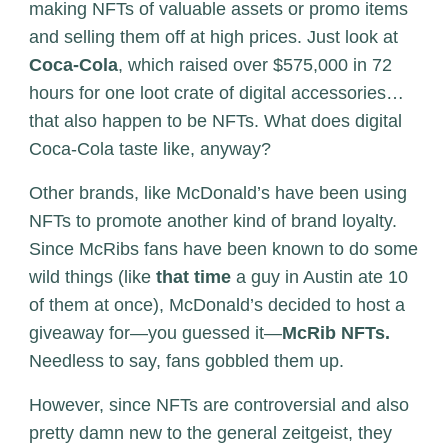
making NFTs of valuable assets or promo items
and selling them off at high prices. Just look at
Coca-Cola
, which raised over $575,000 in 72
hours for one loot crate of digital accessories…
that also happen to be NFTs. What does digital
Coca-Cola taste like, anyway?
Other brands, like McDonald’s have been using
NFTs to promote another kind of brand loyalty.
Since McRibs fans have been known to do some
wild things (like
that time
a guy in Austin ate 10
of them at once), McDonald’s decided to host a
giveaway for—you guessed it—
McRib NFTs.
Needless to say, fans gobbled them up.
However, since NFTs are controversial and also
pretty damn new to the general zeitgeist, they