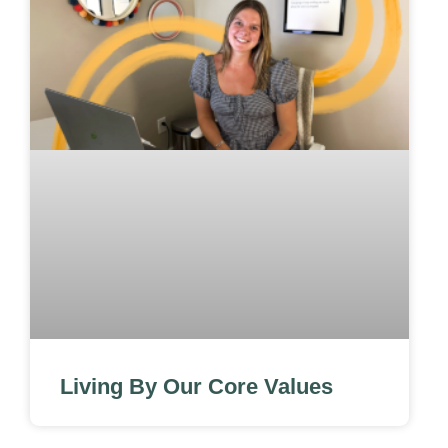
Living By Our Core Values