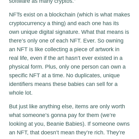
software as many cryptos.”
NFTs exist on a blockchain (which is what makes
cryptocurrency a thing) and each one has its
own unique digital signature. What that means is
there’s only one of each NFT. Ever. So owning
an NFT is like collecting a piece of artwork in
real life, even if the art hasn’t ever existed in a
physical form. Plus, only one person can own a
specific NFT at a time. No duplicates, unique
identifiers means these babies can sell for a
whole lot.
But just like anything else, items are only worth
what someone’s gonna pay for them (we’re
looking at you, Beanie Babies). If someone owns
an NFT, that doesn’t mean they’re rich. They’re