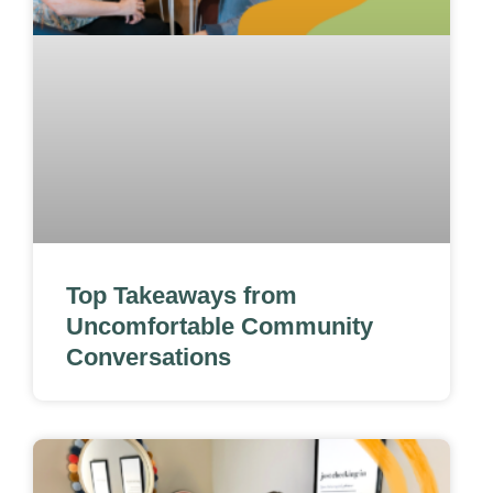
Top Takeaways from
Uncomfortable Community
Conversations