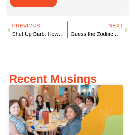
PREVIOUS
NEXT
Shut Up Barb: How to Run an Effective Meeting
Guess the Zodiac Sign
Recent Musings