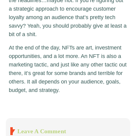
the headlines…maybe not. If you’re figuring out
a strategic approach to encourage customer
loyalty among an audience that’s pretty tech
savvy? Yeah, you should probably give at least a
bit of a shit.
At the end of the day, NFTs are art, investment
opportunities, and a lot more. An NFT is also a
marketing tactic, and just like any other tactic out
there, it’s great for some brands and terrible for
others. It all depends on your audience, goals,
budget, and strategy.
Leave A Comment