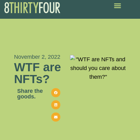
November 2, 2022
WTF are
NFTs?
Share the
goods.