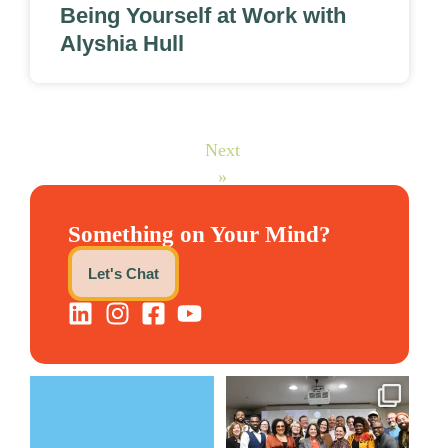
Being Yourself at Work with
Alyshia Hull
Next
»
Something on Your Mind?
Let's Chat
The Women`s Entrepreneurial
We still aren`t over
Fellowship supports
...
@kalamazooforwardventures
...