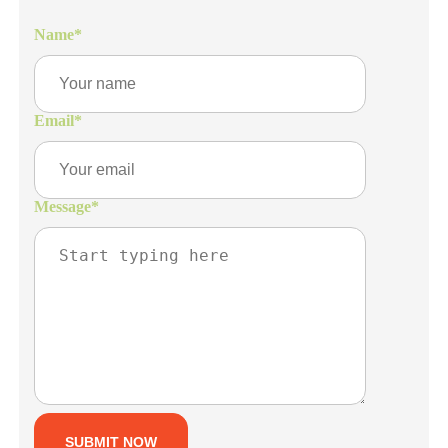
Name
*
Email
*
Message
*