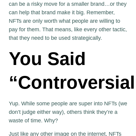
can be a risky move for a smaller brand…or they
can help that brand make it big. Remember,
NFTs are only worth what people are willing to
pay for them. That means, like every other tactic,
that they need to be used strategically.
You Said
“Controversia
Yup. While some people are super into NFTs (we
don’t judge either way), others think they’re a
waste of time. Why?
Just like any other image on the internet, NFTs