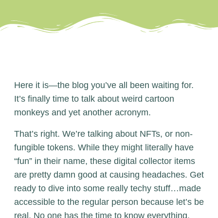
Here it is—the blog you’ve all been waiting for.
It’s finally time to talk about weird cartoon
monkeys and yet another acronym.
That’s right. We’re talking about NFTs, or non-
fungible tokens. While they might literally have
“fun” in their name, these digital collector items
are pretty damn good at causing headaches. Get
ready to dive into some really techy stuff…made
accessible to the regular person because let’s be
real. No one has the time to know everything.