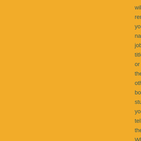
wil
r
yo
na
jo
tit
or
th
ot
bo
st
yo
tel
th
W