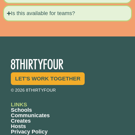
Is this available for teams?
LET'S WORK TOGETHER
© 2026 8THIRTYFOUR
LINKS
Schools
Communicates
Creates
Hosts
Privacy Policy