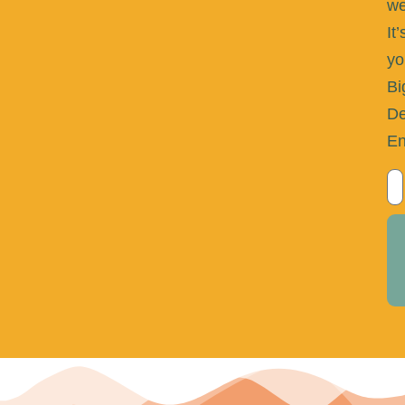
we
It’
yo
Bi
De
En