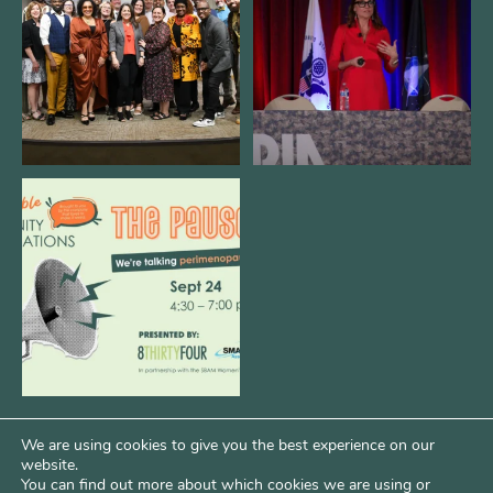
3
0
14
0
We are REALLY excited to host our
next
...
1
0
We are using cookies to give you the best experience on our
website.
You can find out more about which cookies we are using or