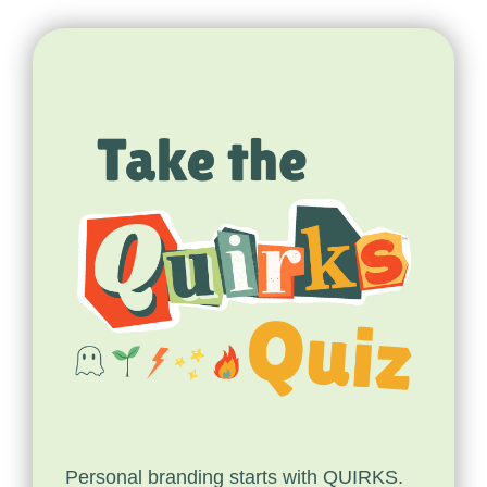
Personal branding starts with QUIRKS.