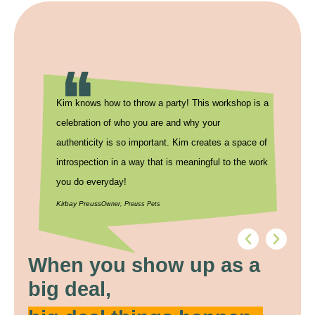
Kim knows how to throw a party! This workshop is a
Thank you 
celebration of who you are and why your
8THIRTYFO
authenticity is so important. Kim creates a space of
conversatio
introspection in a way that is meaningful to the work
forward to 
you do everyday!
Kristi Ayers
Dir
Kirbay Preuss
Owner, Preuss Pets
When you show up as a
big deal,