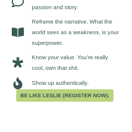
passion and story.
Reframe the narrative. What the
world sees as a weakness, is your
superpower.
Know your value. You're really
cool, own that shit.
Show up authentically.
BE LIKE LESLIE (REGISTER NOW).