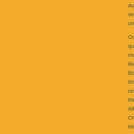
au
se
un
Ou
qu
m
li
Bo
ti
on
th
Al
Ch
Mi