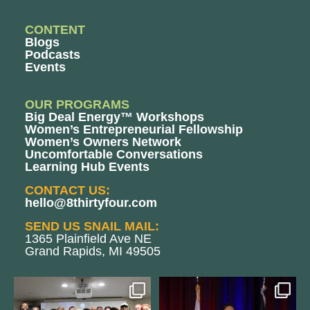
CONTENT
Blogs
Podcasts
Events
OUR PROGRAMS
Big Deal Energy™ Workshops
Women’s Entrepreneurial Fellowship
Women’s Owners Network
Uncomfortable Conversations
Learning Hub Events
CONTACT US:
hello@8thirtyfour.com
SEND US SNAIL MAIL:
1365 Plainfield Ave NE
Grand Rapids, MI 49505
We still aren`t over
@bodespeaks is heading down to
@kalamazooforwardventures
...
see our friends at
...