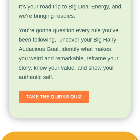
It’s your road trip to Big Deal Energy, and
we’re bringing roadies.
You’re gonna question every rule you’ve
been following, uncover your Big Hairy
Audacious Goal, identify what makes
you weird and remarkable, reframe your
story, know your value, and show your
authentic self.
TAKE THE QUIRKS QUIZ