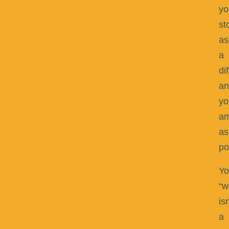
yo
st
as
a
di
an
yo
am
as
po
Yo
“w
isn
a