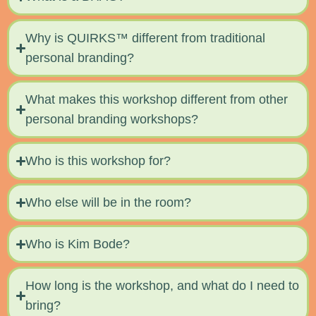
Why is QUIRKS™ different from traditional
personal branding?
What makes this workshop different from other
personal branding workshops?
Who is this workshop for?
Who else will be in the room?
Who is Kim Bode?
How long is the workshop, and what do I need to
bring?