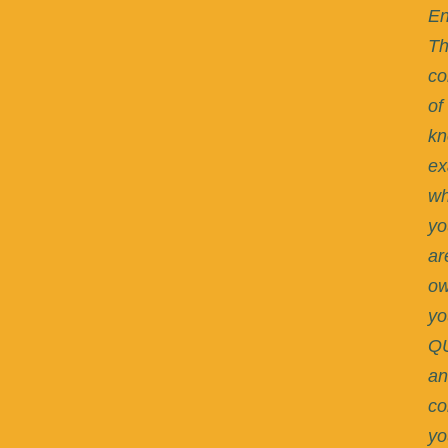
En
T
co
of
kn
ex
w
yo
ar
ow
yo
Q
an
co
yo