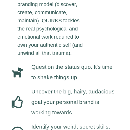
branding model (discover,
create, communicate,
maintain). QUIRKS tackles
the real psychological and
emotional work required to
own your authentic self (and
unwind all that trauma).
Question the status quo. It's time
to shake things up.
Uncover the big, hairy, audacious
goal your personal brand is
working towards.
Identify your weird, secret skills,