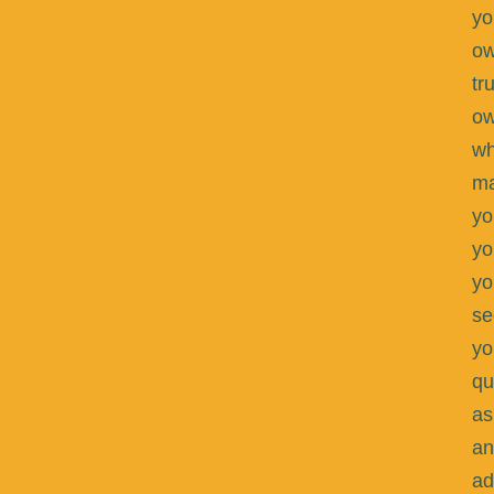
yo
ow
tr
o
wh
m
yo
yo
yo
se
yo
qu
as
an
ad