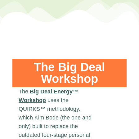
The Big Deal
Workshop
The
Big Deal Energy™
Workshop
uses the
QUIRKS™ methodology,
which Kim Bode (the one and
only) built to replace the
outdated four-stage personal