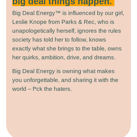
big deal things happen.
Big Deal Energy™ is influenced by our girl,
Leslie Knope from Parks & Rec, who is
unapologetically herself, ignores the rules
society has told her to follow, knows
exactly what she brings to the table, owns
her quirks, ambition, drive, and dreams.
Big Deal Energy is owning what makes
you unforgettable, and sharing it with the
world – f*ck the haters.