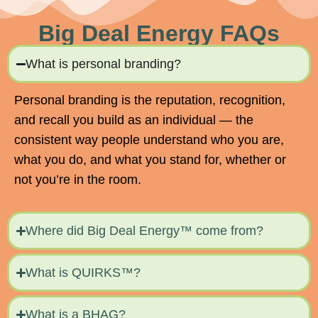
Big Deal Energy FAQs
What is personal branding?
Personal branding is the reputation, recognition,
and recall you build as an individual — the
consistent way people understand who you are,
what you do, and what you stand for, whether or
not you’re in the room.
Where did Big Deal Energy™ come from?
What is QUIRKS™?
What is a BHAG?