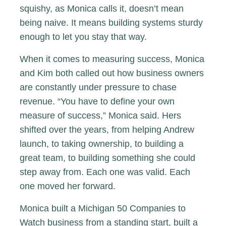
squishy, as Monica calls it, doesn’t mean
being naive. It means building systems sturdy
enough to let you stay that way.
When it comes to measuring success, Monica
and Kim both called out how business owners
are constantly under pressure to chase
revenue. “You have to define your own
measure of success,” Monica said. Hers
shifted over the years, from helping Andrew
launch, to taking ownership, to building a
great team, to building something she could
step away from. Each one was valid. Each
one moved her forward.
Monica built a Michigan 50 Companies to
Watch business from a standing start, built a