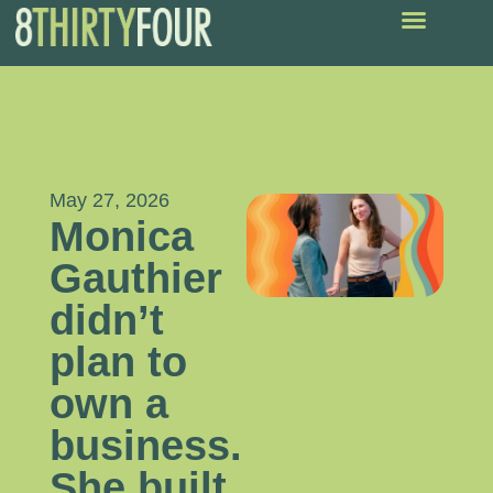
May 27, 2026
Monica
Gauthier
didn’t
plan to
own a
business.
She built