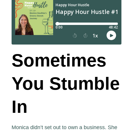
Sometimes
You Stumble
In
Monica didn’t set out to own a business. She