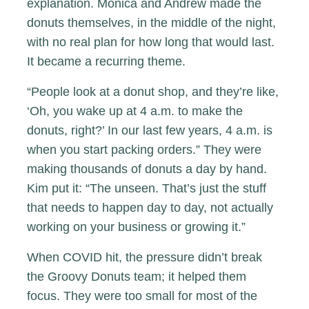
explanation. Monica and Andrew made the
donuts themselves, in the middle of the night,
with no real plan for how long that would last.
It became a recurring theme.
“People look at a donut shop, and they’re like,
‘Oh, you wake up at 4 a.m. to make the
donuts, right?’ In our last few years, 4 a.m. is
when you start packing orders.” They were
making thousands of donuts a day by hand.
Kim put it: “The unseen. That’s just the stuff
that needs to happen day to day, not actually
working on your business or growing it.”
When COVID hit, the pressure didn’t break
the Groovy Donuts team; it helped them
focus. They were too small for most of the