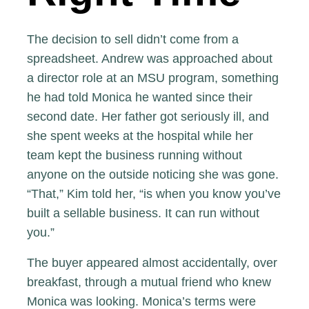
The decision to sell didn’t come from a
spreadsheet. Andrew was approached about
a director role at an MSU program, something
he had told Monica he wanted since their
second date. Her father got seriously ill, and
she spent weeks at the hospital while her
team kept the business running without
anyone on the outside noticing she was gone.
“That,” Kim told her, “is when you know you’ve
built a sellable business. It can run without
you.”
The buyer appeared almost accidentally, over
breakfast, through a mutual friend who knew
Monica was looking. Monica’s terms were