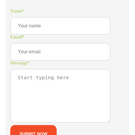
Name
*
Email
*
Message
*