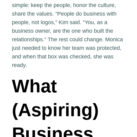
simple: keep the people, honor the culture,
share the values. “People do business with
people, not logos,” Kim said. “You, as a
business owner, are the one who built the
relationships.” The rest could change. Monica
just needed to know her team was protected,
and when that box was checked, she was
ready.
What
(Aspiring)
Business