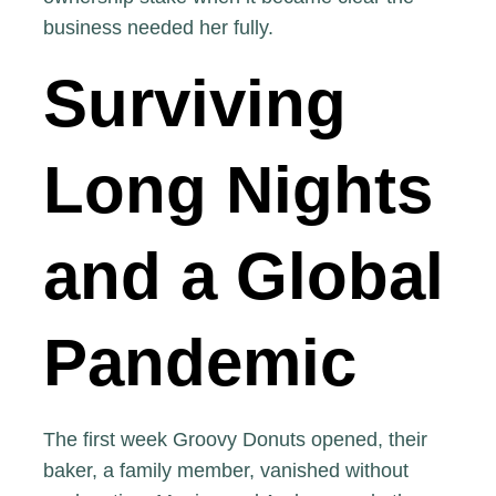
business needed her fully.
Surviving
Long Nights
and a Global
Pandemic
The first week Groovy Donuts opened, their
baker, a family member, vanished without