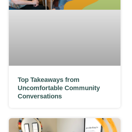
Top Takeaways from
Uncomfortable Community
Conversations