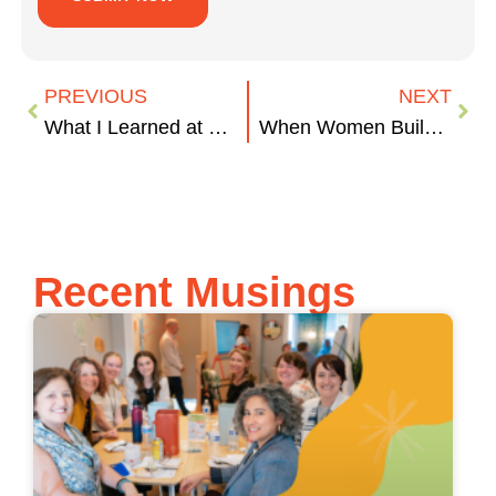
PREVIOUS
NEXT
What I Learned at 8THIRTYFOUR (in Just a Few Weeks)
When Women Build Companies, They Deserve More Than a Starter Kit
Recent Musings