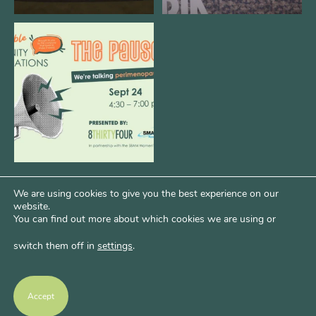
We are REALLY excited to host our
next
...
1
0
We are using cookies to give you the best experience on our
website.
You can find out more about which cookies we are using or
switch them off in
settings
.
Psst...Want More Bode?
Of course you do. Get more of Kim’s unfiltered
Accept
thoughts over at Bode Speaks.