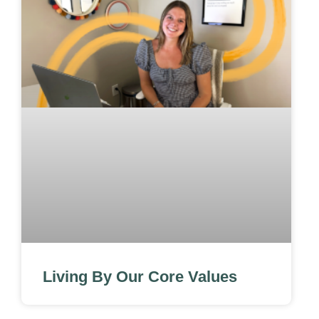
Living By Our Core Values