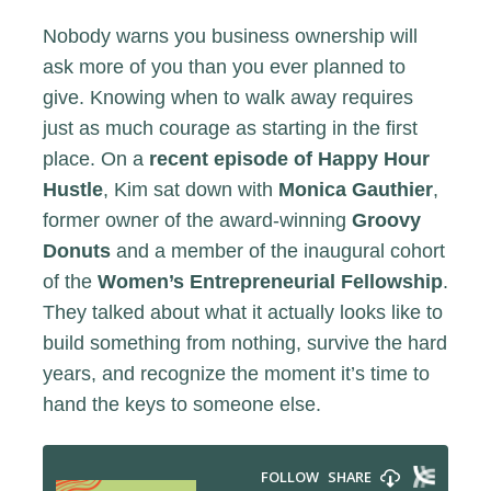
Nobody warns you business ownership will
ask more of you than you ever planned to
give. Knowing when to walk away requires
just as much courage as starting in the first
place. On a
recent episode of Happy Hour
Hustle
, Kim sat down with
Monica Gauthier
,
former owner of the award-winning
Groovy
Donuts
and a member of the inaugural cohort
of the
Women’s Entrepreneurial Fellowship
.
They talked about what it actually looks like to
build something from nothing, survive the hard
years, and recognize the moment it’s time to
hand the keys to someone else.