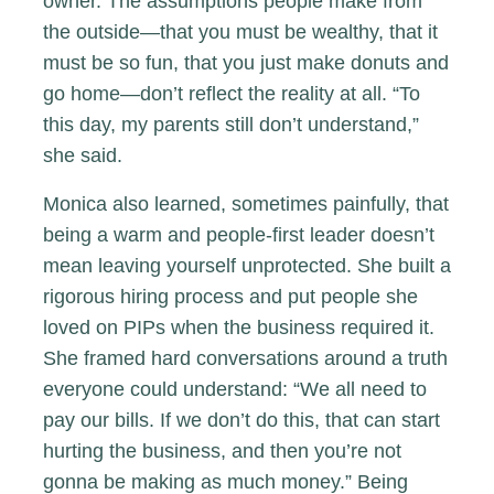
owner. The assumptions people make from
the outside—that you must be wealthy, that it
must be so fun, that you just make donuts and
go home—don’t reflect the reality at all. “To
this day, my parents still don’t understand,”
she said.
Monica also learned, sometimes painfully, that
being a warm and people-first leader doesn’t
mean leaving yourself unprotected. She built a
rigorous hiring process and put people she
loved on PIPs when the business required it.
She framed hard conversations around a truth
everyone could understand: “We all need to
pay our bills. If we don’t do this, that can start
hurting the business, and then you’re not
gonna be making as much money.” Being