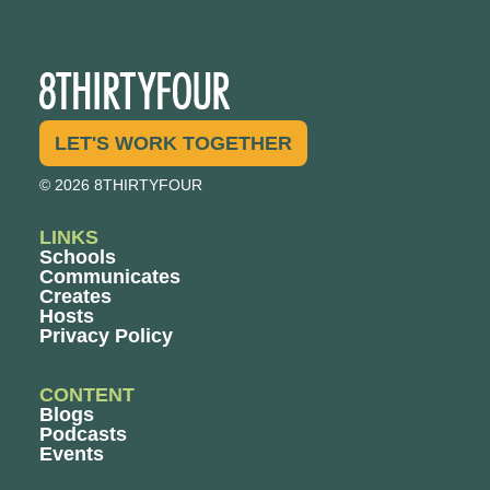
LET'S WORK TOGETHER
© 2026 8THIRTYFOUR
LINKS
Schools
Communicates
Creates
Hosts
Privacy Policy
CONTENT
Blogs
Podcasts
Events