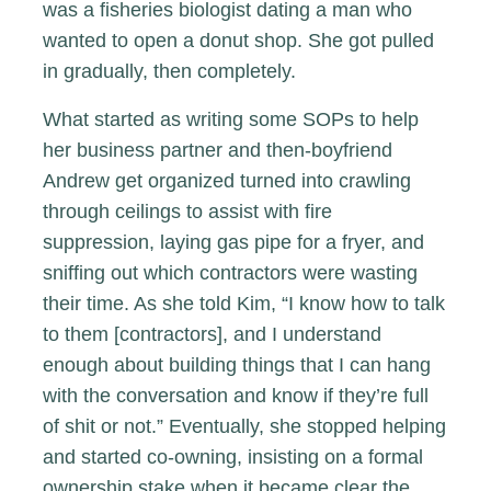
was a fisheries biologist dating a man who
wanted to open a donut shop. She got pulled
in gradually, then completely.
What started as writing some SOPs to help
her business partner and then-boyfriend
Andrew get organized turned into crawling
through ceilings to assist with fire
suppression, laying gas pipe for a fryer, and
sniffing out which contractors were wasting
their time. As she told Kim, “I know how to talk
to them [contractors], and I understand
enough about building things that I can hang
with the conversation and know if they’re full
of shit or not.” Eventually, she stopped helping
and started co-owning, insisting on a formal
ownership stake when it became clear the