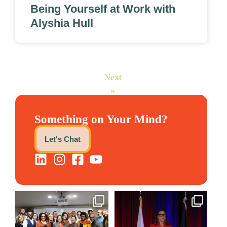
Being Yourself at Work with
Alyshia Hull
Next
»
Something on Your Mind?
Let's Chat
We still aren`t over
@bodespeaks is heading down
@kalamazooforwardventures
...
to see our friends at
...