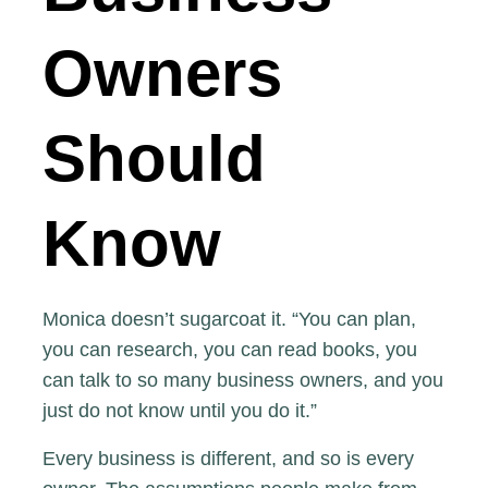
Owners
Should
Know
Monica doesn’t sugarcoat it. “You can plan,
you can research, you can read books, you
can talk to so many business owners, and you
just do not know until you do it.”
Every business is different, and so is every