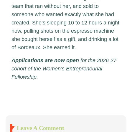
team that ran without her, and sold to
someone who wanted exactly what she had
created. She’s sleeping 10 to 12 hours a night
now, pulling shots on the espresso machine
she bought herself as a gift, and drinking a lot
of Bordeaux. She earned it.
Applications are now open
for the 2026-27
cohort of the Women’s Entrepreneurial
Fellowship.
Leave A Comment