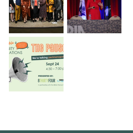
3
0
14
0
We are REALLY excited to host
our next
...
1
0