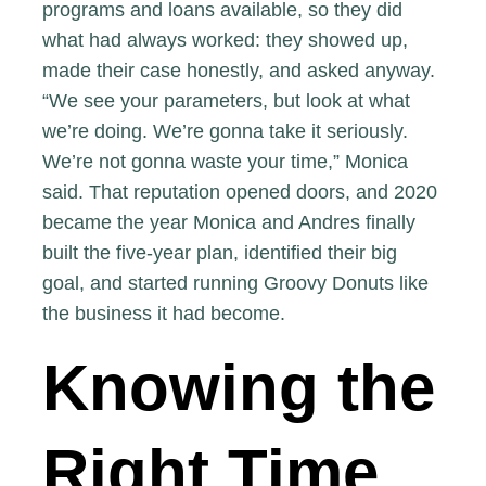
programs and loans available, so they did
what had always worked: they showed up,
made their case honestly, and asked anyway.
“We see your parameters, but look at what
we’re doing. We’re gonna take it seriously.
We’re not gonna waste your time,” Monica
said. That reputation opened doors, and 2020
became the year Monica and Andres finally
built the five-year plan, identified their big
goal, and started running Groovy Donuts like
the business it had become.
Knowing the
Right Time