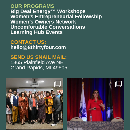
OUR PROGRAMS
Big Deal Energy™ Workshops
Women’s Entrepreneurial Fellowship
Women’s Owners Network
Uncomfortable Conversations
Learning Hub Events
CONTACT US:
hello@8thirtyfour.com
SEND US SNAIL MAIL:
1365 Plainfield Ave NE
Grand Rapids, MI 49505
We still aren`t over
@bodespeaks is heading down to
@kalamazooforwardventures
...
see our friends at
...
3
0
14
0