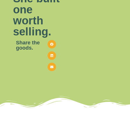
one
worth
selling.
Share the
goods.