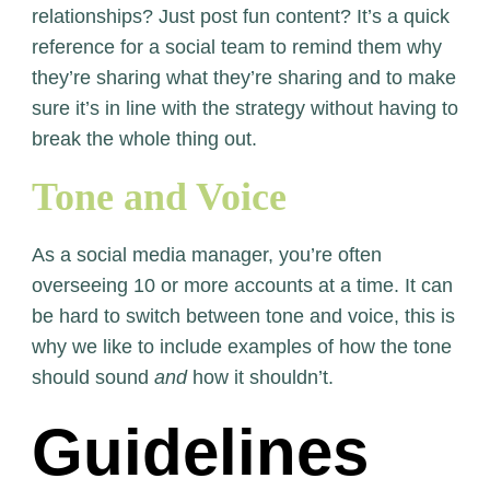
relationships? Just post fun content? It’s a quick
reference for a social team to remind them why
they’re sharing what they’re sharing and to make
sure it’s in line with the strategy without having to
break the whole thing out.
Tone and Voice
As a social media manager, you’re often
overseeing 10 or more accounts at a time. It can
be hard to switch between tone and voice, this is
why we like to include examples of how the tone
should sound
and
how it shouldn’t.
Guidelines