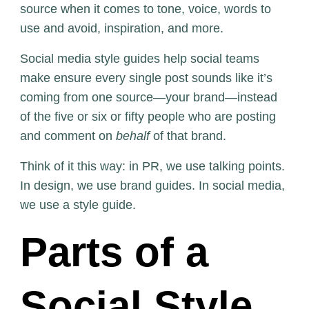
source when it comes to tone, voice, words to
use and avoid, inspiration, and more.
Social media style guides help social teams
make ensure every single post sounds like it’s
coming from one source—your brand—instead
of the five or six or fifty people who are posting
and comment on
behalf
of that brand.
Think of it this way: in PR, we use talking points.
In design, we use brand guides. In social media,
we use a style guide.
Parts of a
Social Style