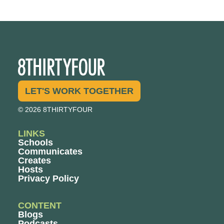
LET'S WORK TOGETHER
© 2026 8THIRTYFOUR
LINKS
Schools
Communicates
Creates
Hosts
Privacy Policy
CONTENT
Blogs
Podcasts