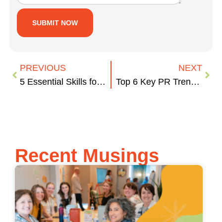
PREVIOUS
NEXT
5 Essential Skills for Account Managers
Top 6 Key PR Trends in 2023
Recent Musings