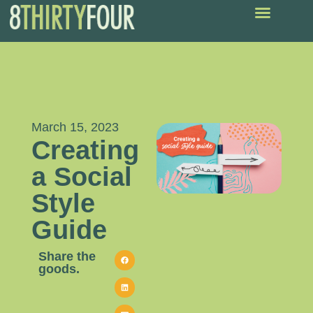
March 15, 2023
Creating
a Social
Style
Guide
Share the
goods.