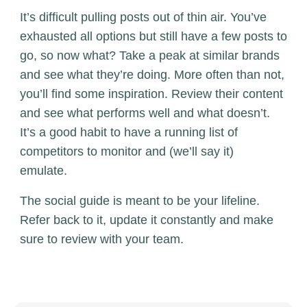
It’s difficult pulling posts out of thin air. You’ve
exhausted all options but still have a few posts to
go, so now what? Take a peak at similar brands
and see what they’re doing. More often than not,
you’ll find some inspiration. Review their content
and see what performs well and what doesn’t.
It’s a good habit to have a running list of
competitors to monitor and (we’ll say it)
emulate.
The social guide is meant to be your lifeline.
Refer back to it, update it constantly and make
sure to review with your team.