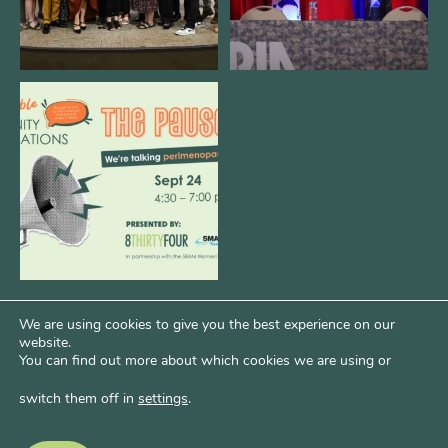
We are REALLY excited to host our
next
...
1
0
We are using cookies to give you the best experience on our
website.
You can find out more about which cookies we are using or
switch them off in
settings
.
Psst...Want More Bode?