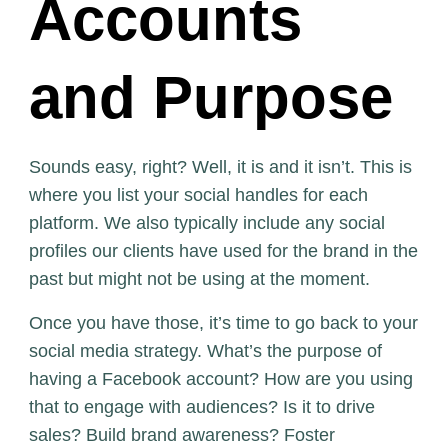
Accounts
and Purpose
Sounds easy, right? Well, it is and it isn’t. This is
where you list your social handles for each
platform. We also typically include any social
profiles our clients have used for the brand in the
past but might not be using at the moment.
Once you have those, it’s time to go back to your
social media strategy. What’s the purpose of
having a Facebook account? How are you using
that to engage with audiences? Is it to drive
sales? Build brand awareness? Foster