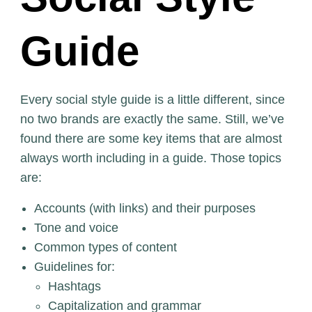
Guide
Every social style guide is a little different, since
no two brands are exactly the same. Still, we’ve
found there are some key items that are almost
always worth including in a guide. Those topics
are:
Accounts (with links) and their purposes
Tone and voice
Common types of content
Guidelines for:
Hashtags
Capitalization and grammar