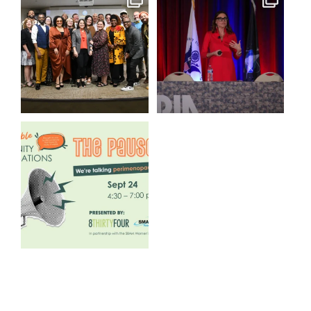
We still aren`t over
@bodespeaks is heading down
@kalamazooforwardventures
...
to see our friends at
...
3
0
14
0
We are REALLY excited to host
our next
...
1
0