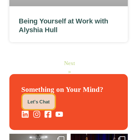
Being Yourself at Work with
Alyshia Hull
Next
»
Something on Your Mind?
Let's Chat