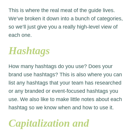
This is where the real meat of the guide lives.
We’ve broken it down into a bunch of categories,
so we’ll just give you a really high-level view of
each one.
Hashtags
How many hashtags do you use? Does your
brand use hashtags? This is also where you can
list any hashtags that your team has researched
or any branded or event-focused hashtags you
use. We also like to make little notes about each
hashtag so we know when and how to use it.
Capitalization and