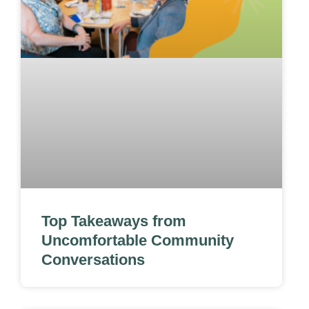
Top Takeaways from
Uncomfortable Community
Conversations