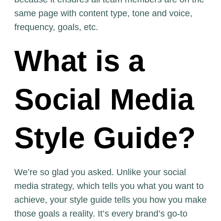
same page with content type, tone and voice,
frequency, goals, etc.
What is a
Social Media
Style Guide?
We’re so glad you asked. Unlike your social
media strategy, which tells you what you want to
achieve, your style guide tells you how you make
those goals a reality. It’s every brand’s go-to