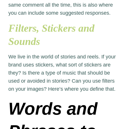
same comment all the time, this is also where
you can include some suggested responses.
Filters, Stickers and
Sounds
We live in the world of stories and reels. If your
brand uses stickers, what sort of stickers are
they? Is there a type of music that should be
used or avoided in stories? Can you use filters
on your images? Here’s where you define that.
Words and