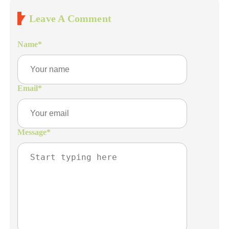
Leave A Comment
Name
*
Email
*
Message
*