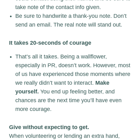
take note of the contact info given.
Be sure to handwrite a thank-you note. Don’t
send an email. The real note will stand out.
It takes 20-seconds of courage
That’s all it takes. Being a wallflower,
especially in PR, doesn’t work. However, most
of us have experienced those moments where
we really didn’t want to interact.
Make
yourself.
You end up feeling better, and
chances are the next time you’ll have even
more courage.
Give without expecting to get.
When volunteering or lending an extra hand,