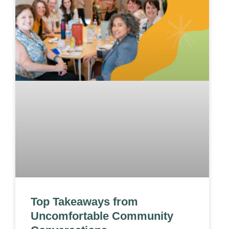
Top Takeaways from
Uncomfortable Community