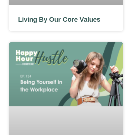
Living By Our Core Values