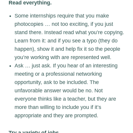
Read everything.
Some internships require that you make
photocopies … not too exciting, if you just
stand there. Instead read what you’re copying.
Learn from it: and if you see a typo (they do
happen), show it and help fix it so the people
you’re working with are represented well.
Ask … just ask. If you hear of an interesting
meeting or a professional networking
opportunity, ask to be included. The
unfavorable answer would be no. Not
everyone thinks like a teacher, but they are
more than willing to include you if it’s
appropriate and they are prompted.
Try a variety of jobs.