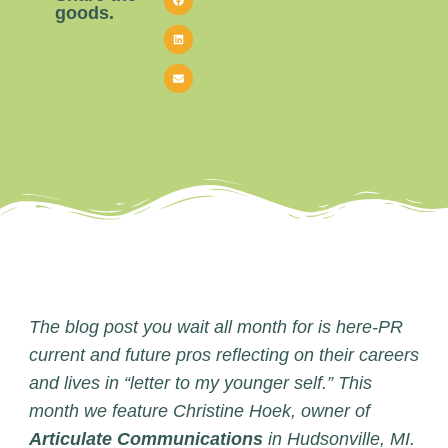
goods.
The blog post you wait all month for is here-PR
current and future pros reflecting on their careers
and lives in “letter to my younger self.” This
month we feature Christine Hoek, owner of
Articulate Communications
in Hudsonville, MI.