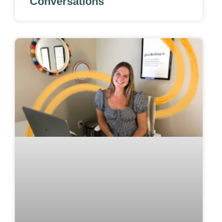
Conversations