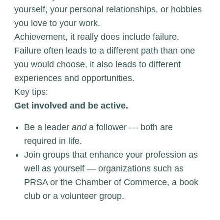
yourself, your personal relationships, or hobbies
you love to your work.
Achievement, it really does include failure.
Failure often leads to a different path than one
you would choose, it also leads to different
experiences and opportunities.
Key tips:
Get involved and be active.
Be a leader
and
a follower — both are
required in life.
Join groups that enhance your profession as
well as yourself — organizations such as
PRSA or the Chamber of Commerce, a book
club or a volunteer group.