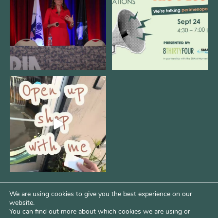
12
0
1
0
Come open 8THIRTYFOUR HQ with
@KimBode`s EA
...
4
0
We are using cookies to give you the best experience on our
website.
You can find out more about which cookies we are using or