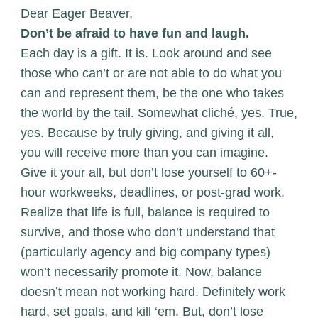
Dear Eager Beaver,
Don’t be afraid to have fun and laugh.
Each day is a gift. It is. Look around and see
those who can’t or are not able to do what you
can and represent them, be the one who takes
the world by the tail. Somewhat cliché, yes. True,
yes. Because by truly giving, and giving it all,
you will receive more than you can imagine.
Give it your all, but don’t lose yourself to 60+-
hour workweeks, deadlines, or post-grad work.
Realize that life is full, balance is required to
survive, and those who don’t understand that
(particularly agency and big company types)
won’t necessarily promote it. Now, balance
doesn’t mean not working hard. Definitely work
hard, set goals, and kill ‘em. But, don’t lose