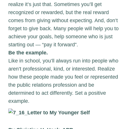
realize it’s just that. Sometimes you’ll get
recognized or rewarded, but the real reward
comes from giving without expecting. And, don’t
forget to give back. Many people will help you to
achieve your goals, help someone who is just
starting out — “pay it forward”.
Be the example.
Like in school, you’ll always run into people who
aren’t professional, kind, or interested. Realize
how these people made you feel or represented
the public relations profession and be
determined to act differently. Set a positive
example.