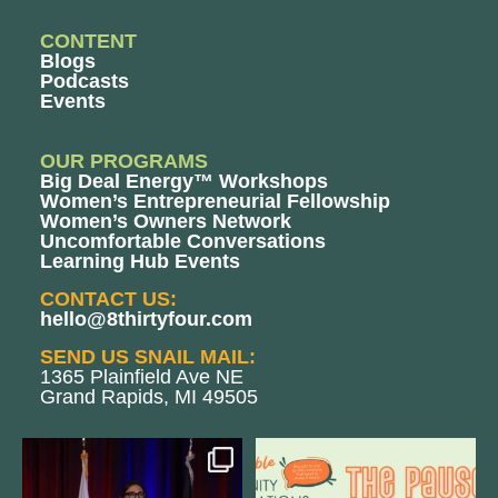
CONTENT
Blogs
Podcasts
Events
OUR PROGRAMS
Big Deal Energy™ Workshops
Women’s Entrepreneurial Fellowship
Women’s Owners Network
Uncomfortable Conversations
Learning Hub Events
CONTACT US:
hello@8thirtyfour.com
SEND US SNAIL MAIL:
1365 Plainfield Ave NE
Grand Rapids, MI 49505
@bodespeaks is heading down to
We are REALLY excited to host our
see our friends at
...
next
...