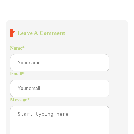
Leave A Comment
Name
*
Email
*
Message
*