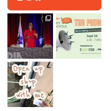
@bodespeaks is heading down
We are REALLY excited to host
to see our friends at
...
our next
...
12
0
1
0
Come open 8THIRTYFOUR HQ
with @KimBode`s EA
...
4
0