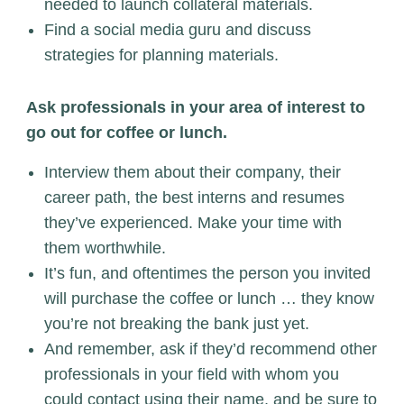
needed to launch collateral materials.
Find a social media guru and discuss
strategies for planning materials.
Ask professionals in your area of interest to
go out for coffee or lunch.
Interview them about their company, their
career path, the best interns and resumes
they’ve experienced. Make your time with
them worthwhile.
It’s fun, and oftentimes the person you invited
will purchase the coffee or lunch … they know
you’re not breaking the bank just yet.
And remember, ask if they’d recommend other
professionals in your field with whom you
could contact using their name, and be sure to