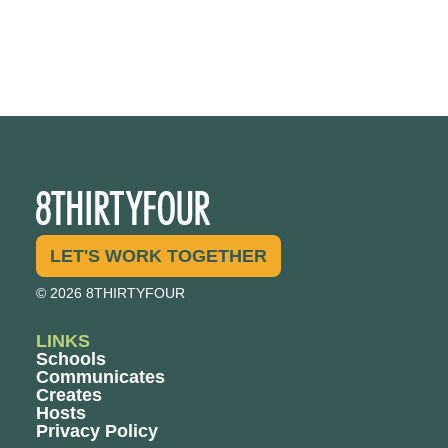
LET'S WORK TOGETHER
© 2026 8THIRTYFOUR
LINKS
Schools
Communicates
Creates
Hosts
Privacy Policy