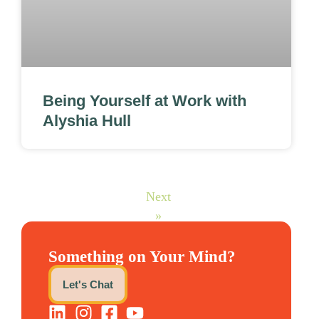
Being Yourself at Work with
Alyshia Hull
Next
»
Something on Your Mind?
Let's Chat