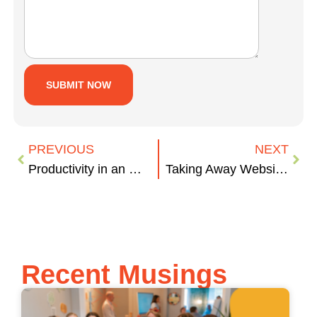
PREVIOUS
NEXT
Productivity in an Open Workspace
Taking Away Website Development Pain, 1 Question at a Time.
Recent Musings