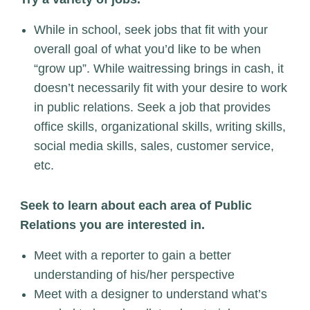
While in school, seek jobs that fit with your
overall goal of what you’d like to be when
“grow up”. While waitressing brings in cash, it
doesn’t necessarily fit with your desire to work
in public relations. Seek a job that provides
office skills, organizational skills, writing skills,
social media skills, sales, customer service,
etc.
Seek to learn about each area of Public
Relations you are interested in.
Meet with a reporter to gain a better
understanding of his/her perspective
Meet with a designer to understand what’s