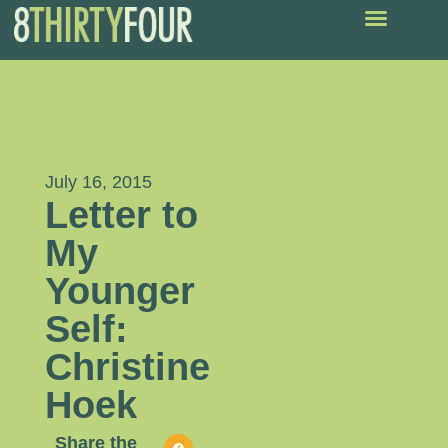
July 16, 2015
Letter to
My
Younger
Self:
Christine
Hoek
Share the