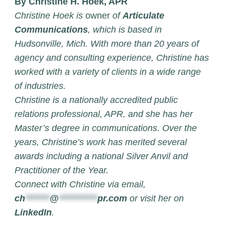
By Christine H. Hoek, APR
Christine Hoek is
owner
of
Articulate
Communications
, which is based in
Hudsonville, Mich. With more than 20 years of
agency and consulting experience, Christine has
worked with a variety of clients in a wide range
of industries.
Christine is a nationally accredited public
relations professional, APR, and she has her
Master’s degree in communications. Over the
years, Christine’s work has merited several
awards including a national Silver Anvil and
Practitioner of the Year.
Connect with Christine via email,
ch
*******
@
***********
pr.com
or visit her on
LinkedIn
.