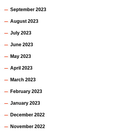
September 2023
August 2023
July 2023
June 2023
May 2023
April 2023
March 2023
February 2023
January 2023
December 2022
November 2022