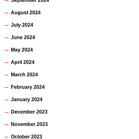
September 2024
August 2024
July 2024
June 2024
May 2024
April 2024
March 2024
February 2024
January 2024
December 2023
November 2023
October 2023