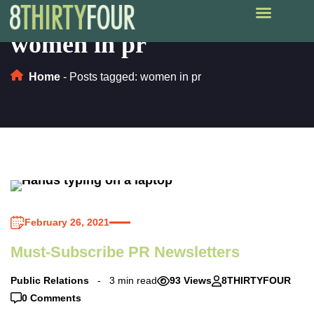
women in pr
Home
-
Posts tagged: women in pr
February 26, 2021
Must-Subscribe PR Newsletters
Public Relations
3 min read
93 Views
8THIRTYFOUR
0 Comments