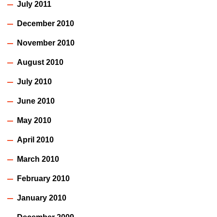
July 2011
December 2010
November 2010
August 2010
July 2010
June 2010
May 2010
April 2010
March 2010
February 2010
January 2010