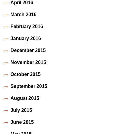
April 2016
March 2016
February 2016
January 2016
December 2015
November 2015
October 2015
September 2015
August 2015
July 2015
June 2015