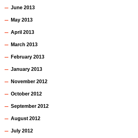
June 2013
May 2013
April 2013
March 2013
February 2013
January 2013
November 2012
October 2012
September 2012
August 2012
July 2012