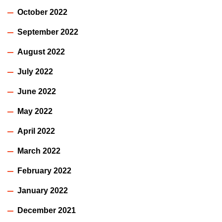
October 2022
September 2022
August 2022
July 2022
June 2022
May 2022
April 2022
March 2022
February 2022
January 2022
December 2021