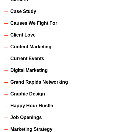
Case Study
Causes We Fight For
Client Love
Content Marketing
Current Events
Digital Marketing
Grand Rapids Networking
Graphic Design
Happy Hour Hustle
Job Openings
Marketing Strategy