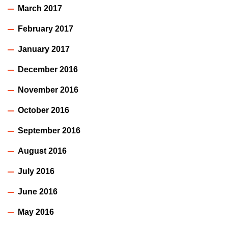
March 2017
February 2017
January 2017
December 2016
November 2016
October 2016
September 2016
August 2016
July 2016
June 2016
May 2016