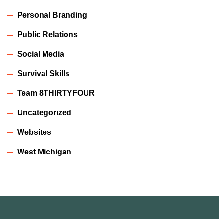
Personal Branding
Public Relations
Social Media
Survival Skills
Team 8THIRTYFOUR
Uncategorized
Websites
West Michigan