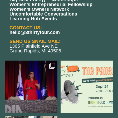
Women’s Entrepreneurial Fellowship
Women’s Owners Network
Uncomfortable Conversations
Learning Hub Events
CONTACT US:
hello@8thirtyfour.com
SEND US SNAIL MAIL:
1365 Plainfield Ave NE
Grand Rapids, MI 49505
@bodespeaks is heading down to
We are REALLY excited to host our
see our friends at
...
next
...
11
0
1
0