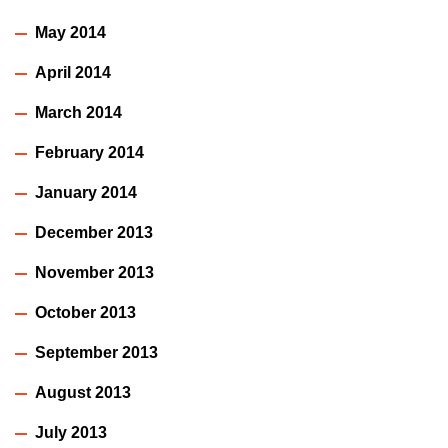
May 2014
April 2014
March 2014
February 2014
January 2014
December 2013
November 2013
October 2013
September 2013
August 2013
July 2013