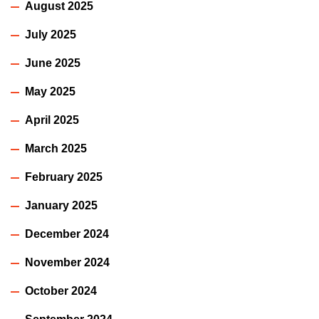
August 2025
July 2025
June 2025
May 2025
April 2025
March 2025
February 2025
January 2025
December 2024
November 2024
October 2024