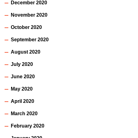
December 2020
November 2020
October 2020
September 2020
August 2020
July 2020
June 2020
May 2020
April 2020
March 2020
February 2020