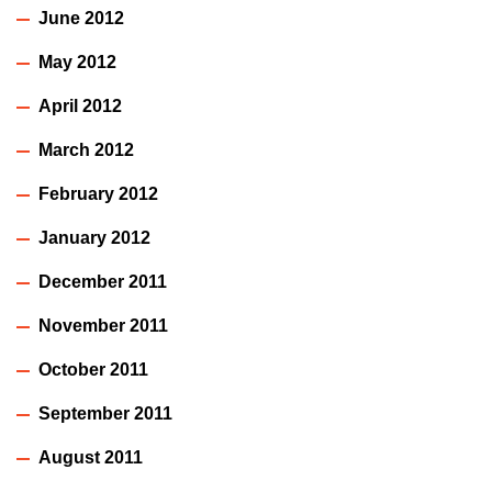
June 2012
May 2012
April 2012
March 2012
February 2012
January 2012
December 2011
November 2011
October 2011
September 2011
August 2011