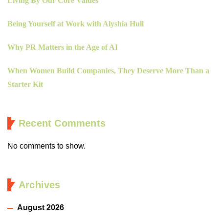
Living By Our Core Values
Being Yourself at Work with Alyshia Hull
Why PR Matters in the Age of AI
When Women Build Companies, They Deserve More Than a
Starter Kit
Recent Comments
No comments to show.
Archives
August 2026