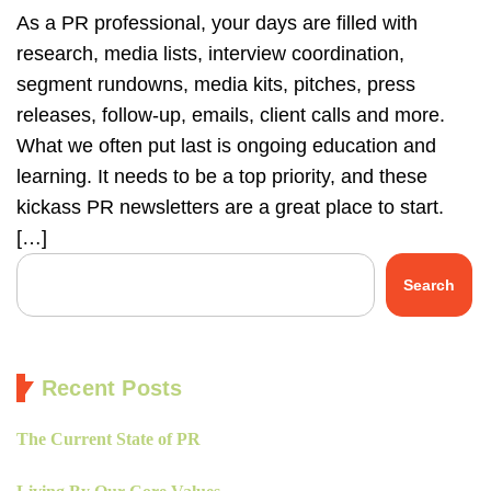
As a PR professional, your days are filled with
research, media lists, interview coordination,
segment rundowns, media kits, pitches, press
releases, follow-up, emails, client calls and more.
What we often put last is ongoing education and
learning. It needs to be a top priority, and these
kickass PR newsletters are a great place to start.
[…]
Search
Recent Posts
The Current State of PR