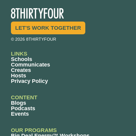
LET'S WORK TOGETHER
© 2026 8THIRTYFOUR
LINKS
Schools
Communicates
Creates
Hosts
Privacy Policy
CONTENT
Blogs
Podcasts
Events
OUR PROGRAMS
Big Deal Energy™ Workshops