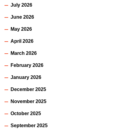
July 2026
June 2026
May 2026
April 2026
March 2026
February 2026
January 2026
December 2025
November 2025
October 2025
September 2025