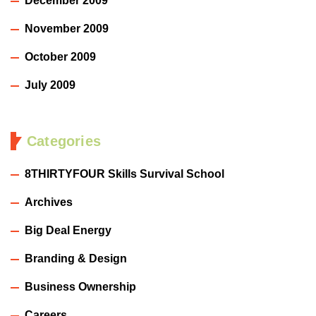
December 2009
November 2009
October 2009
July 2009
Categories
8THIRTYFOUR Skills Survival School
Archives
Big Deal Energy
Branding & Design
Business Ownership
Careers