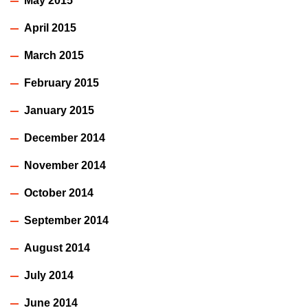
May 2015
April 2015
March 2015
February 2015
January 2015
December 2014
November 2014
October 2014
September 2014
August 2014
July 2014
June 2014