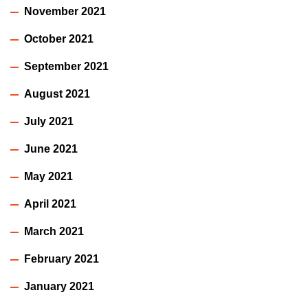
November 2021
October 2021
September 2021
August 2021
July 2021
June 2021
May 2021
April 2021
March 2021
February 2021
January 2021