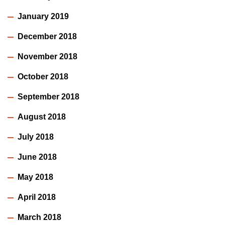
January 2019
December 2018
November 2018
October 2018
September 2018
August 2018
July 2018
June 2018
May 2018
April 2018
March 2018