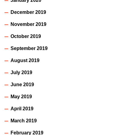
January 2020
December 2019
November 2019
October 2019
September 2019
August 2019
July 2019
June 2019
May 2019
April 2019
March 2019
February 2019