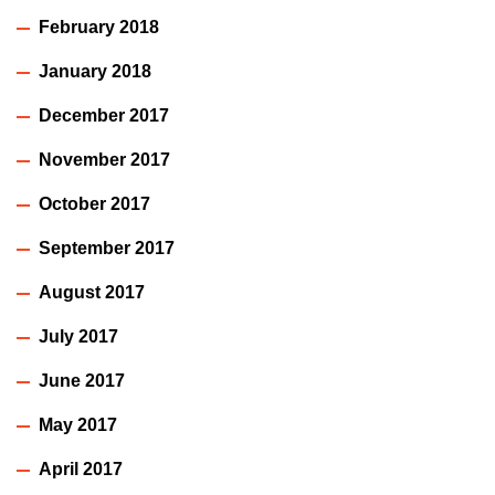
February 2018
January 2018
December 2017
November 2017
October 2017
September 2017
August 2017
July 2017
June 2017
May 2017
April 2017