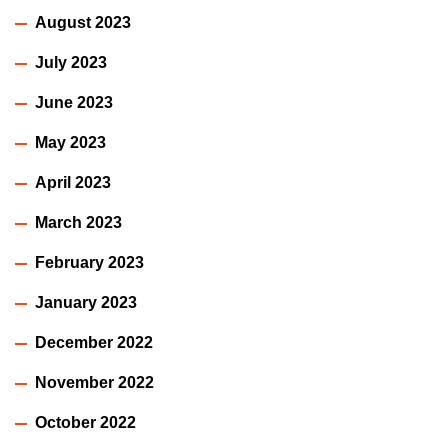
August 2023
July 2023
June 2023
May 2023
April 2023
March 2023
February 2023
January 2023
December 2022
November 2022
October 2022