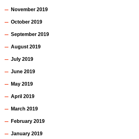
November 2019
October 2019
September 2019
August 2019
July 2019
June 2019
May 2019
April 2019
March 2019
February 2019
January 2019