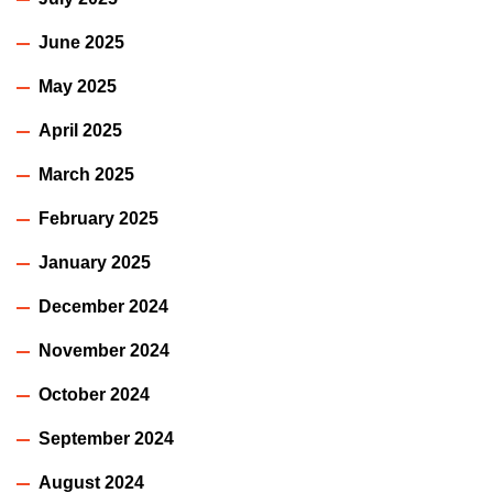
June 2025
May 2025
April 2025
March 2025
February 2025
January 2025
December 2024
November 2024
October 2024
September 2024
August 2024