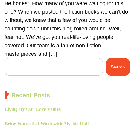
Be honest. How many of you were waiting for this
one? When we posted the fiction books we can’t do
without, we knew that a few of you would be
counting down until this blog rolled around. Well,
fear not. We’ve got you real-life-loving people
covered. Our team is a fan of non-fiction
masterpieces and […]
Search
Recent Posts
Living By Our Core Values
Being Yourself at Work with Alyshia Hull