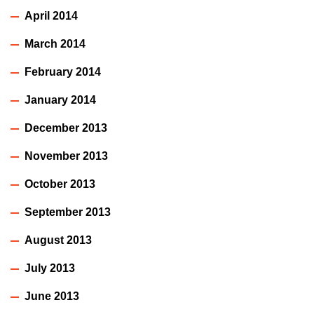
April 2014
March 2014
February 2014
January 2014
December 2013
November 2013
October 2013
September 2013
August 2013
July 2013
June 2013