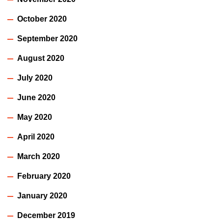
October 2020
September 2020
August 2020
July 2020
June 2020
May 2020
April 2020
March 2020
February 2020
January 2020
December 2019