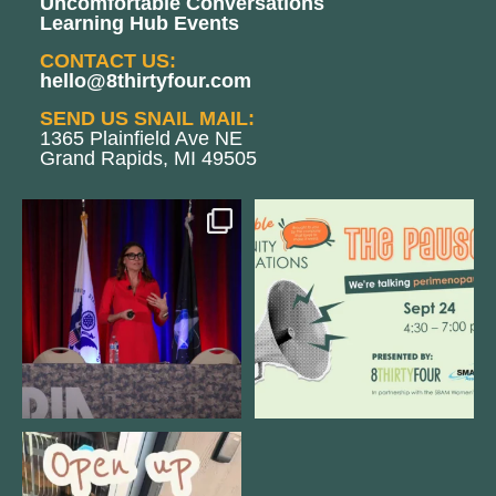
Uncomfortable Conversations
Learning Hub Events
CONTACT US:
hello@8thirtyfour.com
SEND US SNAIL MAIL:
1365 Plainfield Ave NE
Grand Rapids, MI 49505
@bodespeaks is heading down to
We are REALLY excited to host our
see our friends at
...
next
...
8
0
1
0
Come open 8THIRTYFOUR HQ with
@KimBode`s EA
...