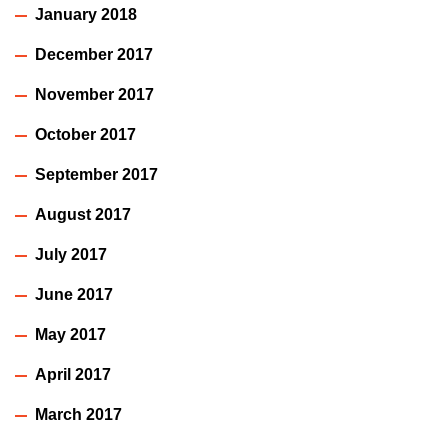
January 2018
December 2017
November 2017
October 2017
September 2017
August 2017
July 2017
June 2017
May 2017
April 2017
March 2017