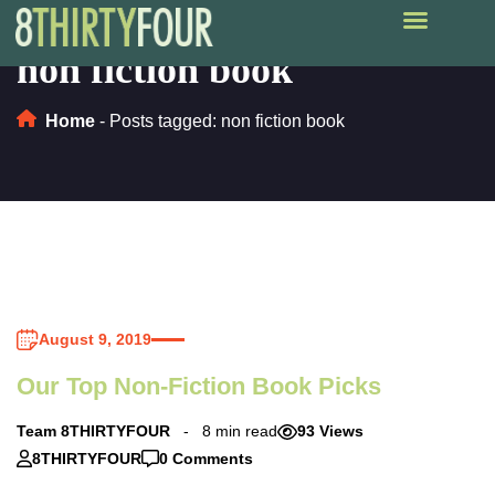
non fiction book
Home
-
Posts tagged: non fiction book
August 9, 2019
Our Top Non-Fiction Book Picks
Team 8THIRTYFOUR
8 min read
93 Views
8THIRTYFOUR
0 Comments