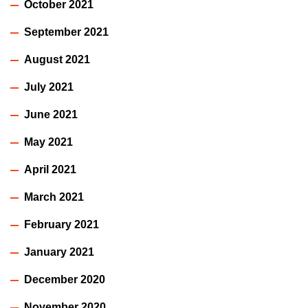
October 2021
September 2021
August 2021
July 2021
June 2021
May 2021
April 2021
March 2021
February 2021
January 2021
December 2020
November 2020