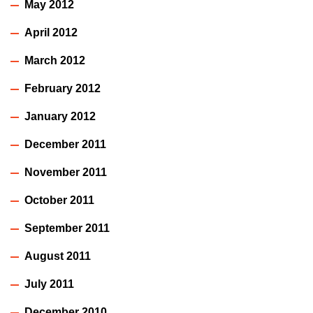
May 2012
April 2012
March 2012
February 2012
January 2012
December 2011
November 2011
October 2011
September 2011
August 2011
July 2011
December 2010