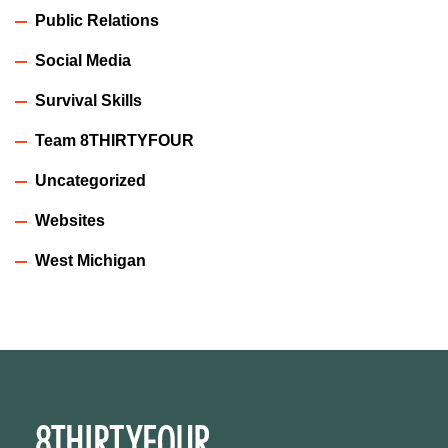
Public Relations
Social Media
Survival Skills
Team 8THIRTYFOUR
Uncategorized
Websites
West Michigan