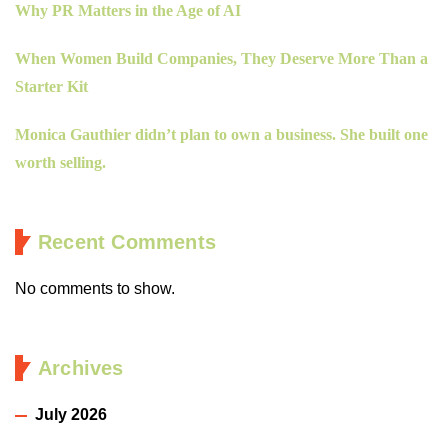
Why PR Matters in the Age of AI
When Women Build Companies, They Deserve More Than a
Starter Kit
Monica Gauthier didn’t plan to own a business. She built one
worth selling.
Recent Comments
No comments to show.
Archives
July 2026