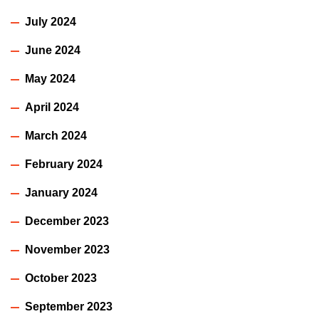
July 2024
June 2024
May 2024
April 2024
March 2024
February 2024
January 2024
December 2023
November 2023
October 2023
September 2023