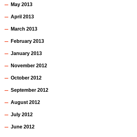
May 2013
April 2013
March 2013
February 2013
January 2013
November 2012
October 2012
September 2012
August 2012
July 2012
June 2012