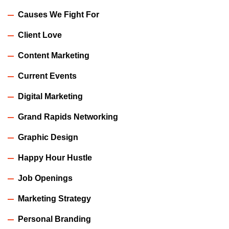
Causes We Fight For
Client Love
Content Marketing
Current Events
Digital Marketing
Grand Rapids Networking
Graphic Design
Happy Hour Hustle
Job Openings
Marketing Strategy
Personal Branding