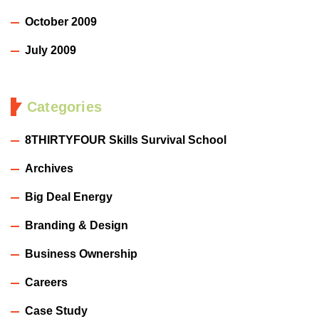
October 2009
July 2009
Categories
8THIRTYFOUR Skills Survival School
Archives
Big Deal Energy
Branding & Design
Business Ownership
Careers
Case Study