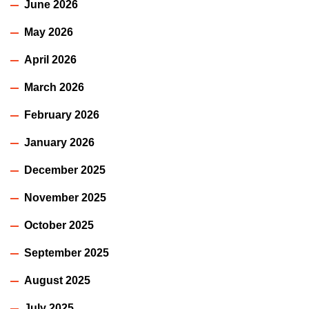
June 2026
May 2026
April 2026
March 2026
February 2026
January 2026
December 2025
November 2025
October 2025
September 2025
August 2025
July 2025