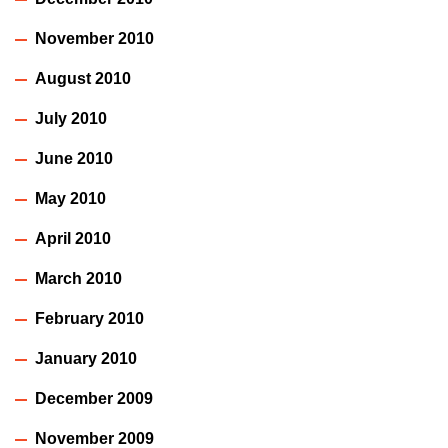
November 2010
August 2010
July 2010
June 2010
May 2010
April 2010
March 2010
February 2010
January 2010
December 2009
November 2009