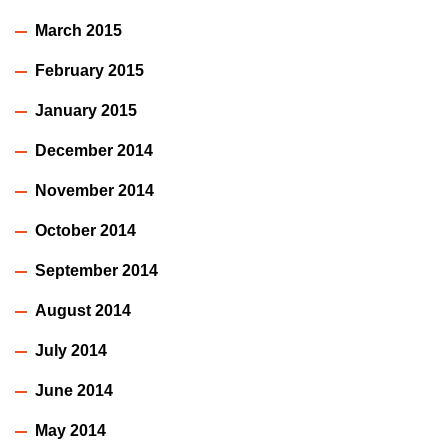
March 2015
February 2015
January 2015
December 2014
November 2014
October 2014
September 2014
August 2014
July 2014
June 2014
May 2014