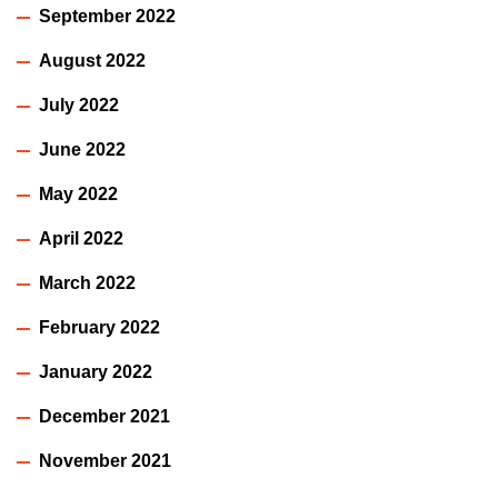
September 2022
August 2022
July 2022
June 2022
May 2022
April 2022
March 2022
February 2022
January 2022
December 2021
November 2021