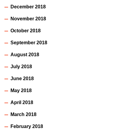
December 2018
November 2018
October 2018
September 2018
August 2018
July 2018
June 2018
May 2018
April 2018
March 2018
February 2018