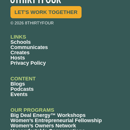
LET'S WORK TOGETHER
© 2026 8THIRTYFOUR
LINKS
Schools
Communicates
Creates
Hosts
Privacy Policy
CONTENT
Blogs
Podcasts
Events
OUR PROGRAMS
Big Deal Energy™ Workshops
Women’s Entrepreneurial Fellowship
Women’s Owners Network