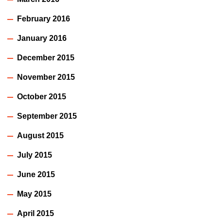
February 2016
January 2016
December 2015
November 2015
October 2015
September 2015
August 2015
July 2015
June 2015
May 2015
April 2015