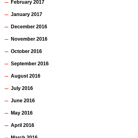
February 2017
January 2017
December 2016
November 2016
October 2016
September 2016
August 2016
July 2016
June 2016
May 2016
April 2016
March 2016