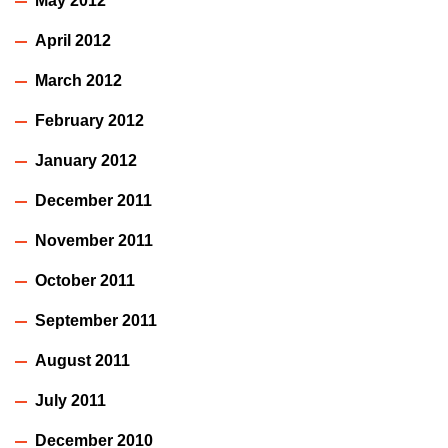
May 2012
April 2012
March 2012
February 2012
January 2012
December 2011
November 2011
October 2011
September 2011
August 2011
July 2011
December 2010