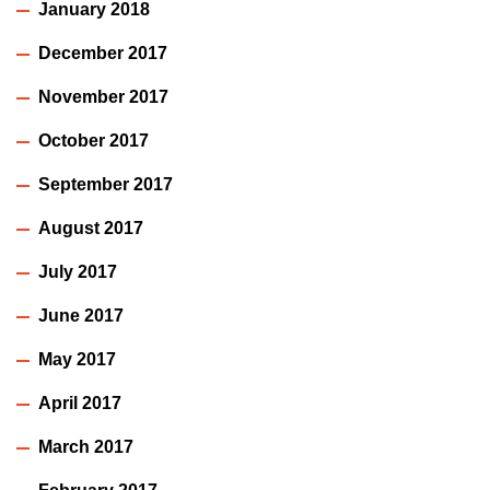
January 2018
December 2017
November 2017
October 2017
September 2017
August 2017
July 2017
June 2017
May 2017
April 2017
March 2017