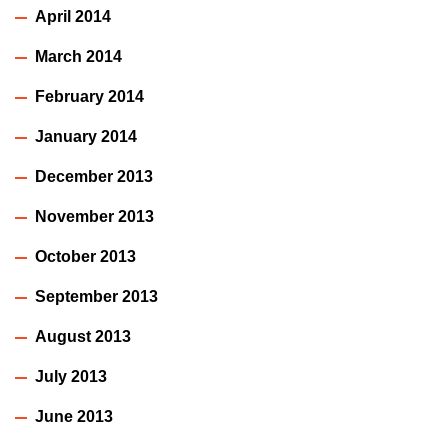
April 2014
March 2014
February 2014
January 2014
December 2013
November 2013
October 2013
September 2013
August 2013
July 2013
June 2013