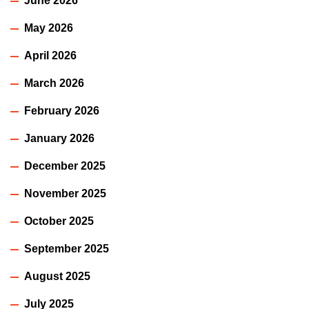
June 2026
May 2026
April 2026
March 2026
February 2026
January 2026
December 2025
November 2025
October 2025
September 2025
August 2025
July 2025