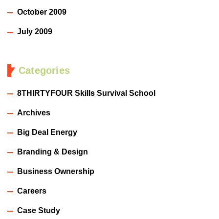
October 2009
July 2009
Categories
8THIRTYFOUR Skills Survival School
Archives
Big Deal Energy
Branding & Design
Business Ownership
Careers
Case Study