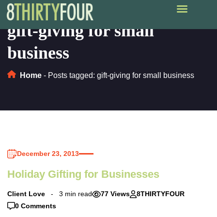
gift-giving for small
business
Home
-
Posts tagged: gift-giving for small business
December 23, 2013
Holiday Gifting for Businesses
Client Love
3 min read
77 Views
8THIRTYFOUR
0 Comments