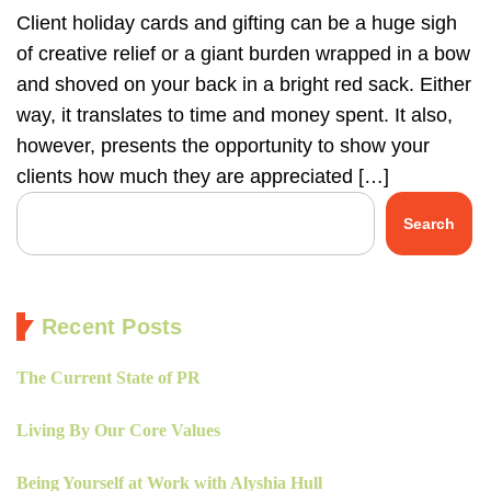
Client holiday cards and gifting can be a huge sigh
of creative relief or a giant burden wrapped in a bow
and shoved on your back in a bright red sack. Either
way, it translates to time and money spent. It also,
however, presents the opportunity to show your
clients how much they are appreciated […]
Search
Recent Posts
The Current State of PR
Living By Our Core Values
Being Yourself at Work with Alyshia Hull