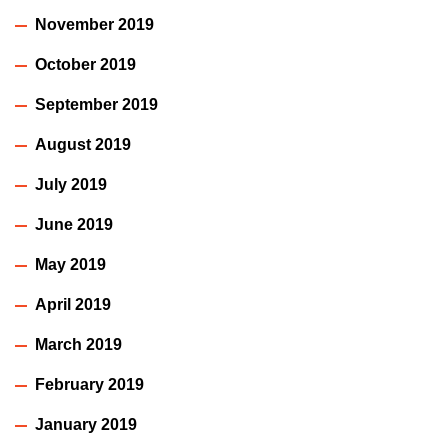
November 2019
October 2019
September 2019
August 2019
July 2019
June 2019
May 2019
April 2019
March 2019
February 2019
January 2019