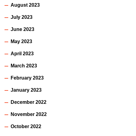
August 2023
July 2023
June 2023
May 2023
April 2023
March 2023
February 2023
January 2023
December 2022
November 2022
October 2022