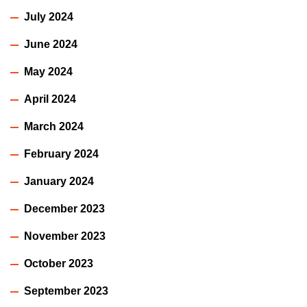
July 2024
June 2024
May 2024
April 2024
March 2024
February 2024
January 2024
December 2023
November 2023
October 2023
September 2023