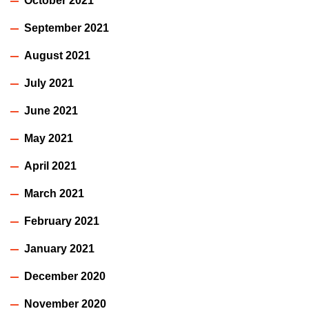
October 2021
September 2021
August 2021
July 2021
June 2021
May 2021
April 2021
March 2021
February 2021
January 2021
December 2020
November 2020