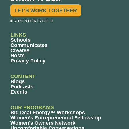
LET'S WORK TOGETHER
© 2026 8THIRTYFOUR
LINKS
Schools
Communicates
Creates
Hosts
Privacy Policy
CONTENT
Blogs
Podcasts
Events
OUR PROGRAMS
Big Deal Energy™ Workshops
Women’s Entrepreneurial Fellowship
Women’s Owners Network
Uncomfortable Conversations