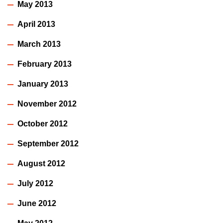
May 2013
April 2013
March 2013
February 2013
January 2013
November 2012
October 2012
September 2012
August 2012
July 2012
June 2012