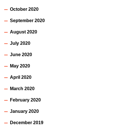
October 2020
September 2020
August 2020
July 2020
June 2020
May 2020
April 2020
March 2020
February 2020
January 2020
December 2019