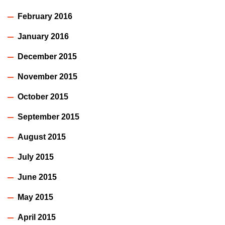
February 2016
January 2016
December 2015
November 2015
October 2015
September 2015
August 2015
July 2015
June 2015
May 2015
April 2015