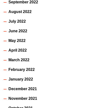
September 2022
August 2022
July 2022
June 2022
May 2022
April 2022
March 2022
February 2022
January 2022
December 2021
November 2021