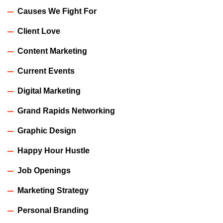
Causes We Fight For
Client Love
Content Marketing
Current Events
Digital Marketing
Grand Rapids Networking
Graphic Design
Happy Hour Hustle
Job Openings
Marketing Strategy
Personal Branding