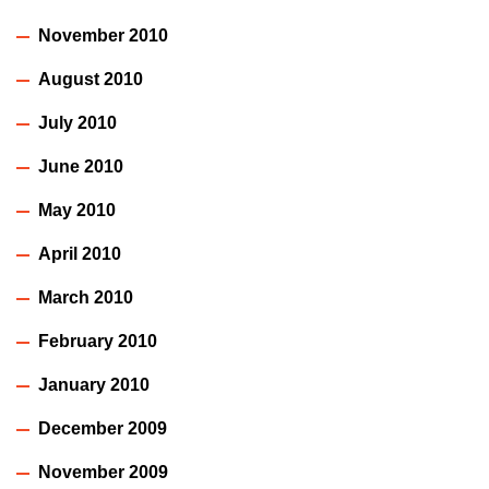
November 2010
August 2010
July 2010
June 2010
May 2010
April 2010
March 2010
February 2010
January 2010
December 2009
November 2009