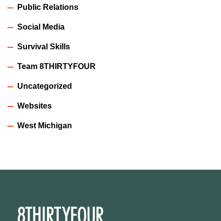
Public Relations
Social Media
Survival Skills
Team 8THIRTYFOUR
Uncategorized
Websites
West Michigan