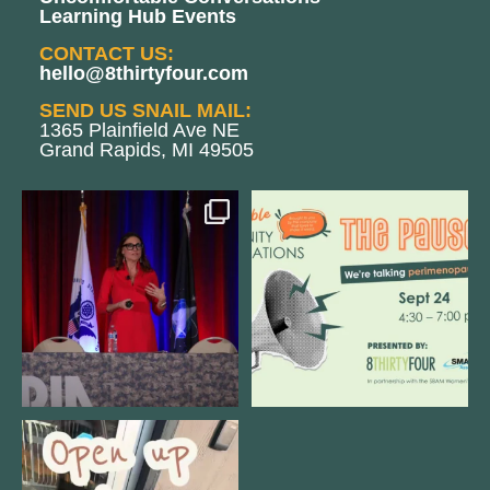
Learning Hub Events
CONTACT US:
hello@8thirtyfour.com
SEND US SNAIL MAIL:
1365 Plainfield Ave NE
Grand Rapids, MI 49505
@bodespeaks is heading down to
We are REALLY excited to host our
see our friends at
...
next
...
11
0
1
0
Come open 8THIRTYFOUR HQ with
@KimBode`s EA
...