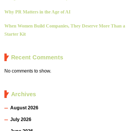
Why PR Matters in the Age of AI
When Women Build Companies, They Deserve More Than a
Starter Kit
Recent Comments
No comments to show.
Archives
August 2026
July 2026