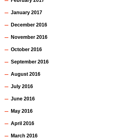
February 2017
January 2017
December 2016
November 2016
October 2016
September 2016
August 2016
July 2016
June 2016
May 2016
April 2016
March 2016