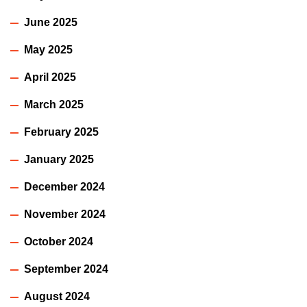
June 2025
May 2025
April 2025
March 2025
February 2025
January 2025
December 2024
November 2024
October 2024
September 2024
August 2024