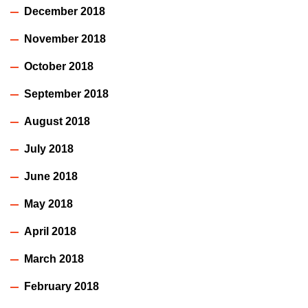
December 2018
November 2018
October 2018
September 2018
August 2018
July 2018
June 2018
May 2018
April 2018
March 2018
February 2018