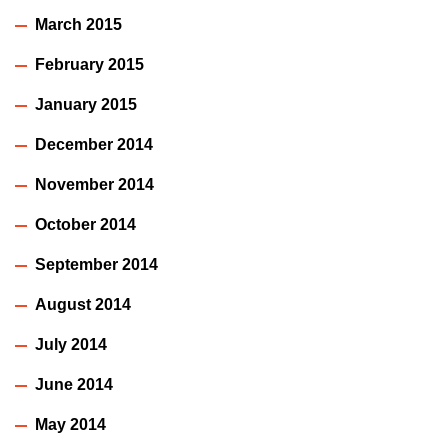
March 2015
February 2015
January 2015
December 2014
November 2014
October 2014
September 2014
August 2014
July 2014
June 2014
May 2014