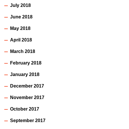
July 2018
June 2018
May 2018
April 2018
March 2018
February 2018
January 2018
December 2017
November 2017
October 2017
September 2017