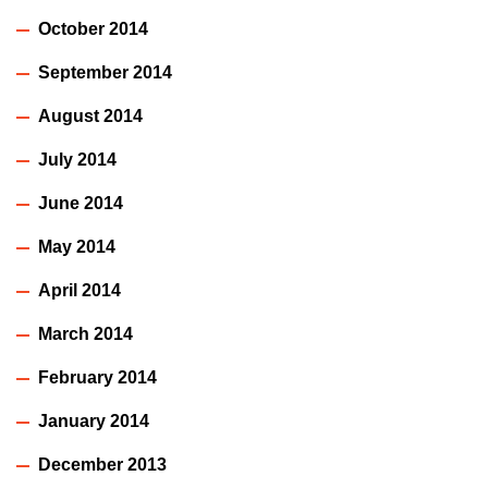
October 2014
September 2014
August 2014
July 2014
June 2014
May 2014
April 2014
March 2014
February 2014
January 2014
December 2013