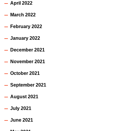
April 2022
March 2022
February 2022
January 2022
December 2021
November 2021
October 2021
September 2021
August 2021
July 2021
June 2021