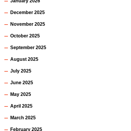
January 2026
December 2025
November 2025
October 2025
September 2025
August 2025
July 2025
June 2025
May 2025
April 2025
March 2025
February 2025