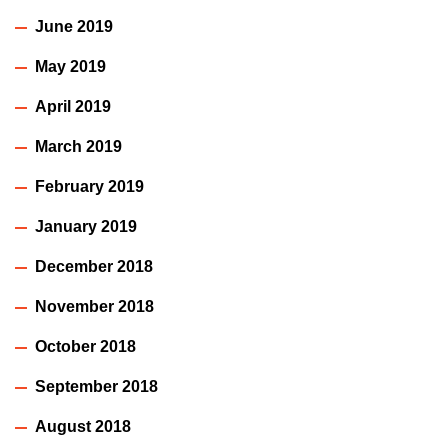
June 2019
May 2019
April 2019
March 2019
February 2019
January 2019
December 2018
November 2018
October 2018
September 2018
August 2018