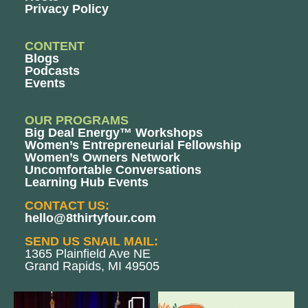
Privacy Policy
CONTENT
Blogs
Podcasts
Events
OUR PROGRAMS
Big Deal Energy™ Workshops
Women’s Entrepreneurial Fellowship
Women’s Owners Network
Uncomfortable Conversations
Learning Hub Events
CONTACT US:
hello@8thirtyfour.com
SEND US SNAIL MAIL:
1365 Plainfield Ave NE
Grand Rapids, MI 49505