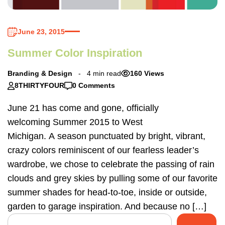
June 23, 2015
Summer Color Inspiration
Branding & Design
4 min read
160 Views
8THIRTYFOUR
0 Comments
June 21 has come and gone, officially
welcoming Summer 2015 to West
Michigan. A season punctuated by bright, vibrant,
crazy colors reminiscent of our fearless leader’s
wardrobe, we chose to celebrate the passing of rain
clouds and grey skies by pulling some of our favorite
summer shades for head-to-toe, inside or outside,
garden to garage inspiration. And because no […]