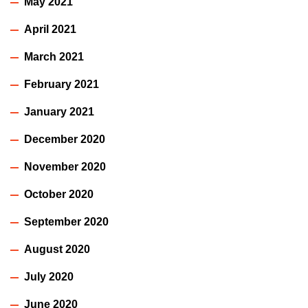
May 2021
April 2021
March 2021
February 2021
January 2021
December 2020
November 2020
October 2020
September 2020
August 2020
July 2020
June 2020