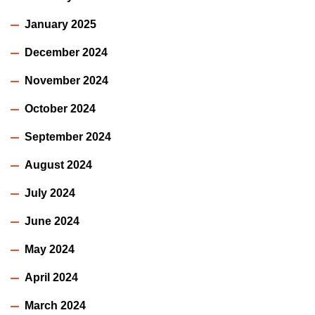
January 2025
December 2024
November 2024
October 2024
September 2024
August 2024
July 2024
June 2024
May 2024
April 2024
March 2024