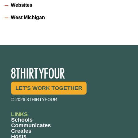
Websites
West Michigan
LET'S WORK TOGETHER
© 2026 8THIRTYFOUR
LINKS
Schools
Communicates
Creates
Hosts