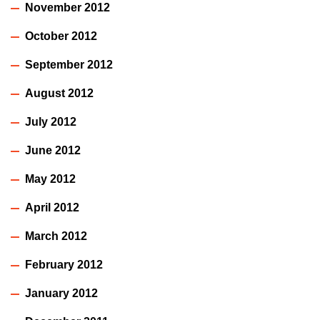
November 2012
October 2012
September 2012
August 2012
July 2012
June 2012
May 2012
April 2012
March 2012
February 2012
January 2012