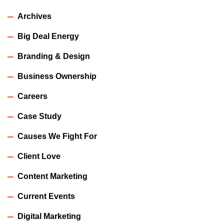
Archives
Big Deal Energy
Branding & Design
Business Ownership
Careers
Case Study
Causes We Fight For
Client Love
Content Marketing
Current Events
Digital Marketing