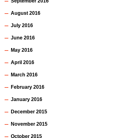
September 2016
August 2016
July 2016
June 2016
May 2016
April 2016
March 2016
February 2016
January 2016
December 2015
November 2015
October 2015