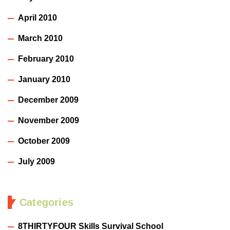
April 2010
March 2010
February 2010
January 2010
December 2009
November 2009
October 2009
July 2009
Categories
8THIRTYFOUR Skills Survival School