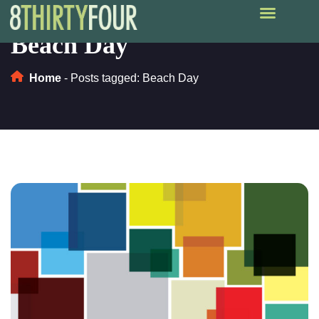
Beach Day
Home
-
Posts tagged: Beach Day