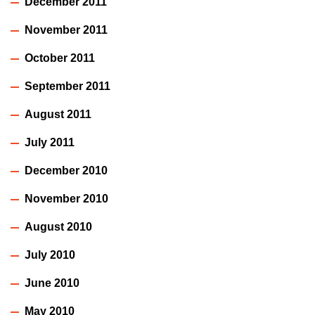
December 2011
November 2011
October 2011
September 2011
August 2011
July 2011
December 2010
November 2010
August 2010
July 2010
June 2010
May 2010