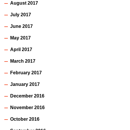
August 2017
July 2017
June 2017
May 2017
April 2017
March 2017
February 2017
January 2017
December 2016
November 2016
October 2016