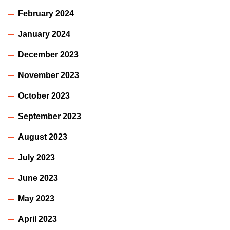
February 2024
January 2024
December 2023
November 2023
October 2023
September 2023
August 2023
July 2023
June 2023
May 2023
April 2023