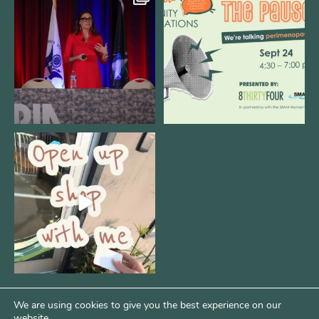
@bodespeaks is heading down to
We are REALLY excited to host our
see our friends at
...
next
...
11
0
1
0
Come open 8THIRTYFOUR HQ with
@KimBode`s EA
...
4
0
We are using cookies to give you the best experience on our
website.