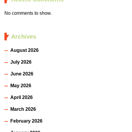
No comments to show.
Archives
August 2026
July 2026
June 2026
May 2026
April 2026
March 2026
February 2026