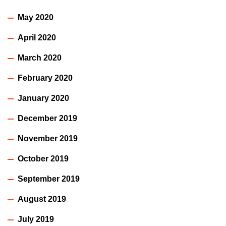
May 2020
April 2020
March 2020
February 2020
January 2020
December 2019
November 2019
October 2019
September 2019
August 2019
July 2019