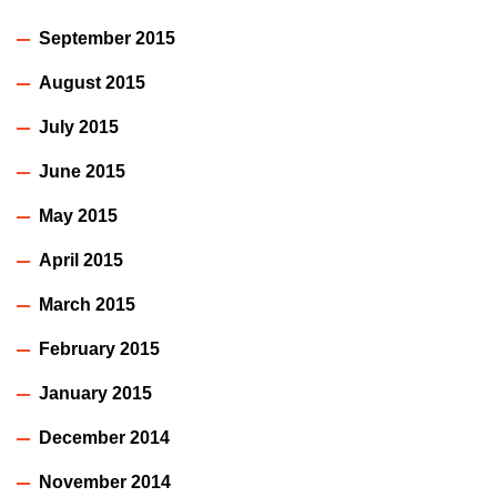
September 2015
August 2015
July 2015
June 2015
May 2015
April 2015
March 2015
February 2015
January 2015
December 2014
November 2014