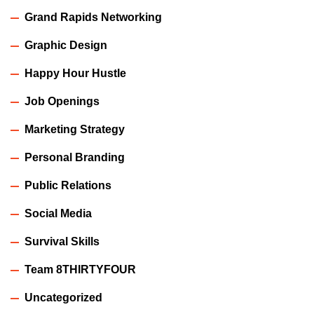
Grand Rapids Networking
Graphic Design
Happy Hour Hustle
Job Openings
Marketing Strategy
Personal Branding
Public Relations
Social Media
Survival Skills
Team 8THIRTYFOUR
Uncategorized