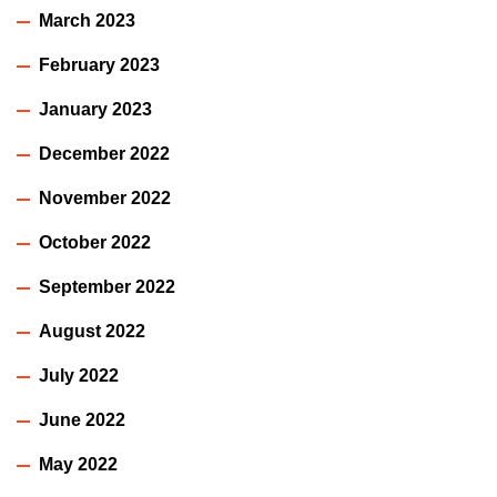
March 2023
February 2023
January 2023
December 2022
November 2022
October 2022
September 2022
August 2022
July 2022
June 2022
May 2022