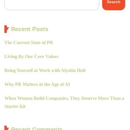
Search
Recent Posts
The Current State of PR
Living By Our Core Values
Being Yourself at Work with Alyshia Hull
Why PR Matters in the Age of AI
When Women Build Companies, They Deserve More Than a
Starter Kit
Recent Comments