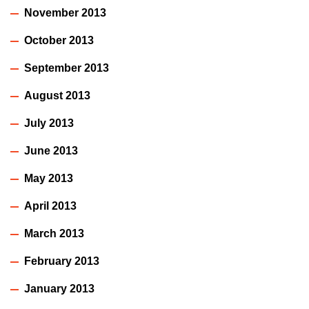
November 2013
October 2013
September 2013
August 2013
July 2013
June 2013
May 2013
April 2013
March 2013
February 2013
January 2013