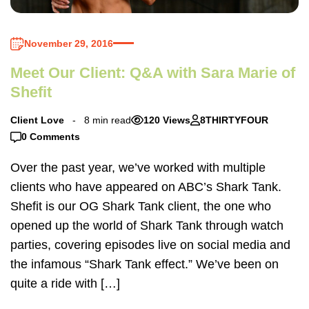
November 29, 2016
Meet Our Client: Q&A with Sara Marie of
Shefit
Client Love
8 min read
120 Views
8THIRTYFOUR
0 Comments
Over the past year, we’ve worked with multiple
clients who have appeared on ABC’s Shark Tank.
Shefit is our OG Shark Tank client, the one who
opened up the world of Shark Tank through watch
parties, covering episodes live on social media and
the infamous “Shark Tank effect.” We’ve been on
quite a ride with […]