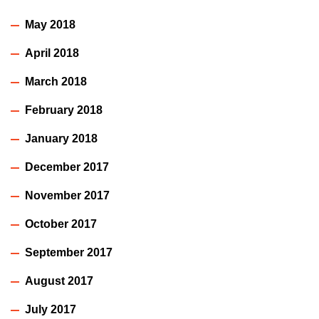
May 2018
April 2018
March 2018
February 2018
January 2018
December 2017
November 2017
October 2017
September 2017
August 2017
July 2017