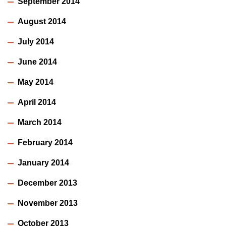
September 2014
August 2014
July 2014
June 2014
May 2014
April 2014
March 2014
February 2014
January 2014
December 2013
November 2013
October 2013