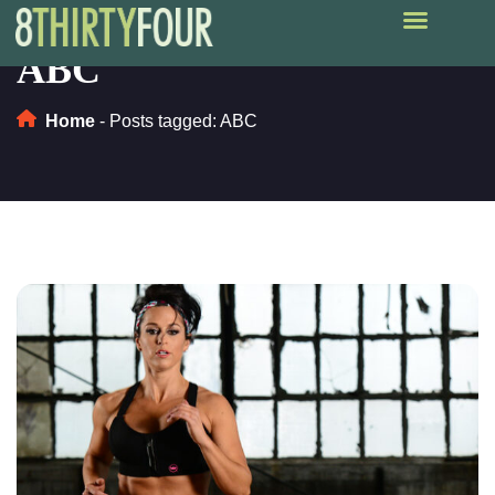
ABC
Home
-
Posts tagged: ABC