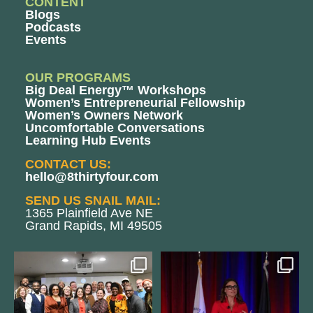
CONTENT
Blogs
Podcasts
Events
OUR PROGRAMS
Big Deal Energy™ Workshops
Women’s Entrepreneurial Fellowship
Women’s Owners Network
Uncomfortable Conversations
Learning Hub Events
CONTACT US:
hello@8thirtyfour.com
SEND US SNAIL MAIL:
1365 Plainfield Ave NE
Grand Rapids, MI 49505
We still aren`t over
@bodespeaks is heading down to
@kalamazooforwardventures
...
see our friends at
...
3
0
13
0