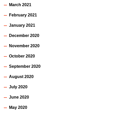
March 2021
February 2021
January 2021
December 2020
November 2020
October 2020
September 2020
August 2020
July 2020
June 2020
May 2020