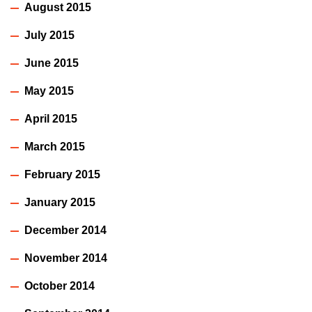
August 2015
July 2015
June 2015
May 2015
April 2015
March 2015
February 2015
January 2015
December 2014
November 2014
October 2014