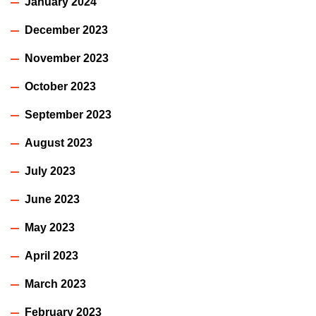
January 2024
December 2023
November 2023
October 2023
September 2023
August 2023
July 2023
June 2023
May 2023
April 2023
March 2023
February 2023