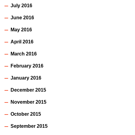
July 2016
June 2016
May 2016
April 2016
March 2016
February 2016
January 2016
December 2015
November 2015
October 2015
September 2015