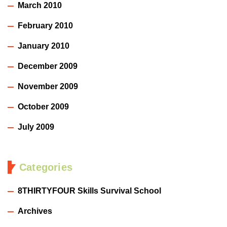
March 2010
February 2010
January 2010
December 2009
November 2009
October 2009
July 2009
Categories
8THIRTYFOUR Skills Survival School
Archives