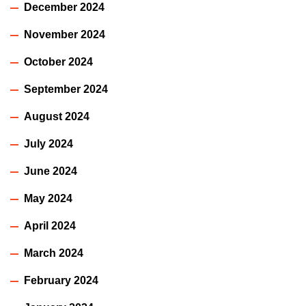
December 2024
November 2024
October 2024
September 2024
August 2024
July 2024
June 2024
May 2024
April 2024
March 2024
February 2024