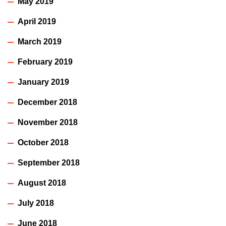
May 2019
April 2019
March 2019
February 2019
January 2019
December 2018
November 2018
October 2018
September 2018
August 2018
July 2018
June 2018