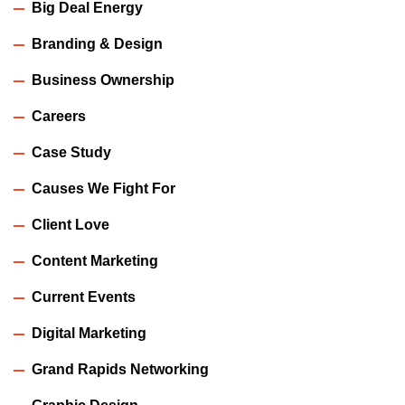
Big Deal Energy
Branding & Design
Business Ownership
Careers
Case Study
Causes We Fight For
Client Love
Content Marketing
Current Events
Digital Marketing
Grand Rapids Networking