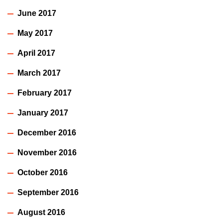
June 2017
May 2017
April 2017
March 2017
February 2017
January 2017
December 2016
November 2016
October 2016
September 2016
August 2016