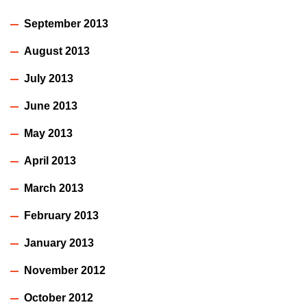
September 2013
August 2013
July 2013
June 2013
May 2013
April 2013
March 2013
February 2013
January 2013
November 2012
October 2012