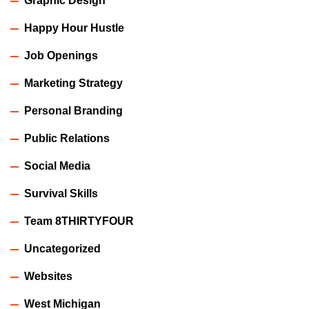
Graphic Design
Happy Hour Hustle
Job Openings
Marketing Strategy
Personal Branding
Public Relations
Social Media
Survival Skills
Team 8THIRTYFOUR
Uncategorized
Websites
West Michigan