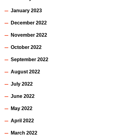
January 2023
December 2022
November 2022
October 2022
September 2022
August 2022
July 2022
June 2022
May 2022
April 2022
March 2022