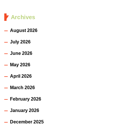
Archives
August 2026
July 2026
June 2026
May 2026
April 2026
March 2026
February 2026
January 2026
December 2025