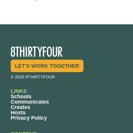
LET'S WORK TOGETHER
© 2026 8THIRTYFOUR
LINKS
Schools
Communicates
Creates
Hosts
Privacy Policy