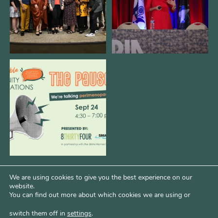
We are REALLY excited to host our
next
...
1
0
We are using cookies to give you the best experience on our
website.
You can find out more about which cookies we are using or
switch them off in
settings
.