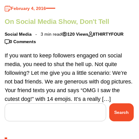
February 4, 2016
On Social Media Show, Don't Tell
Social Media
3 min read
120 Views
8THIRTYFOUR
0 Comments
If you want to keep followers engaged on social
media, you need to shut the hell up. Not quite
following? Let me give you a little scenario: We’re
not bad friends. We are generous with dog pictures.
Your friend texts you and says “OMG I saw the
cutest dog!” with 14 emojis. It’s a really […]
Search