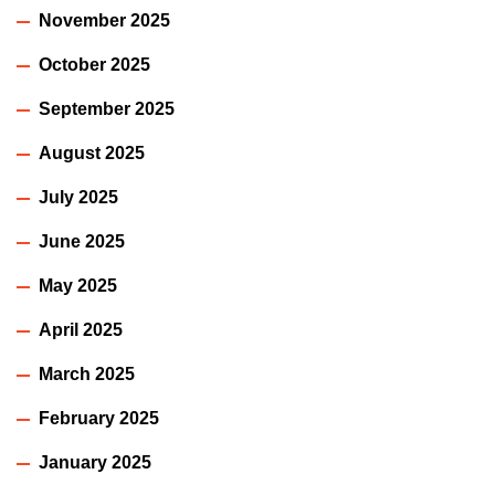
November 2025
October 2025
September 2025
August 2025
July 2025
June 2025
May 2025
April 2025
March 2025
February 2025
January 2025