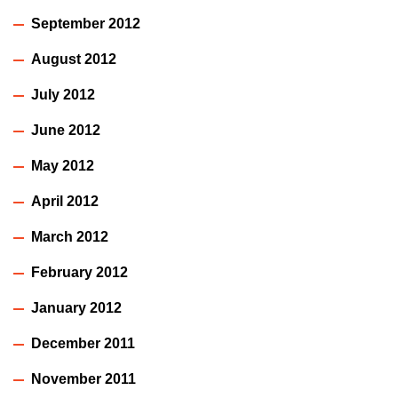
September 2012
August 2012
July 2012
June 2012
May 2012
April 2012
March 2012
February 2012
January 2012
December 2011
November 2011