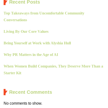
Recent Posts
Top Takeaways from Uncomfortable Community
Conversations
Living By Our Core Values
Being Yourself at Work with Alyshia Hull
Why PR Matters in the Age of AI
When Women Build Companies, They Deserve More Than a
Starter Kit
Recent Comments
No comments to show.