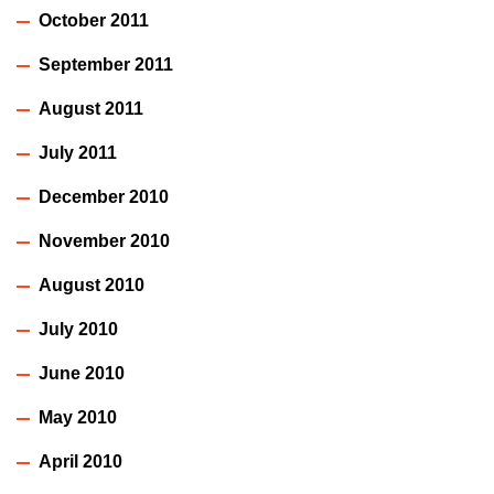
October 2011
September 2011
August 2011
July 2011
December 2010
November 2010
August 2010
July 2010
June 2010
May 2010
April 2010