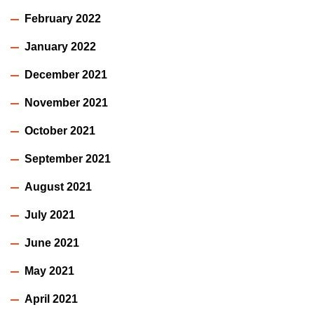
February 2022
January 2022
December 2021
November 2021
October 2021
September 2021
August 2021
July 2021
June 2021
May 2021
April 2021