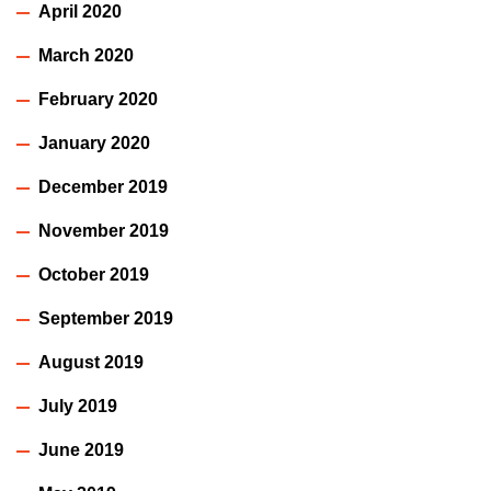
April 2020
March 2020
February 2020
January 2020
December 2019
November 2019
October 2019
September 2019
August 2019
July 2019
June 2019