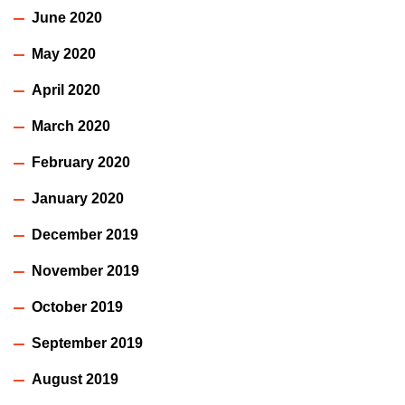
June 2020
May 2020
April 2020
March 2020
February 2020
January 2020
December 2019
November 2019
October 2019
September 2019
August 2019