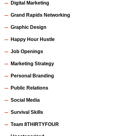
Digital Marketing
Grand Rapids Networking
Graphic Design
Happy Hour Hustle
Job Openings
Marketing Strategy
Personal Branding
Public Relations
Social Media
Survival Skills
Team 8THIRTYFOUR