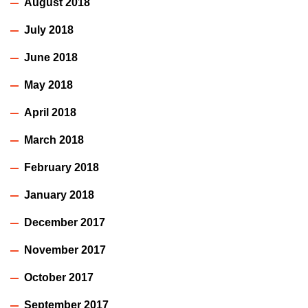
August 2018
July 2018
June 2018
May 2018
April 2018
March 2018
February 2018
January 2018
December 2017
November 2017
October 2017
September 2017