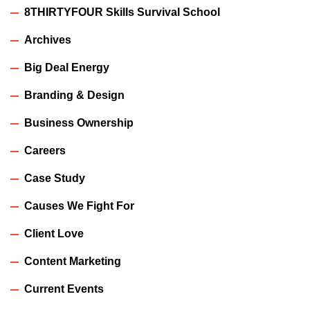
8THIRTYFOUR Skills Survival School
Archives
Big Deal Energy
Branding & Design
Business Ownership
Careers
Case Study
Causes We Fight For
Client Love
Content Marketing
Current Events