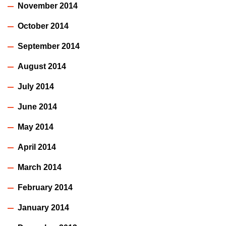
November 2014
October 2014
September 2014
August 2014
July 2014
June 2014
May 2014
April 2014
March 2014
February 2014
January 2014