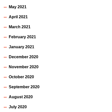
May 2021
April 2021
March 2021
February 2021
January 2021
December 2020
November 2020
October 2020
September 2020
August 2020
July 2020