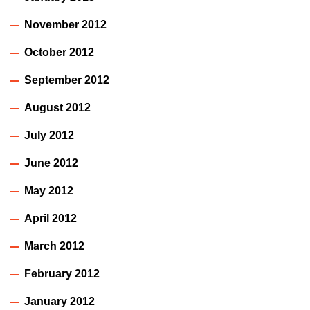
November 2012
October 2012
September 2012
August 2012
July 2012
June 2012
May 2012
April 2012
March 2012
February 2012
January 2012