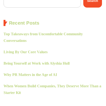
Search
Recent Posts
Top Takeaways from Uncomfortable Community
Conversations
Living By Our Core Values
Being Yourself at Work with Alyshia Hull
Why PR Matters in the Age of AI
When Women Build Companies, They Deserve More Than a
Starter Kit