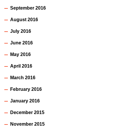
September 2016
August 2016
July 2016
June 2016
May 2016
April 2016
March 2016
February 2016
January 2016
December 2015
November 2015