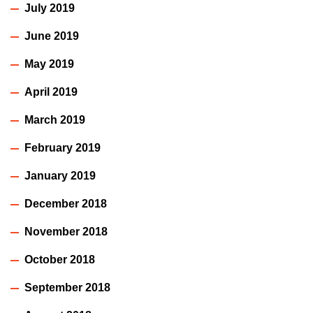
July 2019
June 2019
May 2019
April 2019
March 2019
February 2019
January 2019
December 2018
November 2018
October 2018
September 2018