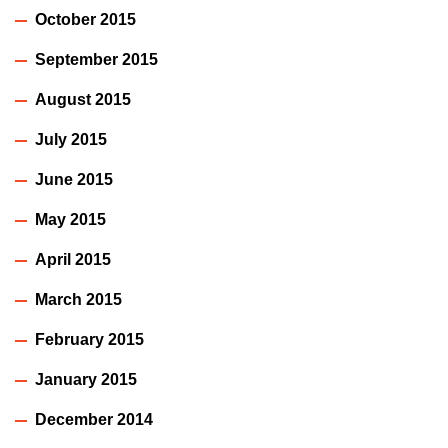
October 2015
September 2015
August 2015
July 2015
June 2015
May 2015
April 2015
March 2015
February 2015
January 2015
December 2014