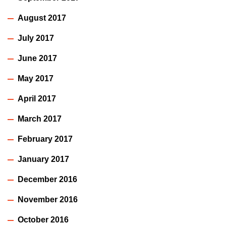
August 2017
July 2017
June 2017
May 2017
April 2017
March 2017
February 2017
January 2017
December 2016
November 2016
October 2016