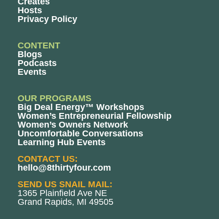
Creates
Hosts
Privacy Policy
CONTENT
Blogs
Podcasts
Events
OUR PROGRAMS
Big Deal Energy™ Workshops
Women’s Entrepreneurial Fellowship
Women’s Owners Network
Uncomfortable Conversations
Learning Hub Events
CONTACT US:
hello@8thirtyfour.com
SEND US SNAIL MAIL:
1365 Plainfield Ave NE
Grand Rapids, MI 49505