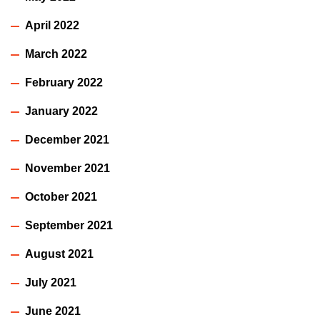
April 2022
March 2022
February 2022
January 2022
December 2021
November 2021
October 2021
September 2021
August 2021
July 2021
June 2021