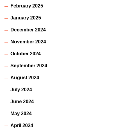
February 2025
January 2025
December 2024
November 2024
October 2024
September 2024
August 2024
July 2024
June 2024
May 2024
April 2024