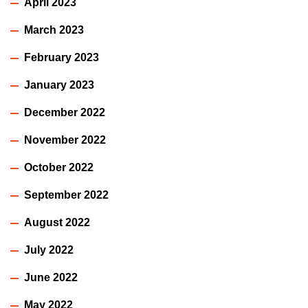
April 2023
March 2023
February 2023
January 2023
December 2022
November 2022
October 2022
September 2022
August 2022
July 2022
June 2022
May 2022