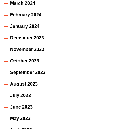
March 2024
February 2024
January 2024
December 2023
November 2023
October 2023
September 2023
August 2023
July 2023
June 2023
May 2023