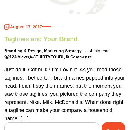
August 17, 2017
Taglines and Your Brand
Branding & Design
,
Marketing Strategy
4 min read
124 Views
8THIRTYFOUR
0 Comments
Just do it. Got milk? I’m Lovin It. As you read those
taglines, I bet certain brand names popped into your
head. I didn’t say their names, but the moment you
saw those taglines, you pictured the company they
represent. Nike. Milk. McDonald’s. When done right,
a tagline can make your company a household
name, […]