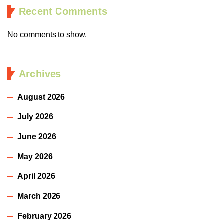
Recent Comments
No comments to show.
Archives
August 2026
July 2026
June 2026
May 2026
April 2026
March 2026
February 2026