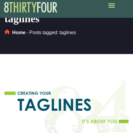
taglines
Home
-
Posts tagged: taglines