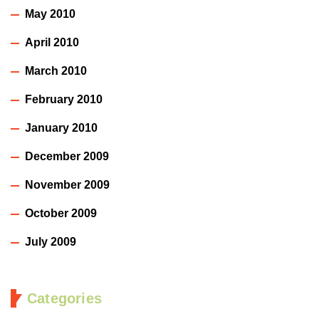
May 2010
April 2010
March 2010
February 2010
January 2010
December 2009
November 2009
October 2009
July 2009
Categories