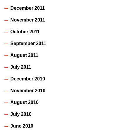
December 2011
November 2011
October 2011
September 2011
August 2011
July 2011
December 2010
November 2010
August 2010
July 2010
June 2010