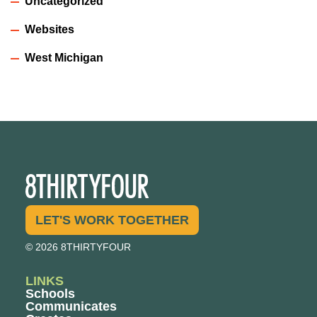
Uncategorized
Websites
West Michigan
LET'S WORK TOGETHER
© 2026 8THIRTYFOUR
LINKS
Schools
Communicates