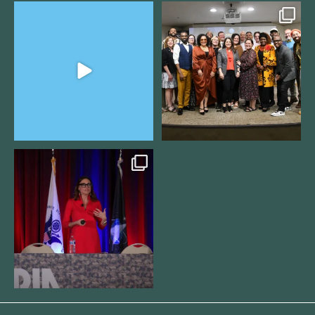
The Women`s Entrepreneurial
We still aren`t over
Fellowship supports
...
@kalamazooforwardventures
...
3
0
5
0
@bodespeaks is heading down to
see our friends at
...
16
0