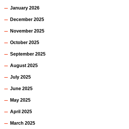
January 2026
December 2025
November 2025
October 2025
September 2025
August 2025
July 2025
June 2025
May 2025
April 2025
March 2025