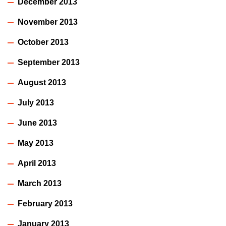
December 2013
November 2013
October 2013
September 2013
August 2013
July 2013
June 2013
May 2013
April 2013
March 2013
February 2013
January 2013