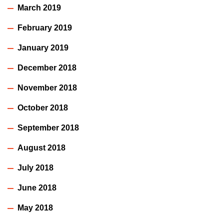
March 2019
February 2019
January 2019
December 2018
November 2018
October 2018
September 2018
August 2018
July 2018
June 2018
May 2018