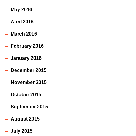
May 2016
April 2016
March 2016
February 2016
January 2016
December 2015
November 2015
October 2015
September 2015
August 2015
July 2015