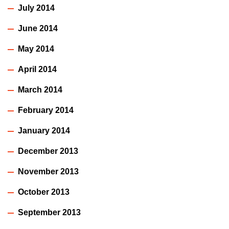
July 2014
June 2014
May 2014
April 2014
March 2014
February 2014
January 2014
December 2013
November 2013
October 2013
September 2013