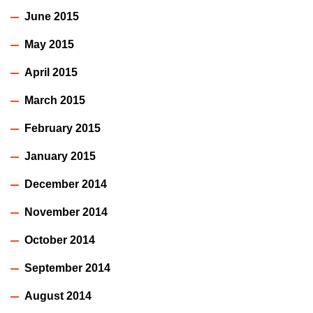
June 2015
May 2015
April 2015
March 2015
February 2015
January 2015
December 2014
November 2014
October 2014
September 2014
August 2014