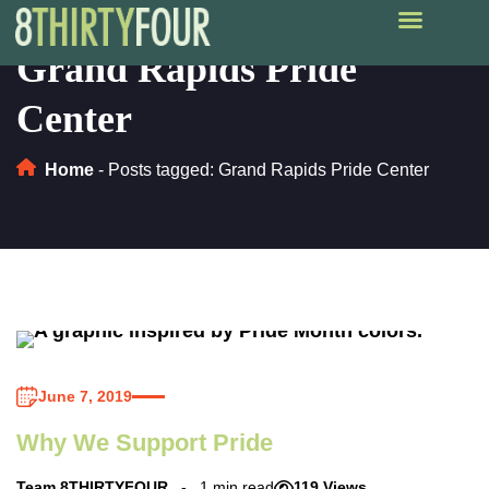
Grand Rapids Pride
Center
Home
-
Posts tagged: Grand Rapids Pride Center
June 7, 2019
Why We Support Pride
Team 8THIRTYFOUR
1 min read
119 Views