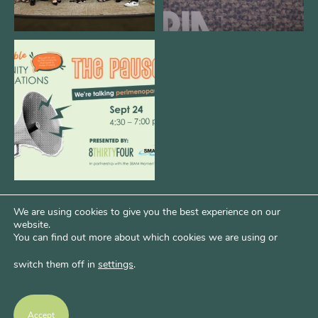
We are REALLY excited to host our
next
...
1
0
We are using cookies to give you the best experience on our
website.
You can find out more about which cookies we are using or
switch them off in
settings
.
Psst...Want More Bode?
Of course you do. Get more of Kim’s unfiltered
Accept
thoughts over at Bode Speaks.