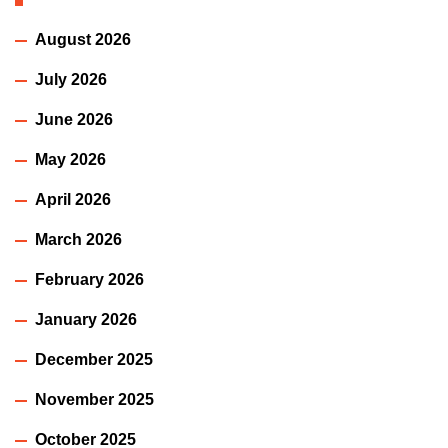
August 2026
July 2026
June 2026
May 2026
April 2026
March 2026
February 2026
January 2026
December 2025
November 2025
October 2025