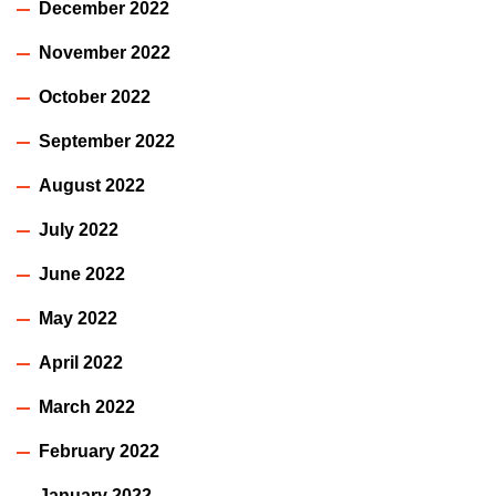
December 2022
November 2022
October 2022
September 2022
August 2022
July 2022
June 2022
May 2022
April 2022
March 2022
February 2022
January 2022