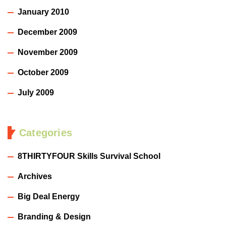
January 2010
December 2009
November 2009
October 2009
July 2009
Categories
8THIRTYFOUR Skills Survival School
Archives
Big Deal Energy
Branding & Design