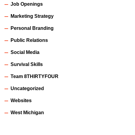
Job Openings
Marketing Strategy
Personal Branding
Public Relations
Social Media
Survival Skills
Team 8THIRTYFOUR
Uncategorized
Websites
West Michigan