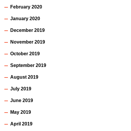
February 2020
January 2020
December 2019
November 2019
October 2019
September 2019
August 2019
July 2019
June 2019
May 2019
April 2019