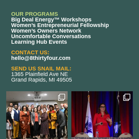
OUR PROGRAMS
Big Deal Energy™ Workshops
Women’s Entrepreneurial Fellowship
Women’s Owners Network
Uncomfortable Conversations
Learning Hub Events
CONTACT US:
hello@8thirtyfour.com
SEND US SNAIL MAIL:
1365 Plainfield Ave NE
Grand Rapids, MI 49505
We still aren`t over
@bodespeaks is heading down to
@kalamazooforwardventures
...
see our friends at
...
3
0
14
0