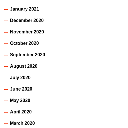
January 2021
December 2020
November 2020
October 2020
September 2020
August 2020
July 2020
June 2020
May 2020
April 2020
March 2020