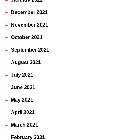
December 2021
November 2021
October 2021
September 2021
August 2021
July 2021
June 2021
May 2021
April 2021
March 2021
February 2021