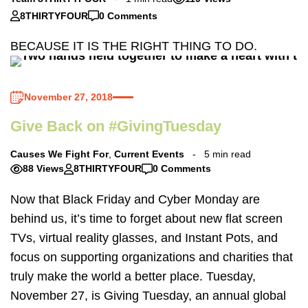
8THIRTYFOUR
0 Comments
BECAUSE IT IS THE RIGHT THING TO DO.
November 27, 2018
Give Back on #GivingTuesday
Causes We Fight For
,
Current Events
5 min read
88 Views
8THIRTYFOUR
0 Comments
Now that Black Friday and Cyber Monday are
behind us, it’s time to forget about new flat screen
TVs, virtual reality glasses, and Instant Pots, and
focus on supporting organizations and charities that
truly make the world a better place. Tuesday,
November 27, is Giving Tuesday, an annual global