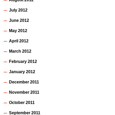
July 2012
June 2012
May 2012
April 2012
March 2012
February 2012
January 2012
December 2011
November 2011
October 2011
September 2011