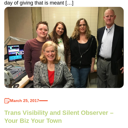
day of giving that is meant […]
March 25, 2017
Trans Visibility and Silent Observer –
Your Biz Your Town