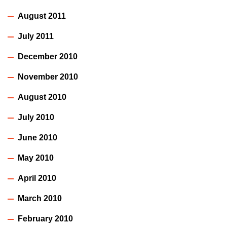
August 2011
July 2011
December 2010
November 2010
August 2010
July 2010
June 2010
May 2010
April 2010
March 2010
February 2010