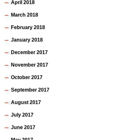
April 2018
March 2018
February 2018
January 2018
December 2017
November 2017
October 2017
September 2017
August 2017
July 2017
June 2017
May 2017