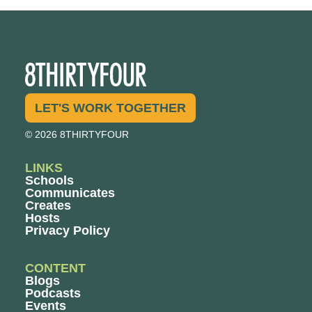
LET'S WORK TOGETHER
© 2026 8THIRTYFOUR
LINKS
Schools
Communicates
Creates
Hosts
Privacy Policy
CONTENT
Blogs
Podcasts
Events