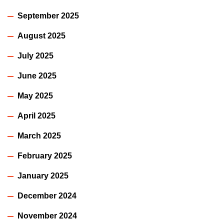
September 2025
August 2025
July 2025
June 2025
May 2025
April 2025
March 2025
February 2025
January 2025
December 2024
November 2024