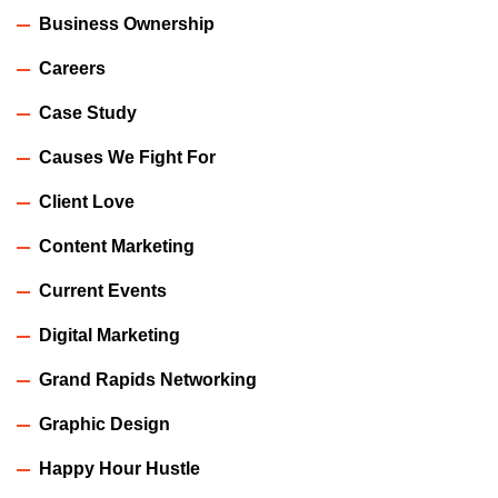
Business Ownership
Careers
Case Study
Causes We Fight For
Client Love
Content Marketing
Current Events
Digital Marketing
Grand Rapids Networking
Graphic Design
Happy Hour Hustle