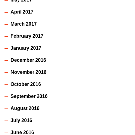
April 2017
March 2017
February 2017
January 2017
December 2016
November 2016
October 2016
September 2016
August 2016
July 2016
June 2016