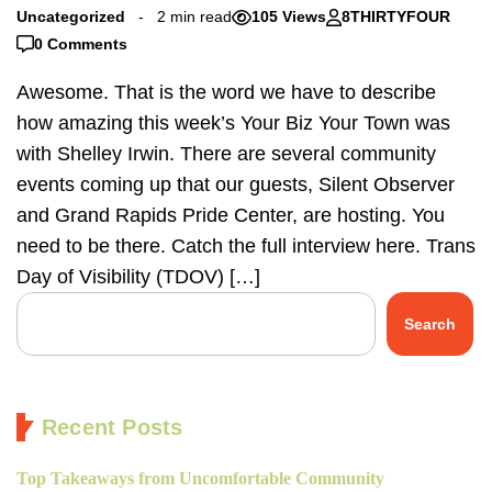
Uncategorized
2 min read
105 Views
8THIRTYFOUR
0 Comments
Awesome. That is the word we have to describe
how amazing this week’s Your Biz Your Town was
with Shelley Irwin. There are several community
events coming up that our guests, Silent Observer
and Grand Rapids Pride Center, are hosting. You
need to be there. Catch the full interview here. Trans
Day of Visibility (TDOV) […]
Search
Recent Posts
Top Takeaways from Uncomfortable Community