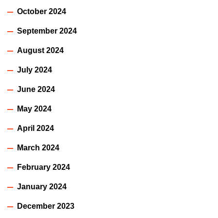
October 2024
September 2024
August 2024
July 2024
June 2024
May 2024
April 2024
March 2024
February 2024
January 2024
December 2023