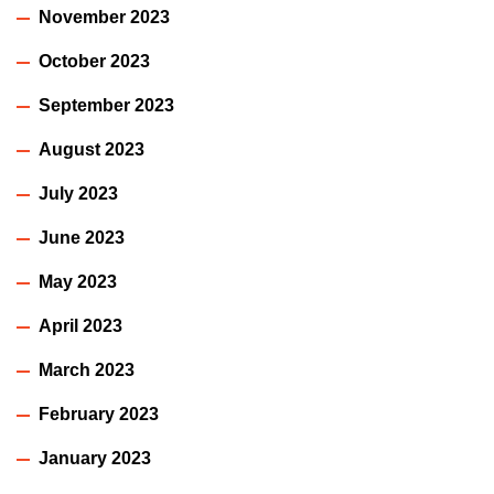
November 2023
October 2023
September 2023
August 2023
July 2023
June 2023
May 2023
April 2023
March 2023
February 2023
January 2023