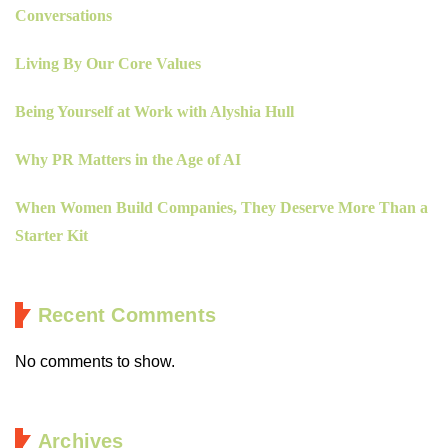
Conversations
Living By Our Core Values
Being Yourself at Work with Alyshia Hull
Why PR Matters in the Age of AI
When Women Build Companies, They Deserve More Than a
Starter Kit
Recent Comments
No comments to show.
Archives