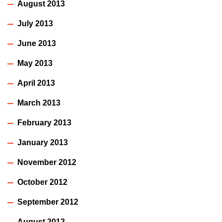
August 2013
July 2013
June 2013
May 2013
April 2013
March 2013
February 2013
January 2013
November 2012
October 2012
September 2012
August 2012