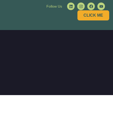
Follow Us
CLICK ME