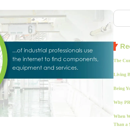
Re
The Cur
Living 
Being Yo
Why PR 
When Wo
Than a S