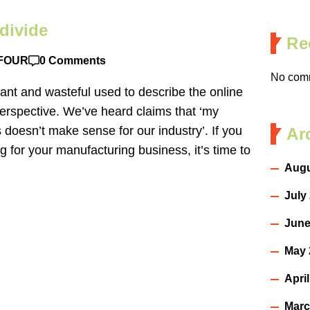
divide
Re
FOUR
0 Comments
No comm
ant and wasteful used to describe the online
erspective. We’ve heard claims that ‘my
s doesn’t make sense for our industry’. If you
Ar
g for your manufacturing business, it’s time to
Augu
July
June
May 
Apri
Marc