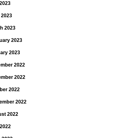
2023
l 2023
h 2023
uary 2023
ary 2023
mber 2022
ember 2022
ber 2022
ember 2022
st 2022
 2022