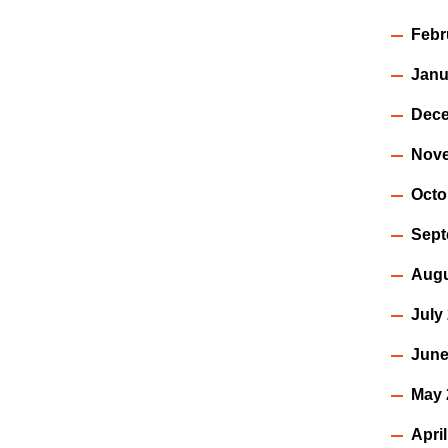
Febr
Janu
Dece
Nov
Octo
Sept
Augu
July
June
May 
Apri