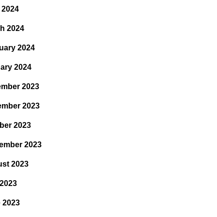
l 2024
h 2024
uary 2024
ary 2024
mber 2023
ember 2023
ber 2023
ember 2023
st 2023
 2023
 2023