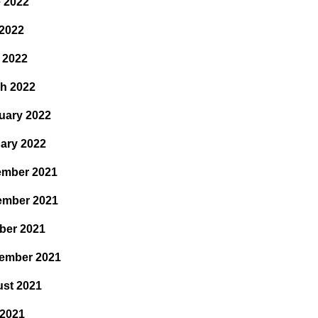
 2022
2022
l 2022
h 2022
uary 2022
ary 2022
mber 2021
ember 2021
ber 2021
ember 2021
st 2021
 2021