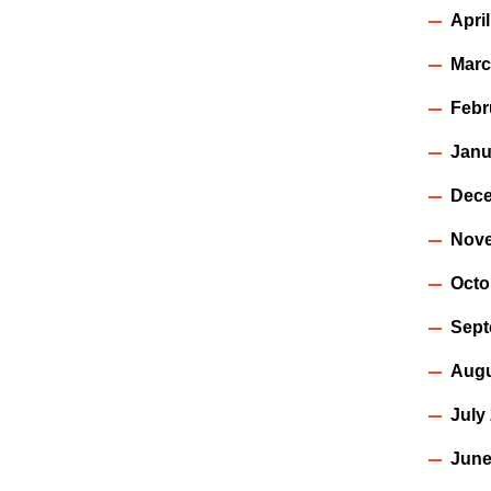
Apri
Marc
Febr
Janu
Dece
Nov
Octo
Sept
Augu
July
June