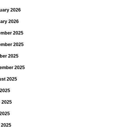
uary 2026
ary 2026
mber 2025
ember 2025
ber 2025
ember 2025
st 2025
 2025
 2025
2025
l 2025