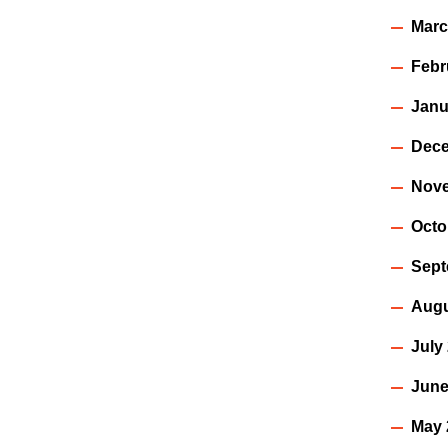
Marc
Febr
Janu
Dece
Nov
Octo
Sept
Augu
July
June
May 