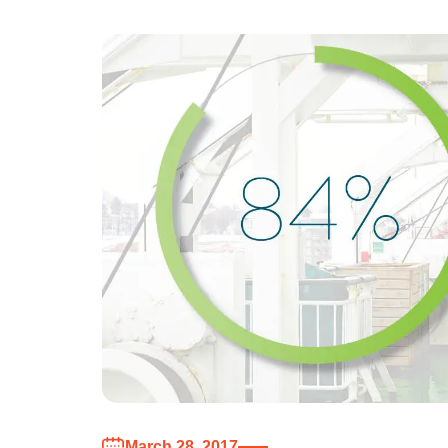
March 28, 2017