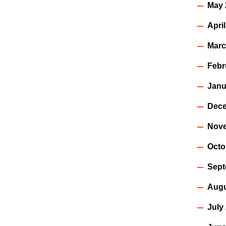
May 
Apri
Marc
Febr
Janu
Dece
Nov
Octo
Sept
Augu
July