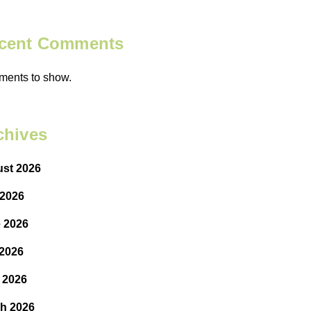
cent Comments
ents to show.
chives
st 2026
 2026
 2026
2026
l 2026
h 2026