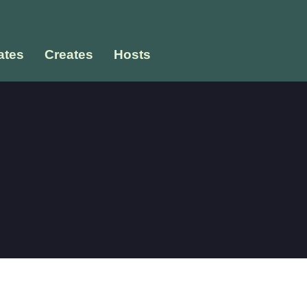
tes
Creates
Hosts