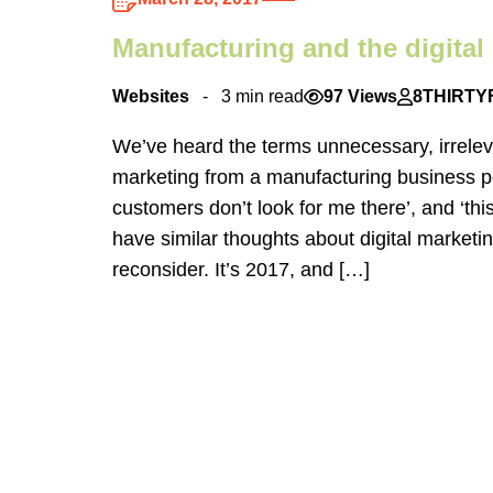
Manufacturing and the digital 
Websites
3 min read
97 Views
8THIRTY
We’ve heard the terms unnecessary, irrelev
marketing from a manufacturing business p
customers don’t look for me there’, and ‘thi
have similar thoughts about digital marketin
reconsider. It’s 2017, and […]