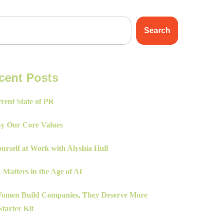
Search
cent Posts
rent State of PR
By Our Core Values
urself at Work with Alyshia Hull
Matters in the Age of AI
men Build Companies, They Deserve More
tarter Kit