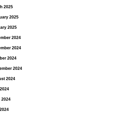
h 2025
uary 2025
ary 2025
mber 2024
ember 2024
ber 2024
ember 2024
st 2024
 2024
 2024
2024