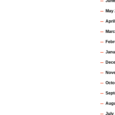
June
May 
Apri
Marc
Febr
Janu
Dece
Nov
Octo
Sept
Augu
July