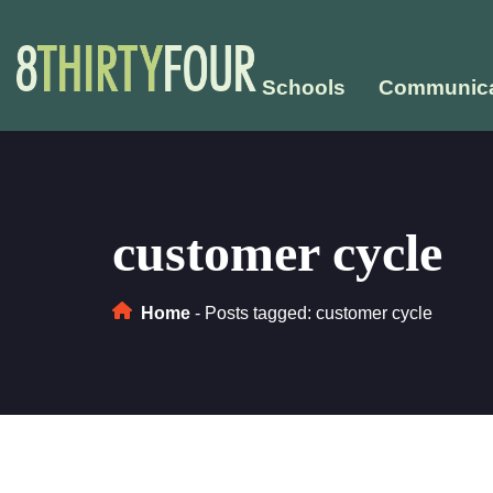
Schools
Communica
customer cycle
Home
-
Posts tagged: customer cycle