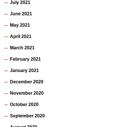
July 2021
June 2021
May 2021
April 2021
March 2021
February 2021
January 2021
December 2020
November 2020
October 2020
September 2020