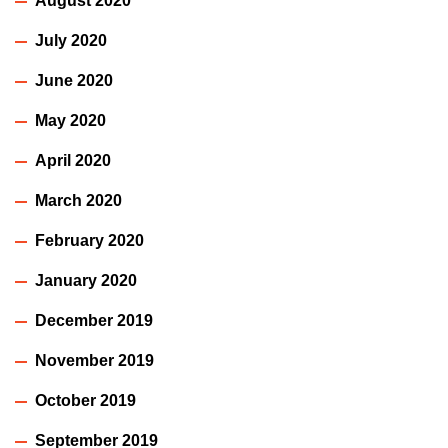
August 2020
July 2020
June 2020
May 2020
April 2020
March 2020
February 2020
January 2020
December 2019
November 2019
October 2019
September 2019