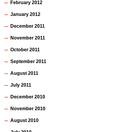
February 2012
January 2012
December 2011
November 2011
October 2011
September 2011
August 2011
July 2011
December 2010
November 2010
August 2010