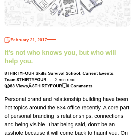
February 21, 2017
It's not who knows you, but who will
help you.
8THIRTYFOUR Skills Survival School
,
Current Events
,
Team 8THIRTYFOUR
2 min read
83 Views
8THIRTYFOUR
0 Comments
Personal brand and relationship building have been
hot topics around the 834 office recently. A core part
of personal branding is relationships, connections
and being visible. That being said, don’t be an
asshole because it will come back to haunt you. On