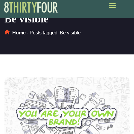
Be visible
Home
-
Posts tagged: Be visible