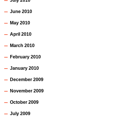
July 2010
June 2010
May 2010
April 2010
March 2010
February 2010
January 2010
December 2009
November 2009
October 2009
July 2009