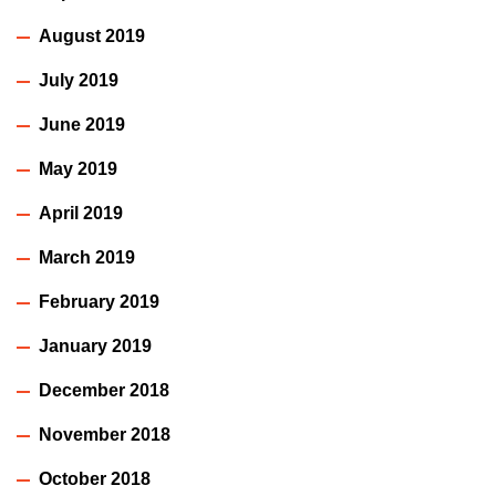
August 2019
July 2019
June 2019
May 2019
April 2019
March 2019
February 2019
January 2019
December 2018
November 2018
October 2018