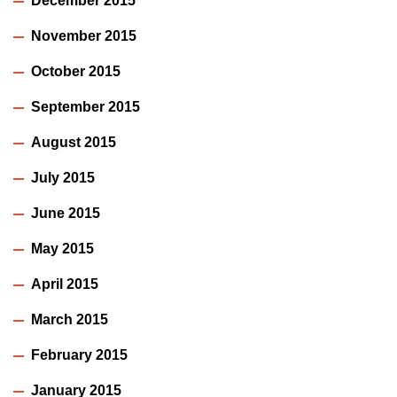
December 2015
November 2015
October 2015
September 2015
August 2015
July 2015
June 2015
May 2015
April 2015
March 2015
February 2015
January 2015