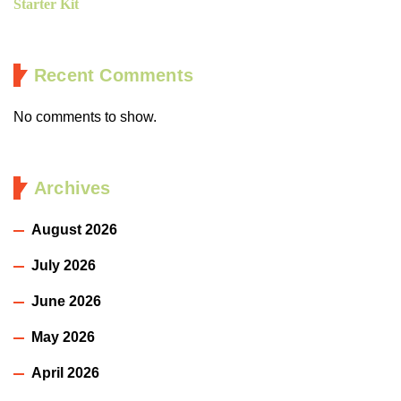
Starter Kit
Recent Comments
No comments to show.
Archives
August 2026
July 2026
June 2026
May 2026
April 2026