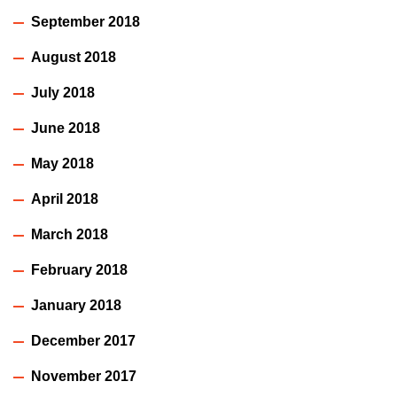
September 2018
August 2018
July 2018
June 2018
May 2018
April 2018
March 2018
February 2018
January 2018
December 2017
November 2017