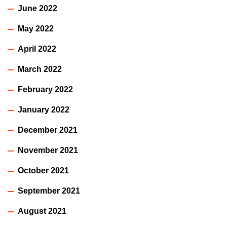
June 2022
May 2022
April 2022
March 2022
February 2022
January 2022
December 2021
November 2021
October 2021
September 2021
August 2021