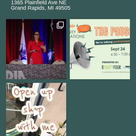
1365 Plainfield Ave NE
Grand Rapids, MI 49505
@bodespeaks is heading down to
We are REALLY excited to host our
see our friends at
...
next
...
11
0
1
0
Come open 8THIRTYFOUR HQ with
@KimBode`s EA
...
4
0