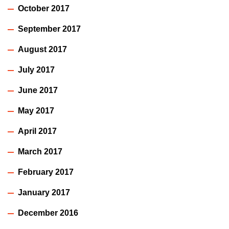
October 2017
September 2017
August 2017
July 2017
June 2017
May 2017
April 2017
March 2017
February 2017
January 2017
December 2016