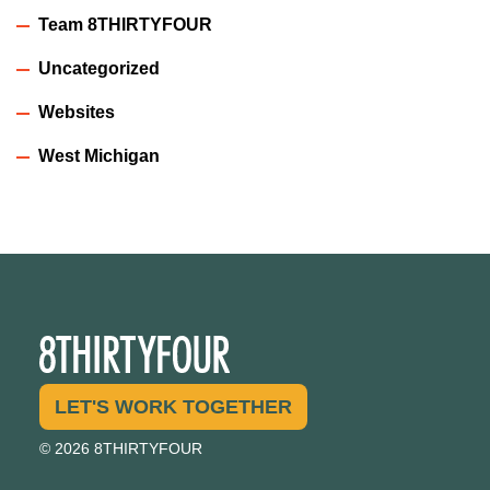
Team 8THIRTYFOUR
Uncategorized
Websites
West Michigan
LET'S WORK TOGETHER
© 2026 8THIRTYFOUR