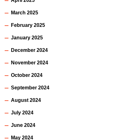
April 2025
March 2025
February 2025
January 2025
December 2024
November 2024
October 2024
September 2024
August 2024
July 2024
June 2024
May 2024