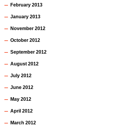
February 2013
January 2013
November 2012
October 2012
September 2012
August 2012
July 2012
June 2012
May 2012
April 2012
March 2012