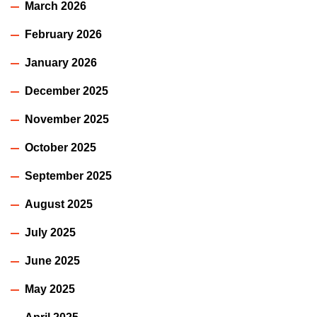
March 2026
February 2026
January 2026
December 2025
November 2025
October 2025
September 2025
August 2025
July 2025
June 2025
May 2025