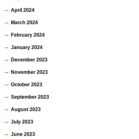
April 2024
March 2024
February 2024
January 2024
December 2023
November 2023
October 2023
September 2023
August 2023
July 2023
June 2023