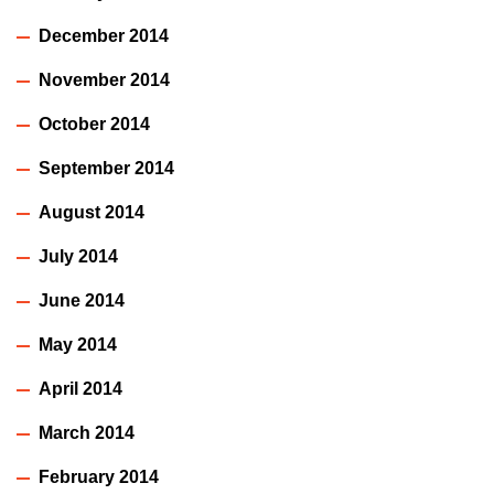
December 2014
November 2014
October 2014
September 2014
August 2014
July 2014
June 2014
May 2014
April 2014
March 2014
February 2014