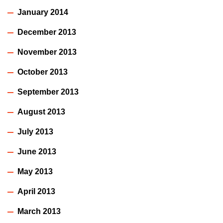
January 2014
December 2013
November 2013
October 2013
September 2013
August 2013
July 2013
June 2013
May 2013
April 2013
March 2013