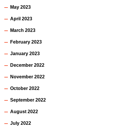
May 2023
April 2023
March 2023
February 2023
January 2023
December 2022
November 2022
October 2022
September 2022
August 2022
July 2022