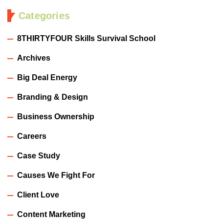
Categories
8THIRTYFOUR Skills Survival School
Archives
Big Deal Energy
Branding & Design
Business Ownership
Careers
Case Study
Causes We Fight For
Client Love
Content Marketing