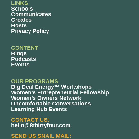
LINKS
Schools
Communicates
Creates
Hosts
Privacy Policy
CONTENT
Blogs
Podcasts
Events
OUR PROGRAMS
Big Deal Energy™ Workshops
Women’s Entrepreneurial Fellowship
Women’s Owners Network
Uncomfortable Conversations
Learning Hub Events
CONTACT US:
hello@8thirtyfour.com
SEND US SNAIL MAIL: