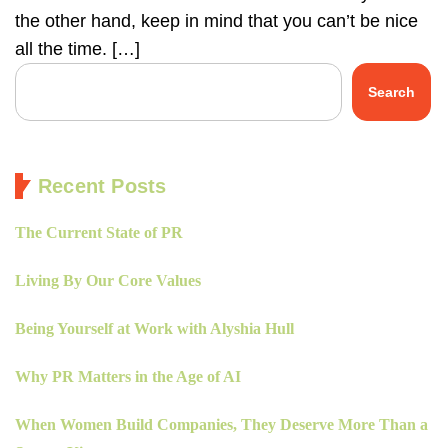
the other hand, keep in mind that you can’t be nice
all the time. […]
Search
Recent Posts
The Current State of PR
Living By Our Core Values
Being Yourself at Work with Alyshia Hull
Why PR Matters in the Age of AI
When Women Build Companies, They Deserve More Than a