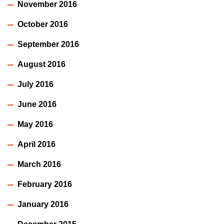
November 2016
October 2016
September 2016
August 2016
July 2016
June 2016
May 2016
April 2016
March 2016
February 2016
January 2016