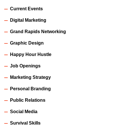
Current Events
Digital Marketing
Grand Rapids Networking
Graphic Design
Happy Hour Hustle
Job Openings
Marketing Strategy
Personal Branding
Public Relations
Social Media
Survival Skills