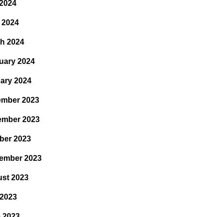
2024
l 2024
h 2024
uary 2024
ary 2024
mber 2023
ember 2023
ber 2023
ember 2023
st 2023
 2023
 2023