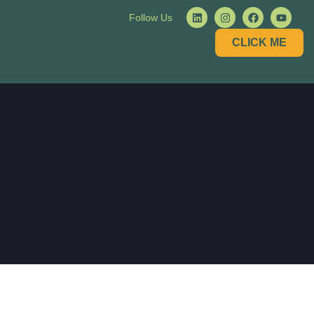
Follow Us
CLICK ME