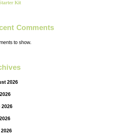
tarter Kit
cent Comments
ents to show.
chives
st 2026
 2026
 2026
2026
l 2026