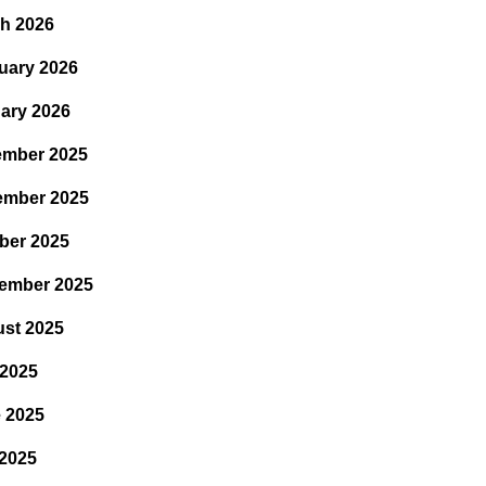
h 2026
uary 2026
ary 2026
mber 2025
ember 2025
ber 2025
ember 2025
st 2025
 2025
 2025
2025