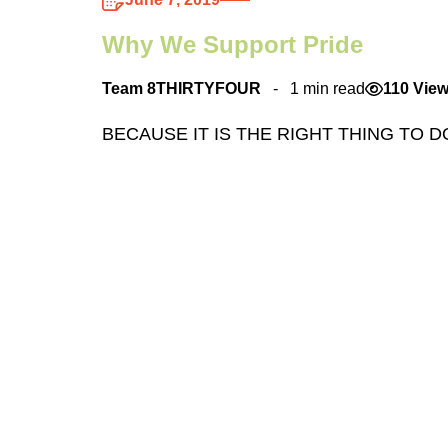
Why We Support Pride
Team 8THIRTYFOUR
1 min read
110 Vie
BECAUSE IT IS THE RIGHT THING TO