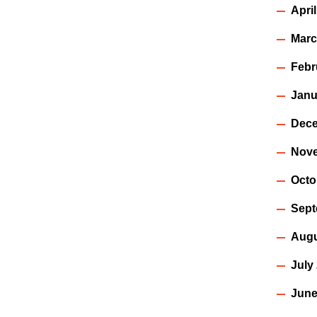
Apri
Marc
Febr
Janu
Dece
Nov
Octo
Sept
Augu
July
June