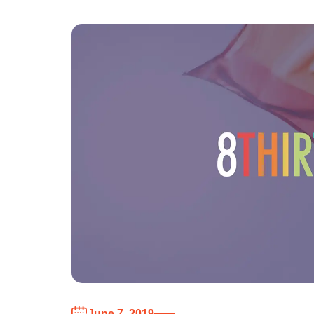
June 7, 2019