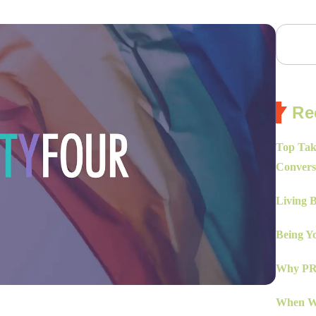
Re
Top Tak
Convers
Living 
Being Yo
Why PR 
When Wo