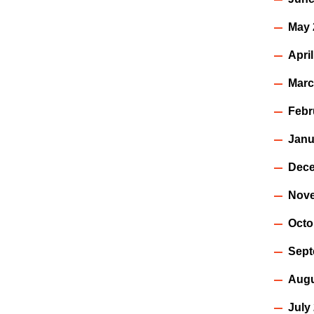
May 
Apri
Marc
Febr
Janu
Dece
Nov
Octo
Sept
Augu
July