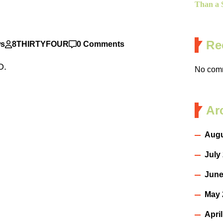
Than a S
Re
ws
8THIRTYFOUR
0 Comments
 DO.
No comm
Ar
Augu
July
June
May 
Apri