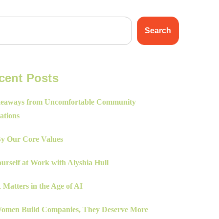
Search
cent Posts
eaways from Uncomfortable Community
ations
By Our Core Values
urself at Work with Alyshia Hull
Matters in the Age of AI
men Build Companies, They Deserve More