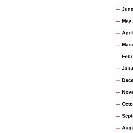
June
May 
Apri
Marc
Febr
Janu
Dece
Nov
Octo
Sept
Augu