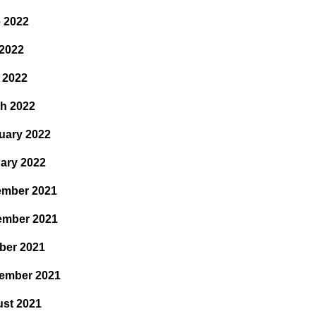
 2022
2022
l 2022
h 2022
uary 2022
ary 2022
mber 2021
ember 2021
ber 2021
ember 2021
st 2021