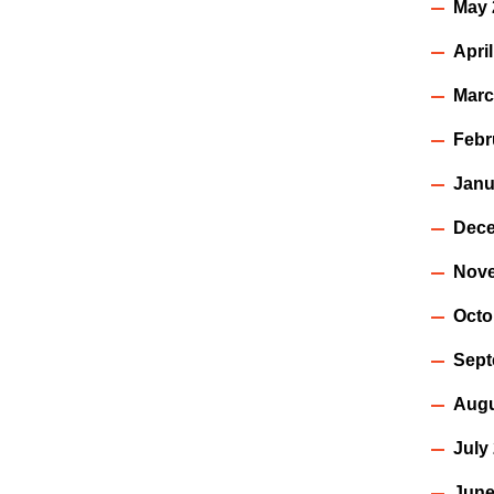
May 
Apri
Marc
Febr
Janu
Dece
Nov
Octo
Sept
Augu
July
June