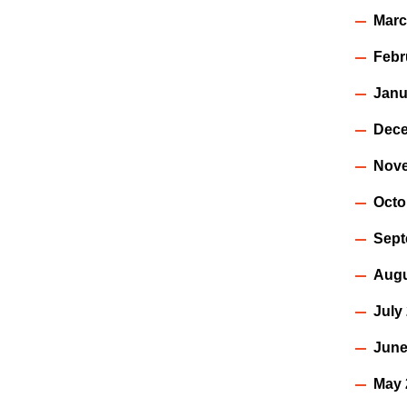
Marc
Febr
Janu
Dece
Nov
Octo
Sept
Augu
July
June
May 