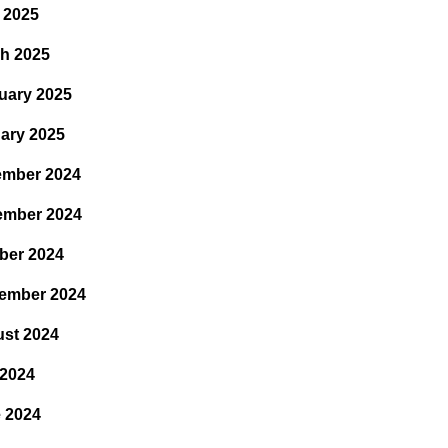
l 2025
h 2025
uary 2025
ary 2025
mber 2024
ember 2024
ber 2024
ember 2024
st 2024
 2024
 2024