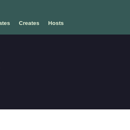
tes
Creates
Hosts
e