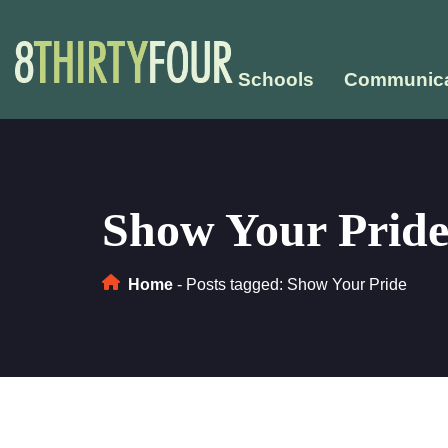
Schools
Communica
Show Your Prid
Home
-
Posts tagged: Show Your Pride