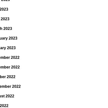
2023
l 2023
h 2023
uary 2023
ary 2023
mber 2022
ember 2022
ber 2022
ember 2022
st 2022
 2022