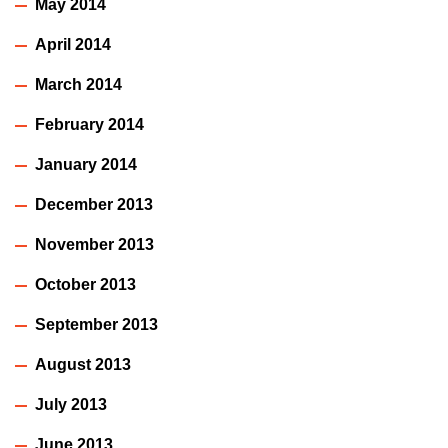
May 2014
April 2014
March 2014
February 2014
January 2014
December 2013
November 2013
October 2013
September 2013
August 2013
July 2013
June 2013