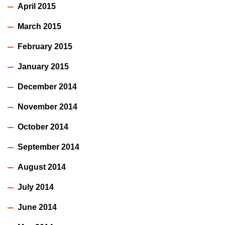
April 2015
March 2015
February 2015
January 2015
December 2014
November 2014
October 2014
September 2014
August 2014
July 2014
June 2014