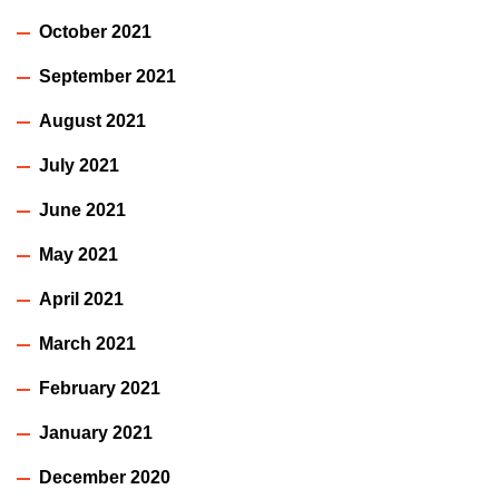
October 2021
September 2021
August 2021
July 2021
June 2021
May 2021
April 2021
March 2021
February 2021
January 2021
December 2020