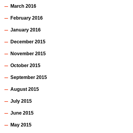
March 2016
February 2016
January 2016
December 2015
November 2015
October 2015
September 2015
August 2015
July 2015
June 2015
May 2015