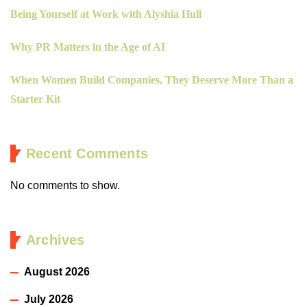
Being Yourself at Work with Alyshia Hull
Why PR Matters in the Age of AI
When Women Build Companies, They Deserve More Than a
Starter Kit
Recent Comments
No comments to show.
Archives
August 2026
July 2026