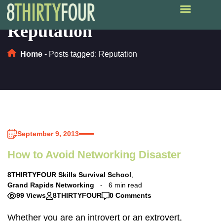
Reputation
Home
-
Posts tagged: Reputation
September 9, 2013
How to Avoid Networking Disaster
8THIRTYFOUR Skills Survival School
,
Grand Rapids Networking
6 min read
99 Views
8THIRTYFOUR
0 Comments
Whether you are an introvert or an extrovert,