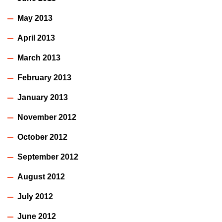
May 2013
April 2013
March 2013
February 2013
January 2013
November 2012
October 2012
September 2012
August 2012
July 2012
June 2012