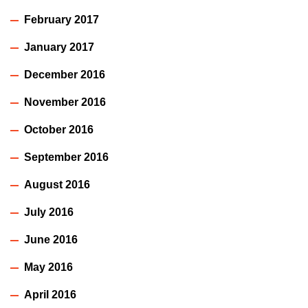
February 2017
January 2017
December 2016
November 2016
October 2016
September 2016
August 2016
July 2016
June 2016
May 2016
April 2016