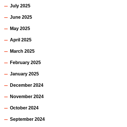
July 2025
June 2025
May 2025
April 2025
March 2025
February 2025
January 2025
December 2024
November 2024
October 2024
September 2024