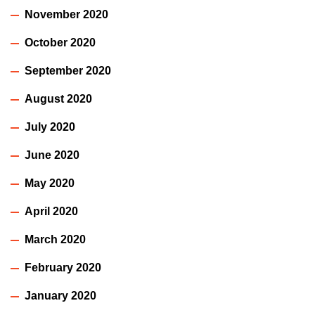
November 2020
October 2020
September 2020
August 2020
July 2020
June 2020
May 2020
April 2020
March 2020
February 2020
January 2020