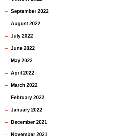
September 2022
August 2022
July 2022
June 2022
May 2022
April 2022
March 2022
February 2022
January 2022
December 2021
November 2021