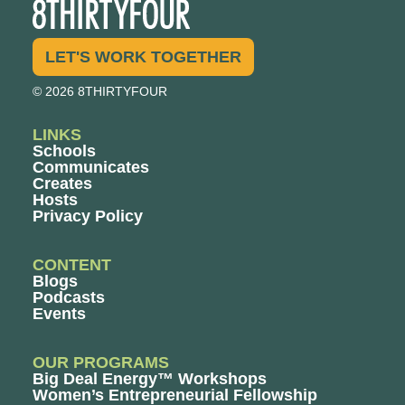
LET'S WORK TOGETHER
© 2026 8THIRTYFOUR
LINKS
Schools
Communicates
Creates
Hosts
Privacy Policy
CONTENT
Blogs
Podcasts
Events
OUR PROGRAMS
Big Deal Energy™ Workshops
Women’s Entrepreneurial Fellowship