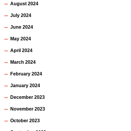
August 2024
July 2024
June 2024
May 2024
April 2024
March 2024
February 2024
January 2024
December 2023
November 2023
October 2023