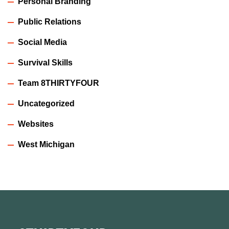
Personal Branding
Public Relations
Social Media
Survival Skills
Team 8THIRTYFOUR
Uncategorized
Websites
West Michigan