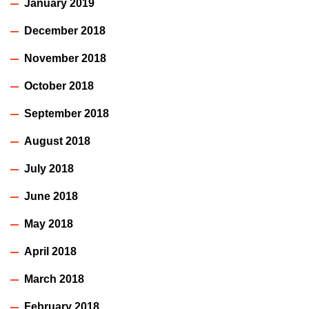
January 2019
December 2018
November 2018
October 2018
September 2018
August 2018
July 2018
June 2018
May 2018
April 2018
March 2018
February 2018