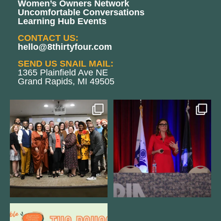
Women’s Owners Network
Uncomfortable Conversations
Learning Hub Events
CONTACT US:
hello@8thirtyfour.com
SEND US SNAIL MAIL:
1365 Plainfield Ave NE
Grand Rapids, MI 49505
We still aren`t over
@bodespeaks is heading down to
@kalamazooforwardventures
...
see our friends at
...
3
0
14
0
We are REALLY excited to host our