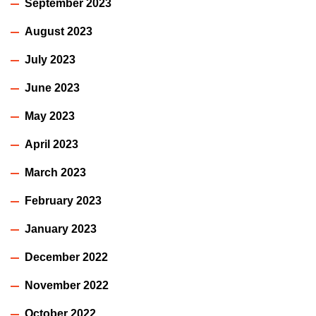
September 2023
August 2023
July 2023
June 2023
May 2023
April 2023
March 2023
February 2023
January 2023
December 2022
November 2022
October 2022