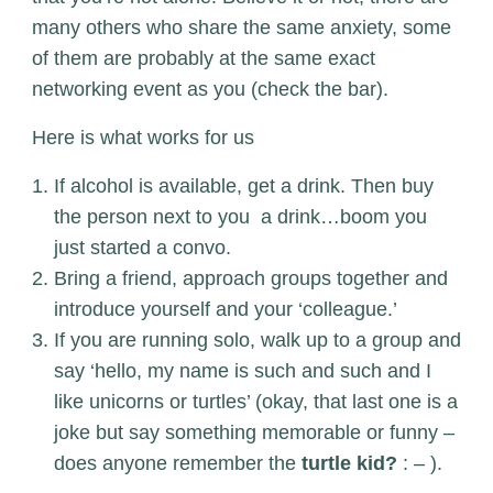
many others who share the same anxiety, some
of them are probably at the same exact
networking event as you (check the bar).
Here is what works for us
If alcohol is available, get a drink. Then buy
the person next to you a drink…boom you
just started a convo.
Bring a friend, approach groups together and
introduce yourself and your ‘colleague.’
If you are running solo, walk up to a group and
say ‘hello, my name is such and such and I
like unicorns or turtles’ (okay, that last one is a
joke but say something memorable or funny –
does anyone remember the
turtle kid?
: – ).