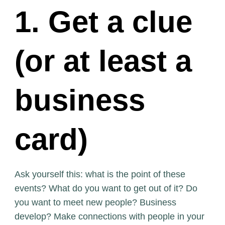
1. Get a clue
(or at least a
business
card)
Ask yourself this: what is the point of these
events? What do you want to get out of it? Do
you want to meet new people? Business
develop? Make connections with people in your