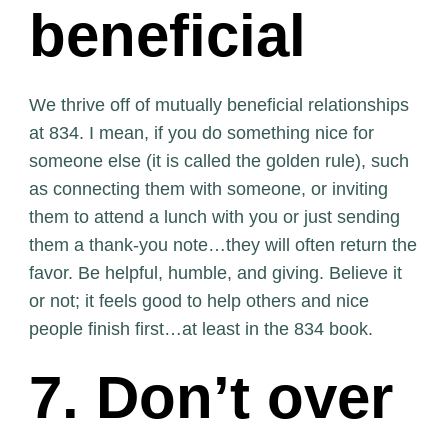
beneficial
We thrive off of mutually beneficial relationships
at 834. I mean, if you do something nice for
someone else (it is called the golden rule), such
as connecting them with someone, or inviting
them to attend a lunch with you or just sending
them a thank-you note…they will often return the
favor. Be helpful, humble, and giving. Believe it
or not; it feels good to help others and nice
people finish first…at least in the 834 book.
7. Don’t over