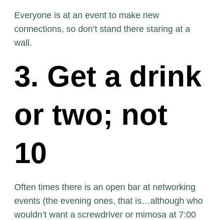
Everyone is at an event to make new
connections, so don’t stand there staring at a
wall.
3. Get a drink
or two; not
10
Often times there is an open bar at networking
events (the evening ones, that is…although who
wouldn’t want a screwdriver or mimosa at 7:00