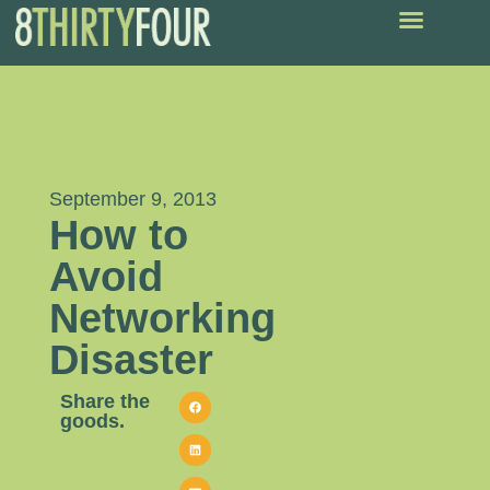
September 9, 2013
How to
Avoid
Networking
Disaster
Share the
goods.