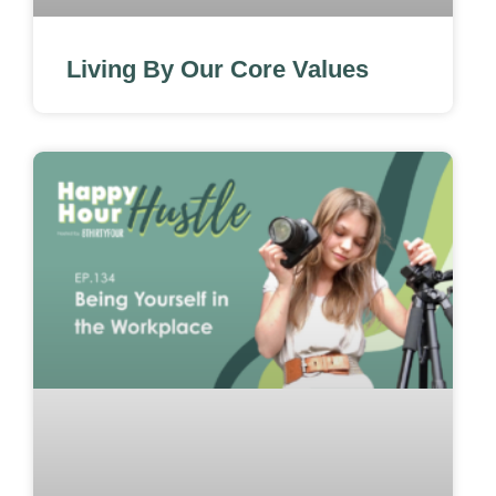
Living By Our Core Values