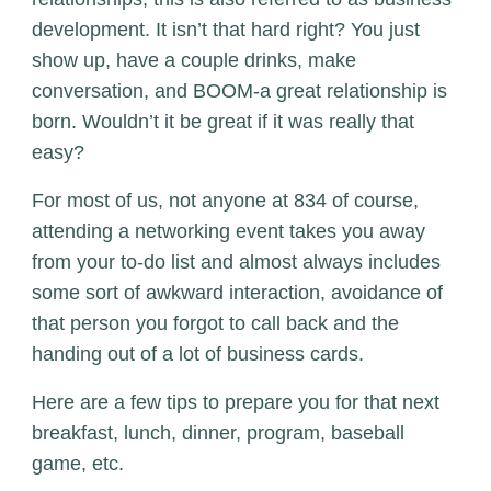
development. It isn’t that hard right? You just
show up, have a couple drinks, make
conversation, and BOOM-a great relationship is
born. Wouldn’t it be great if it was really that
easy?
For most of us, not anyone at 834 of course,
attending a networking event takes you away
from your to-do list and almost always includes
some sort of awkward interaction, avoidance of
that person you forgot to call back and the
handing out of a lot of business cards.
Here are a few tips to prepare you for that next
breakfast, lunch, dinner, program, baseball
game, etc.