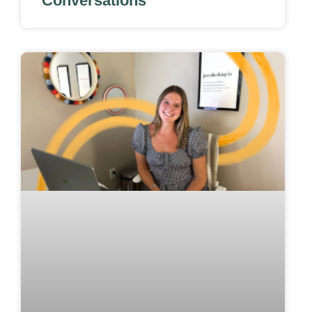
Conversations