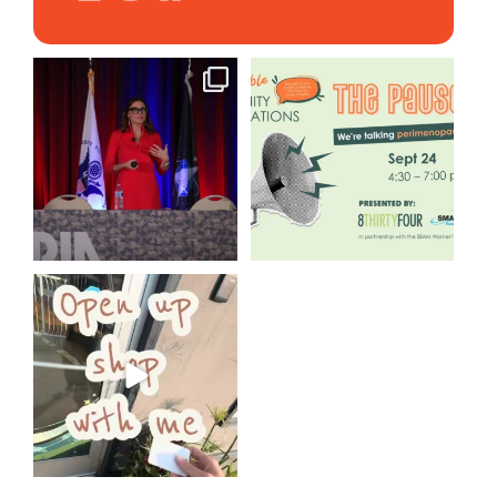
@bodespeaks is heading down
We are REALLY excited to host
to see our friends at
...
our next
...
12
0
1
0
Come open 8THIRTYFOUR HQ
with @KimBode`s EA
...
4
0