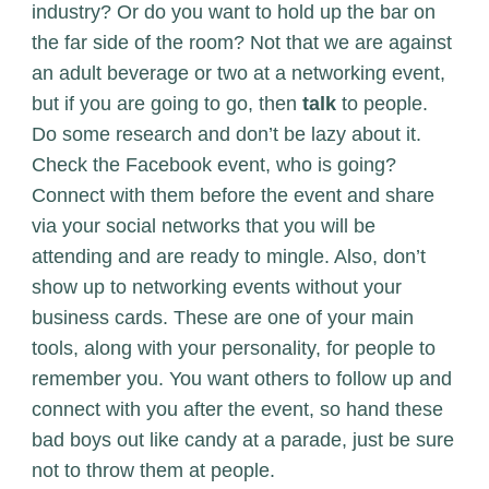
industry? Or do you want to hold up the bar on
the far side of the room? Not that we are against
an adult beverage or two at a networking event,
but if you are going to go, then
talk
to people.
Do some research and don’t be lazy about it.
Check the Facebook event, who is going?
Connect with them before the event and share
via your social networks that you will be
attending and are ready to mingle. Also, don’t
show up to networking events without your
business cards. These are one of your main
tools, along with your personality, for people to
remember you. You want others to follow up and
connect with you after the event, so hand these
bad boys out like candy at a parade, just be sure
not to throw them at people.