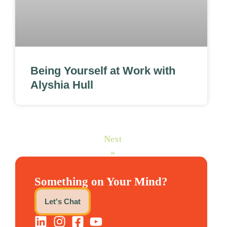
Being Yourself at Work with
Alyshia Hull
Next
»
Something on Your Mind?
Let's Chat