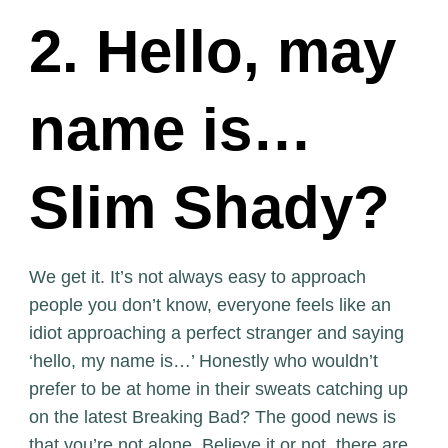
2. Hello, may
name is…
Slim Shady?
We get it. It’s not always easy to approach
people you don’t know, everyone feels like an
idiot approaching a perfect stranger and saying
‘hello, my name is…’ Honestly who wouldn’t
prefer to be at home in their sweats catching up
on the latest Breaking Bad? The good news is
that you’re not alone. Believe it or not, there are