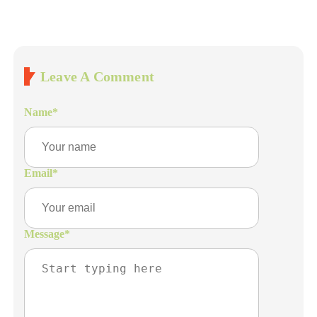
Leave A Comment
Name
*
Email
*
Message
*