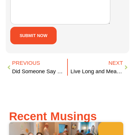
PREVIOUS
NEXT
Did Someone Say Cupcakes?
Live Long and Measure On
Recent Musings