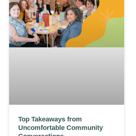
Top Takeaways from
Uncomfortable Community