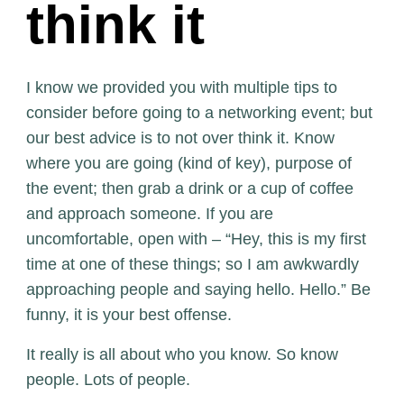
think it
I know we provided you with multiple tips to
consider before going to a networking event; but
our best advice is to not over think it. Know
where you are going (kind of key), purpose of
the event; then grab a drink or a cup of coffee
and approach someone. If you are
uncomfortable, open with – “Hey, this is my first
time at one of these things; so I am awkwardly
approaching people and saying hello. Hello.” Be
funny, it is your best offense.
It really is all about who you know. So know
people. Lots of people.