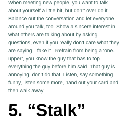
When meeting new people, you want to talk
about yourself a little bit, but don’t over do it.
Balance out the conversation and let everyone
around you talk, too. Show a sincere interest in
what others are talking about by asking
questions, even if you really don’t care what they
are saying…fake it. Refrain from being a ‘one-
upper’, you know the guy that has to top
everything the guy before him said. That guy is
annoying, don’t do that. Listen, say something
funny, listen some more, hand out your card and
then walk away.
5. “Stalk”