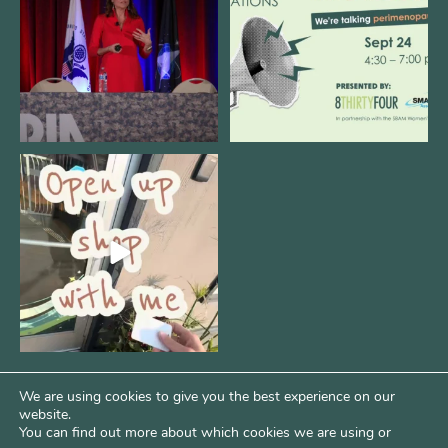
12
0
1
0
Come open 8THIRTYFOUR HQ with
@KimBode`s EA
...
4
0
We are using cookies to give you the best experience on our
website.
You can find out more about which cookies we are using or