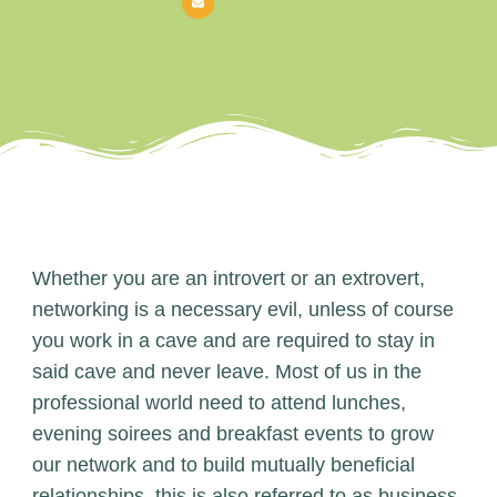
Whether you are an introvert or an extrovert,
networking is a necessary evil, unless of course
you work in a cave and are required to stay in
said cave and never leave. Most of us in the
professional world need to attend lunches,
evening soirees and breakfast events to grow
our network and to build mutually beneficial
relationships, this is also referred to as business