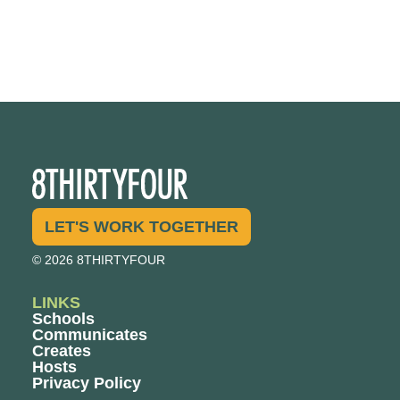
LET'S WORK TOGETHER
© 2026 8THIRTYFOUR
LINKS
Schools
Communicates
Creates
Hosts
Privacy Policy