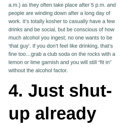
a.m.) as they often take place after 5 p.m. and
people are winding down after a long day of
work. It’s totally kosher to casually have a few
drinks and be social, but be conscious of how
much alcohol you ingest; no one wants to be
‘that guy’. If you don’t feel like drinking, that’s
fine too…grab a club soda on the rocks with a
lemon or lime garnish and you will still “fit in”
without the alcohol factor.
4. Just shut-
up already