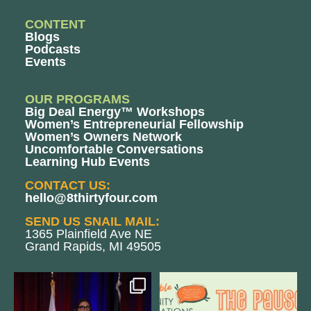
CONTENT
Blogs
Podcasts
Events
OUR PROGRAMS
Big Deal Energy™ Workshops
Women’s Entrepreneurial Fellowship
Women’s Owners Network
Uncomfortable Conversations
Learning Hub Events
CONTACT US:
hello@8thirtyfour.com
SEND US SNAIL MAIL:
1365 Plainfield Ave NE
Grand Rapids, MI 49505
@bodespeaks is heading down to
We are REALLY excited to host our
see our friends at
...
next
...