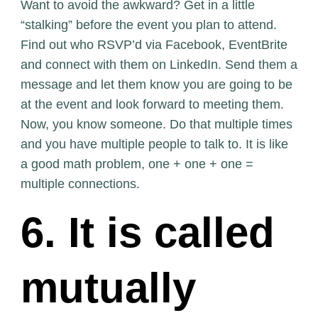
Want to avoid the awkward? Get in a little
“stalking” before the event you plan to attend.
Find out who RSVP’d via Facebook, EventBrite
and connect with them on LinkedIn. Send them a
message and let them know you are going to be
at the event and look forward to meeting them.
Now, you know someone. Do that multiple times
and you have multiple people to talk to. It is like
a good math problem, one + one + one =
multiple connections.
6. It is called
mutually