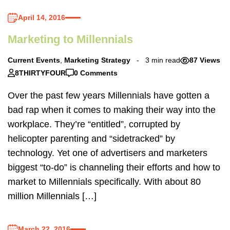
April 14, 2016
Marketing to Millennials
Current Events
,
Marketing Strategy
3 min read
87 Views
8THIRTYFOUR
0 Comments
Over the past few years Millennials have gotten a
bad rap when it comes to making their way into the
workplace. They’re “entitled”, corrupted by
helicopter parenting and “sidetracked” by
technology. Yet one of advertisers and marketers
biggest “to-do” is channeling their efforts and how to
market to Millennials specifically. With about 80
million Millennials […]
March 22, 2016