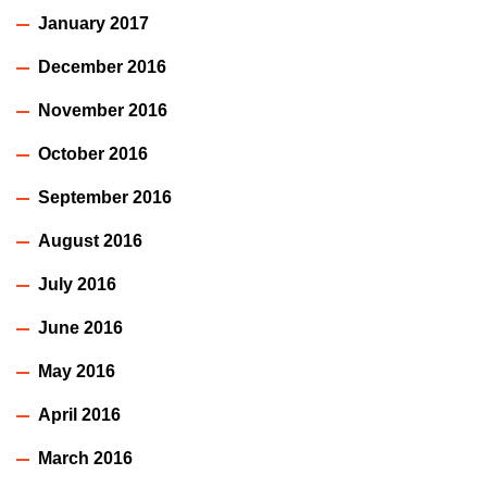
January 2017
December 2016
November 2016
October 2016
September 2016
August 2016
July 2016
June 2016
May 2016
April 2016
March 2016