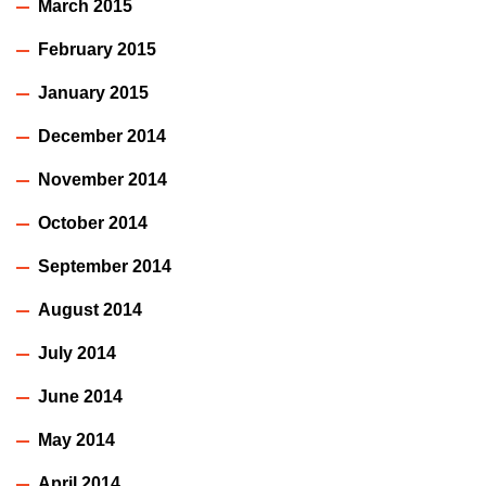
March 2015
February 2015
January 2015
December 2014
November 2014
October 2014
September 2014
August 2014
July 2014
June 2014
May 2014
April 2014