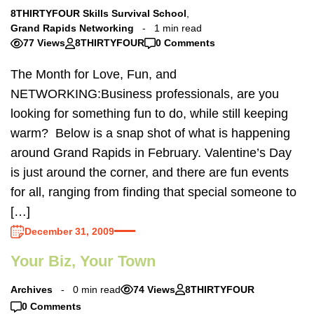
8THIRTYFOUR Skills Survival School
,
Grand Rapids Networking
1 min read
77 Views
8THIRTYFOUR
0 Comments
The Month for Love, Fun, and
NETWORKING:Business professionals, are you
looking for something fun to do, while still keeping
warm? Below is a snap shot of what is happening
around Grand Rapids in February. Valentine’s Day
is just around the corner, and there are fun events
for all, ranging from finding that special someone to
[…]
December 31, 2009
Your Biz, Your Town
Archives
0 min read
74 Views
8THIRTYFOUR
0 Comments