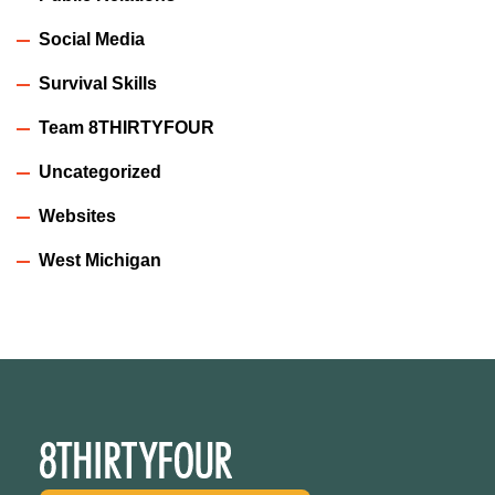
Social Media
Survival Skills
Team 8THIRTYFOUR
Uncategorized
Websites
West Michigan