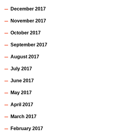
December 2017
November 2017
October 2017
September 2017
August 2017
July 2017
June 2017
May 2017
April 2017
March 2017
February 2017