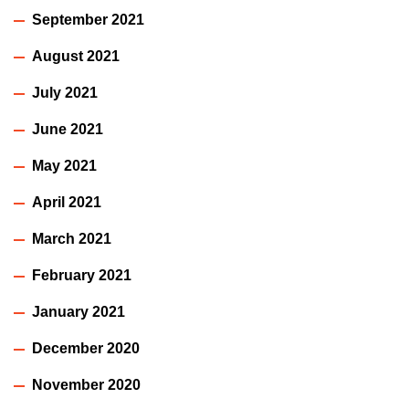
September 2021
August 2021
July 2021
June 2021
May 2021
April 2021
March 2021
February 2021
January 2021
December 2020
November 2020