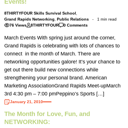
Events!
8THIRTYFOUR Skills Survival School
,
Grand Rapids Networking
,
Public Relations
1 min read
76 Views
8THIRTYFOUR
0 Comments
March Events With spring just around the corner,
Grand Rapids is celebrating with lots of chances to
connect in the month of March. There are
networking opportunities galore! It’s your chance to
get out there build new connections while
strengthening your personal brand. American
Marketing AssociationGrand Rapids Meet-upMarch
3rd 4:30 pm – 7:00 pmPeppino’s Sports […]
January 21, 2010
The Month for Love, Fun, and
NETWORKING: