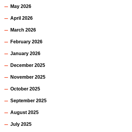
May 2026
April 2026
March 2026
February 2026
January 2026
December 2025
November 2025
October 2025
September 2025
August 2025
July 2025