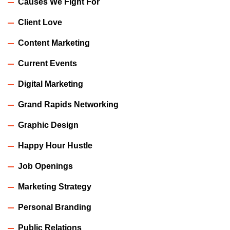
Causes We Fight For
Client Love
Content Marketing
Current Events
Digital Marketing
Grand Rapids Networking
Graphic Design
Happy Hour Hustle
Job Openings
Marketing Strategy
Personal Branding
Public Relations