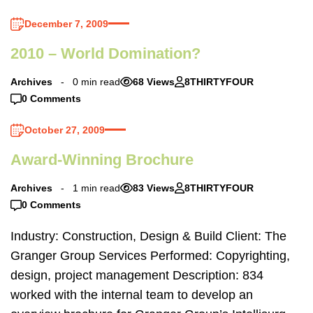
December 7, 2009
2010 – World Domination?
Archives
0 min read
68 Views
8THIRTYFOUR
0 Comments
October 27, 2009
Award-Winning Brochure
Archives
1 min read
83 Views
8THIRTYFOUR
0 Comments
Industry: Construction, Design & Build Client: The
Granger Group Services Performed: Copyrighting,
design, project management Description: 834
worked with the internal team to develop an