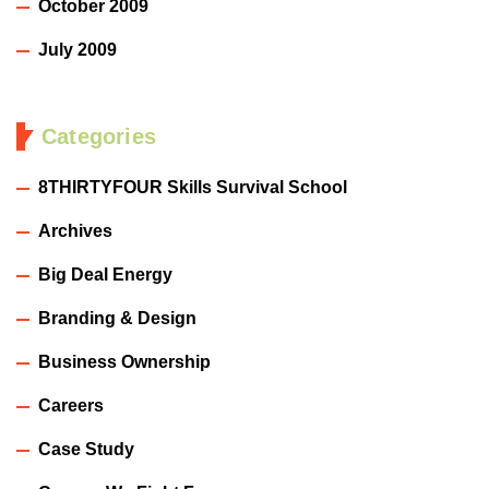
October 2009
July 2009
Categories
8THIRTYFOUR Skills Survival School
Archives
Big Deal Energy
Branding & Design
Business Ownership
Careers
Case Study