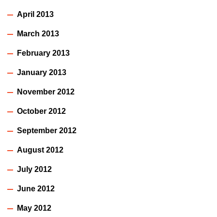
April 2013
March 2013
February 2013
January 2013
November 2012
October 2012
September 2012
August 2012
July 2012
June 2012
May 2012