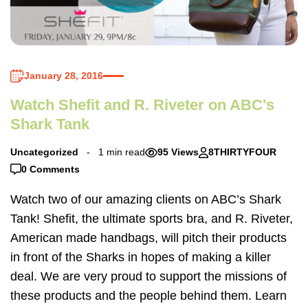
January 28, 2016
Watch Shefit and R. Riveter on ABC's
Shark Tank
Uncategorized
1 min read
95 Views
8THIRTYFOUR
0 Comments
Watch two of our amazing clients on ABC’s Shark
Tank! Shefit, the ultimate sports bra, and R. Riveter,
American made handbags, will pitch their products
in front of the Sharks in hopes of making a killer
deal. We are very proud to support the missions of
these products and the people behind them. Learn