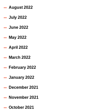
August 2022
July 2022
June 2022
May 2022
April 2022
March 2022
February 2022
January 2022
December 2021
November 2021
October 2021