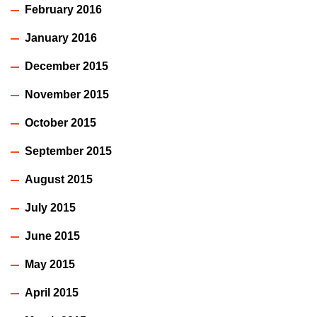
February 2016
January 2016
December 2015
November 2015
October 2015
September 2015
August 2015
July 2015
June 2015
May 2015
April 2015