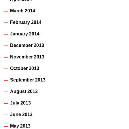
March 2014
February 2014
January 2014
December 2013
November 2013
October 2013
September 2013
August 2013
July 2013
June 2013
May 2013