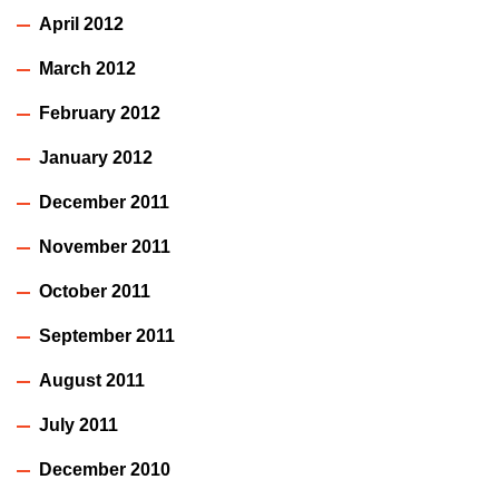
April 2012
March 2012
February 2012
January 2012
December 2011
November 2011
October 2011
September 2011
August 2011
July 2011
December 2010