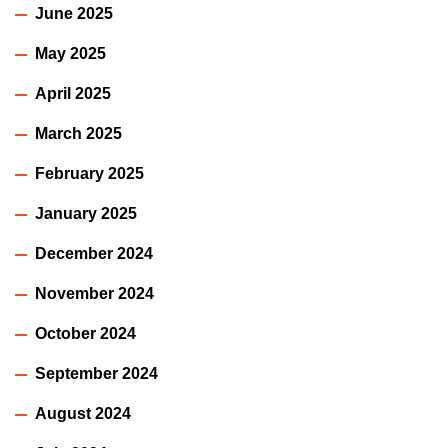
June 2025
May 2025
April 2025
March 2025
February 2025
January 2025
December 2024
November 2024
October 2024
September 2024
August 2024