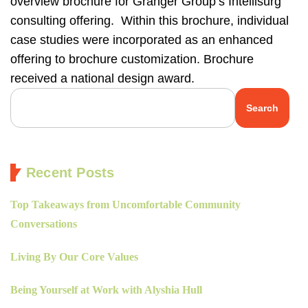
overview brochure for Granger Group’s Intellisurg
consulting offering. Within this brochure, individual
case studies were incorporated as an enhanced
offering to brochure customization. Brochure
received a national design award.
Search
Recent Posts
Top Takeaways from Uncomfortable Community
Conversations
Living By Our Core Values
Being Yourself at Work with Alyshia Hull