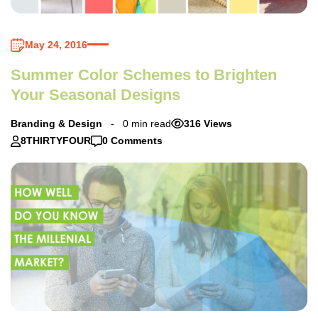
May 24, 2016
Summer Color Schemes to Brighten
Your Seasonal Designs
Branding & Design
0 min read
316 Views
8THIRTYFOUR
0 Comments