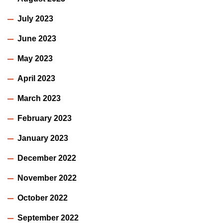
July 2023
June 2023
May 2023
April 2023
March 2023
February 2023
January 2023
December 2022
November 2022
October 2022
September 2022