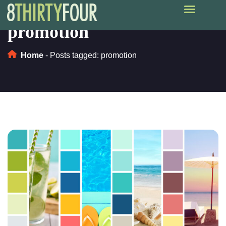
promotion
Home
-
Posts tagged: promotion