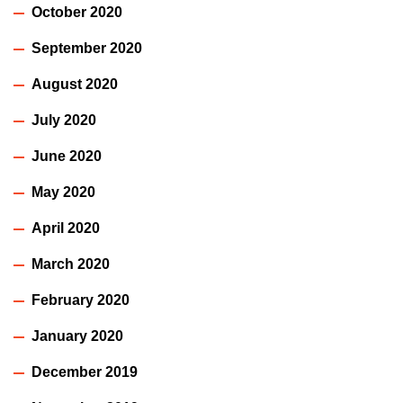
October 2020
September 2020
August 2020
July 2020
June 2020
May 2020
April 2020
March 2020
February 2020
January 2020
December 2019