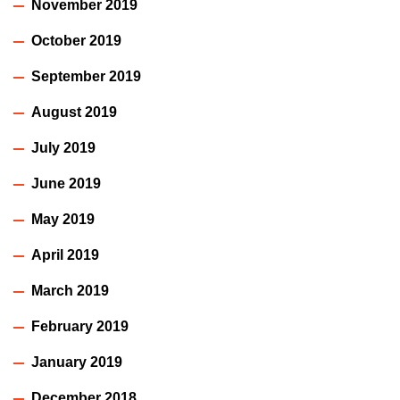
November 2019
October 2019
September 2019
August 2019
July 2019
June 2019
May 2019
April 2019
March 2019
February 2019
January 2019
December 2018