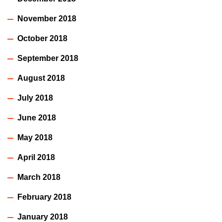
November 2018
October 2018
September 2018
August 2018
July 2018
June 2018
May 2018
April 2018
March 2018
February 2018
January 2018