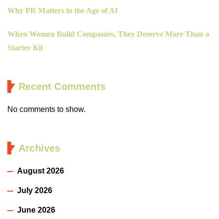
Why PR Matters in the Age of AI
When Women Build Companies, They Deserve More Than a
Starter Kit
Recent Comments
No comments to show.
Archives
August 2026
July 2026
June 2026