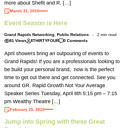
more about Shefit and R. […]
March 31, 2010
Event Season is Here
Grand Rapids Networking
,
Public Relations
2 min read
81 Views
8THIRTYFOUR
0 Comments
April showers bring an outpouring of events to
Grand Rapids! If you are a professionals looking to
be build your personal brand, now is the perfect
time to get out there and get connected. See you
around GR. Rapid Growth Not Your Average
Speaker Series Tuesday, April 6th 5:15 pm – 7:15
pm Wealthy Theatre […]
February 25, 2010
Jump into Spring with these Great