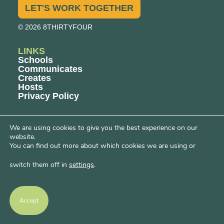
LET'S WORK TOGETHER
© 2026 8THIRTYFOUR
LINKS
Schools
Communicates
Creates
Hosts
Privacy Policy
CONTENT
We are using cookies to give you the best experience on our
Blogs
website.
Podcasts
You can find out more about which cookies we are using or
Events
switch them off in
settings
.
OUR PROGRAMS
Big Deal Energy™ Workshops
Women’s Entrepreneurial Fellowship
Accept
Women’s Owners Network
Uncomfortable Conversations
Learning Hub Events