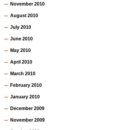
November 2010
August 2010
July 2010
June 2010
May 2010
April 2010
March 2010
February 2010
January 2010
December 2009
November 2009