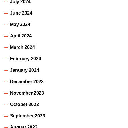
July 2024
June 2024
May 2024
April 2024
March 2024
February 2024
January 2024
December 2023
November 2023
October 2023
September 2023
August 2023