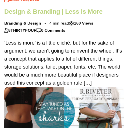
Design & Branding | Less is More
Branding & Design
4 min read
160 Views
8THIRTYFOUR
0 Comments
‘Less is more’ is a little cliché, but for the sake of
argument, we aren’t going to reinvent the wheel. It’s
a concept that applies to a lot of different things:
storage solutions, toilet paper, fonts, etc. The world
would be a much more beautiful place if designers
used this concept as a golden rule […]