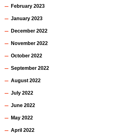
February 2023
January 2023
December 2022
November 2022
October 2022
September 2022
August 2022
July 2022
June 2022
May 2022
April 2022