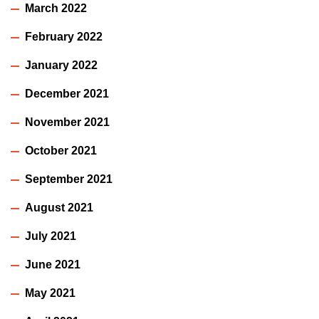
March 2022
February 2022
January 2022
December 2021
November 2021
October 2021
September 2021
August 2021
July 2021
June 2021
May 2021