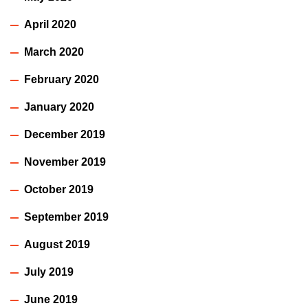
April 2020
March 2020
February 2020
January 2020
December 2019
November 2019
October 2019
September 2019
August 2019
July 2019
June 2019