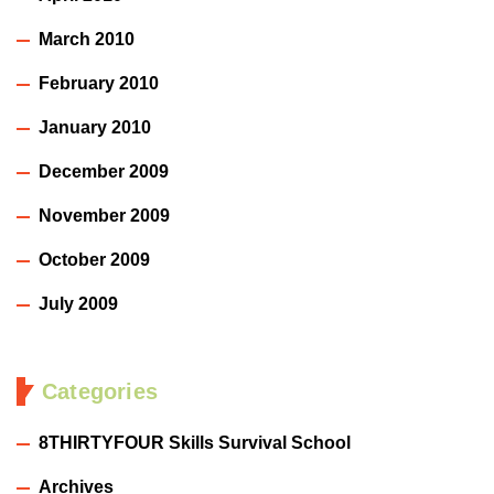
March 2010
February 2010
January 2010
December 2009
November 2009
October 2009
July 2009
Categories
8THIRTYFOUR Skills Survival School
Archives