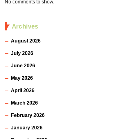
No comments to show.
Archives
August 2026
July 2026
June 2026
May 2026
April 2026
March 2026
February 2026
January 2026