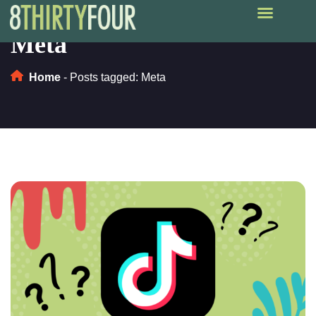
Meta
Home
-
Posts tagged: Meta