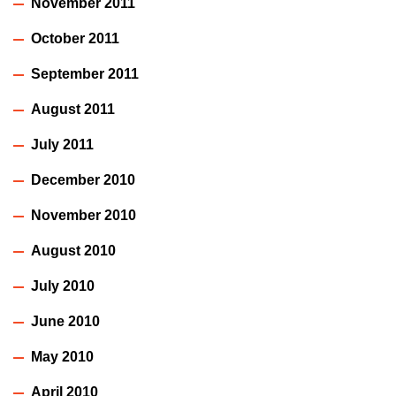
November 2011
October 2011
September 2011
August 2011
July 2011
December 2010
November 2010
August 2010
July 2010
June 2010
May 2010
April 2010