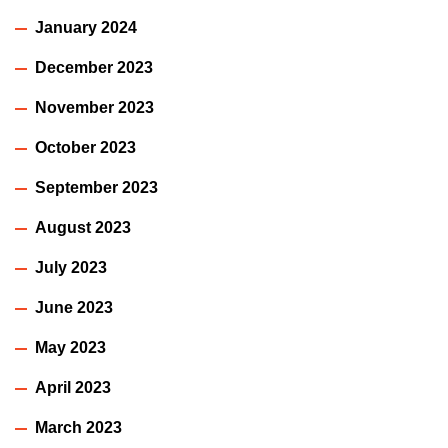
January 2024
December 2023
November 2023
October 2023
September 2023
August 2023
July 2023
June 2023
May 2023
April 2023
March 2023