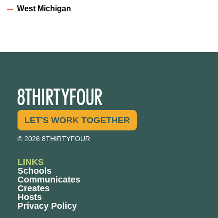
West Michigan
LET'S WORK TOGETHER
© 2026 8THIRTYFOUR
LINKS
Schools
Communicates
Creates
Hosts
Privacy Policy