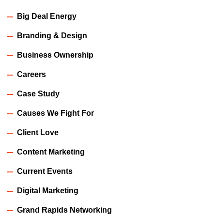
Big Deal Energy
Branding & Design
Business Ownership
Careers
Case Study
Causes We Fight For
Client Love
Content Marketing
Current Events
Digital Marketing
Grand Rapids Networking