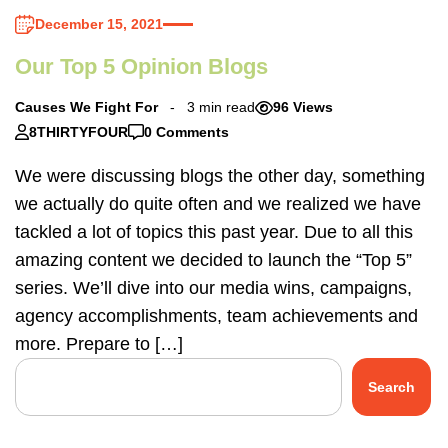
December 15, 2021
Our Top 5 Opinion Blogs
Causes We Fight For
3 min read
96 Views
8THIRTYFOUR
0 Comments
We were discussing blogs the other day, something
we actually do quite often and we realized we have
tackled a lot of topics this past year. Due to all this
amazing content we decided to launch the “Top 5”
series. We’ll dive into our media wins, campaigns,
agency accomplishments, team achievements and
more. Prepare to […]
Search