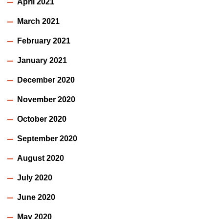
April 2021
March 2021
February 2021
January 2021
December 2020
November 2020
October 2020
September 2020
August 2020
July 2020
June 2020
May 2020