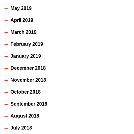
May 2019
April 2019
March 2019
February 2019
January 2019
December 2018
November 2018
October 2018
September 2018
August 2018
July 2018