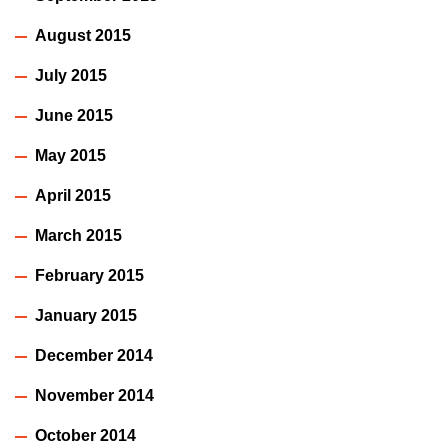
August 2015
July 2015
June 2015
May 2015
April 2015
March 2015
February 2015
January 2015
December 2014
November 2014
October 2014