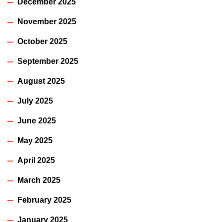
December 2025
November 2025
October 2025
September 2025
August 2025
July 2025
June 2025
May 2025
April 2025
March 2025
February 2025
January 2025