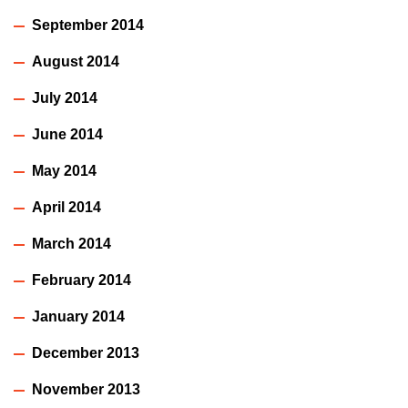
September 2014
August 2014
July 2014
June 2014
May 2014
April 2014
March 2014
February 2014
January 2014
December 2013
November 2013