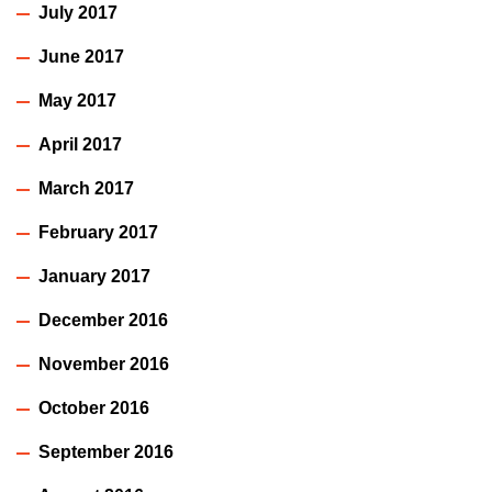
July 2017
June 2017
May 2017
April 2017
March 2017
February 2017
January 2017
December 2016
November 2016
October 2016
September 2016