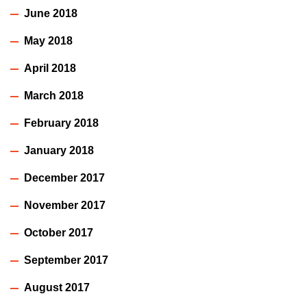
June 2018
May 2018
April 2018
March 2018
February 2018
January 2018
December 2017
November 2017
October 2017
September 2017
August 2017