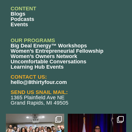
CONTENT
Blogs
Podcasts
Events
OUR PROGRAMS
Big Deal Energy™ Workshops
Women’s Entrepreneurial Fellowship
Women’s Owners Network
Uncomfortable Conversations
Learning Hub Events
CONTACT US:
hello@8thirtyfour.com
SEND US SNAIL MAIL:
1365 Plainfield Ave NE
Grand Rapids, MI 49505
We still aren`t over
@bodespeaks is heading down to
@kalamazooforwardventures
...
see our friends at
...