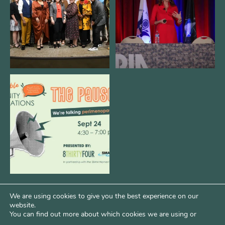
3
0
14
0
We are REALLY excited to host our
next
...
1
0
We are using cookies to give you the best experience on our
website.
You can find out more about which cookies we are using or