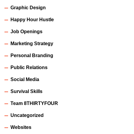
Graphic Design
Happy Hour Hustle
Job Openings
Marketing Strategy
Personal Branding
Public Relations
Social Media
Survival Skills
Team 8THIRTYFOUR
Uncategorized
Websites