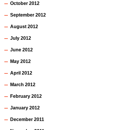
October 2012
September 2012
August 2012
July 2012
June 2012
May 2012
April 2012
March 2012
February 2012
January 2012
December 2011