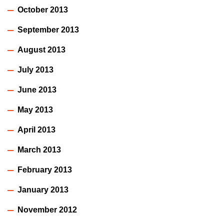
October 2013
September 2013
August 2013
July 2013
June 2013
May 2013
April 2013
March 2013
February 2013
January 2013
November 2012