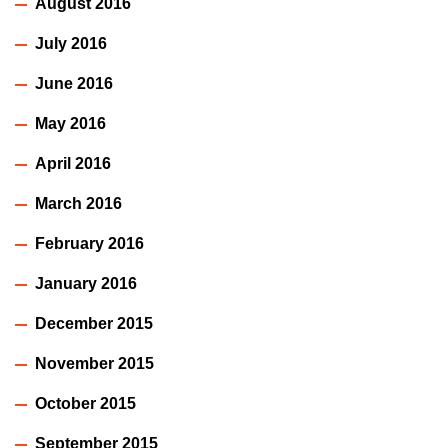
August 2016
July 2016
June 2016
May 2016
April 2016
March 2016
February 2016
January 2016
December 2015
November 2015
October 2015
September 2015