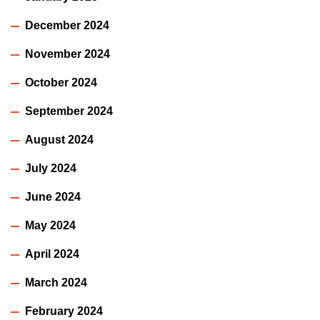
December 2024
November 2024
October 2024
September 2024
August 2024
July 2024
June 2024
May 2024
April 2024
March 2024
February 2024