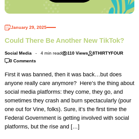
January 29, 2025
Could There Be Another New TikTok?
Social Media
4 min read
110 Views
8THIRTYFOUR
0 Comments
First it was banned, then it was back…but does
anyone really care anymore? Here’s the thing about
social media platforms: they come, they go, and
sometimes they crash and burn spectacularly (pour
one out for Vine, folks). Sure, it’s the first time the
Federal Government is getting involved with social
platforms, but the rise and […]