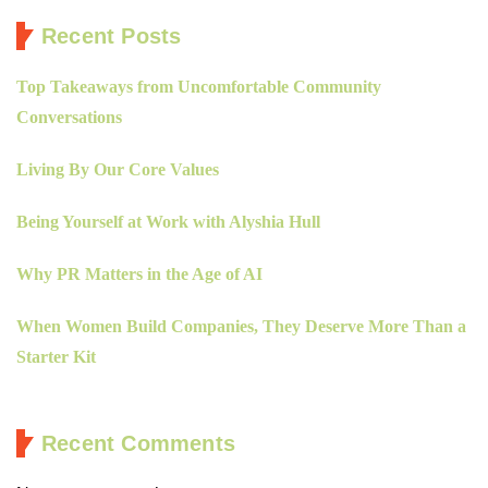
Recent Posts
Top Takeaways from Uncomfortable Community
Conversations
Living By Our Core Values
Being Yourself at Work with Alyshia Hull
Why PR Matters in the Age of AI
When Women Build Companies, They Deserve More Than a
Starter Kit
Recent Comments