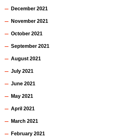
December 2021
November 2021
October 2021
September 2021
August 2021
July 2021
June 2021
May 2021
April 2021
March 2021
February 2021