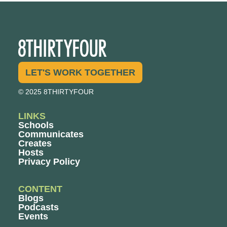
LET'S WORK TOGETHER
© 2025 8THIRTYFOUR
LINKS
Schools
Communicates
Creates
Hosts
Privacy Policy
CONTENT
Blogs
Podcasts
Events