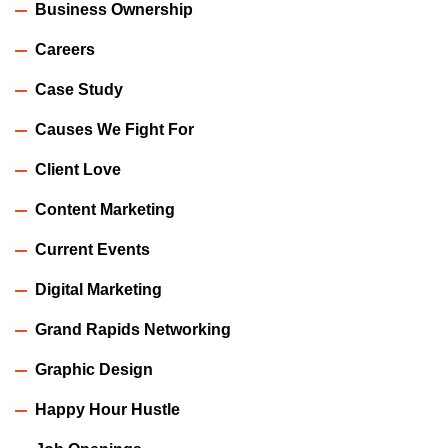
Business Ownership
Careers
Case Study
Causes We Fight For
Client Love
Content Marketing
Current Events
Digital Marketing
Grand Rapids Networking
Graphic Design
Happy Hour Hustle