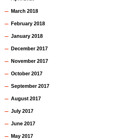
March 2018
February 2018
January 2018
December 2017
November 2017
October 2017
September 2017
August 2017
July 2017
June 2017
May 2017