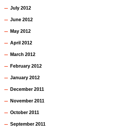
July 2012
June 2012
May 2012
April 2012
March 2012
February 2012
January 2012
December 2011
November 2011
October 2011
September 2011