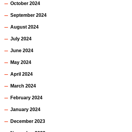
October 2024
September 2024
August 2024
July 2024
June 2024
May 2024
April 2024
March 2024
February 2024
January 2024
December 2023