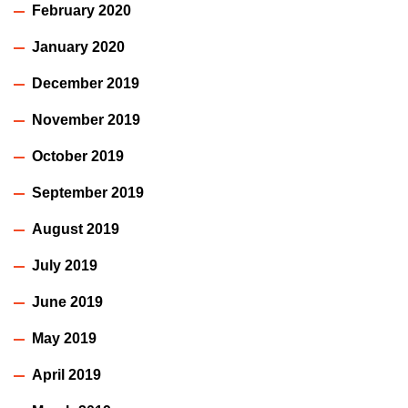
February 2020
January 2020
December 2019
November 2019
October 2019
September 2019
August 2019
July 2019
June 2019
May 2019
April 2019