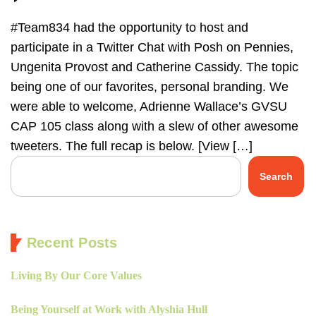
#Team834 had the opportunity to host and
participate in a Twitter Chat with Posh on Pennies,
Ungenita Provost and Catherine Cassidy. The topic
being one of our favorites, personal branding. We
were able to welcome, Adrienne Wallace’s GVSU
CAP 105 class along with a slew of other awesome
tweeters. The full recap is below. [View […]
Search
Recent Posts
Living By Our Core Values
Being Yourself at Work with Alyshia Hull