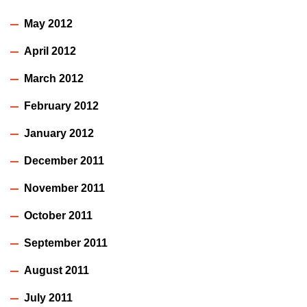
May 2012
April 2012
March 2012
February 2012
January 2012
December 2011
November 2011
October 2011
September 2011
August 2011
July 2011