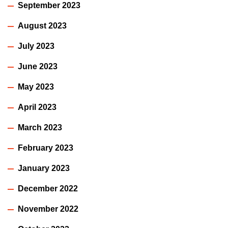
September 2023
August 2023
July 2023
June 2023
May 2023
April 2023
March 2023
February 2023
January 2023
December 2022
November 2022