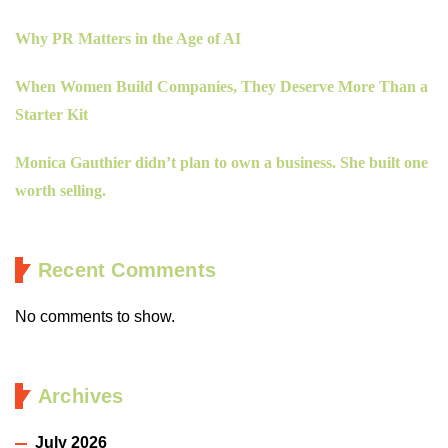
Why PR Matters in the Age of AI
When Women Build Companies, They Deserve More Than a
Starter Kit
Monica Gauthier didn’t plan to own a business. She built one
worth selling.
Recent Comments
No comments to show.
Archives
July 2026