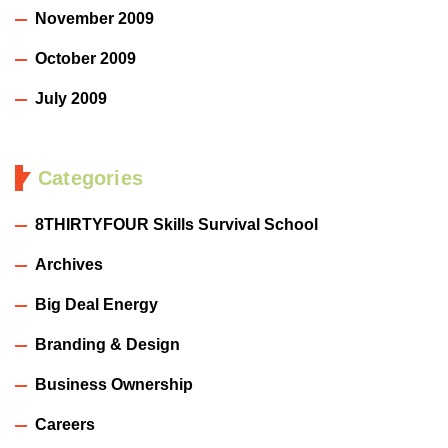
November 2009
October 2009
July 2009
Categories
8THIRTYFOUR Skills Survival School
Archives
Big Deal Energy
Branding & Design
Business Ownership
Careers