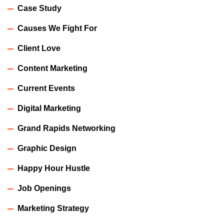
Case Study
Causes We Fight For
Client Love
Content Marketing
Current Events
Digital Marketing
Grand Rapids Networking
Graphic Design
Happy Hour Hustle
Job Openings
Marketing Strategy