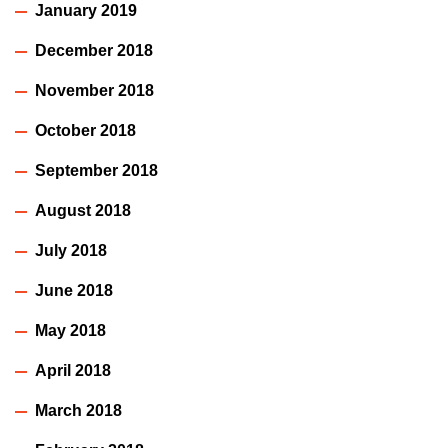
January 2019
December 2018
November 2018
October 2018
September 2018
August 2018
July 2018
June 2018
May 2018
April 2018
March 2018