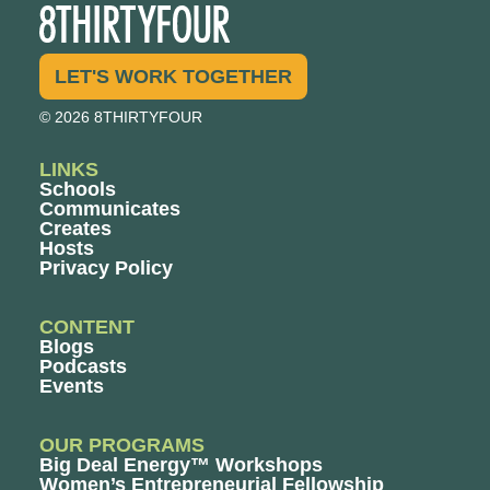
LET'S WORK TOGETHER
© 2026 8THIRTYFOUR
LINKS
Schools
Communicates
Creates
Hosts
Privacy Policy
CONTENT
Blogs
Podcasts
Events
OUR PROGRAMS
Big Deal Energy™ Workshops
Women’s Entrepreneurial Fellowship