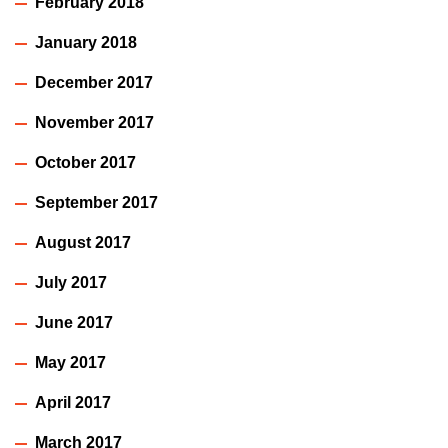
February 2018
January 2018
December 2017
November 2017
October 2017
September 2017
August 2017
July 2017
June 2017
May 2017
April 2017
March 2017