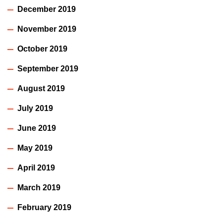
December 2019
November 2019
October 2019
September 2019
August 2019
July 2019
June 2019
May 2019
April 2019
March 2019
February 2019