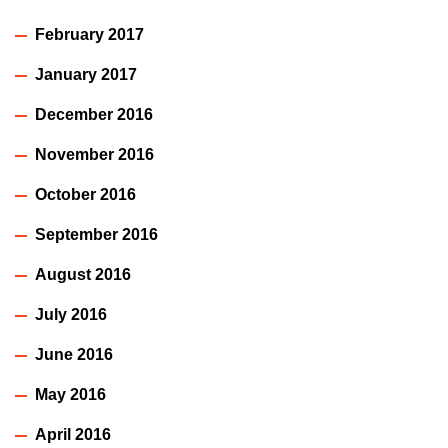
February 2017
January 2017
December 2016
November 2016
October 2016
September 2016
August 2016
July 2016
June 2016
May 2016
April 2016