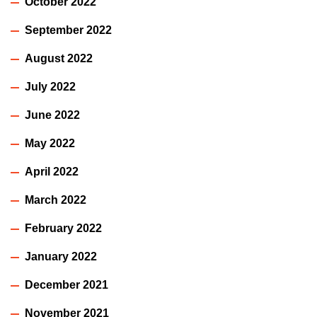
October 2022
September 2022
August 2022
July 2022
June 2022
May 2022
April 2022
March 2022
February 2022
January 2022
December 2021
November 2021