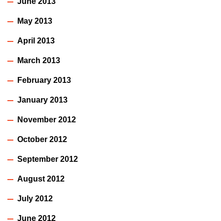
June 2013
May 2013
April 2013
March 2013
February 2013
January 2013
November 2012
October 2012
September 2012
August 2012
July 2012
June 2012