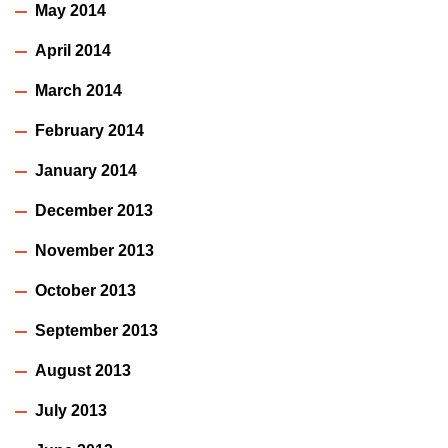
May 2014
April 2014
March 2014
February 2014
January 2014
December 2013
November 2013
October 2013
September 2013
August 2013
July 2013