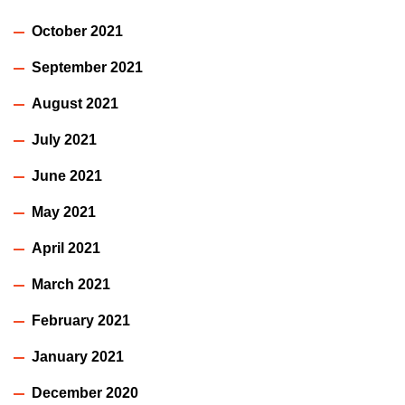
October 2021
September 2021
August 2021
July 2021
June 2021
May 2021
April 2021
March 2021
February 2021
January 2021
December 2020