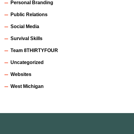
Personal Branding
Public Relations
Social Media
Survival Skills
Team 8THIRTYFOUR
Uncategorized
Websites
West Michigan