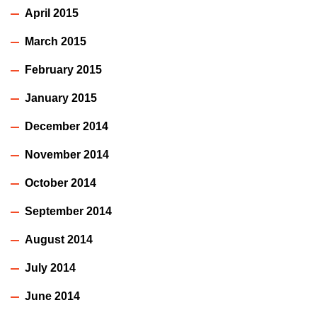
April 2015
March 2015
February 2015
January 2015
December 2014
November 2014
October 2014
September 2014
August 2014
July 2014
June 2014