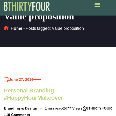
Value proposition
Home
-
Posts tagged: Value proposition
June 27, 2016
Personal Branding –
#HappyHourMakeover
Branding & Design
1 min read
77 Views
8THIRTYFOUR
0 Comments