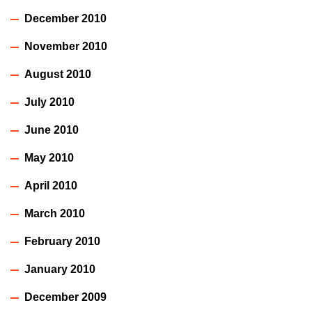
December 2010
November 2010
August 2010
July 2010
June 2010
May 2010
April 2010
March 2010
February 2010
January 2010
December 2009