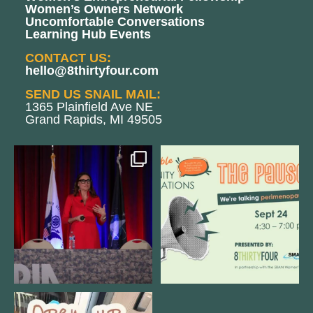
Women’s Owners Network
Uncomfortable Conversations
Learning Hub Events
CONTACT US:
hello@8thirtyfour.com
SEND US SNAIL MAIL:
1365 Plainfield Ave NE
Grand Rapids, MI 49505
@bodespeaks is heading down to
We are REALLY excited to host our
see our friends at
...
next
...
11
0
1
0