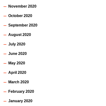
November 2020
October 2020
September 2020
August 2020
July 2020
June 2020
May 2020
April 2020
March 2020
February 2020
January 2020