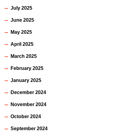
July 2025
June 2025
May 2025
April 2025
March 2025
February 2025
January 2025
December 2024
November 2024
October 2024
September 2024