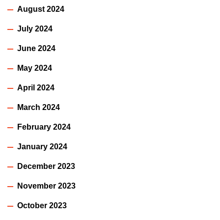
August 2024
July 2024
June 2024
May 2024
April 2024
March 2024
February 2024
January 2024
December 2023
November 2023
October 2023