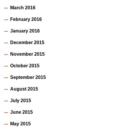
March 2016
February 2016
January 2016
December 2015
November 2015
October 2015
September 2015
August 2015
July 2015
June 2015
May 2015