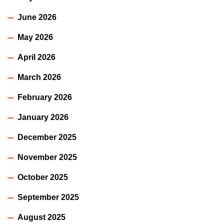
June 2026
May 2026
April 2026
March 2026
February 2026
January 2026
December 2025
November 2025
October 2025
September 2025
August 2025