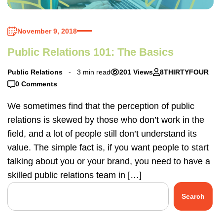
November 9, 2018
Public Relations 101: The Basics
Public Relations
3 min read
201 Views
8THIRTYFOUR
0 Comments
We sometimes find that the perception of public
relations is skewed by those who don’t work in the
field, and a lot of people still don’t understand its
value. The simple fact is, if you want people to start
talking about you or your brand, you need to have a
skilled public relations team in […]
Search