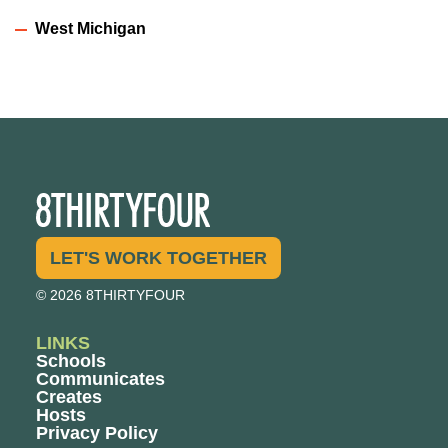
West Michigan
LET'S WORK TOGETHER
© 2026 8THIRTYFOUR
LINKS
Schools
Communicates
Creates
Hosts
Privacy Policy