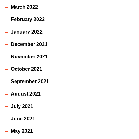
March 2022
February 2022
January 2022
December 2021
November 2021
October 2021
September 2021
August 2021
July 2021
June 2021
May 2021