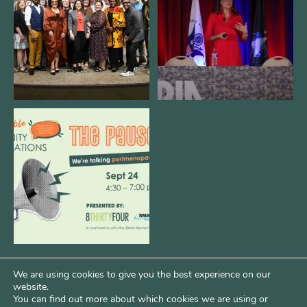
3
0
13
0
We are REALLY excited to host our
next
...
1
0
We are using cookies to give you the best experience on our
website.
You can find out more about which cookies we are using or