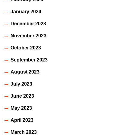
January 2024
December 2023
November 2023
October 2023
September 2023
August 2023
July 2023
June 2023
May 2023
April 2023
March 2023