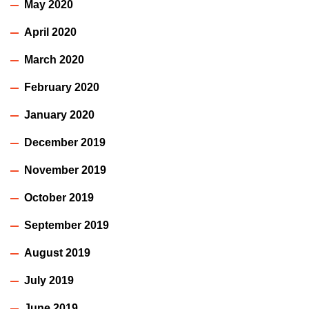
May 2020
April 2020
March 2020
February 2020
January 2020
December 2019
November 2019
October 2019
September 2019
August 2019
July 2019
June 2019