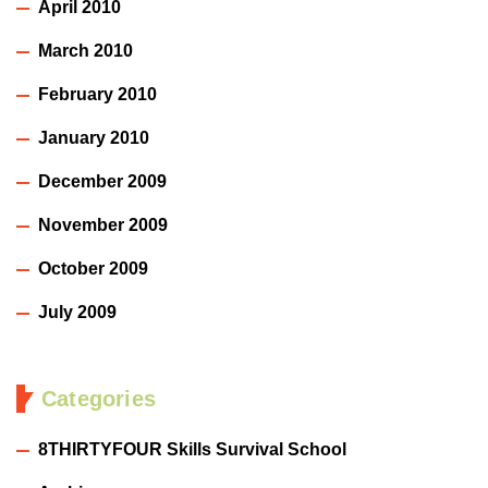
April 2010
March 2010
February 2010
January 2010
December 2009
November 2009
October 2009
July 2009
Categories
8THIRTYFOUR Skills Survival School