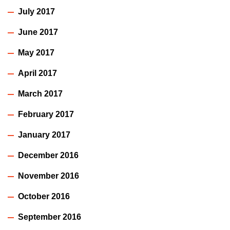
July 2017
June 2017
May 2017
April 2017
March 2017
February 2017
January 2017
December 2016
November 2016
October 2016
September 2016