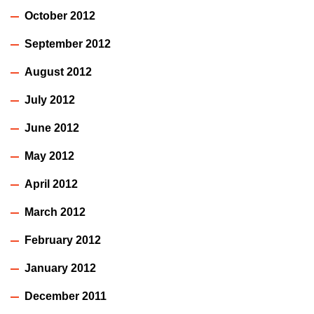
October 2012
September 2012
August 2012
July 2012
June 2012
May 2012
April 2012
March 2012
February 2012
January 2012
December 2011