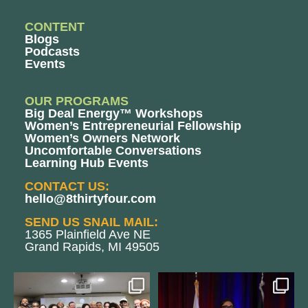
CONTENT
Blogs
Podcasts
Events
OUR PROGRAMS
Big Deal Energy™ Workshops
Women’s Entrepreneurial Fellowship
Women’s Owners Network
Uncomfortable Conversations
Learning Hub Events
CONTACT US:
hello@8thirtyfour.com
SEND US SNAIL MAIL:
1365 Plainfield Ave NE
Grand Rapids, MI 49505
We still aren`t over
@bodespeaks is heading down to
@kalamazooforwardventures
...
see our friends at
...