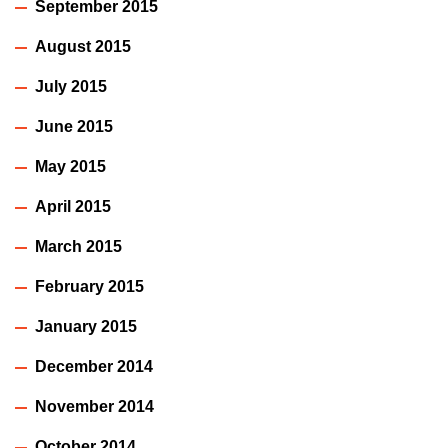
September 2015
August 2015
July 2015
June 2015
May 2015
April 2015
March 2015
February 2015
January 2015
December 2014
November 2014
October 2014