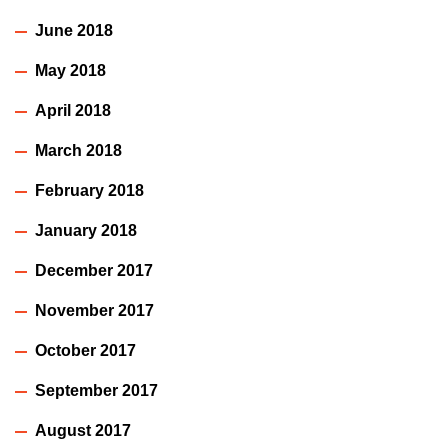
June 2018
May 2018
April 2018
March 2018
February 2018
January 2018
December 2017
November 2017
October 2017
September 2017
August 2017