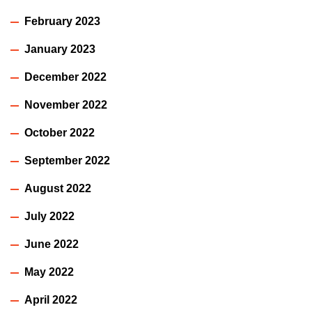
February 2023
January 2023
December 2022
November 2022
October 2022
September 2022
August 2022
July 2022
June 2022
May 2022
April 2022