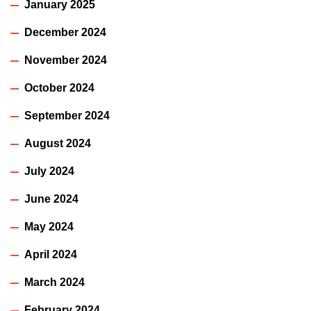
January 2025
December 2024
November 2024
October 2024
September 2024
August 2024
July 2024
June 2024
May 2024
April 2024
March 2024
February 2024