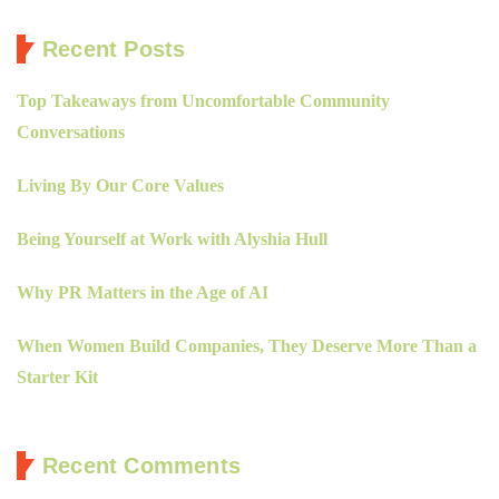
Recent Posts
Top Takeaways from Uncomfortable Community
Conversations
Living By Our Core Values
Being Yourself at Work with Alyshia Hull
Why PR Matters in the Age of AI
When Women Build Companies, They Deserve More Than a
Starter Kit
Recent Comments