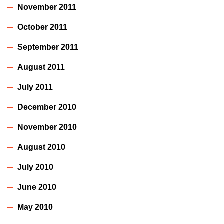
November 2011
October 2011
September 2011
August 2011
July 2011
December 2010
November 2010
August 2010
July 2010
June 2010
May 2010