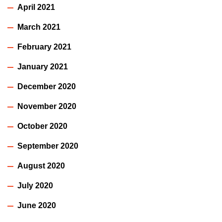
April 2021
March 2021
February 2021
January 2021
December 2020
November 2020
October 2020
September 2020
August 2020
July 2020
June 2020