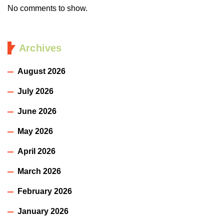
No comments to show.
Archives
August 2026
July 2026
June 2026
May 2026
April 2026
March 2026
February 2026
January 2026