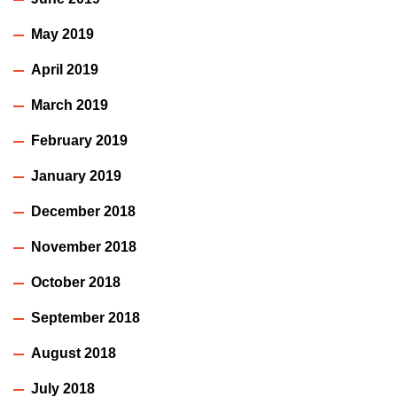
May 2019
April 2019
March 2019
February 2019
January 2019
December 2018
November 2018
October 2018
September 2018
August 2018
July 2018