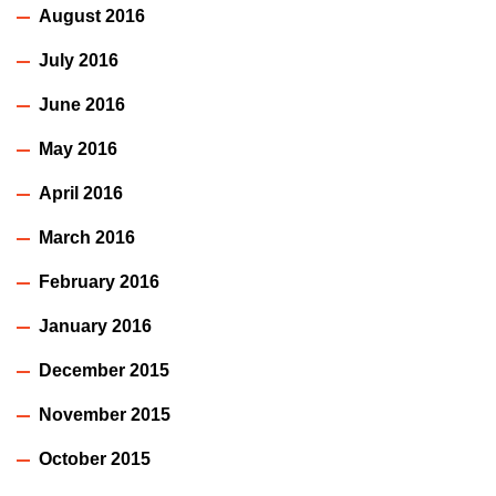
August 2016
July 2016
June 2016
May 2016
April 2016
March 2016
February 2016
January 2016
December 2015
November 2015
October 2015