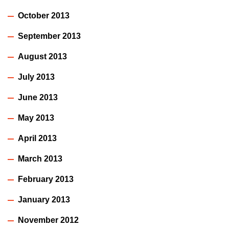
October 2013
September 2013
August 2013
July 2013
June 2013
May 2013
April 2013
March 2013
February 2013
January 2013
November 2012