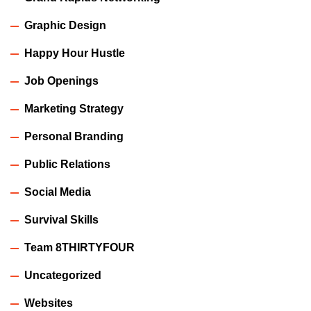
Graphic Design
Happy Hour Hustle
Job Openings
Marketing Strategy
Personal Branding
Public Relations
Social Media
Survival Skills
Team 8THIRTYFOUR
Uncategorized
Websites