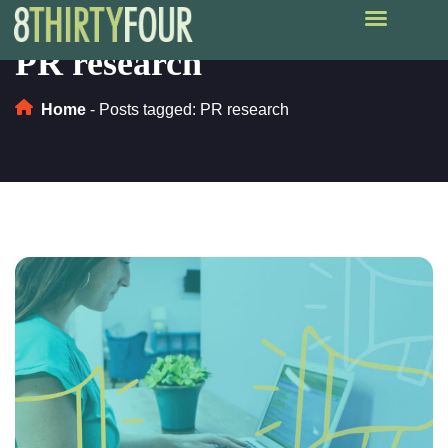
PR research
Home
-
Posts tagged: PR research