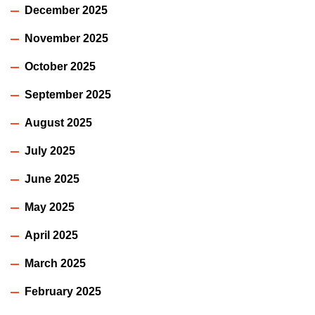
December 2025
November 2025
October 2025
September 2025
August 2025
July 2025
June 2025
May 2025
April 2025
March 2025
February 2025