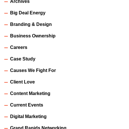
Archives
Big Deal Energy
Branding & Design
Business Ownership
Careers
Case Study
Causes We Fight For
Client Love
Content Marketing
Current Events
Digital Marketing
Grand Rapids Networking