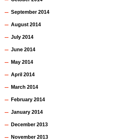
September 2014
August 2014
July 2014
June 2014
May 2014
April 2014
March 2014
February 2014
January 2014
December 2013
November 2013