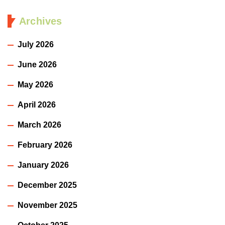
Archives
July 2026
June 2026
May 2026
April 2026
March 2026
February 2026
January 2026
December 2025
November 2025