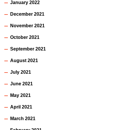
January 2022
December 2021
November 2021
October 2021
September 2021
August 2021
July 2021
June 2021
May 2021
April 2021
March 2021