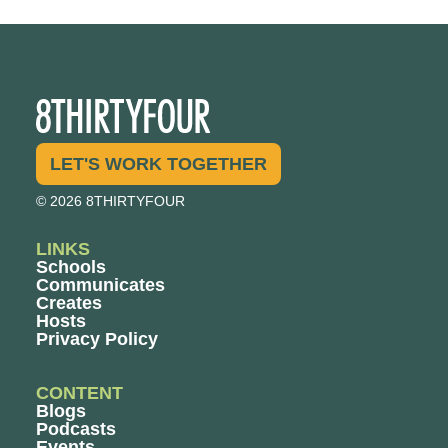
LET'S WORK TOGETHER
© 2026 8THIRTYFOUR
LINKS
Schools
Communicates
Creates
Hosts
Privacy Policy
CONTENT
Blogs
Podcasts
Events