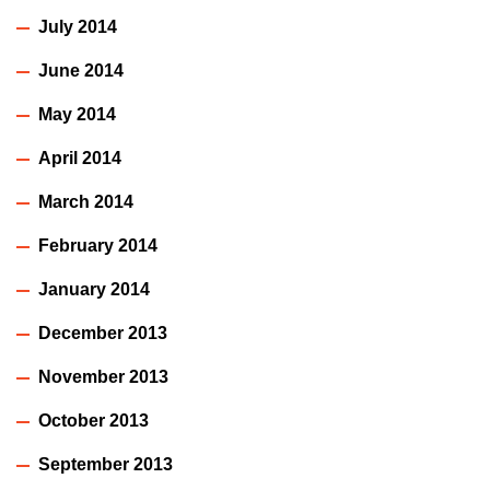
July 2014
June 2014
May 2014
April 2014
March 2014
February 2014
January 2014
December 2013
November 2013
October 2013
September 2013