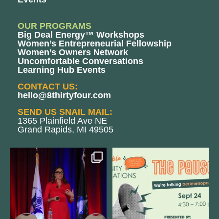
OUR PROGRAMS
Big Deal Energy™ Workshops
Women’s Entrepreneurial Fellowship
Women’s Owners Network
Uncomfortable Conversations
Learning Hub Events
CONTACT US:
hello@8thirtyfour.com
SEND US SNAIL MAIL:
1365 Plainfield Ave NE
Grand Rapids, MI 49505
@bodespeaks is heading down to
We are REALLY excited to host our
see our friends at
...
next
...
11
0
1
0