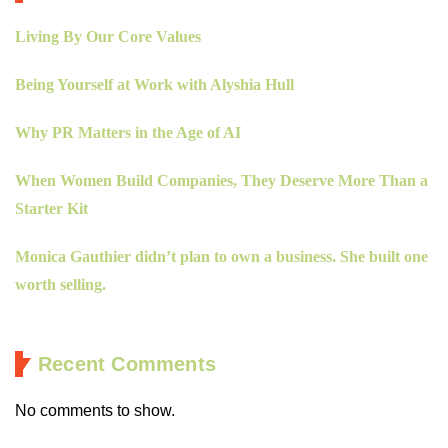
Living By Our Core Values
Being Yourself at Work with Alyshia Hull
Why PR Matters in the Age of AI
When Women Build Companies, They Deserve More Than a
Starter Kit
Monica Gauthier didn’t plan to own a business. She built one
worth selling.
Recent Comments
No comments to show.