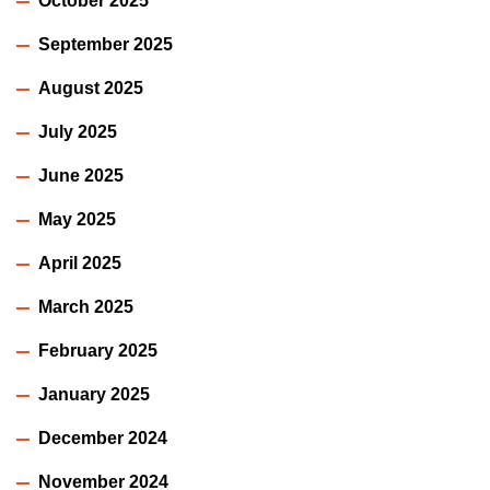
October 2025
September 2025
August 2025
July 2025
June 2025
May 2025
April 2025
March 2025
February 2025
January 2025
December 2024
November 2024