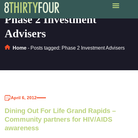
Phase 2 Investment
Advisers
Home
-
Posts tagged: Phase 2 Investment Advisers
April 6, 2012
Dining Out For Life Grand Rapids –
Community partners for HIV/AIDS
awareness