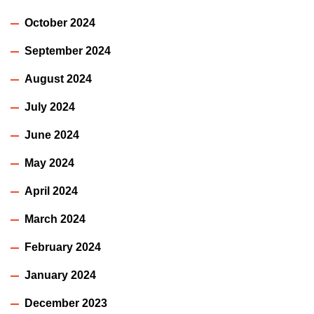
October 2024
September 2024
August 2024
July 2024
June 2024
May 2024
April 2024
March 2024
February 2024
January 2024
December 2023