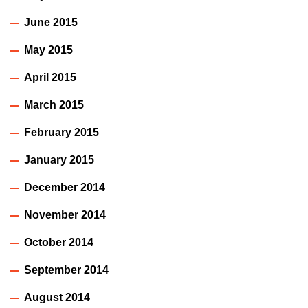
June 2015
May 2015
April 2015
March 2015
February 2015
January 2015
December 2014
November 2014
October 2014
September 2014
August 2014