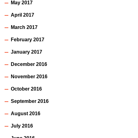
May 2017
April 2017
March 2017
February 2017
January 2017
December 2016
November 2016
October 2016
September 2016
August 2016
July 2016