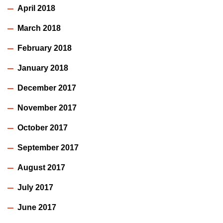
April 2018
March 2018
February 2018
January 2018
December 2017
November 2017
October 2017
September 2017
August 2017
July 2017
June 2017