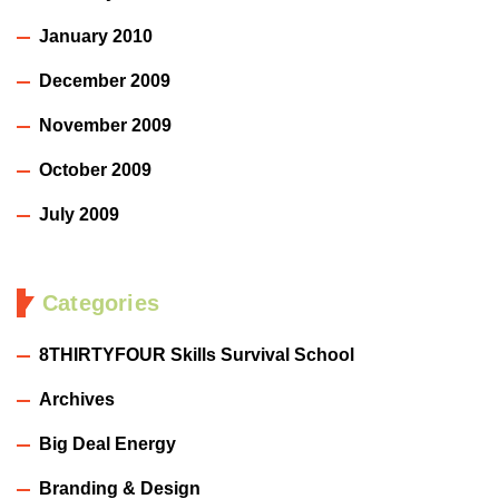
January 2010
December 2009
November 2009
October 2009
July 2009
Categories
8THIRTYFOUR Skills Survival School
Archives
Big Deal Energy
Branding & Design