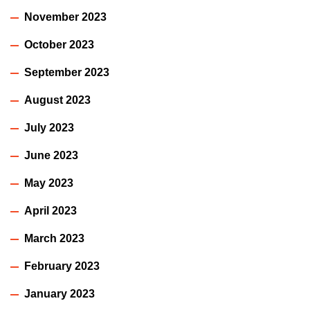
November 2023
October 2023
September 2023
August 2023
July 2023
June 2023
May 2023
April 2023
March 2023
February 2023
January 2023