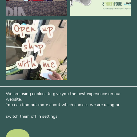
Come open 8THIRTYFOUR HQ with
@KimBode`s EA
...
4
0
We are using cookies to give you the best experience on our
website.
You can find out more about which cookies we are using or
switch them off in
settings
.
Psst...Want More Bode?
Of course you do. Get more of Kim’s unfiltered