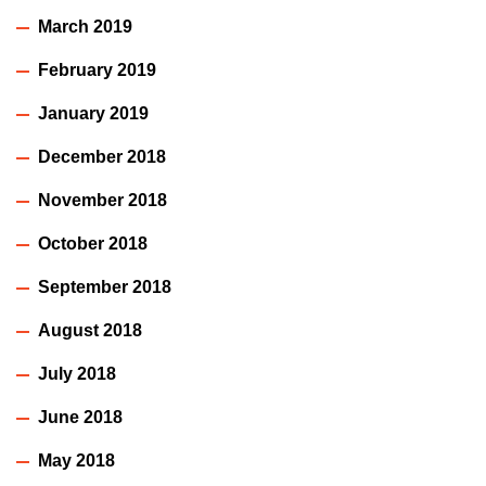
March 2019
February 2019
January 2019
December 2018
November 2018
October 2018
September 2018
August 2018
July 2018
June 2018
May 2018