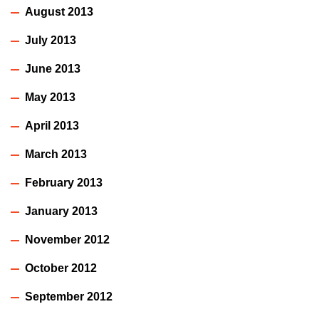
August 2013
July 2013
June 2013
May 2013
April 2013
March 2013
February 2013
January 2013
November 2012
October 2012
September 2012