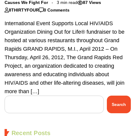
Causes We Fight For
3 min read
87 Views
8THIRTYFOUR
0 Comments
International Event Supports Local HIV/AIDS
Organization Dining Out for Life® fundraiser to be
hosted at various restaurants throughout Grand
Rapids GRAND RAPIDS, M.I., April 2012 – On
Thursday, April 26, 2012, The Grand Rapids Red
Project, an organization dedicated to creating
awareness and educating individuals about
HIV/AIDS and other life-altering diseases, will join
more than […]
Search
Recent Posts