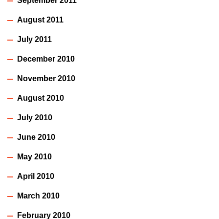
September 2011
August 2011
July 2011
December 2010
November 2010
August 2010
July 2010
June 2010
May 2010
April 2010
March 2010
February 2010