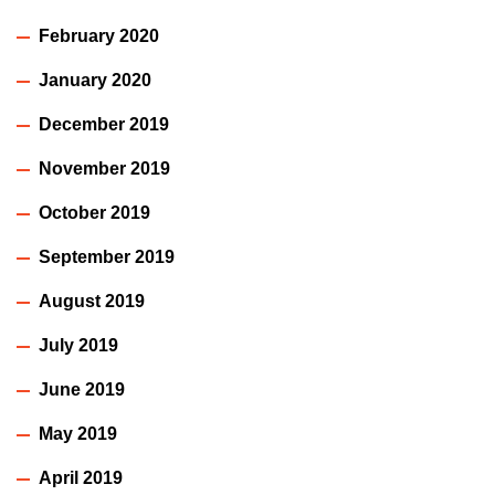
February 2020
January 2020
December 2019
November 2019
October 2019
September 2019
August 2019
July 2019
June 2019
May 2019
April 2019