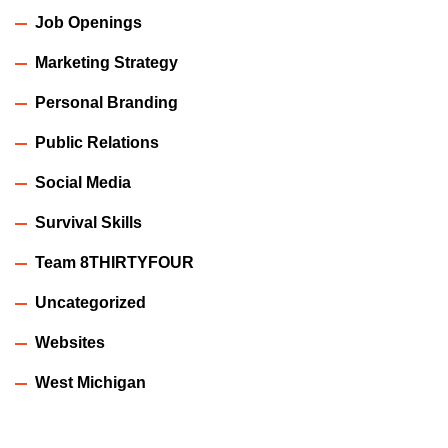
Job Openings
Marketing Strategy
Personal Branding
Public Relations
Social Media
Survival Skills
Team 8THIRTYFOUR
Uncategorized
Websites
West Michigan