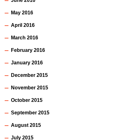
June 2016
May 2016
April 2016
March 2016
February 2016
January 2016
December 2015
November 2015
October 2015
September 2015
August 2015
July 2015