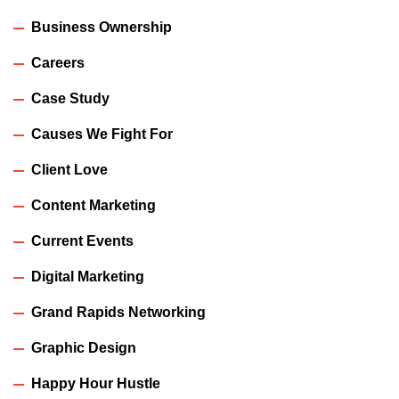
Business Ownership
Careers
Case Study
Causes We Fight For
Client Love
Content Marketing
Current Events
Digital Marketing
Grand Rapids Networking
Graphic Design
Happy Hour Hustle