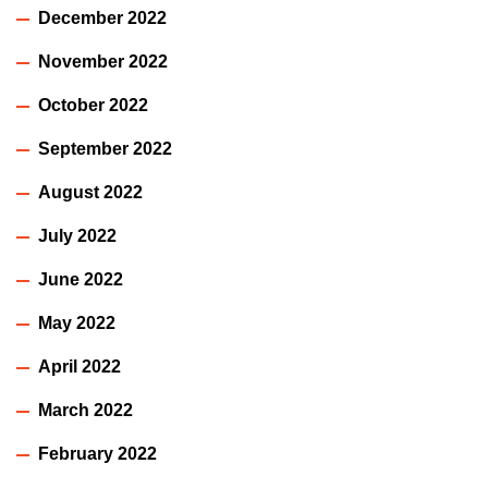
December 2022
November 2022
October 2022
September 2022
August 2022
July 2022
June 2022
May 2022
April 2022
March 2022
February 2022