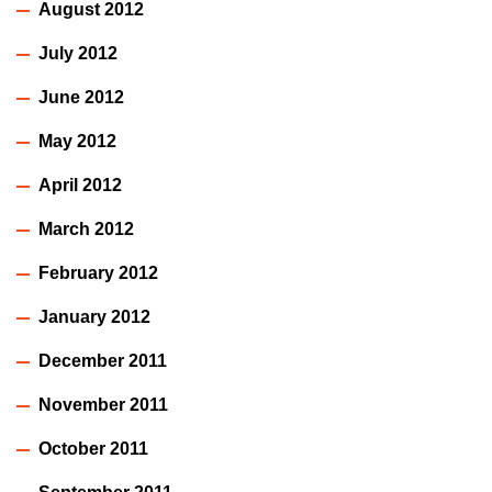
August 2012
July 2012
June 2012
May 2012
April 2012
March 2012
February 2012
January 2012
December 2011
November 2011
October 2011