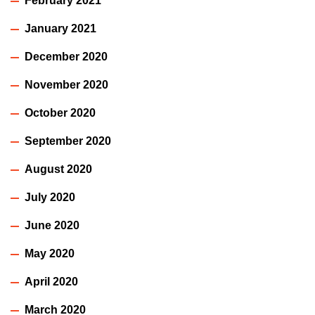
February 2021
January 2021
December 2020
November 2020
October 2020
September 2020
August 2020
July 2020
June 2020
May 2020
April 2020
March 2020