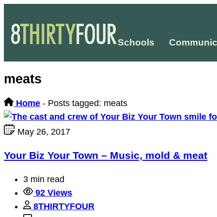
Schools
Communic
meats
Home
-
Posts tagged: meats
May 26, 2017
Your Biz Your Town – Music, mold & meat
3 min read
92 Views
8THIRTYFOUR