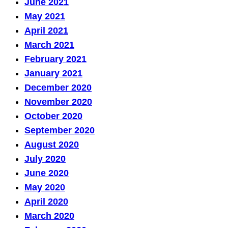
June 2021
May 2021
April 2021
March 2021
February 2021
January 2021
December 2020
November 2020
October 2020
September 2020
August 2020
July 2020
June 2020
May 2020
April 2020
March 2020