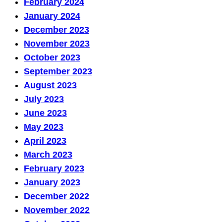
February 2024
January 2024
December 2023
November 2023
October 2023
September 2023
August 2023
July 2023
June 2023
May 2023
April 2023
March 2023
February 2023
January 2023
December 2022
November 2022