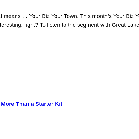
that means … Your Biz Your Town. This month’s Your Biz
resting, right? To listen to the segment with Great Lak
ore Than a Starter Kit