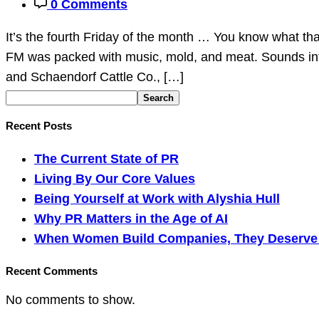
0 Comments
It’s the fourth Friday of the month … You know what 
FM was packed with music, mold, and meat. Sounds inte
and Schaendorf Cattle Co., […]
Search
Recent Posts
The Current State of PR
Living By Our Core Values
Being Yourself at Work with Alyshia Hull
Why PR Matters in the Age of AI
When Women Build Companies, They Deserve M
Recent Comments
No comments to show.