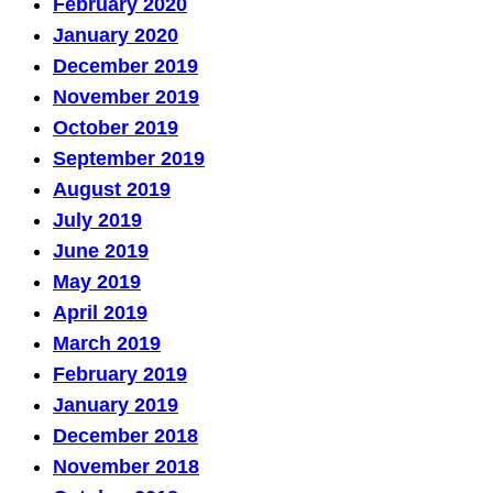
February 2020
January 2020
December 2019
November 2019
October 2019
September 2019
August 2019
July 2019
June 2019
May 2019
April 2019
March 2019
February 2019
January 2019
December 2018
November 2018