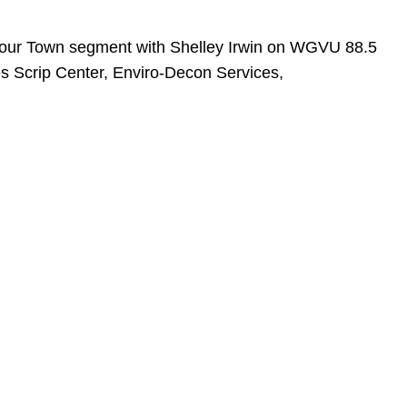
 Your Town segment with Shelley Irwin on WGVU 88.5
es Scrip Center, Enviro-Decon Services,