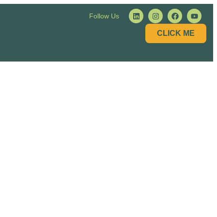
Follow Us
CLICK ME