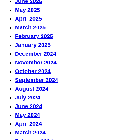
June 2025
May 2025
April 2025
March 2025
February 2025
January 2025
December 2024
November 2024
October 2024
September 2024
August 2024
July 2024
June 2024
May 2024
April 2024
March 2024