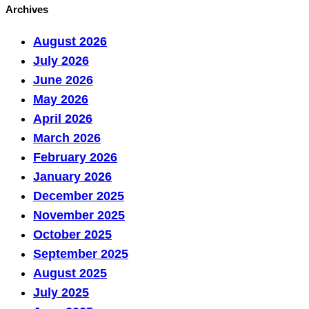
Archives
August 2026
July 2026
June 2026
May 2026
April 2026
March 2026
February 2026
January 2026
December 2025
November 2025
October 2025
September 2025
August 2025
July 2025