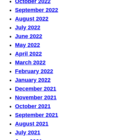
October 2022
September 2022
August 2022
July 2022
June 2022
May 2022
April 2022
March 2022
February 2022
January 2022
December 2021
November 2021
October 2021
September 2021
August 2021
July 2021