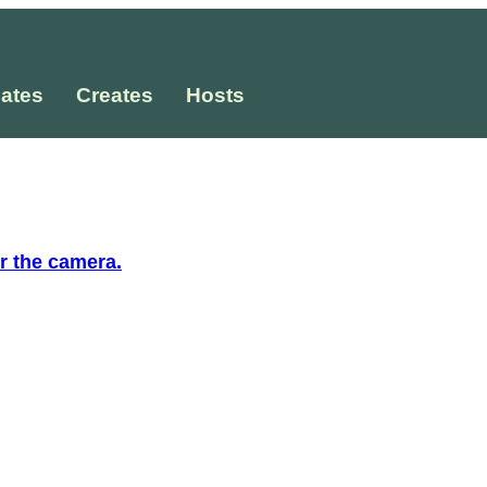
ates
Creates
Hosts