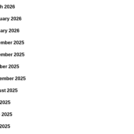
h 2026
uary 2026
ary 2026
mber 2025
ember 2025
ber 2025
ember 2025
st 2025
 2025
 2025
2025