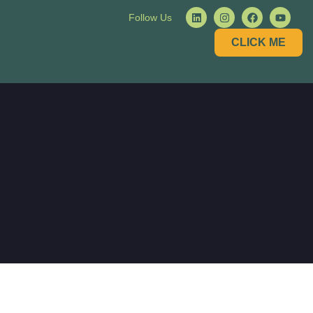
Follow Us
CLICK ME