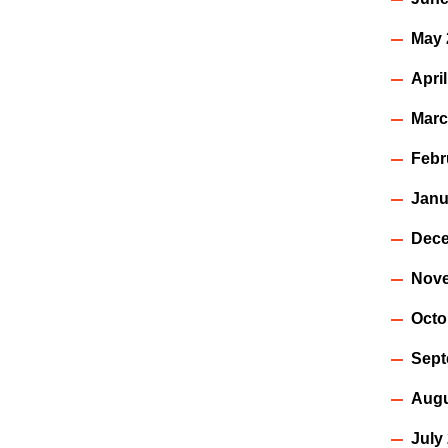
May 
Apri
Marc
Febr
Janu
Dece
Nov
Octo
Sept
Augu
July