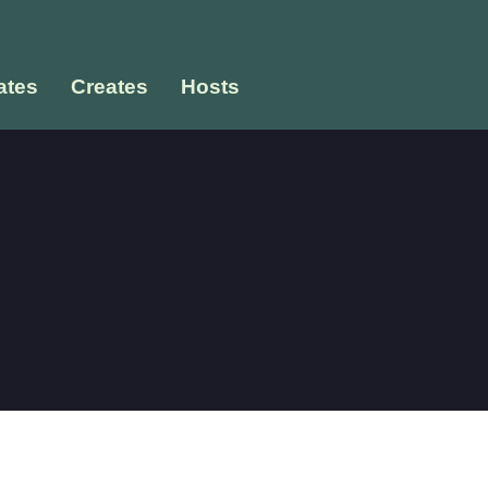
tes
Creates
Hosts