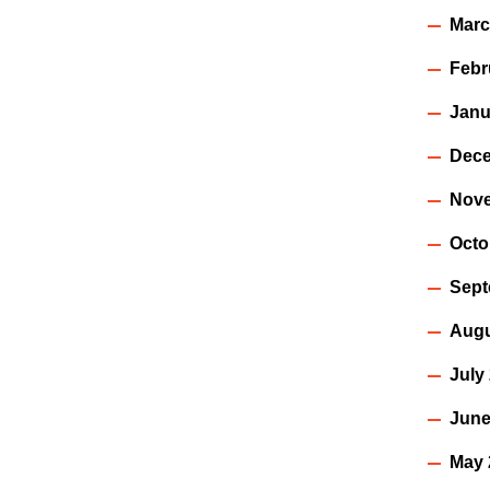
Marc
Febr
Janu
Dece
Nov
Octo
Sept
Augu
July
June
May 