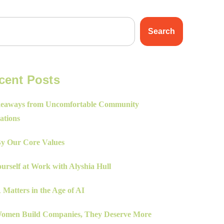
Search
cent Posts
eaways from Uncomfortable Community
ations
By Our Core Values
urself at Work with Alyshia Hull
Matters in the Age of AI
men Build Companies, They Deserve More