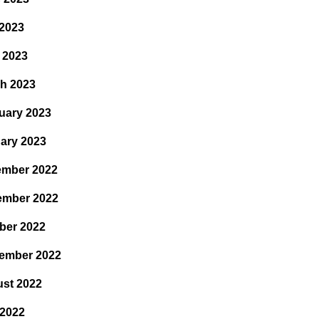
2023
l 2023
h 2023
uary 2023
ary 2023
mber 2022
ember 2022
ber 2022
ember 2022
st 2022
 2022