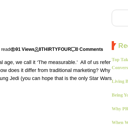
Re
 read
91 Views
8THIRTYFOUR
0 Comments
Top Tak
l age, we call it ‘The measurable.’ All of us refer
Convers
How does it differ from traditional marketing? Why
oung Jedi (you can hope that is the only Star Wars
Living 
Being Yo
Why PR 
When Wo