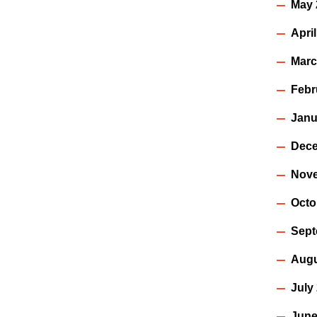
May 
Apri
Marc
Febr
Janu
Dece
Nov
Octo
Sept
Augu
July
June