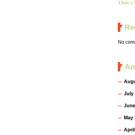
Than a S
Re
No comm
Ar
Augu
July
June
May 
Apri