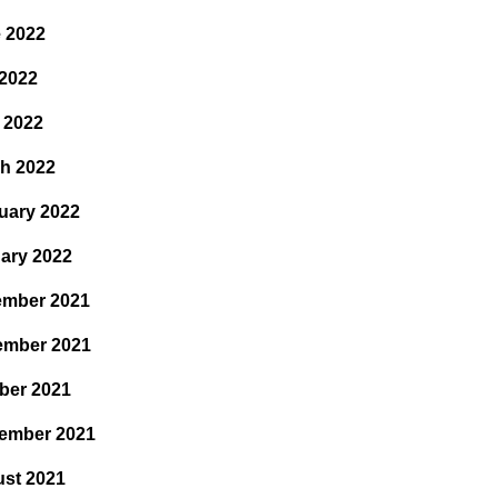
 2022
2022
l 2022
h 2022
uary 2022
ary 2022
mber 2021
ember 2021
ber 2021
ember 2021
st 2021