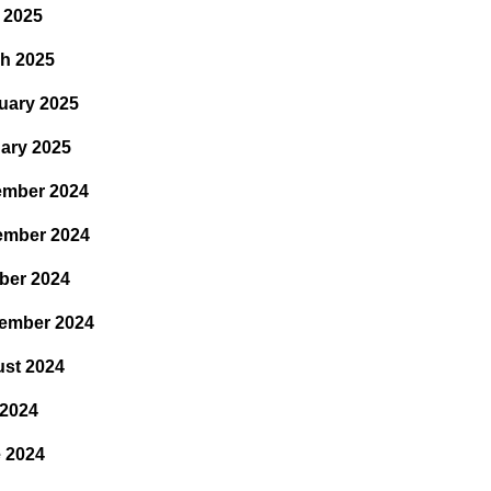
l 2025
h 2025
uary 2025
ary 2025
mber 2024
ember 2024
ber 2024
ember 2024
st 2024
 2024
 2024