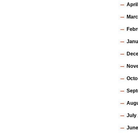
Apri
Marc
Febr
Janu
Dece
Nov
Octo
Sept
Augu
July
June