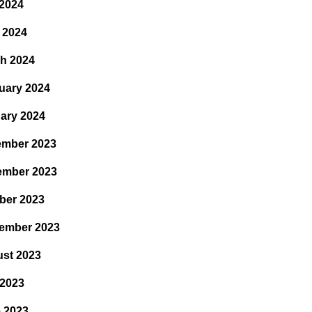
2024
l 2024
h 2024
uary 2024
ary 2024
mber 2023
ember 2023
ber 2023
ember 2023
st 2023
 2023
 2023