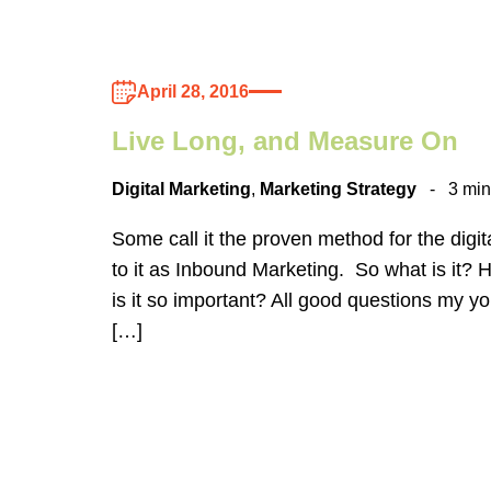
April 28, 2016
Live Long, and Measure On
Digital Marketing
,
Marketing Strategy
3 min
Some call it the proven method for the digita
to it as Inbound Marketing. So what is it? 
is it so important? All good questions my y
[…]