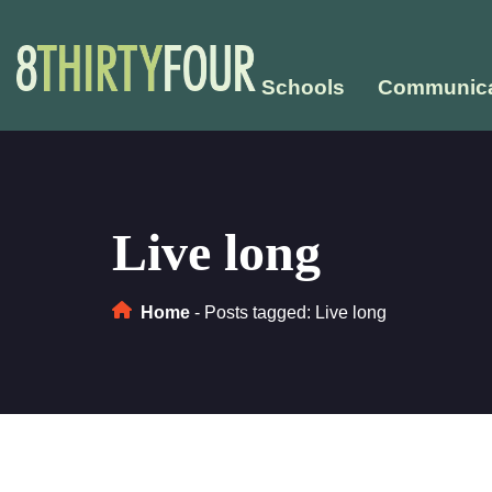
Schools
Communica
Live long
Home
-
Posts tagged: Live long