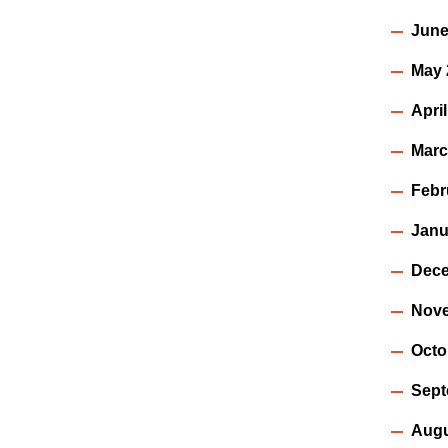
June
May 
Apri
Marc
Febr
Janu
Dece
Nov
Octo
Sept
Augu