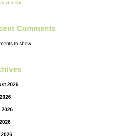
tarter Kit
cent Comments
ents to show.
chives
st 2026
 2026
 2026
2026
l 2026