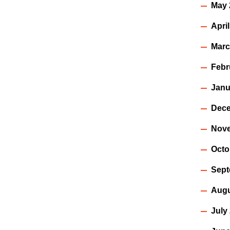
May 
Apri
Marc
Febr
Janu
Dece
Nov
Octo
Sept
Augu
July