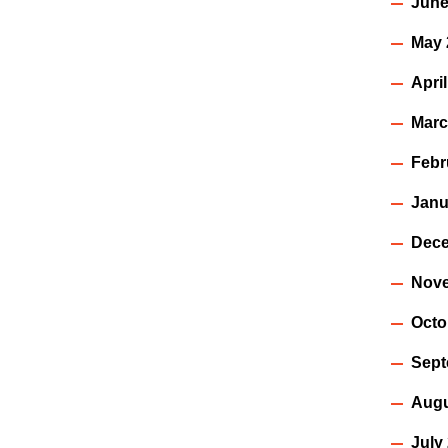
June
May 
Apri
Marc
Febr
Janu
Dece
Nov
Octo
Sept
Augu
July