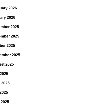
uary 2026
ary 2026
mber 2025
ember 2025
ber 2025
ember 2025
st 2025
 2025
 2025
2025
l 2025