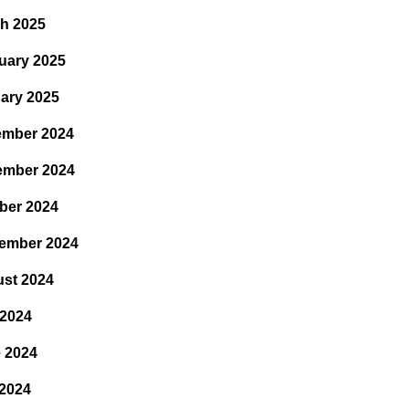
h 2025
uary 2025
ary 2025
mber 2024
ember 2024
ber 2024
ember 2024
st 2024
 2024
 2024
2024