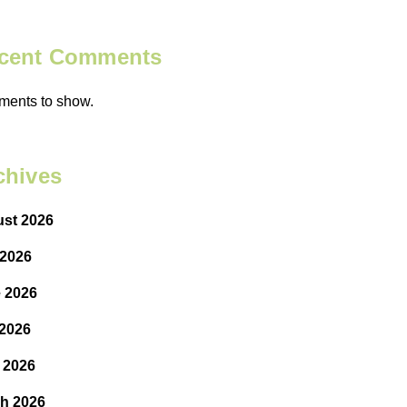
cent Comments
ents to show.
chives
st 2026
 2026
 2026
2026
l 2026
h 2026