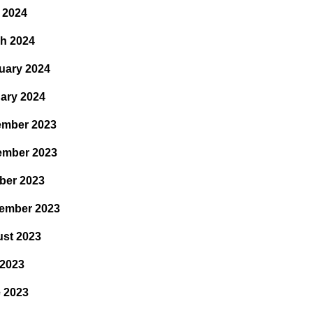
l 2024
h 2024
uary 2024
ary 2024
mber 2023
ember 2023
ber 2023
ember 2023
st 2023
 2023
 2023