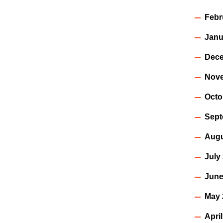
Febr
Janu
Dece
Nov
Octo
Sept
Augu
July
June
May 
Apri