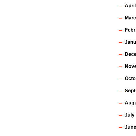
Apri
Marc
Febr
Janu
Dece
Nov
Octo
Sept
Augu
July
June