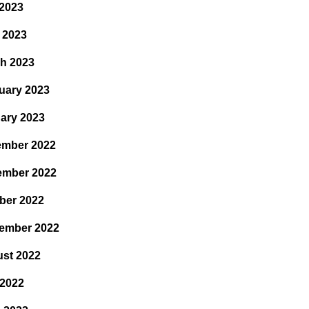
2023
l 2023
h 2023
uary 2023
ary 2023
mber 2022
ember 2022
ber 2022
ember 2022
st 2022
 2022