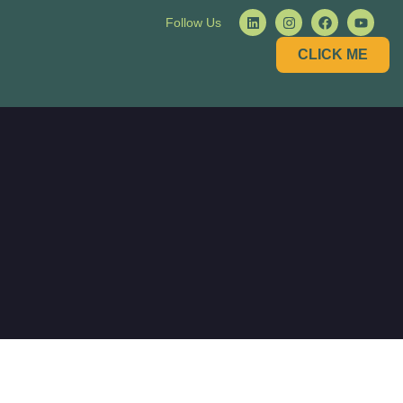
Follow Us
CLICK ME