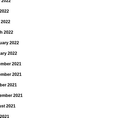
 2022
2022
l 2022
h 2022
uary 2022
ary 2022
mber 2021
ember 2021
ber 2021
ember 2021
st 2021
 2021