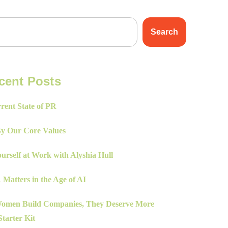
Search
cent Posts
rent State of PR
By Our Core Values
urself at Work with Alyshia Hull
Matters in the Age of AI
men Build Companies, They Deserve More
tarter Kit