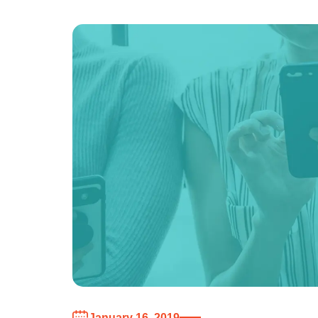
January 16, 2019