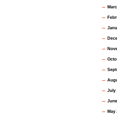
Marc
Febr
Janu
Dece
Nov
Octo
Sept
Augu
July
June
May 