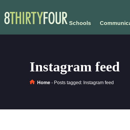
Schools
Communica
Instagram feed
Home
-
Posts tagged: Instagram feed