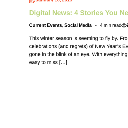
Digital News: 4 Stories You 
Current Events
,
Social Media
4 min read
This winter season is seeming to fly by. Fro
celebrations (and regrets) of New Year’s Ev
gone in the blink of an eye. With everything
easy to miss […]