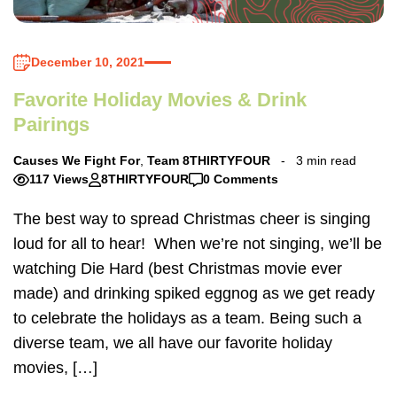
December 10, 2021
Favorite Holiday Movies & Drink
Pairings
Causes We Fight For
,
Team 8THIRTYFOUR
3 min read
117 Views
8THIRTYFOUR
0 Comments
The best way to spread Christmas cheer is singing
loud for all to hear! When we’re not singing, we’ll be
watching Die Hard (best Christmas movie ever
made) and drinking spiked eggnog as we get ready
to celebrate the holidays as a team. Being such a
diverse team, we all have our favorite holiday
movies, […]