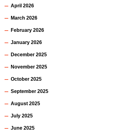
April 2026
March 2026
February 2026
January 2026
December 2025
November 2025
October 2025
September 2025
August 2025
July 2025
June 2025