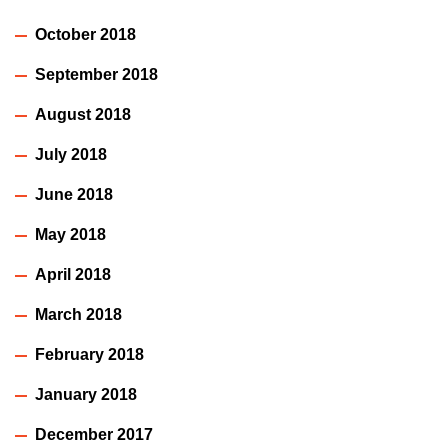
October 2018
September 2018
August 2018
July 2018
June 2018
May 2018
April 2018
March 2018
February 2018
January 2018
December 2017