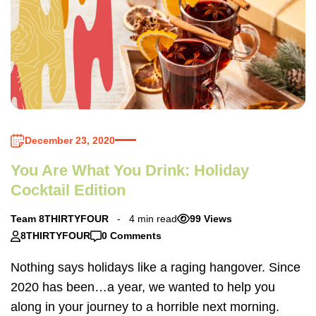
December 23, 2020
You Are What You Drink: Holiday
Cocktail Edition
Team 8THIRTYFOUR
4 min read
99 Views
8THIRTYFOUR
0 Comments
Nothing says holidays like a raging hangover. Since
2020 has been…a year, we wanted to help you
along in your journey to a horrible next morning.