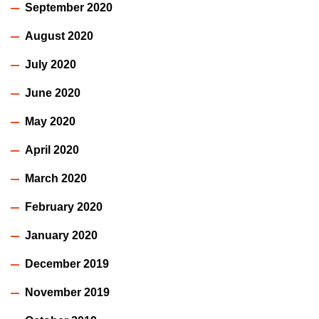
September 2020
August 2020
July 2020
June 2020
May 2020
April 2020
March 2020
February 2020
January 2020
December 2019
November 2019