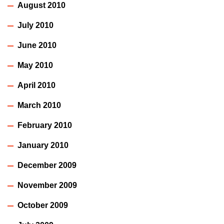
August 2010
July 2010
June 2010
May 2010
April 2010
March 2010
February 2010
January 2010
December 2009
November 2009
October 2009