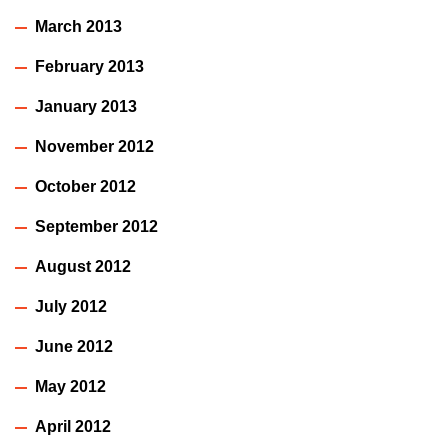
March 2013
February 2013
January 2013
November 2012
October 2012
September 2012
August 2012
July 2012
June 2012
May 2012
April 2012