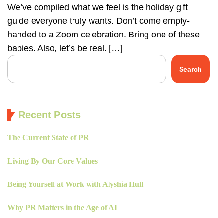
We’ve compiled what we feel is the holiday gift
guide everyone truly wants. Don’t come empty-
handed to a Zoom celebration. Bring one of these
babies. Also, let’s be real. […]
Search
Recent Posts
The Current State of PR
Living By Our Core Values
Being Yourself at Work with Alyshia Hull
Why PR Matters in the Age of AI