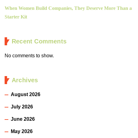
When Women Build Companies, They Deserve More Than a
Starter Kit
Recent Comments
No comments to show.
Archives
August 2026
July 2026
June 2026
May 2026