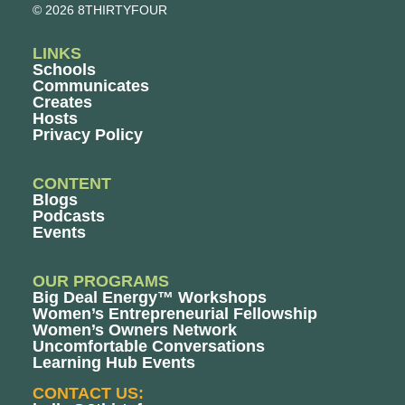
© 2026 8THIRTYFOUR
LINKS
Schools
Communicates
Creates
Hosts
Privacy Policy
CONTENT
Blogs
Podcasts
Events
OUR PROGRAMS
Big Deal Energy™ Workshops
Women’s Entrepreneurial Fellowship
Women’s Owners Network
Uncomfortable Conversations
Learning Hub Events
CONTACT US: