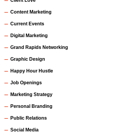
Client Love
Content Marketing
Current Events
Digital Marketing
Grand Rapids Networking
Graphic Design
Happy Hour Hustle
Job Openings
Marketing Strategy
Personal Branding
Public Relations
Social Media