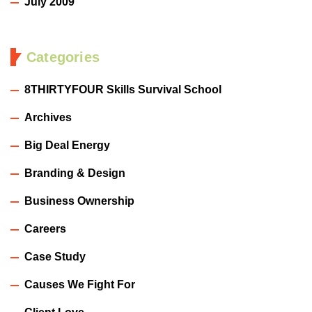
July 2009
Categories
8THIRTYFOUR Skills Survival School
Archives
Big Deal Energy
Branding & Design
Business Ownership
Careers
Case Study
Causes We Fight For