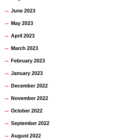
June 2023
May 2023
April 2023
March 2023
February 2023
January 2023
December 2022
November 2022
October 2022
September 2022
August 2022