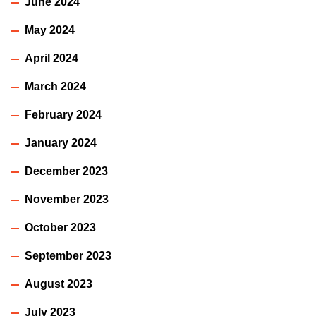
June 2024
May 2024
April 2024
March 2024
February 2024
January 2024
December 2023
November 2023
October 2023
September 2023
August 2023
July 2023