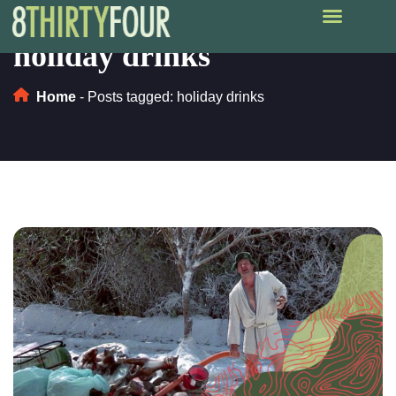
holiday drinks
Home
-
Posts tagged: holiday drinks