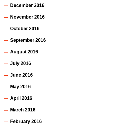
December 2016
November 2016
October 2016
September 2016
August 2016
July 2016
June 2016
May 2016
April 2016
March 2016
February 2016