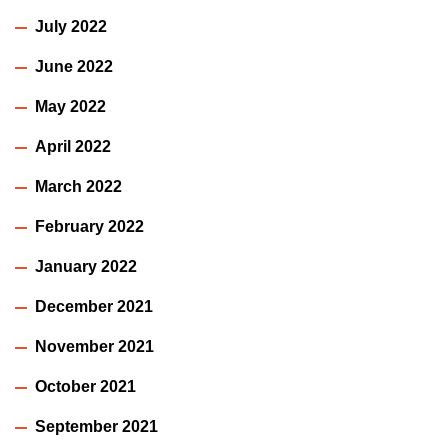
July 2022
June 2022
May 2022
April 2022
March 2022
February 2022
January 2022
December 2021
November 2021
October 2021
September 2021