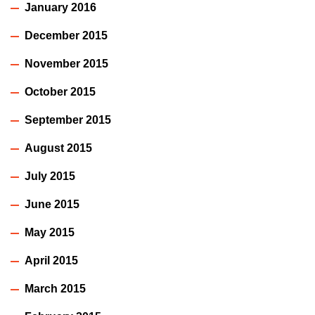
January 2016
December 2015
November 2015
October 2015
September 2015
August 2015
July 2015
June 2015
May 2015
April 2015
March 2015