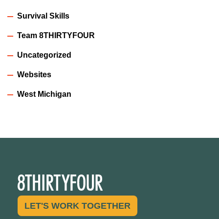
Survival Skills
Team 8THIRTYFOUR
Uncategorized
Websites
West Michigan
LET'S WORK TOGETHER