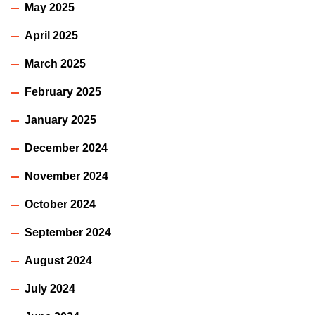
May 2025
April 2025
March 2025
February 2025
January 2025
December 2024
November 2024
October 2024
September 2024
August 2024
July 2024