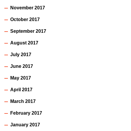
November 2017
October 2017
September 2017
August 2017
July 2017
June 2017
May 2017
April 2017
March 2017
February 2017
January 2017