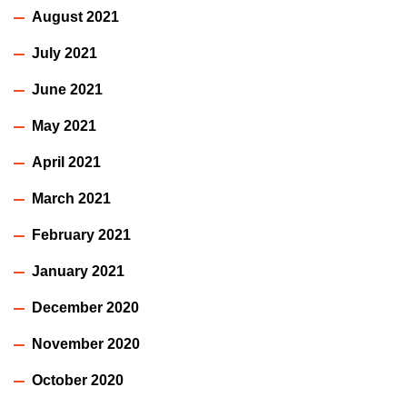
August 2021
July 2021
June 2021
May 2021
April 2021
March 2021
February 2021
January 2021
December 2020
November 2020
October 2020