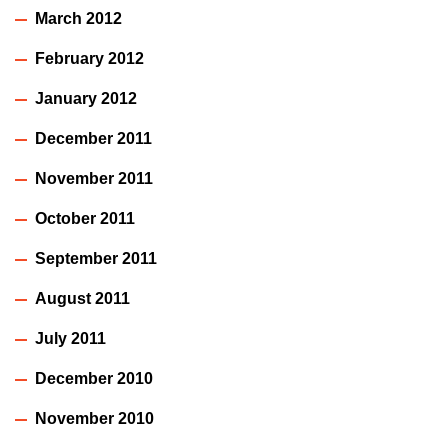
March 2012
February 2012
January 2012
December 2011
November 2011
October 2011
September 2011
August 2011
July 2011
December 2010
November 2010