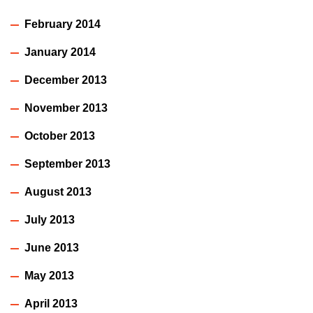
February 2014
January 2014
December 2013
November 2013
October 2013
September 2013
August 2013
July 2013
June 2013
May 2013
April 2013