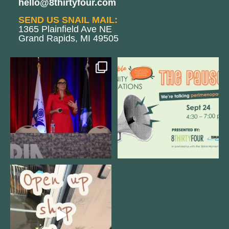
hello@8thirtyfour.com
SEND US SNAIL MAIL:
1365 Plainfield Ave NE
Grand Rapids, MI 49505
@bodespeaks is heading down to
We are REALLY excited to host our
see our friends at
...
next
...
11
0
1
0
Come open 8THIRTYFOUR HQ with
@KimBode`s EA
...
4
0