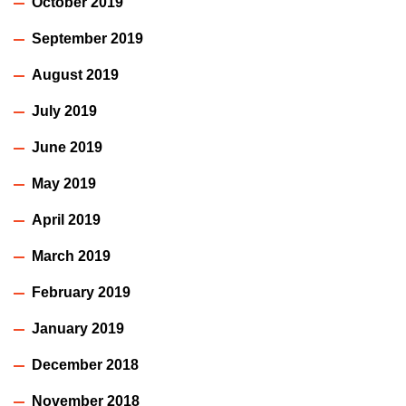
October 2019
September 2019
August 2019
July 2019
June 2019
May 2019
April 2019
March 2019
February 2019
January 2019
December 2018
November 2018