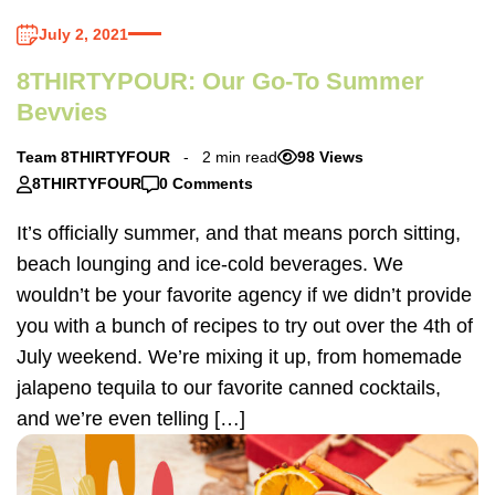
July 2, 2021
8THIRTYPOUR: Our Go-To Summer
Bevvies
Team 8THIRTYFOUR
2 min read
98 Views
8THIRTYFOUR
0 Comments
It’s officially summer, and that means porch sitting,
beach lounging and ice-cold beverages. We
wouldn’t be your favorite agency if we didn’t provide
you with a bunch of recipes to try out over the 4th of
July weekend. We’re mixing it up, from homemade
jalapeno tequila to our favorite canned cocktails,
and we’re even telling […]