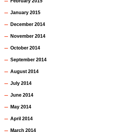
February 2015
January 2015
December 2014
November 2014
October 2014
September 2014
August 2014
July 2014
June 2014
May 2014
April 2014
March 2014