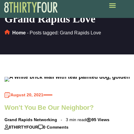
Grand Rapids Love
Home
-
Posts tagged: Grand Rapids Love
August 20, 2021
Won’t You Be Our Neighbor?
Grand Rapids Networking
3 min read
95 Views
8THIRTYFOUR
0 Comments