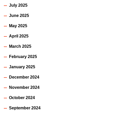
July 2025
June 2025
May 2025
April 2025
March 2025
February 2025
January 2025
December 2024
November 2024
October 2024
September 2024