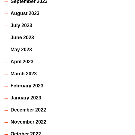
September 2023
August 2023
July 2023
June 2023
May 2023
April 2023
March 2023
February 2023
January 2023
December 2022
November 2022
October 2022