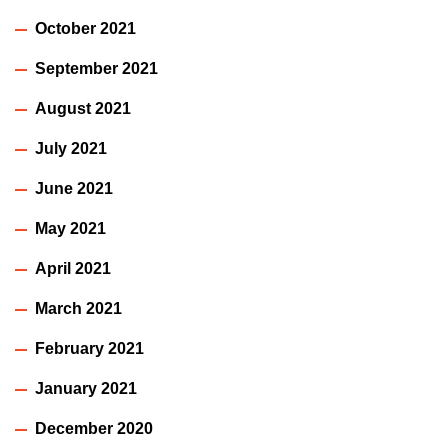
October 2021
September 2021
August 2021
July 2021
June 2021
May 2021
April 2021
March 2021
February 2021
January 2021
December 2020