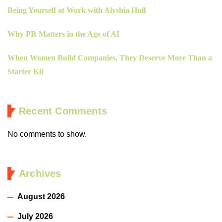
Being Yourself at Work with Alyshia Hull
Why PR Matters in the Age of AI
When Women Build Companies, They Deserve More Than a
Starter Kit
Recent Comments
No comments to show.
Archives
August 2026
July 2026