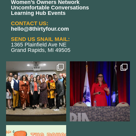
Women’s Owners Network
Uncomfortable Conversations
Learning Hub Events
CONTACT US:
hello@8thirtyfour.com
SEND US SNAIL MAIL:
1365 Plainfield Ave NE
Grand Rapids, MI 49505
We still aren`t over
@bodespeaks is heading down to
@kalamazooforwardventures
...
see our friends at
...
3
0
13
0
We are REALLY excited to host our