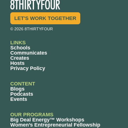
LET'S WORK TOGETHER
© 2026 8THIRTYFOUR
LINKS
Schools
Communicates
Creates
Hosts
Privacy Policy
CONTENT
Blogs
Podcasts
Events
OUR PROGRAMS
Big Deal Energy™ Workshops
Women’s Entrepreneurial Fellowship