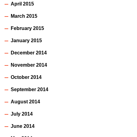
April 2015
March 2015
February 2015
January 2015
December 2014
November 2014
October 2014
September 2014
August 2014
July 2014
June 2014