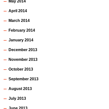
May 2014
April 2014
March 2014
February 2014
January 2014
December 2013
November 2013
October 2013
September 2013
August 2013
July 2013
June 2013