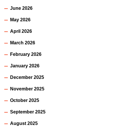
June 2026
May 2026
April 2026
March 2026
February 2026
January 2026
December 2025
November 2025
October 2025
September 2025
August 2025