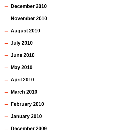
December 2010
November 2010
August 2010
July 2010
June 2010
May 2010
April 2010
March 2010
February 2010
January 2010
December 2009