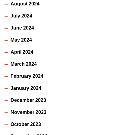
August 2024
July 2024
June 2024
May 2024
April 2024
March 2024
February 2024
January 2024
December 2023
November 2023
October 2023