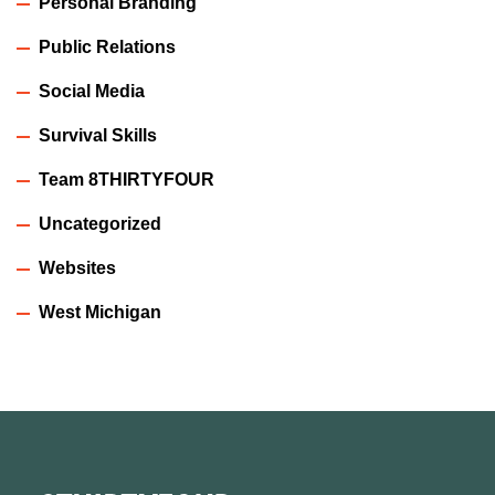
Personal Branding
Public Relations
Social Media
Survival Skills
Team 8THIRTYFOUR
Uncategorized
Websites
West Michigan