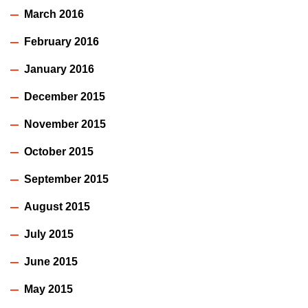
March 2016
February 2016
January 2016
December 2015
November 2015
October 2015
September 2015
August 2015
July 2015
June 2015
May 2015