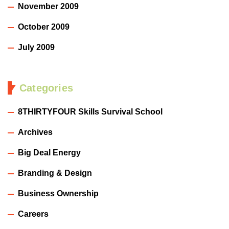
November 2009
October 2009
July 2009
Categories
8THIRTYFOUR Skills Survival School
Archives
Big Deal Energy
Branding & Design
Business Ownership
Careers