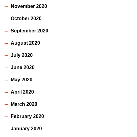
November 2020
October 2020
September 2020
August 2020
July 2020
June 2020
May 2020
April 2020
March 2020
February 2020
January 2020