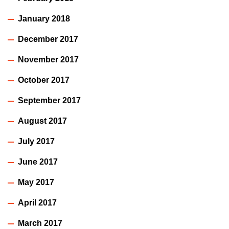
January 2018
December 2017
November 2017
October 2017
September 2017
August 2017
July 2017
June 2017
May 2017
April 2017
March 2017