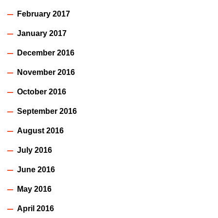
February 2017
January 2017
December 2016
November 2016
October 2016
September 2016
August 2016
July 2016
June 2016
May 2016
April 2016