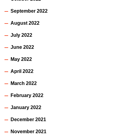
September 2022
August 2022
July 2022
June 2022
May 2022
April 2022
March 2022
February 2022
January 2022
December 2021
November 2021