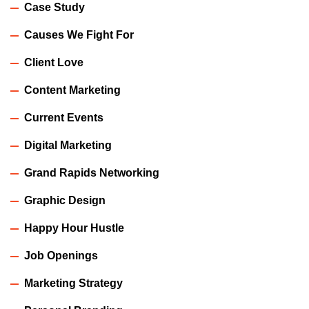
Case Study
Causes We Fight For
Client Love
Content Marketing
Current Events
Digital Marketing
Grand Rapids Networking
Graphic Design
Happy Hour Hustle
Job Openings
Marketing Strategy