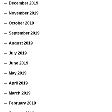
December 2019
November 2019
October 2019
September 2019
August 2019
July 2019
June 2019
May 2019
April 2019
March 2019
February 2019