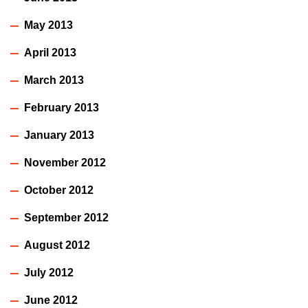
May 2013
April 2013
March 2013
February 2013
January 2013
November 2012
October 2012
September 2012
August 2012
July 2012
June 2012