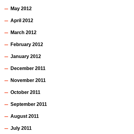
May 2012
April 2012
March 2012
February 2012
January 2012
December 2011
November 2011
October 2011
September 2011
August 2011
July 2011