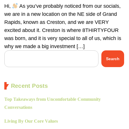
Hi,
As you’ve probably noticed from our socials,
we are in a new location on the NE side of Grand
Rapids, known as Creston, and we are VERY
excited about it. Creston is where 8THIRTYFOUR
was born, and it is very special to all of us, which is
why we made a big investment […]
Search
Recent Posts
Top Takeaways from Uncomfortable Community
Conversations
Living By Our Core Values