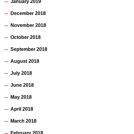
January 2019
December 2018
November 2018
October 2018
September 2018
August 2018
July 2018
June 2018
May 2018
April 2018
March 2018
February 2018