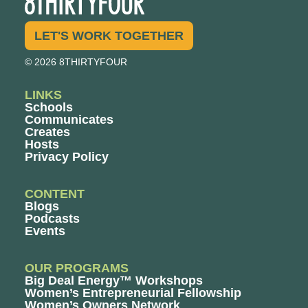
LET'S WORK TOGETHER
© 2026 8THIRTYFOUR
LINKS
Schools
Communicates
Creates
Hosts
Privacy Policy
CONTENT
Blogs
Podcasts
Events
OUR PROGRAMS
Big Deal Energy™ Workshops
Women’s Entrepreneurial Fellowship
Women’s Owners Network