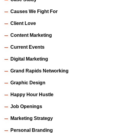
Causes We Fight For
Client Love
Content Marketing
Current Events
Digital Marketing
Grand Rapids Networking
Graphic Design
Happy Hour Hustle
Job Openings
Marketing Strategy
Personal Branding