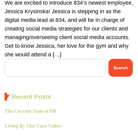
We are excited to introduce 834’s newest employee,
Jessica Krysinska! Jessica is stepping in as the
digital media lead at 834, and will be in charge of
creating social media strategies for our clients and
managing/overseeing client social media accounts.
Get to know Jessica, her love for the gym and why
she would attend a […]
Search
Recent Posts
The Current State of PR
Living By Our Core Values