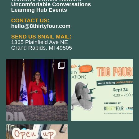
Uncomfortable Conversations
Learning Hub Events
CONTACT US:
hello@8thirtyfour.com
SEND US SNAIL MAIL:
1365 Plainfield Ave NE
Grand Rapids, MI 49505
@bodespeaks is heading down to
We are REALLY excited to host our
see our friends at
...
next
...
11
0
1
0
Come open 8THIRTYFOUR HQ with
@KimBode`s EA
...