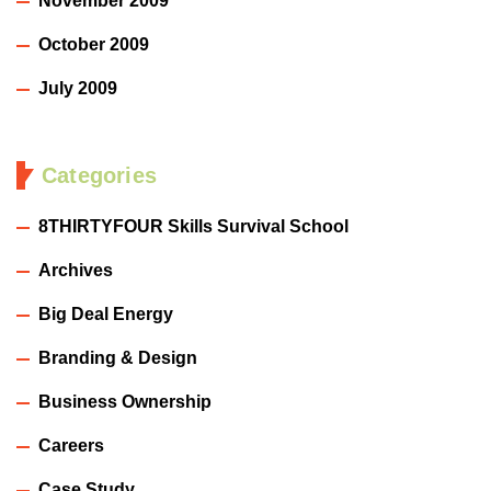
November 2009
October 2009
July 2009
Categories
8THIRTYFOUR Skills Survival School
Archives
Big Deal Energy
Branding & Design
Business Ownership
Careers
Case Study