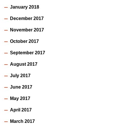
January 2018
December 2017
November 2017
October 2017
September 2017
August 2017
July 2017
June 2017
May 2017
April 2017
March 2017