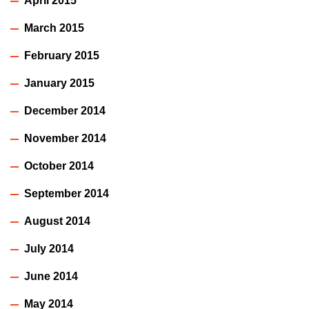
April 2015
March 2015
February 2015
January 2015
December 2014
November 2014
October 2014
September 2014
August 2014
July 2014
June 2014
May 2014