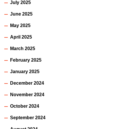
July 2025
June 2025
May 2025
April 2025
March 2025
February 2025
January 2025
December 2024
November 2024
October 2024
September 2024