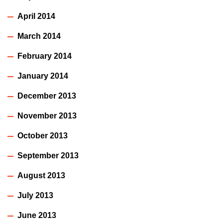
April 2014
March 2014
February 2014
January 2014
December 2013
November 2013
October 2013
September 2013
August 2013
July 2013
June 2013