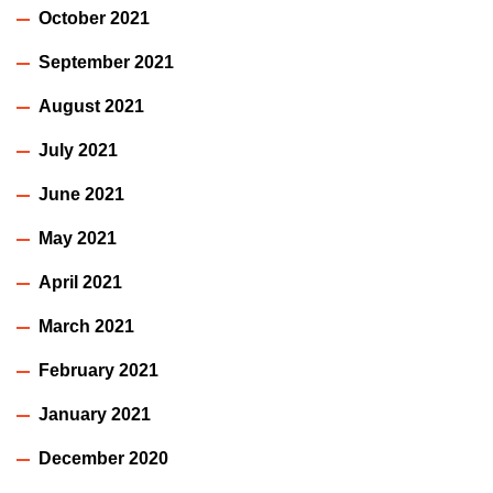
October 2021
September 2021
August 2021
July 2021
June 2021
May 2021
April 2021
March 2021
February 2021
January 2021
December 2020