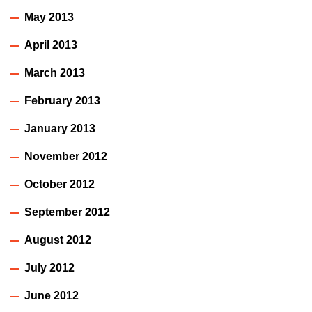
May 2013
April 2013
March 2013
February 2013
January 2013
November 2012
October 2012
September 2012
August 2012
July 2012
June 2012