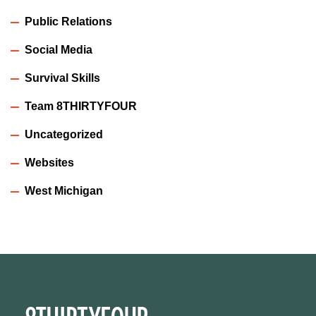
Public Relations
Social Media
Survival Skills
Team 8THIRTYFOUR
Uncategorized
Websites
West Michigan