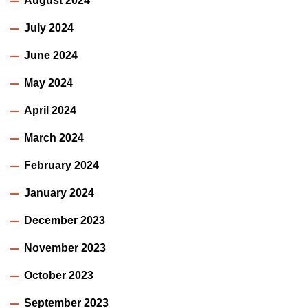
August 2024
July 2024
June 2024
May 2024
April 2024
March 2024
February 2024
January 2024
December 2023
November 2023
October 2023
September 2023