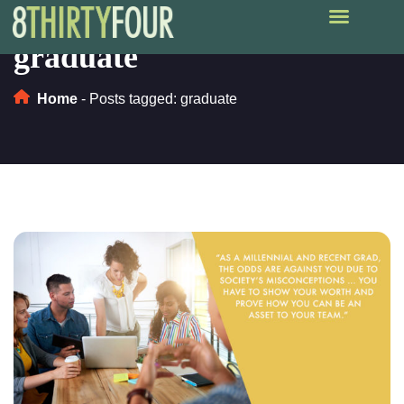
graduate
Home
-
Posts tagged: graduate