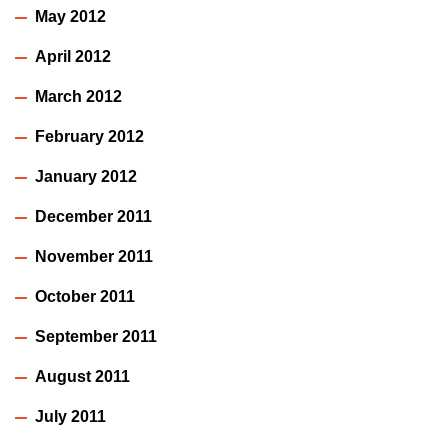
May 2012
April 2012
March 2012
February 2012
January 2012
December 2011
November 2011
October 2011
September 2011
August 2011
July 2011