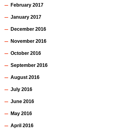
February 2017
January 2017
December 2016
November 2016
October 2016
September 2016
August 2016
July 2016
June 2016
May 2016
April 2016