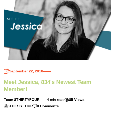
September 22, 2016
Meet Jessica, 834's Newest Team
Member!
Team 8THIRTYFOUR
4 min read
85 Views
8THIRTYFOUR
0 Comments