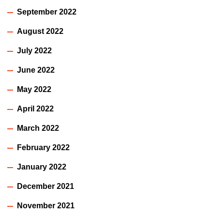
September 2022
August 2022
July 2022
June 2022
May 2022
April 2022
March 2022
February 2022
January 2022
December 2021
November 2021