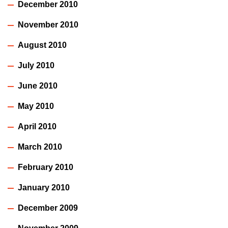
December 2010
November 2010
August 2010
July 2010
June 2010
May 2010
April 2010
March 2010
February 2010
January 2010
December 2009