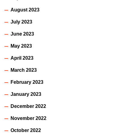
August 2023
July 2023
June 2023
May 2023
April 2023
March 2023
February 2023
January 2023
December 2022
November 2022
October 2022