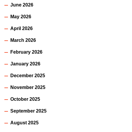
June 2026
May 2026
April 2026
March 2026
February 2026
January 2026
December 2025
November 2025
October 2025
September 2025
August 2025