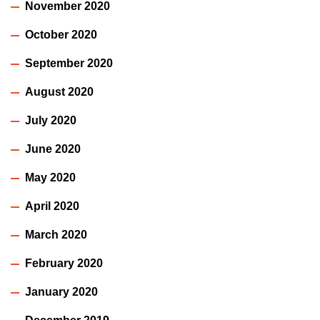
November 2020
October 2020
September 2020
August 2020
July 2020
June 2020
May 2020
April 2020
March 2020
February 2020
January 2020