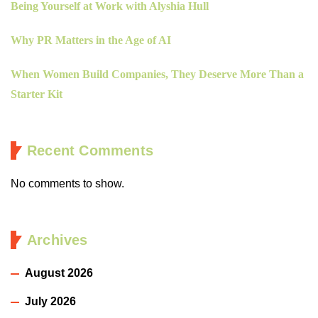
Being Yourself at Work with Alyshia Hull
Why PR Matters in the Age of AI
When Women Build Companies, They Deserve More Than a
Starter Kit
Recent Comments
No comments to show.
Archives
August 2026
July 2026