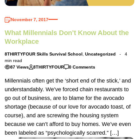
November 7, 2017
What Millennials Don’t Know About the
Workplace
8THIRTYFOUR Skills Survival School
,
Uncategorized
4
min read
87 Views
8THIRTYFOUR
0 Comments
Millennials often get the ‘short end of the stick,’ and
understandably. We’ve forced chain restaurants to
go out of business, are to blame for the avocado
shortage (because of our love for avocado toast, of
course), and are screwing the housing system
because we can’t afford to buy homes. We’ve even
been labeled as “psychologically scarred.” […]