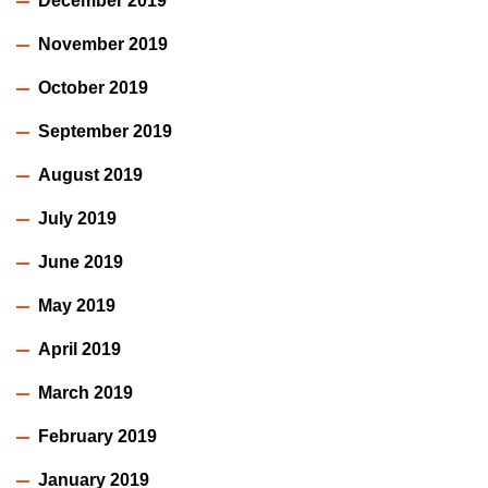
December 2019
November 2019
October 2019
September 2019
August 2019
July 2019
June 2019
May 2019
April 2019
March 2019
February 2019
January 2019