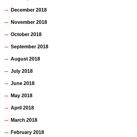
December 2018
November 2018
October 2018
September 2018
August 2018
July 2018
June 2018
May 2018
April 2018
March 2018
February 2018