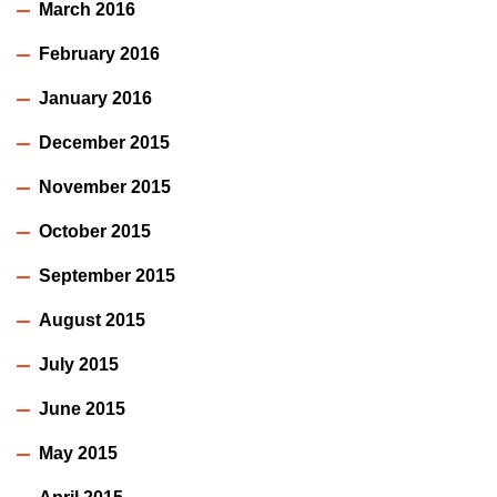
March 2016
February 2016
January 2016
December 2015
November 2015
October 2015
September 2015
August 2015
July 2015
June 2015
May 2015