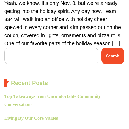
Yeah, we know. It’s only Nov. 8, but we’re already
getting into the holiday spirit. Any day now, Team
834 will walk into an office with holiday cheer
spewed in every corner and Kim passed out on the
couch, covered in lights, ornaments and pizza rolls.
One of our favorite parts of the holiday season […]
Search
Recent Posts
Top Takeaways from Uncomfortable Community
Conversations
Living By Our Core Values