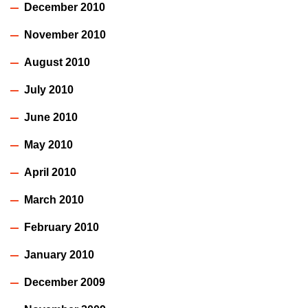
December 2010
November 2010
August 2010
July 2010
June 2010
May 2010
April 2010
March 2010
February 2010
January 2010
December 2009