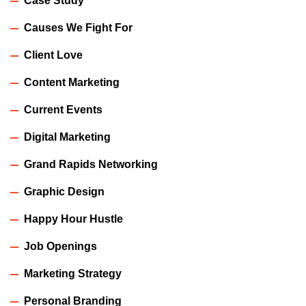
Case Study
Causes We Fight For
Client Love
Content Marketing
Current Events
Digital Marketing
Grand Rapids Networking
Graphic Design
Happy Hour Hustle
Job Openings
Marketing Strategy
Personal Branding