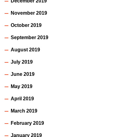
December 2019
November 2019
October 2019
September 2019
August 2019
July 2019
June 2019
May 2019
April 2019
March 2019
February 2019
January 2019