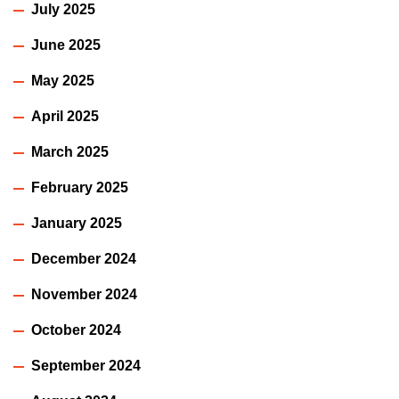
July 2025
June 2025
May 2025
April 2025
March 2025
February 2025
January 2025
December 2024
November 2024
October 2024
September 2024