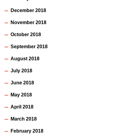
December 2018
November 2018
October 2018
September 2018
August 2018
July 2018
June 2018
May 2018
April 2018
March 2018
February 2018