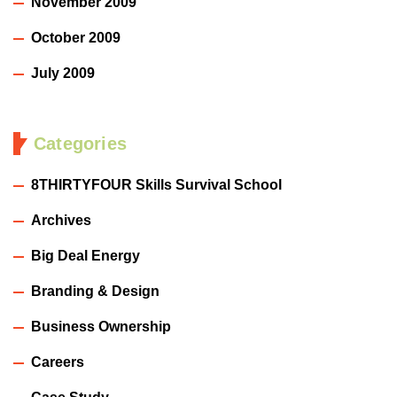
November 2009
October 2009
July 2009
Categories
8THIRTYFOUR Skills Survival School
Archives
Big Deal Energy
Branding & Design
Business Ownership
Careers