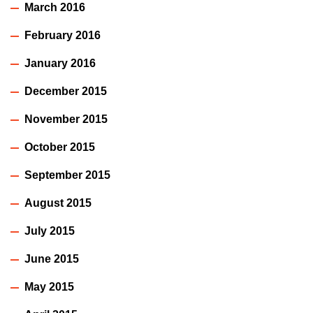
March 2016
February 2016
January 2016
December 2015
November 2015
October 2015
September 2015
August 2015
July 2015
June 2015
May 2015