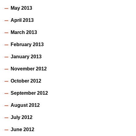
May 2013
April 2013
March 2013
February 2013
January 2013
November 2012
October 2012
September 2012
August 2012
July 2012
June 2012