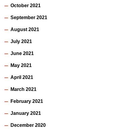
October 2021
September 2021
August 2021
July 2021
June 2021
May 2021
April 2021
March 2021
February 2021
January 2021
December 2020