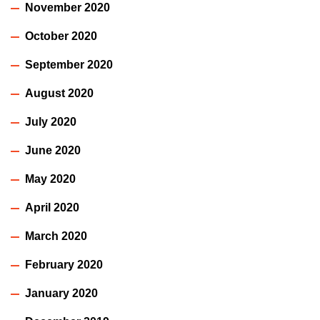
November 2020
October 2020
September 2020
August 2020
July 2020
June 2020
May 2020
April 2020
March 2020
February 2020
January 2020