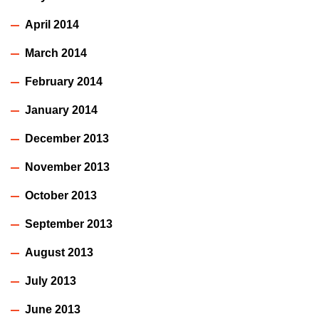
April 2014
March 2014
February 2014
January 2014
December 2013
November 2013
October 2013
September 2013
August 2013
July 2013
June 2013