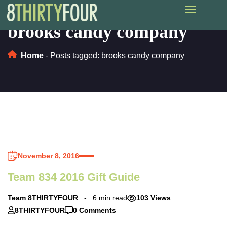
brooks candy company
Home
-
Posts tagged: brooks candy company
November 8, 2016
Team 834 2016 Gift Guide
Team 8THIRTYFOUR
6 min read
103 Views
8THIRTYFOUR
0 Comments