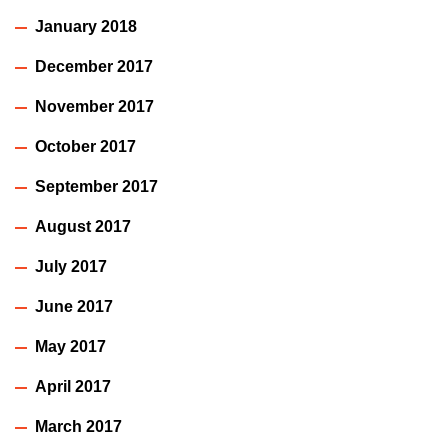
January 2018
December 2017
November 2017
October 2017
September 2017
August 2017
July 2017
June 2017
May 2017
April 2017
March 2017