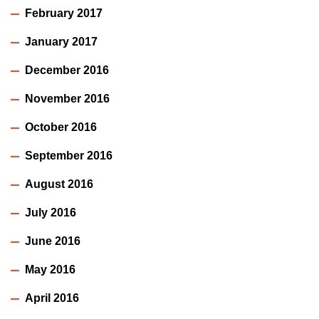
February 2017
January 2017
December 2016
November 2016
October 2016
September 2016
August 2016
July 2016
June 2016
May 2016
April 2016