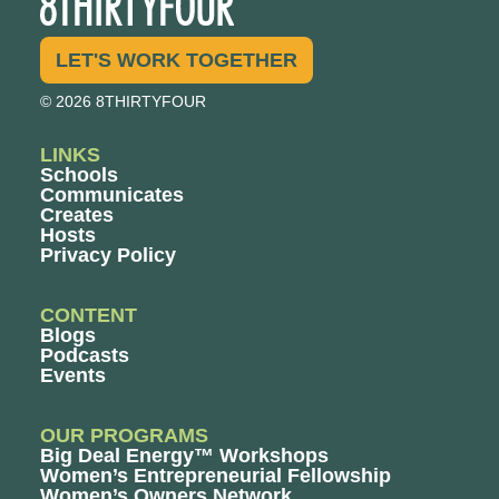
LET'S WORK TOGETHER
© 2026 8THIRTYFOUR
LINKS
Schools
Communicates
Creates
Hosts
Privacy Policy
CONTENT
Blogs
Podcasts
Events
OUR PROGRAMS
Big Deal Energy™ Workshops
Women’s Entrepreneurial Fellowship
Women’s Owners Network