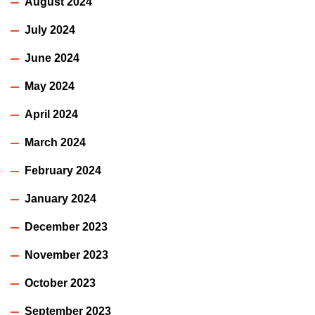
August 2024
July 2024
June 2024
May 2024
April 2024
March 2024
February 2024
January 2024
December 2023
November 2023
October 2023
September 2023