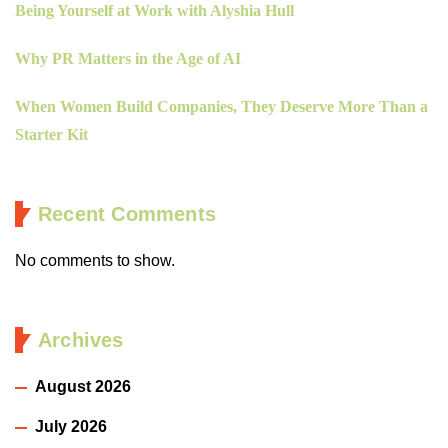
Being Yourself at Work with Alyshia Hull
Why PR Matters in the Age of AI
When Women Build Companies, They Deserve More Than a
Starter Kit
Recent Comments
No comments to show.
Archives
August 2026
July 2026