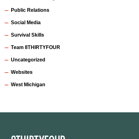
Public Relations
Social Media
Survival Skills
Team 8THIRTYFOUR
Uncategorized
Websites
West Michigan