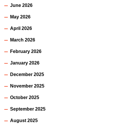
June 2026
May 2026
April 2026
March 2026
February 2026
January 2026
December 2025
November 2025
October 2025
September 2025
August 2025