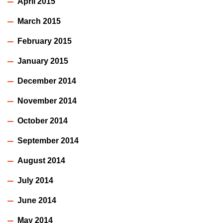
April 2015
March 2015
February 2015
January 2015
December 2014
November 2014
October 2014
September 2014
August 2014
July 2014
June 2014
May 2014