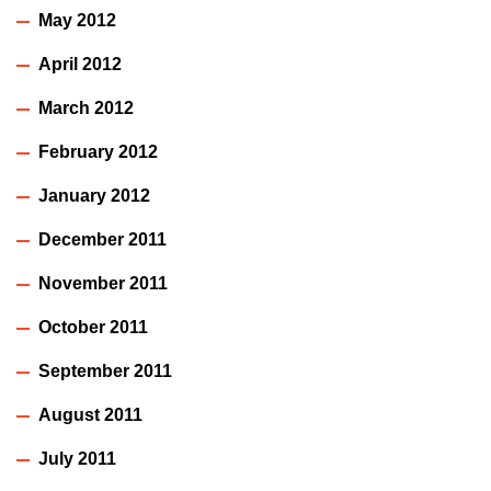
May 2012
April 2012
March 2012
February 2012
January 2012
December 2011
November 2011
October 2011
September 2011
August 2011
July 2011