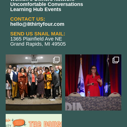
Uncomfortable Conversations
Learning Hub Events
CONTACT US:
hello@8thirtyfour.com
SEND US SNAIL MAIL:
1365 Plainfield Ave NE
Grand Rapids, MI 49505
We still aren`t over
@bodespeaks is heading down to
@kalamazooforwardventures
...
see our friends at
...
3
0
14
0
We are REALLY excited to host our
next
...