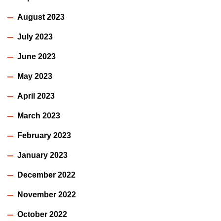
August 2023
July 2023
June 2023
May 2023
April 2023
March 2023
February 2023
January 2023
December 2022
November 2022
October 2022