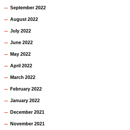
September 2022
August 2022
July 2022
June 2022
May 2022
April 2022
March 2022
February 2022
January 2022
December 2021
November 2021