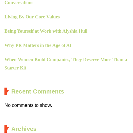
Conversations
Living By Our Core Values
Being Yourself at Work with Alyshia Hull
Why PR Matters in the Age of AI
When Women Build Companies, They Deserve More Than a
Starter Kit
Recent Comments
No comments to show.
Archives