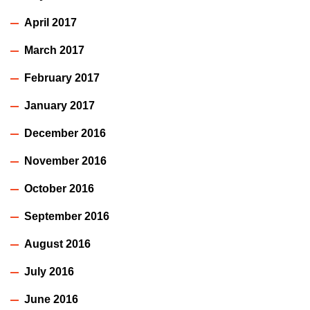
April 2017
March 2017
February 2017
January 2017
December 2016
November 2016
October 2016
September 2016
August 2016
July 2016
June 2016