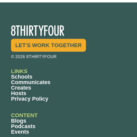
LET'S WORK TOGETHER
© 2026 8THIRTYFOUR
LINKS
Schools
Communicates
Creates
Hosts
Privacy Policy
CONTENT
Blogs
Podcasts
Events