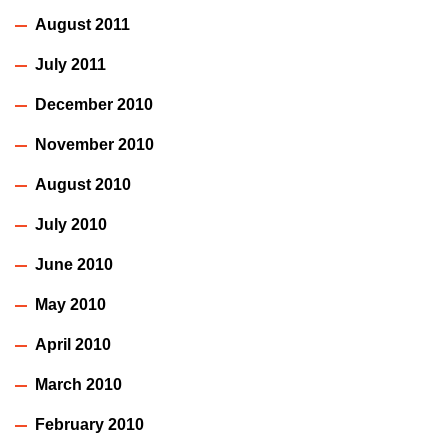
August 2011
July 2011
December 2010
November 2010
August 2010
July 2010
June 2010
May 2010
April 2010
March 2010
February 2010