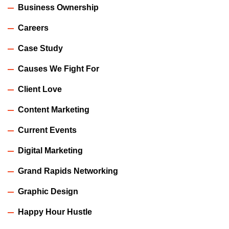
Business Ownership
Careers
Case Study
Causes We Fight For
Client Love
Content Marketing
Current Events
Digital Marketing
Grand Rapids Networking
Graphic Design
Happy Hour Hustle