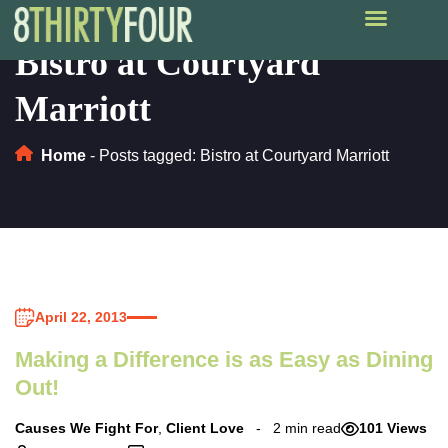
Bistro at Courtyard
Marriott
Home
-
Posts tagged: Bistro at Courtyard Marriott
April 22, 2013
Making a Difference is as Easy as Dining
Out!
Causes We Fight For
,
Client Love
2 min read
101 Views