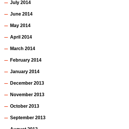
July 2014
June 2014
May 2014
April 2014
March 2014
February 2014
January 2014
December 2013
November 2013
October 2013
September 2013