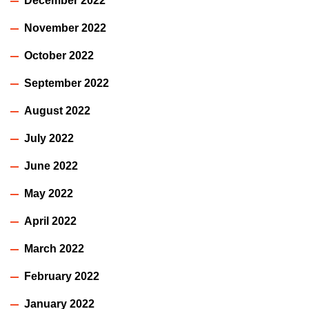
December 2022
November 2022
October 2022
September 2022
August 2022
July 2022
June 2022
May 2022
April 2022
March 2022
February 2022
January 2022