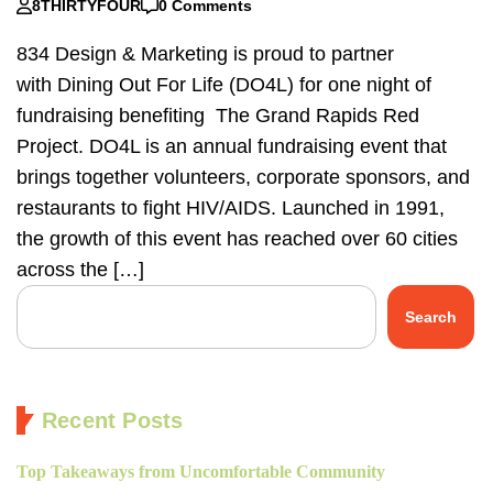
8THIRTYFOUR
0 Comments
834 Design & Marketing is proud to partner
with Dining Out For Life (DO4L) for one night of
fundraising benefiting The Grand Rapids Red
Project. DO4L is an annual fundraising event that
brings together volunteers, corporate sponsors, and
restaurants to fight HIV/AIDS. Launched in 1991,
the growth of this event has reached over 60 cities
across the […]
Search
Recent Posts
Top Takeaways from Uncomfortable Community