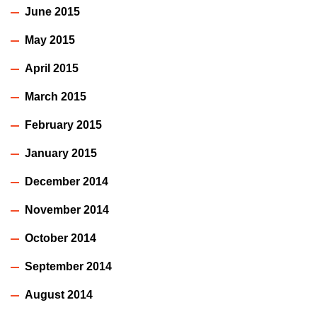
June 2015
May 2015
April 2015
March 2015
February 2015
January 2015
December 2014
November 2014
October 2014
September 2014
August 2014