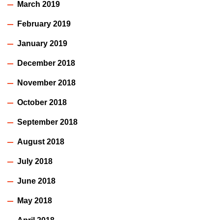
March 2019
February 2019
January 2019
December 2018
November 2018
October 2018
September 2018
August 2018
July 2018
June 2018
May 2018