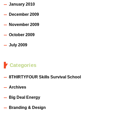
January 2010
December 2009
November 2009
October 2009
July 2009
Categories
8THIRTYFOUR Skills Survival School
Archives
Big Deal Energy
Branding & Design