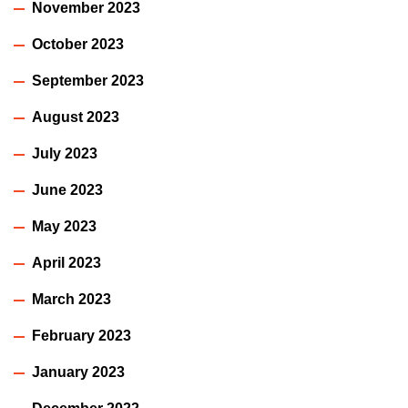
November 2023
October 2023
September 2023
August 2023
July 2023
June 2023
May 2023
April 2023
March 2023
February 2023
January 2023