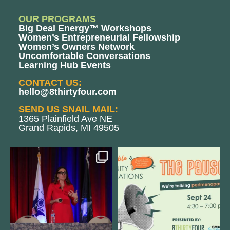
OUR PROGRAMS
Big Deal Energy™ Workshops
Women’s Entrepreneurial Fellowship
Women’s Owners Network
Uncomfortable Conversations
Learning Hub Events
CONTACT US:
hello@8thirtyfour.com
SEND US SNAIL MAIL:
1365 Plainfield Ave NE
Grand Rapids, MI 49505
@bodespeaks is heading down to
We are REALLY excited to host our
see our friends at
...
next
...
12
0
1
0