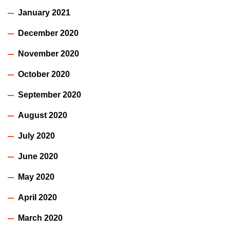
January 2021
December 2020
November 2020
October 2020
September 2020
August 2020
July 2020
June 2020
May 2020
April 2020
March 2020