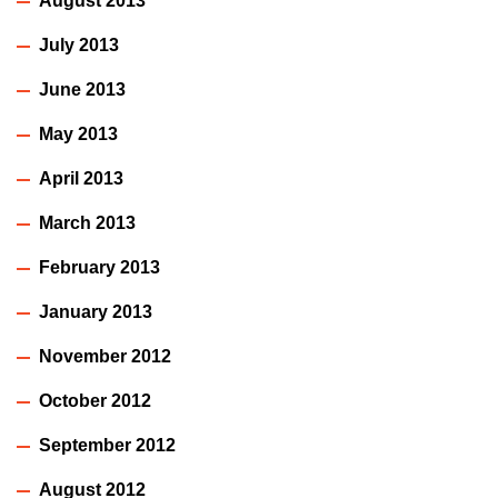
August 2013
July 2013
June 2013
May 2013
April 2013
March 2013
February 2013
January 2013
November 2012
October 2012
September 2012
August 2012