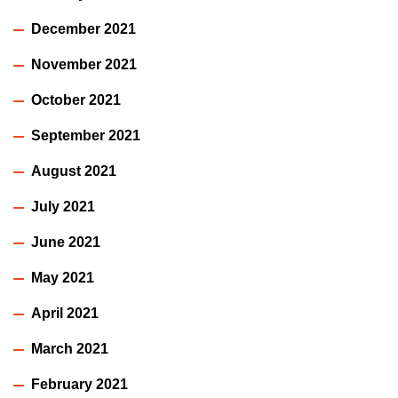
December 2021
November 2021
October 2021
September 2021
August 2021
July 2021
June 2021
May 2021
April 2021
March 2021
February 2021