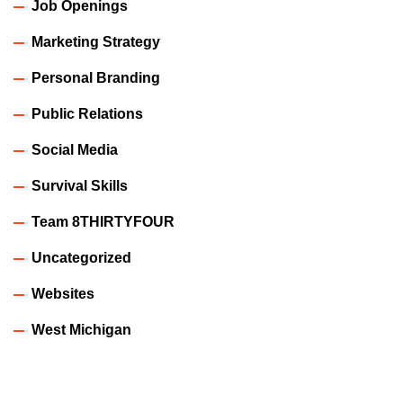
Job Openings
Marketing Strategy
Personal Branding
Public Relations
Social Media
Survival Skills
Team 8THIRTYFOUR
Uncategorized
Websites
West Michigan