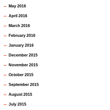
May 2016
April 2016
March 2016
February 2016
January 2016
December 2015
November 2015
October 2015
September 2015
August 2015
July 2015