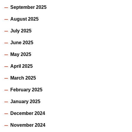
September 2025
August 2025
July 2025
June 2025
May 2025
April 2025
March 2025
February 2025
January 2025
December 2024
November 2024