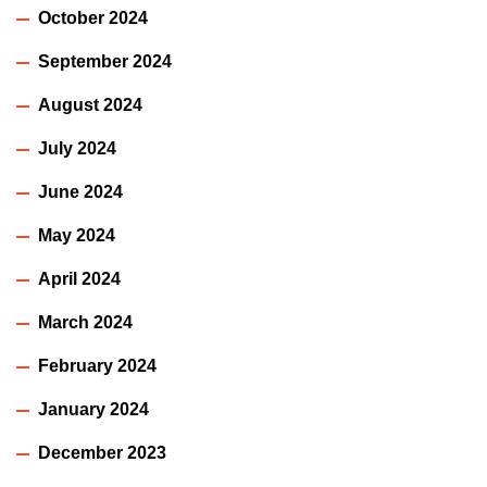
October 2024
September 2024
August 2024
July 2024
June 2024
May 2024
April 2024
March 2024
February 2024
January 2024
December 2023