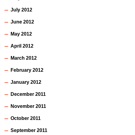
July 2012
June 2012
May 2012
April 2012
March 2012
February 2012
January 2012
December 2011
November 2011
October 2011
September 2011