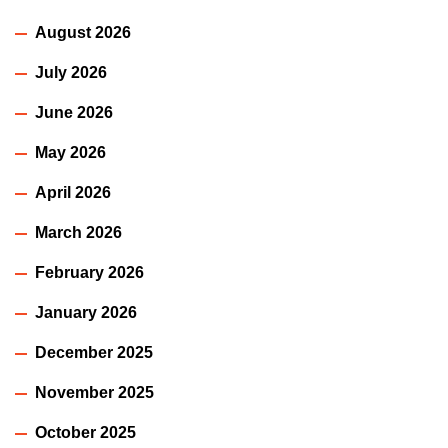
August 2026
July 2026
June 2026
May 2026
April 2026
March 2026
February 2026
January 2026
December 2025
November 2025
October 2025