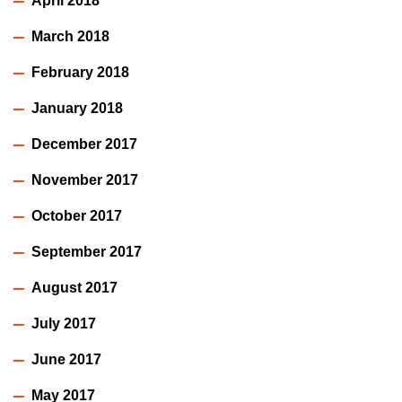
April 2018
March 2018
February 2018
January 2018
December 2017
November 2017
October 2017
September 2017
August 2017
July 2017
June 2017
May 2017