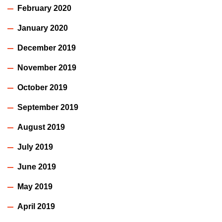
February 2020
January 2020
December 2019
November 2019
October 2019
September 2019
August 2019
July 2019
June 2019
May 2019
April 2019