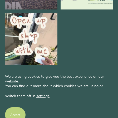
Come open 8THIRTYFOUR HQ with
@KimBode`s EA
...
4
0
We are using cookies to give you the best experience on our
website.
You can find out more about which cookies we are using or
switch them off in
settings
.
Psst...Want More Bode?
Of course you do. Get more of Kim’s unfiltered
Accept
thoughts over at Bode Speaks.