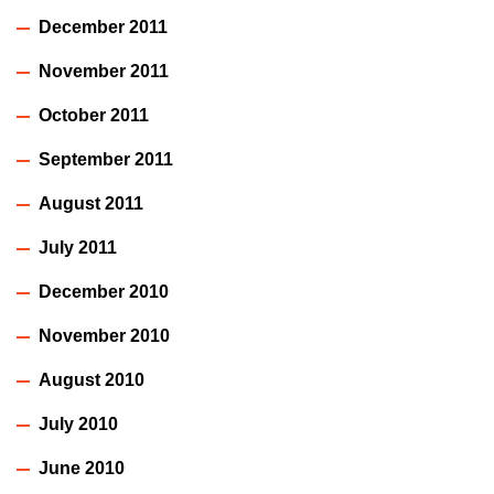
December 2011
November 2011
October 2011
September 2011
August 2011
July 2011
December 2010
November 2010
August 2010
July 2010
June 2010