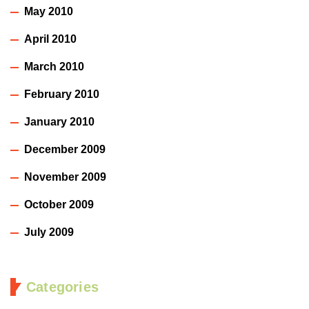
May 2010
April 2010
March 2010
February 2010
January 2010
December 2009
November 2009
October 2009
July 2009
Categories