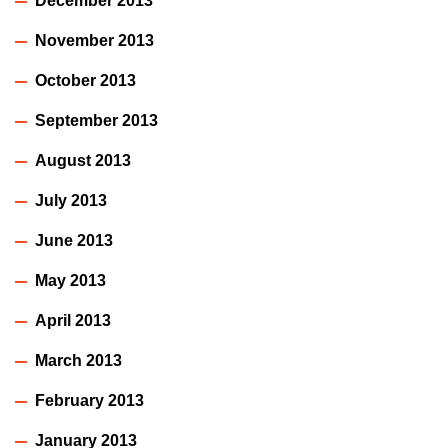
December 2013
November 2013
October 2013
September 2013
August 2013
July 2013
June 2013
May 2013
April 2013
March 2013
February 2013
January 2013