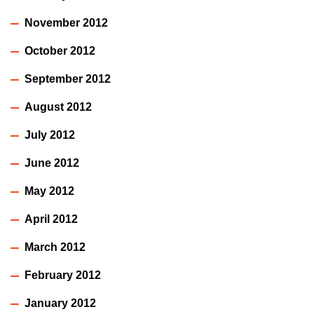
November 2012
October 2012
September 2012
August 2012
July 2012
June 2012
May 2012
April 2012
March 2012
February 2012
January 2012