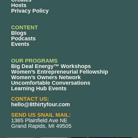
Hosts
Privacy Policy
CONTENT
Blogs
Podcasts
Events
OUR PROGRAMS
Big Deal Energy™ Workshops
Women’s Entrepreneurial Fellowship
Women’s Owners Network
Uncomfortable Conversations
Learning Hub Events
CONTACT US:
hello@8thirtyfour.com
SEND US SNAIL MAIL:
1365 Plainfield Ave NE
Grand Rapids, MI 49505