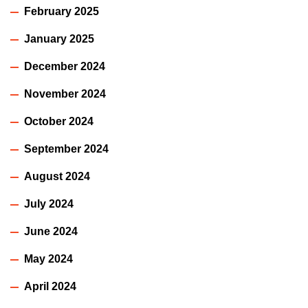
February 2025
January 2025
December 2024
November 2024
October 2024
September 2024
August 2024
July 2024
June 2024
May 2024
April 2024