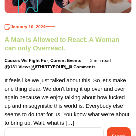
January 10, 2024
A Man is Allowed to React. A Woman
can only Overreact.
Causes We Fight For
,
Current Events
3 min read
131 Views
8THIRTYFOUR
0 Comments
It feels like we just talked about this. So let’s make
one thing clear. We don’t bring it up over and over
again because we enjoy talking about how fucked
up and misogynistic this world is. Everybody else
seems to do that for us. You know what we’re about
to bring up. Wait, what is […]
Search