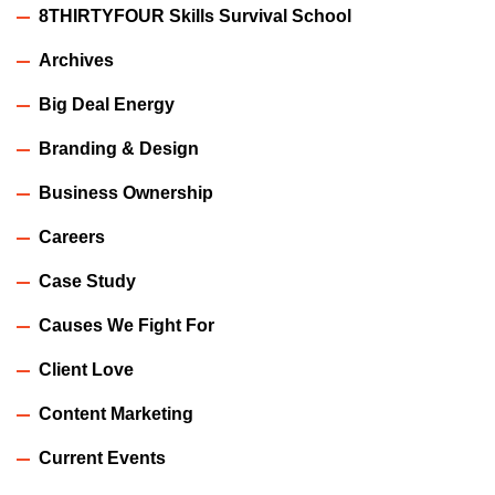
8THIRTYFOUR Skills Survival School
Archives
Big Deal Energy
Branding & Design
Business Ownership
Careers
Case Study
Causes We Fight For
Client Love
Content Marketing
Current Events