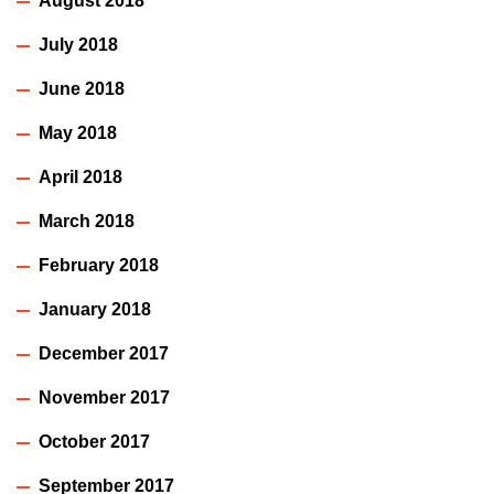
August 2018
July 2018
June 2018
May 2018
April 2018
March 2018
February 2018
January 2018
December 2017
November 2017
October 2017
September 2017