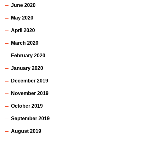
June 2020
May 2020
April 2020
March 2020
February 2020
January 2020
December 2019
November 2019
October 2019
September 2019
August 2019