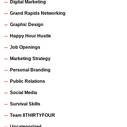
Digital Marketing
Grand Rapids Networking
Graphic Design
Happy Hour Hustle
Job Openings
Marketing Strategy
Personal Branding
Public Relations
Social Media
Survival Skills
Team 8THIRTYFOUR
Uncategorized