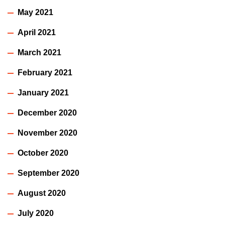
May 2021
April 2021
March 2021
February 2021
January 2021
December 2020
November 2020
October 2020
September 2020
August 2020
July 2020