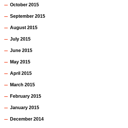
October 2015
September 2015
August 2015
July 2015
June 2015
May 2015
April 2015
March 2015
February 2015
January 2015
December 2014