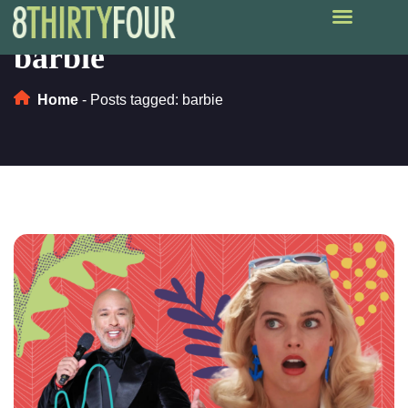
barbie
Home
-
Posts tagged: barbie