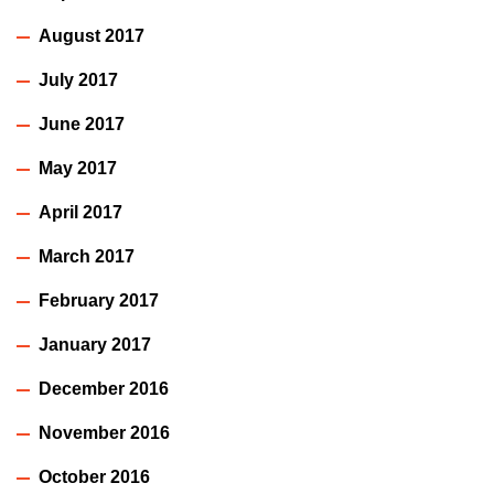
August 2017
July 2017
June 2017
May 2017
April 2017
March 2017
February 2017
January 2017
December 2016
November 2016
October 2016