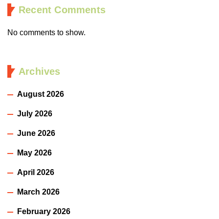
Recent Comments
No comments to show.
Archives
August 2026
July 2026
June 2026
May 2026
April 2026
March 2026
February 2026