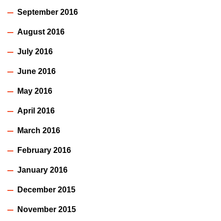
September 2016
August 2016
July 2016
June 2016
May 2016
April 2016
March 2016
February 2016
January 2016
December 2015
November 2015