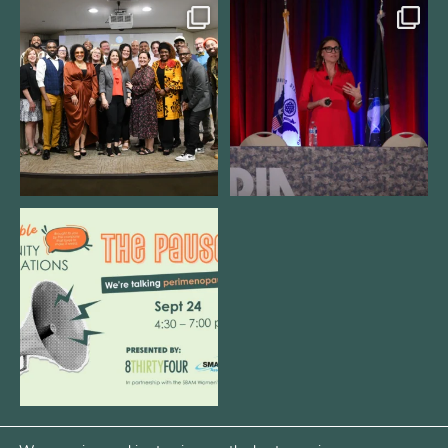
We still aren`t over
@bodespeaks is heading down to
@kalamazooforwardventures
...
see our friends at
...
3
0
13
0
We are REALLY excited to host our
next
...
1
0