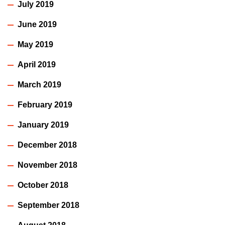
July 2019
June 2019
May 2019
April 2019
March 2019
February 2019
January 2019
December 2018
November 2018
October 2018
September 2018