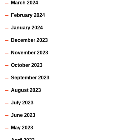
March 2024
February 2024
January 2024
December 2023
November 2023
October 2023
September 2023
August 2023
July 2023
June 2023
May 2023