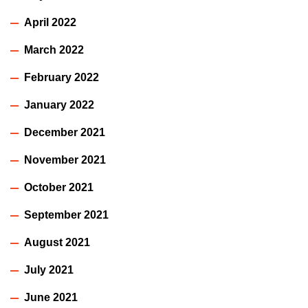
April 2022
March 2022
February 2022
January 2022
December 2021
November 2021
October 2021
September 2021
August 2021
July 2021
June 2021