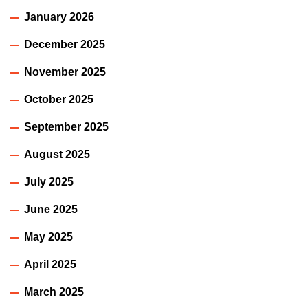
January 2026
December 2025
November 2025
October 2025
September 2025
August 2025
July 2025
June 2025
May 2025
April 2025
March 2025