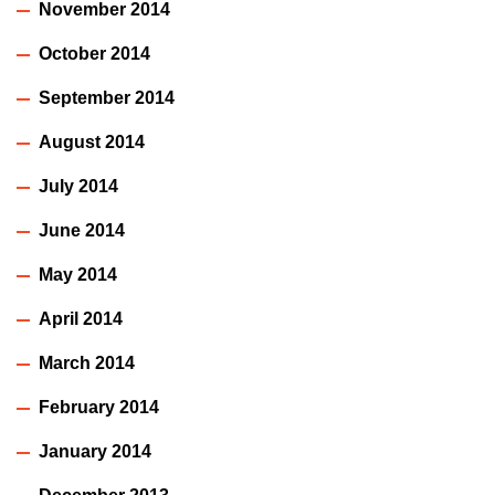
November 2014
October 2014
September 2014
August 2014
July 2014
June 2014
May 2014
April 2014
March 2014
February 2014
January 2014