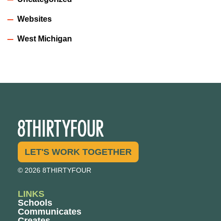
Websites
West Michigan
LET'S WORK TOGETHER
© 2026 8THIRTYFOUR
LINKS
Schools
Communicates
Creates