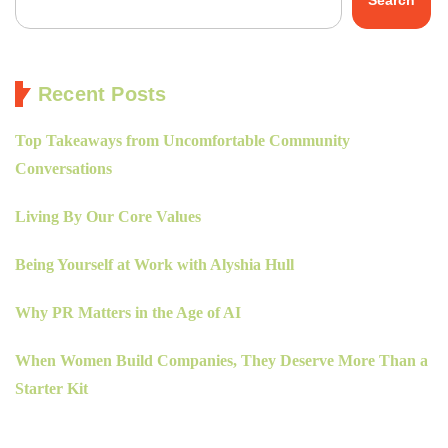
Recent Posts
Top Takeaways from Uncomfortable Community
Conversations
Living By Our Core Values
Being Yourself at Work with Alyshia Hull
Why PR Matters in the Age of AI
When Women Build Companies, They Deserve More Than a
Starter Kit