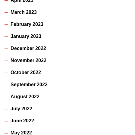
April 2023
March 2023
February 2023
January 2023
December 2022
November 2022
October 2022
September 2022
August 2022
July 2022
June 2022
May 2022